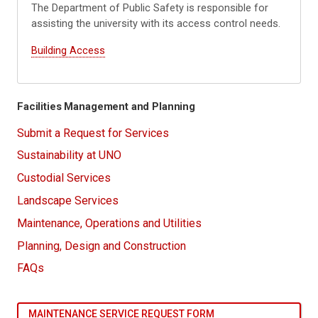
The Department of Public Safety is responsible for
assisting the university with its access control needs.
Building Access
Facilities Management and Planning
Submit a Request for Services
Sustainability at UNO
Custodial Services
Landscape Services
Maintenance, Operations and Utilities
Planning, Design and Construction
FAQs
MAINTENANCE SERVICE REQUEST FORM