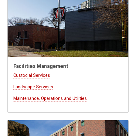
Facilities Management
Custodial Services
Landscape Services
Maintenance, Operations and Utilities