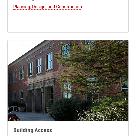
Planning, Design, and Construction
Building Access