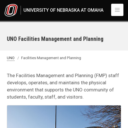
Skip to main content
UNIVERSITY OF NEBRASKA AT OMAHA
UNO Facilities Management and Planning
UNO
Facilities Management and Planning
The Facilities Management and Planning (FMP) staff
develops, operates, and maintains the physical
environment that supports the UNO community of
students, faculty, staff, and visitors.