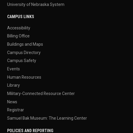
University of Nebraska System
CAMPUS LINKS
Accessibility
Billing Office
Buildings and Maps
Campus Directory
Campus Safety
Events
Human Resources
Library
Military-Connected Resource Center
News
Registrar
Samuel Bak Museum: The Learning Center
POLICIES AND REPORTING