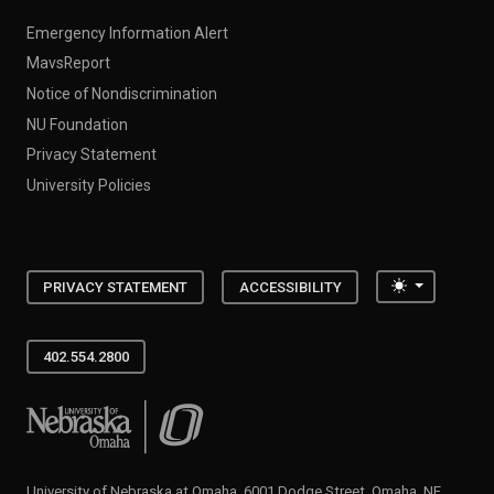
Emergency Information Alert
MavsReport
Notice of Nondiscrimination
NU Foundation
Privacy Statement
University Policies
Toggle the
PRIVACY STATEMENT
ACCESSIBILITY
402.554.2800
University of Nebraska at Omaha
University of Nebraska at Omaha, 6001 Dodge Street, Omaha, NE,