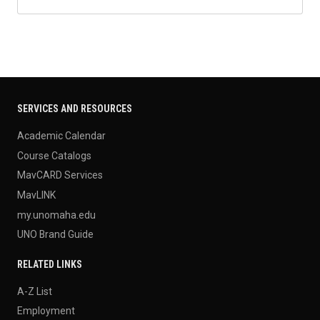
SERVICES AND RESOURCES
Academic Calendar
Course Catalogs
MavCARD Services
MavLINK
my.unomaha.edu
UNO Brand Guide
RELATED LINKS
A-Z List
Employment