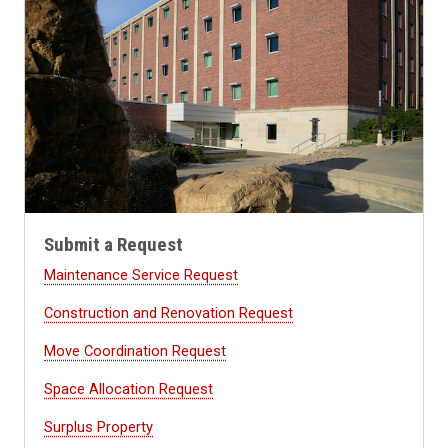
Submit a Request
Maintenance Service Request
Construction and Renovation Request
Move Coordination Request
Space Allocation Request
Surplus Property