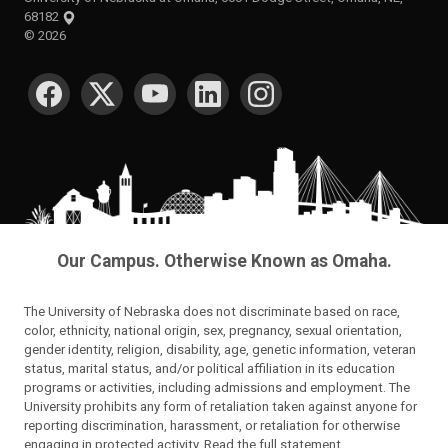
68182
©
2026
SOCIAL MEDIA
Our Campus. Otherwise Known as Omaha.
The University of Nebraska does not discriminate based on race,
color, ethnicity, national origin, sex, pregnancy, sexual orientation,
gender identity, religion, disability, age, genetic information, veteran
status, marital status, and/or political affiliation in its education
programs or activities, including admissions and employment. The
University prohibits any form of retaliation taken against anyone for
reporting discrimination, harassment, or retaliation for otherwise
engaging in protected activity.
Read the full statement
.