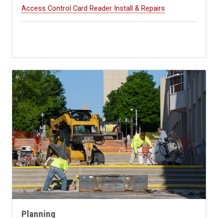
Access Control Card Reader Install & Repairs
Planning