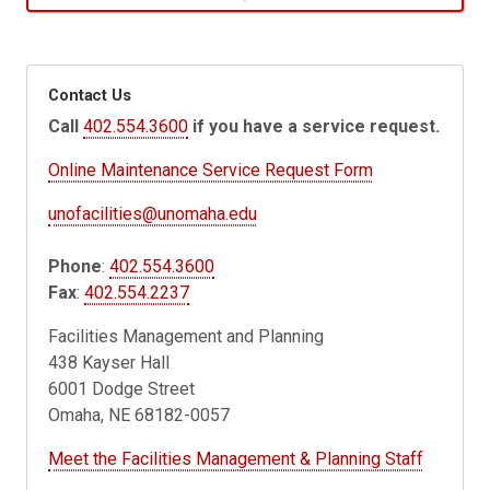
Contact Us
Call
402.554.3600
if you have a service request.
Online Maintenance Service Request Form
unofacilities@unomaha.edu
Phone
:
402.554.3600
Fax
:
402.554.2237
Facilities Management and Planning
438 Kayser Hall
6001 Dodge Street
Omaha, NE 68182-0057
Meet the Facilities Management & Planning Staff