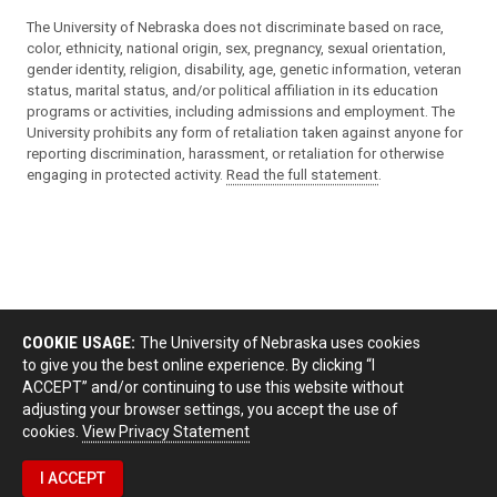
The University of Nebraska does not discriminate based on race,
color, ethnicity, national origin, sex, pregnancy, sexual orientation,
gender identity, religion, disability, age, genetic information, veteran
status, marital status, and/or political affiliation in its education
programs or activities, including admissions and employment. The
University prohibits any form of retaliation taken against anyone for
reporting discrimination, harassment, or retaliation for otherwise
engaging in protected activity.
Read the full statement
.
COOKIE USAGE:
The University of Nebraska uses cookies
to give you the best online experience. By clicking “I
ACCEPT” and/or continuing to use this website without
adjusting your browser settings, you accept the use of
cookies.
View Privacy Statement
I ACCEPT