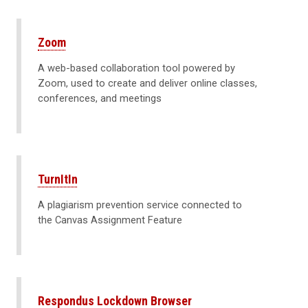
Zoom
A web-based collaboration tool powered by
Zoom, used to create and deliver online classes,
conferences, and meetings
TurnItIn
A plagiarism prevention service connected to
the Canvas Assignment Feature
Respondus Lockdown Browser