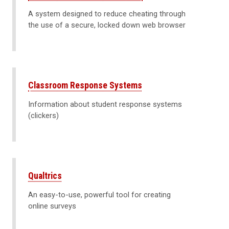
A system designed to reduce cheating through
the use of a secure, locked down web browser
Classroom Response Systems
Information about student response systems
(clickers)
Qualtrics
An easy-to-use, powerful tool for creating
online surveys