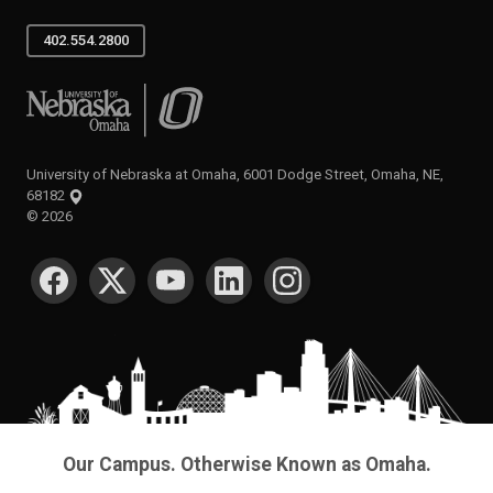
402.554.2800
University of Nebraska at Omaha
University of Nebraska at Omaha, 6001 Dodge Street, Omaha, NE,
68182
©
2026
SOCIAL MEDIA
Our Campus. Otherwise Known as Omaha.