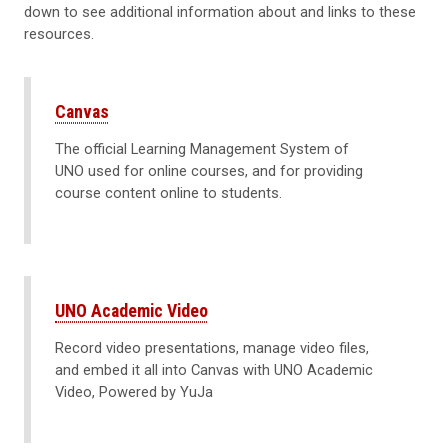
down to see additional information about and links to these
resources.
Canvas
The official Learning Management System of
UNO used for online courses, and for providing
course content online to students.
UNO Academic Video
Record video presentations, manage video files,
and embed it all into Canvas with UNO Academic
Video, Powered by YuJa