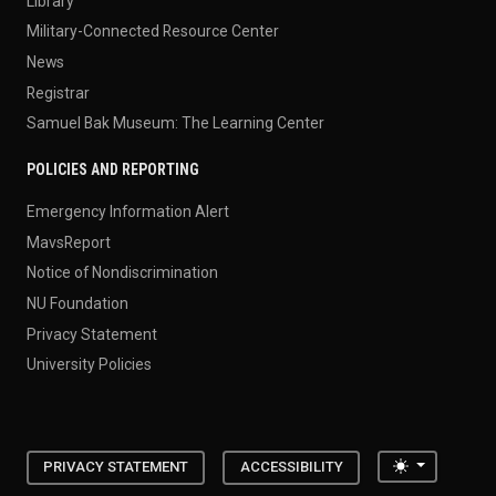
Library
Military-Connected Resource Center
News
Registrar
Samuel Bak Museum: The Learning Center
POLICIES AND REPORTING
Emergency Information Alert
MavsReport
Notice of Nondiscrimination
NU Foundation
Privacy Statement
University Policies
Toggle the
PRIVACY STATEMENT
ACCESSIBILITY