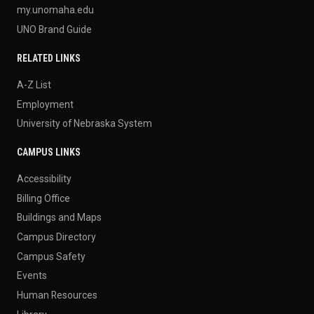
my.unomaha.edu
UNO Brand Guide
RELATED LINKS
A-Z List
Employment
University of Nebraska System
CAMPUS LINKS
Accessibility
Billing Office
Buildings and Maps
Campus Directory
Campus Safety
Events
Human Resources