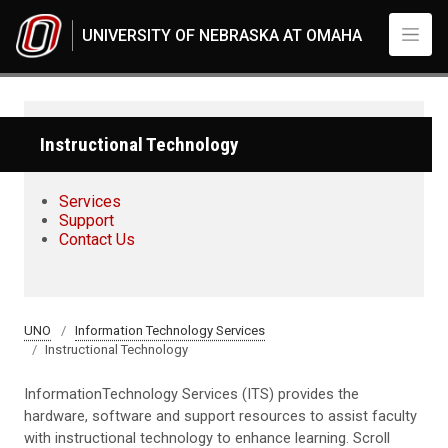
Skip to main content
UNIVERSITY OF NEBRASKA AT OMAHA
Instructional Technology
Services
Support
Contact Us
UNO
Information Technology Services
Instructional Technology
InformationTechnology Services (ITS) provides the
hardware, software and support resources to assist faculty
with instructional technology to enhance learning. Scroll