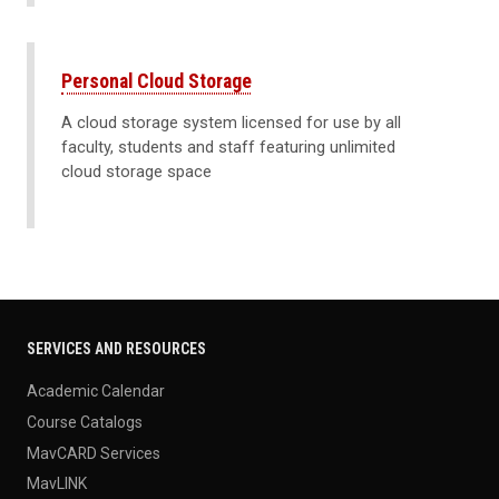
Personal Cloud Storage
A cloud storage system licensed for use by all
faculty, students and staff featuring unlimited
cloud storage space
SERVICES AND RESOURCES
Academic Calendar
Course Catalogs
MavCARD Services
MavLINK