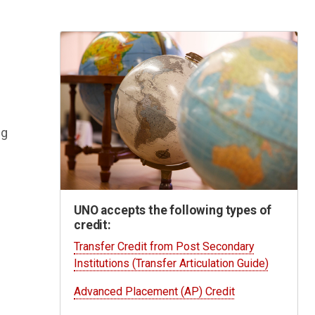
ng
UNO accepts the following types of
credit:
e
Transfer Credit from Post Secondary
Institutions (Transfer Articulation Guide)
Advanced Placement (AP) Credit