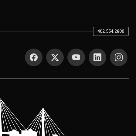
402.554.2800
SOCIAL MEDIA