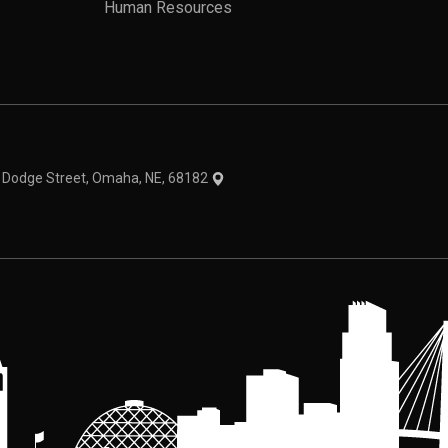
Human Resources
theme
1 Dodge Street, Omaha, NE, 68182