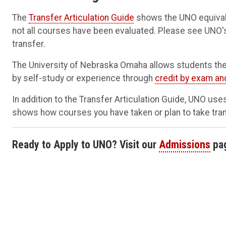
The
Transfer Articulation Guide
shows the UNO equivale
not all courses have been evaluated. Please see UNO
transfer.
The University of Nebraska Omaha allows students the
by self-study or experience through
credit by exam an
In addition to the Transfer Articulation Guide, UNO us
shows how courses you have taken or plan to take transf
Ready to Apply to UNO? Visit our
Admissions
pa