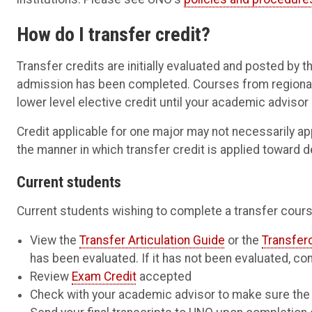
How do I transfer credit?
Transfer credits are initially evaluated and posted by t
admission has been completed. Courses from regionally 
lower level elective credit until your academic advisor
Credit applicable for one major may not necessarily ap
the manner in which transfer credit is applied toward 
Current students
Current students wishing to complete a transfer cours
View the
Transfer Articulation Guide
or the
Transfer
has been evaluated. If it has not been evaluated, con
Review
Exam Credit
accepted
Check with your academic advisor to make sure the c