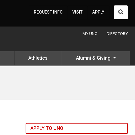
Searc
REQUEST INFO
VISIT
APPLY
MY UNO
DIRECTORY
Athletics
Alumni & Giving
APPLY TO UNO