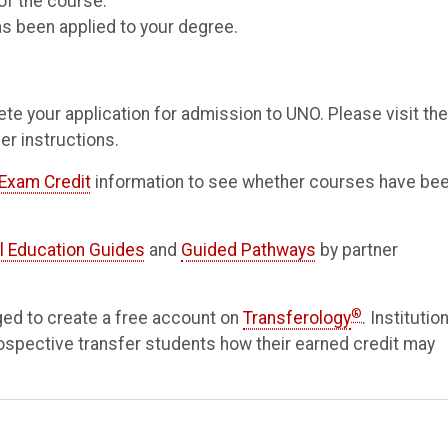
of the course.
as been applied to your degree.
te your application for admission to UNO. Please visit the
er instructions.
Exam Credit
information to see whether courses have be
l Education Guides
and
Guided Pathways
by partner
®
ged to create a free account on
Transferology
. Institutio
rospective transfer students how their earned credit may