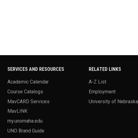
SERVICES AND RESOURCES
RELATED LINKS
Academic Calendar
A-Z List
Course Catalogs
Employment
MavCARD Services
University of Nebrask
MavLINK
my.unomaha.edu
UNO Brand Guide