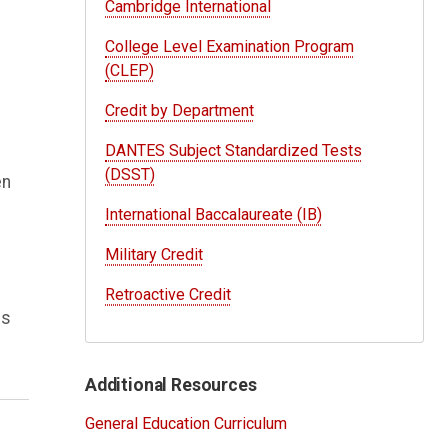
Cambridge International
College Level Examination Program
(CLEP)
Credit by Department
DANTES Subject Standardized Tests
(DSST)
en
International Baccalaureate (IB)
Military Credit
Retroactive Credit
ns
Additional Resources
General Education Curriculum