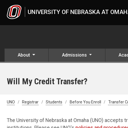
Skip to main content
UNIVERSITY OF NEBRASKA AT OMA
About
Admissions
Aca
Will My Credit Transfer?
UNO
Registrar
Students
Before You Enroll
Transfer C
The University of Nebraska at Omaha (UNO) accepts tr
institutions. Please see UNO's
policies and procedure