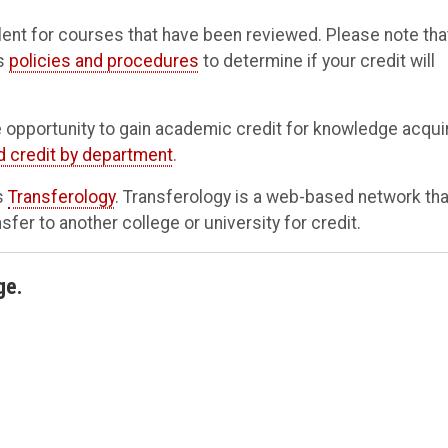
nt for courses that have been reviewed. Please note tha
's
policies and procedures
to determine if your credit will
 opportunity to gain academic credit for knowledge acqui
d credit by department
.
es
Transferology
. Transferology is a web-based network tha
er to another college or university for credit.
ge.