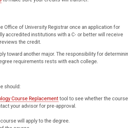
he Office of University Registrar once an application for
accredited institutions with a C- or better will receive
 reviews the credit.
ply toward another major. The responsibility for determini
degree requirements rests with each college.
e should:
ology Course Replacement
tool to see whether the cours
tact your advisor for pre-approval.
ourse will apply to the degree.