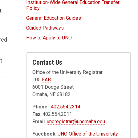
Institution-Wide General Education Transfer
Policy
t
General Education Guides
Guided Pathways
How to Apply to UNO
red
t
Contact Us
Office of the University Registrar
105
EAB
6001 Dodge Street
Omaha, NE 68182
Phone
:
402.554.2314
Fax
: 402.554.2011
Email
:
unoregistrar@unomaha.edu
Facebook
:
UNO Office of the University