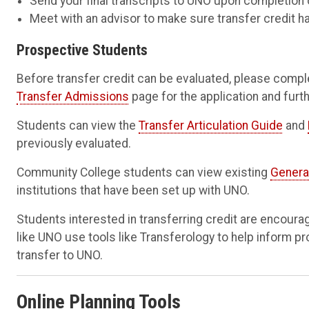
Send your final transcripts to UNO upon completion 
Meet with an advisor to make sure transfer credit h
Prospective Students
Before transfer credit can be evaluated, please comple
Transfer Admissions
page for the application and furth
Students can view the
Transfer Articulation Guide
and
previously evaluated.
Community College students can view existing
Genera
institutions that have been set up with UNO.
Students interested in transferring credit are encoura
like UNO use tools like Transferology to help inform p
transfer to UNO.
Online Planning Tools