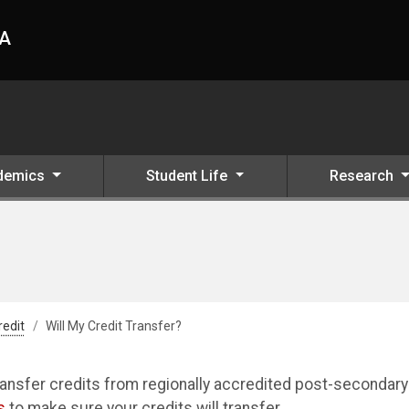
HA
demics
Student Life
Research
redit
Will My Credit Transfer?
ansfer credits from regionally accredited post-secondary
s
to make sure your credits will transfer.