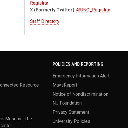
Registrar
X (Formerly Twitter)
:
@UNO_Registrar
Staff Directory
POLICIES AND REPORTING
Emergency Information Alert
Connected Resource
MavsReport
Notice of Nondiscrimination
NU Foundation
Privacy Statement
ak Museum: The
University Policies
Center