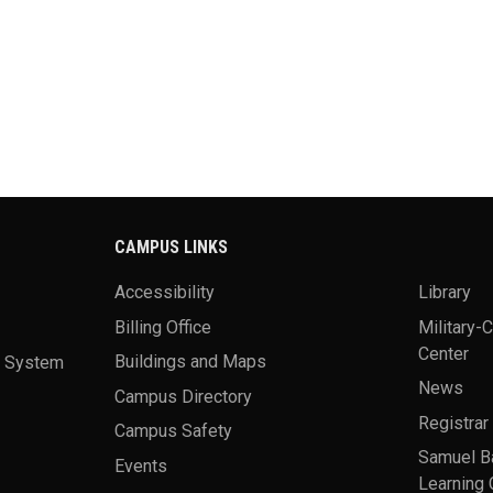
CAMPUS LINKS
Accessibility
Library
Billing Office
Military-
Center
a System
Buildings and Maps
News
Campus Directory
Registrar
Campus Safety
Samuel B
Events
Learning 