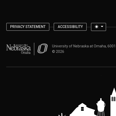
Toggle 
PRIVACY STATEMENT
ACCESSIBILITY
University of Nebraska at Omaha
University of Nebraska at Omaha, 600
©
2026