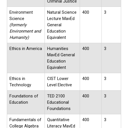
Criminal Justice
Environment
Natural Science
400
3
Science
Lecture MavEd
(formerly
General
Environment and
Education
Humanity)
Equivalent
Ethics in America
Humanities
400
3
MavEd General
Education
Equivalent
Ethics in
CIST Lower
400
3
Technology
Level Elective
Foundations of
TED 2100
400
3
Education
Educational
Foundations
Fundamentals of
Quantitative
400
3
College Algebra
Literacy MavEd