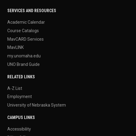
SERVICES AND RESOURCES
Academic Calendar
Course Catalogs
MavCARD Services
MavLINK
my.unomaha.edu
UNO Brand Guide
RELATED LINKS
A-Z List
Employment
University of Nebraska System
CAMPUS LINKS
Accessibility