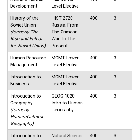
Development
Level Elective
History of the
HIST 2720
400
3
Soviet Union
Russia: From
(formerly The
The Crimean
Rise and Fall of
War To The
the Soviet Union)
Present
Human Resource
MGMT Lower
400
3
Management
Level Elective
Introduction to
MGMT Lower
400
3
Business
Level Elective
Introduction to
GEOG 1020
400
3
Geography
Intro to Human
(formerly
Geography
Human/Cultural
Geography)
Introduction to
Natural Science
400
3