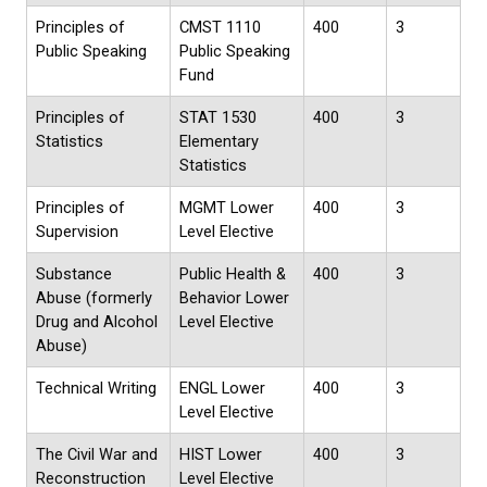
Principles of
CMST 1110
400
3
Public Speaking
Public Speaking
Fund
Principles of
STAT 1530
400
3
Statistics
Elementary
Statistics
Principles of
MGMT Lower
400
3
Supervision
Level Elective
Substance
Public Health &
400
3
Abuse (formerly
Behavior
Lower
Drug and Alcohol
Level Elective
Abuse)
Technical Writing
ENGL Lower
400
3
Level Elective
The Civil War and
HIST Lower
400
3
Reconstruction
Level Elective