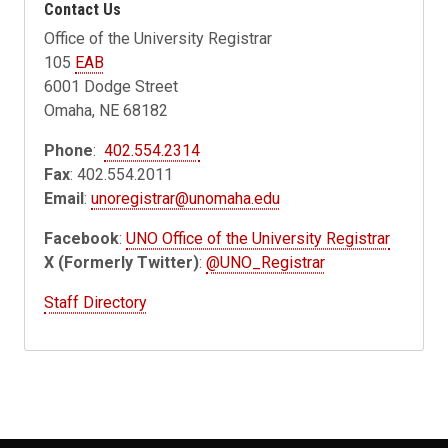
Contact Us
Office of the University Registrar
105
EAB
6001 Dodge Street
Omaha, NE 68182
Phone
:
402.554.2314
Fax
: 402.554.2011
Email
:
unoregistrar@unomaha.edu
Facebook
:
UNO Office of the University Registrar
X (Formerly Twitter)
:
@UNO_Registrar
Staff Directory