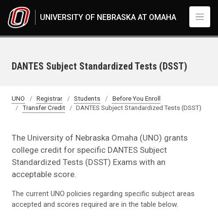
Skip to main content
UNIVERSITY OF NEBRASKA AT OMAHA
DANTES Subject Standardized Tests (DSST)
UNO
Registrar
Students
Before You Enroll
Transfer Credit
DANTES Subject Standardized Tests (DSST)
The University of Nebraska Omaha (UNO) grants
college credit for specific DANTES Subject
Standardized Tests (DSST) Exams with an
acceptable score.
The current UNO policies regarding specific subject areas
accepted and scores required are in the table below.