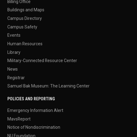
Billing Office
Buildings and Maps
Campus Directory
Campus Safety
Events
Human Resources
Library
Military-Connected Resource Center
News
Registrar
Samuel Bak Museum: The Learning Center
POLICIES AND REPORTING
Emergency Information Alert
MavsReport
Notice of Nondiscrimination
NU Foundation