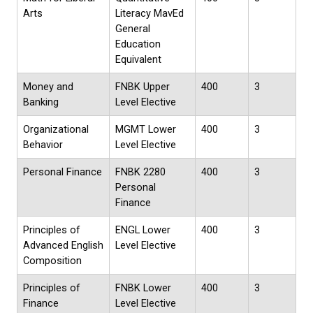
Arts
Literacy MavEd
General
Education
Equivalent
Money and
FNBK Upper
400
3
Banking
Level Elective
Organizational
MGMT Lower
400
3
Behavior
Level Elective
Personal Finance
FNBK 2280
400
3
Personal
Finance
Principles of
ENGL Lower
400
3
Advanced English
Level Elective
Composition
Principles of
FNBK Lower
400
3
Finance
Level Elective