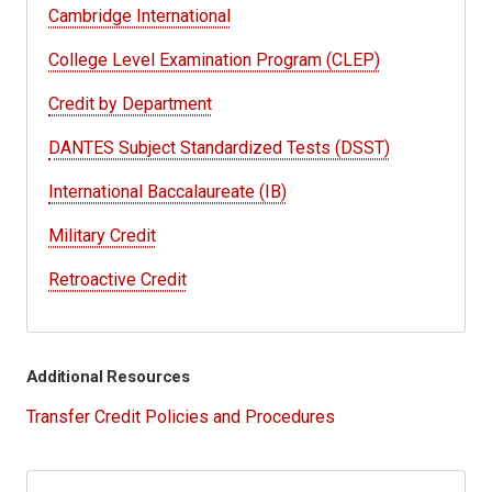
Cambridge International
College Level Examination Program (CLEP)
Credit by Department
DANTES Subject Standardized Tests (DSST)
International Baccalaureate (IB)
Military Credit
Retroactive Credit
Additional Resources
Transfer Credit Policies and Procedures