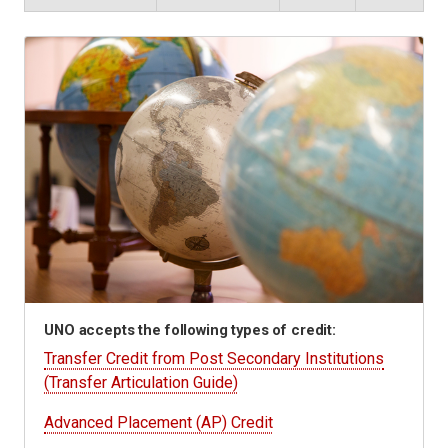
UNO accepts the following types of credit:
Transfer Credit from Post Secondary Institutions
(Transfer Articulation Guide)
Advanced Placement (AP) Credit