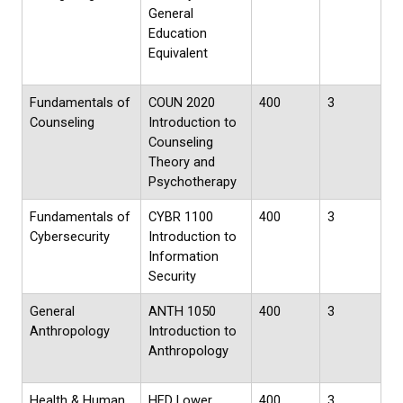
General
Education
Equivalent
Fundamentals of
COUN 2020
400
3
Counseling
Introduction to
Counseling
Theory and
Psychotherapy
Fundamentals of
CYBR 1100
400
3
Cybersecurity
Introduction to
Information
Security
General
ANTH 1050
400
3
Anthropology
Introduction to
Anthropology
Health & Human
HED Lower
400
3