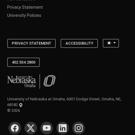
Privacy Statement
University Policies
Toggle the
PRIVACY STATEMENT
ACCESSIBILITY
402.554.2800
University of Nebraska at Omaha
University of Nebraska at Omaha, 6001 Dodge Street, Omaha, NE,
68182
©
2026
SOCIAL MEDIA