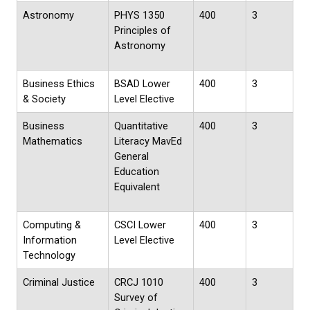
Astronomy
PHYS 1350
400
3
Principles of
Astronomy
Business Ethics
BSAD Lower
400
3
& Society
Level Elective
Business
Quantitative
400
3
Mathematics
Literacy MavEd
General
Education
Equivalent
Computing &
CSCI Lower
400
3
Information
Level Elective
Technology
Criminal Justice
CRCJ 1010
400
3
Survey of