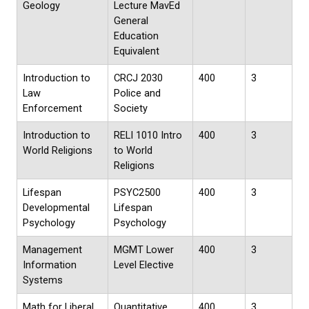
Geology
Lecture MavEd
General
Education
Equivalent
Introduction to
CRCJ 2030
400
3
Law
Police and
Enforcement
Society
Introduction to
RELI 1010 Intro
400
3
World Religions
to World
Religions
Lifespan
PSYC2500
400
3
Developmental
Lifespan
Psychology
Psychology
Management
MGMT Lower
400
3
Information
Level Elective
Systems
Math for Liberal
Quantitative
400
3