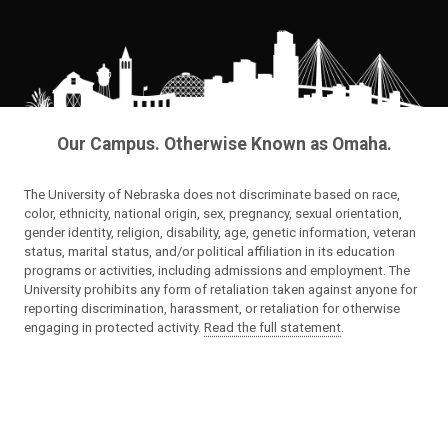
Our Campus. Otherwise Known as Omaha.
The University of Nebraska does not discriminate based on race,
color, ethnicity, national origin, sex, pregnancy, sexual orientation,
gender identity, religion, disability, age, genetic information, veteran
status, marital status, and/or political affiliation in its education
programs or activities, including admissions and employment. The
University prohibits any form of retaliation taken against anyone for
reporting discrimination, harassment, or retaliation for otherwise
engaging in protected activity.
Read the full statement
.