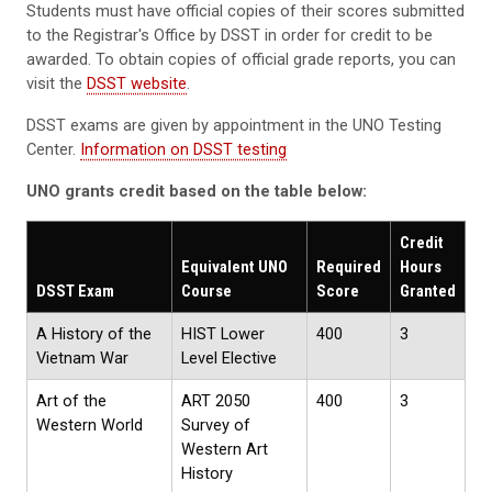
Students must have official copies of their scores submitted
to the Registrar's Office by DSST in order for credit to be
awarded. To obtain copies of official grade reports, you can
visit the
DSST website
.
DSST exams are given by appointment in the UNO Testing
Center.
Information on DSST testing
UNO grants credit based on the table below:
Credit
Equivalent UNO
Required
Hours
DSST Exam
Course
Score
Granted
A History of the
HIST Lower
400
3
Vietnam War
Level Elective
Art of the
ART 2050
400
3
Western World
Survey of
Western Art
History