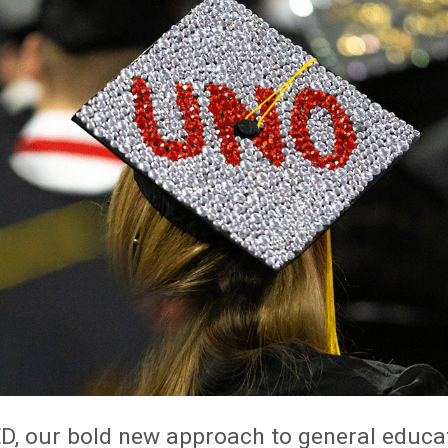
D, our bold new approach to general educa