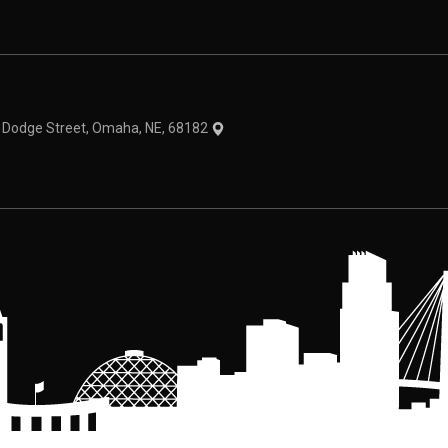
theme
1 Dodge Street, Omaha, NE, 68182