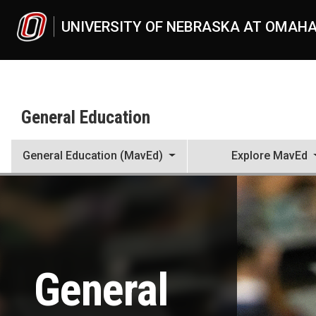
Skip to main content
UNIVERSITY OF NEBRASKA AT OMAH
General Education
General Education (MavEd)
Explore MavEd
General Education
UNO
MavEd
General