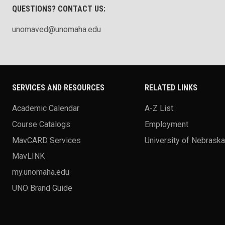
QUESTIONS? CONTACT US:
unomaved@unomaha.edu
SERVICES AND RESOURCES
RELATED LINKS
Academic Calendar
A-Z List
Course Catalogs
Employment
MavCARD Services
University of Nebrask
MavLINK
my.unomaha.edu
UNO Brand Guide