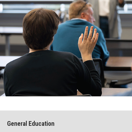
General Education