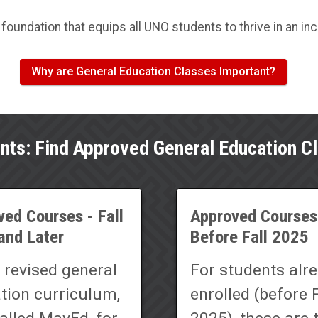
foundation that equips all UNO students to thrive in an in
Why are General Education Classes Important?
nts: Find Approved General Education C
ed Courses - Fall
Approved Courses
and Later
Before Fall 2025
 revised general
For students alr
tion curriculum,
enrolled (before F