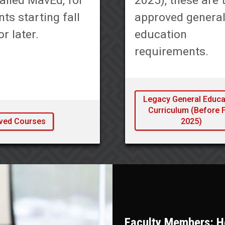
alled MavEd, for
2025), these are 
ts starting fall
approved genera
r later.
education
requirements.
Legacy General Educa
Curriculum (Before F
ved Courses
2025)
Faculty Members: He