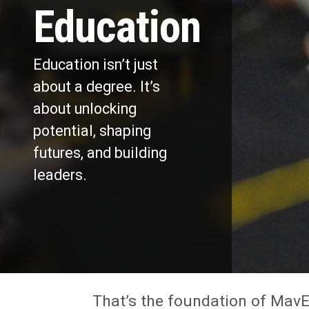
Education
Education isn’t just
about a degree. It’s
about unlocking
potential, shaping
futures, and building
leaders.
That’s the foundation of MavE