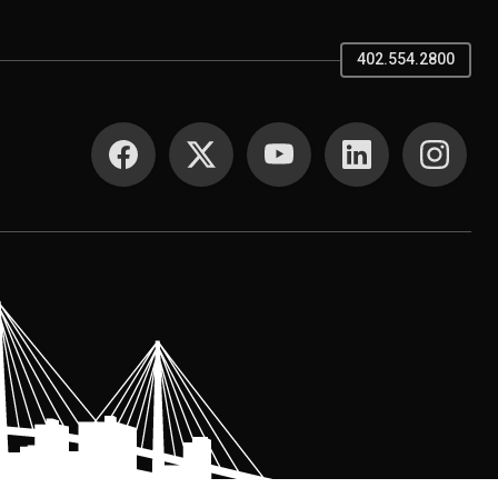
402.554.2800
SOCIAL MEDIA