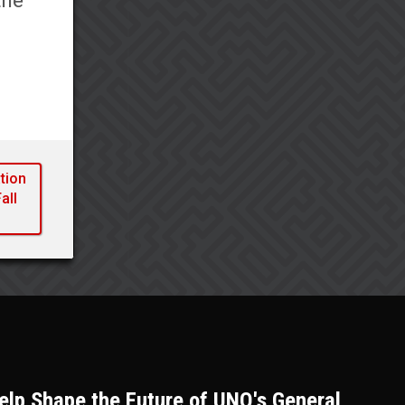
the
l
tion
all
lp Shape the Future of UNO's General