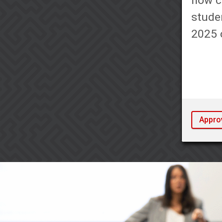
now c
studen
2025 o
Appro