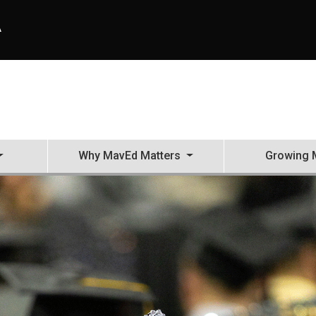
A
Why MavEd Matters
Growing 