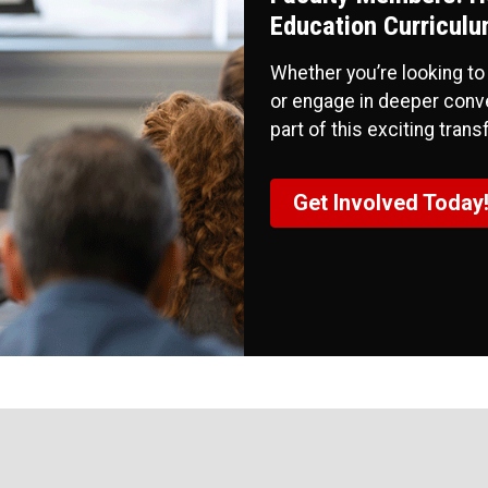
Education Curriculu
Whether you’re looking to
or engage in deeper conve
part of this exciting tran
Get Involved Today