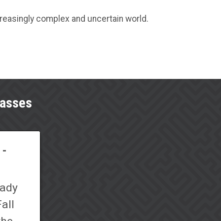
creasingly complex and uncertain world.
lasses
 -
eady
all