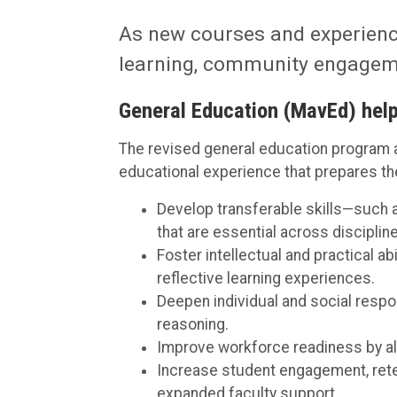
As new courses and experience
learning, community engagemen
General Education (MavEd) help
The revised general education program a
educational experience that prepares the
Develop transferable skills—such as 
that are essential across disciplin
Foster intellectual and practical a
reflective learning experiences.
Deepen individual and social respon
reasoning.
Improve workforce readiness by al
Increase student engagement, rete
expanded faculty support.