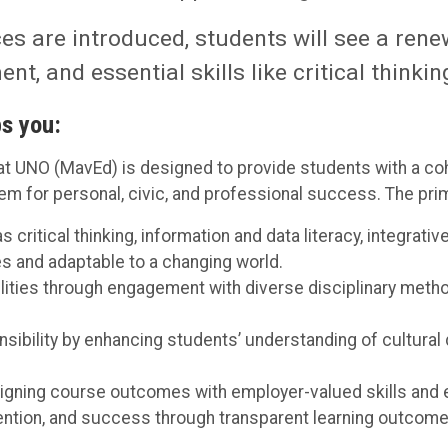
s are introduced, students will see a rene
t, and essential skills like critical think
s you:
t UNO (MavEd) is designed to provide students with a coh
m for personal, civic, and professional success. The prim
critical thinking, information and data literacy, integrati
es and adaptable to a changing world.
bilities through engagement with diverse disciplinary meth
sibility by enhancing students’ understanding of cultural 
igning course outcomes with employer-valued skills and e
ntion, and success through transparent learning outcomes