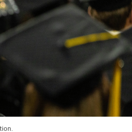
tion.