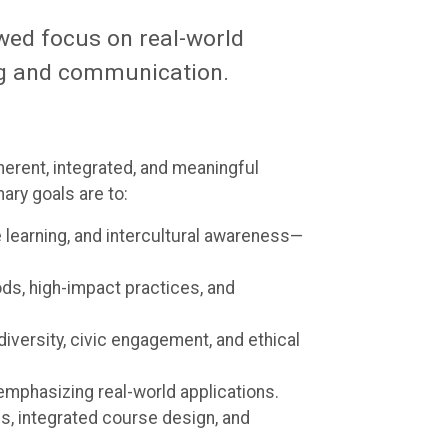
wed focus on real-world
ing and communication.
erent, integrated, and meaningful
ary goals are to:
ve learning, and intercultural awareness—
ods, high-impact practices, and
diversity, civic engagement, and ethical
mphasizing real-world applications.
, integrated course design, and