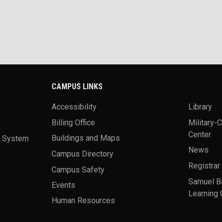
CAMPUS LINKS
Accessibility
Library
Billing Office
Military-
Center
a System
Buildings and Maps
News
Campus Directory
Registrar
Campus Safety
Samuel B
Events
Learning 
Human Resources