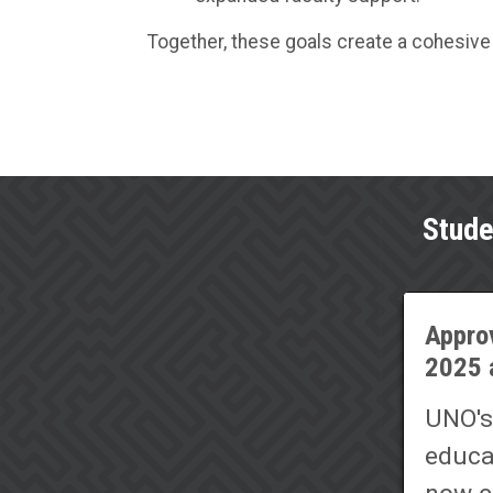
Together, these goals create a cohesive 
Stude
Approv
2025 
UNO's
educa