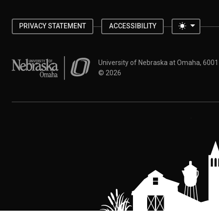
Toggle 
PRIVACY STATEMENT
ACCESSIBILITY
University of Nebraska at Omaha
University of Nebraska at Omaha, 600
©
2026