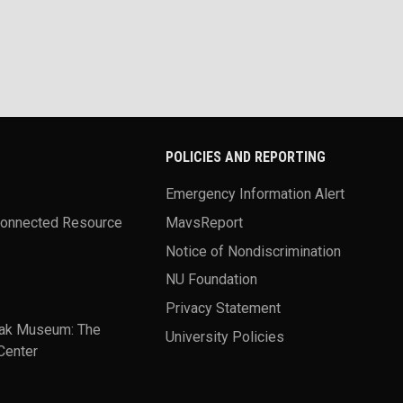
POLICIES AND REPORTING
Emergency Information Alert
Connected Resource
MavsReport
Notice of Nondiscrimination
NU Foundation
Privacy Statement
ak Museum: The
University Policies
Center