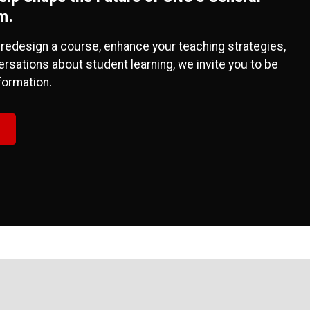
m.
 redesign a course, enhance your teaching strategies,
rsations about student learning, we invite you to be
sformation.
!