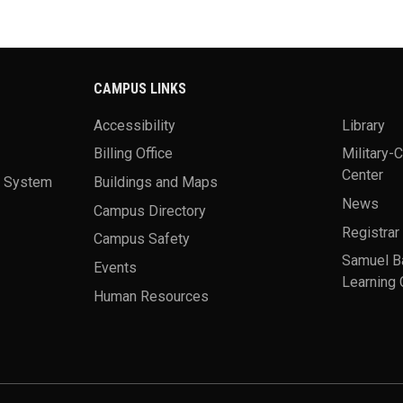
CAMPUS LINKS
Accessibility
Library
Billing Office
Military-
Center
a System
Buildings and Maps
News
Campus Directory
Registrar
Campus Safety
Samuel B
Events
Learning 
Human Resources
theme