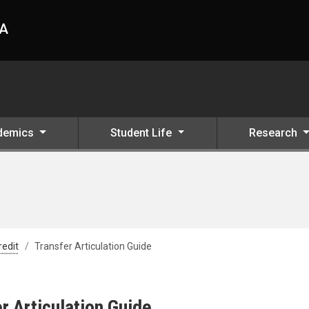
HA
demics
Student Life
Research
redit
Transfer Articulation Guide
r Articulation Guide