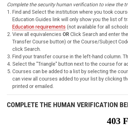
Complete the security human verification to view the tr
Find and Select the institution where you took course
Education Guides link will only show you the list of t
Education requirements
(not available for all schools
View all equivalencies
OR
Click Search and enter the
Transfer Course button) or the Course/Subject Code
click Search.
Find your transfer course in the left-hand column. Th
Select the "Triangle" button next to the course for a
Courses can be added to a list by selecting the cours
can view all courses added to your list by clicking the
printed or emailed.
COMPLETE THE HUMAN VERIFICATION BE