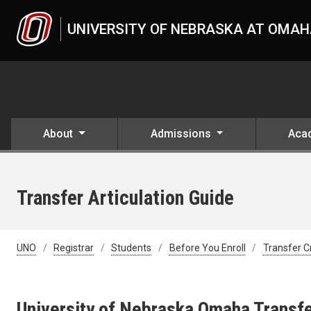
Skip to main content
UNIVERSITY OF NEBRASKA AT OMA
About
Admissions
Aca
Transfer Articulation Guide
UNO
Registrar
Students
Before You Enroll
Transfer C
University of Nebraska Omaha Transfe