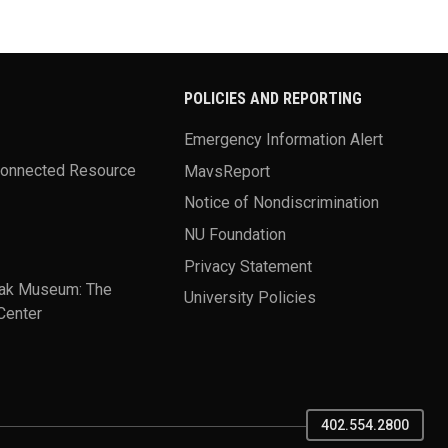
POLICIES AND REPORTING
Emergency Information Alert
Connected Resource
MavsReport
Notice of Nondiscrimination
NU Foundation
Privacy Statement
ak Museum: The
University Policies
Center
402.554.2800