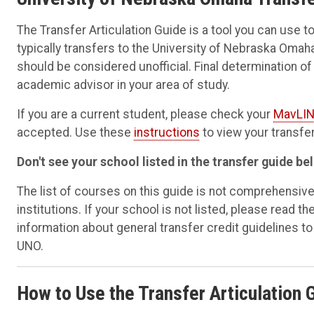
The Transfer Articulation Guide is a tool you can use
typically transfers to the University of Nebraska Omah
should be considered unofficial. Final determination o
academic advisor in your area of study.
If you are a current student, please check your
MavLIN
accepted. Use these
instructions
to view your transfer
Don't see your school listed in the transfer guide be
The list of courses on this guide is not comprehensiv
institutions. If your school is not listed, please read th
information about general transfer credit guidelines to d
UNO.
How to Use the Transfer Articulation 