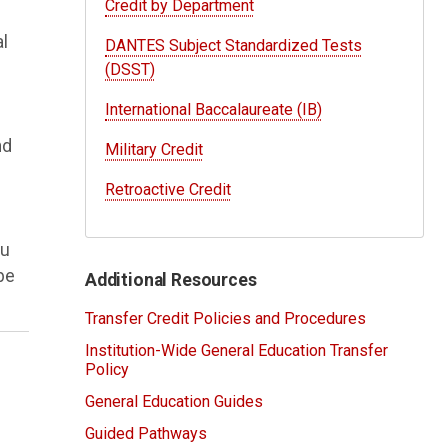
Credit by Department
al
DANTES Subject Standardized Tests
(DSST)
International Baccalaureate (IB)
nd
Military Credit
Retroactive Credit
ou
 be
Additional Resources
Transfer Credit Policies and Procedures
Institution-Wide General Education Transfer
Policy
General Education Guides
Guided Pathways