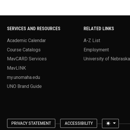
SERVICES AND RESOURCES
RELATED LINKS
Academic Calendar
A-Z List
Course Catalogs
Employment
MavCARD Services
University of Nebrask
MavLINK
my.unomaha.edu
UNO Brand Guide
Toggle 
PRIVACY STATEMENT
ACCESSIBILITY