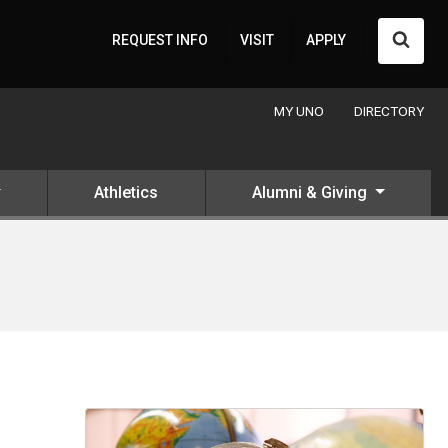
Searc
REQUEST INFO
VISIT
APPLY
MY UNO
DIRECTORY
Athletics
Alumni & Giving