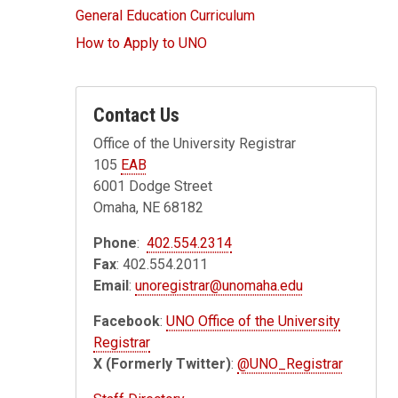
General Education Curriculum
How to Apply to UNO
Contact Us
Office of the University Registrar
105
EAB
6001 Dodge Street
Omaha, NE 68182
Phone
:
402.554.2314
Fax
: 402.554.2011
Email
:
unoregistrar@unomaha.edu
Facebook
:
UNO Office of the University
Registrar
X (Formerly Twitter)
:
@UNO_Registrar