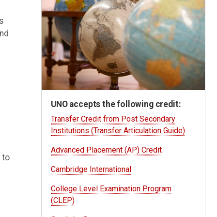
es
and
UNO accepts the following credit:
Transfer Credit from Post Secondary
Institutions (Transfer Articulation Guide)
Advanced Placement (AP) Credit
 to
Cambridge International
College Level Examination Program
(CLEP)