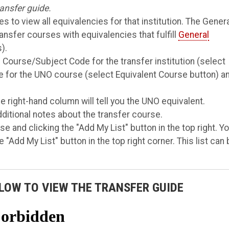
ansfer guide.
s to view all equivalencies for that institution. The Gener
ransfer courses with equivalencies that fulfill
General
).
 Course/Subject Code for the transfer institution (select
 for the UNO course (select Equivalent Course button) a
e right-hand column will tell you the UNO equivalent.
dditional notes about the transfer course.
e and clicking the "Add My List" button in the top right. Y
 "Add My List" button in the top right corner. This list can
LOW TO VIEW THE TRANSFER GUIDE