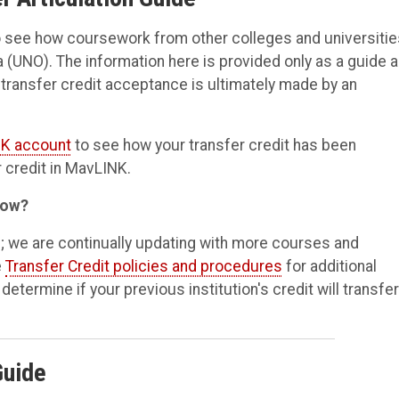
 to see how coursework from other colleges and universiti
a (UNO). The information here is provided only as a guide 
f transfer credit acceptance is ultimately made by an
K account
to see how your transfer credit has been
 credit in MavLINK.
low?
e; we are continually updating with more courses and
e
Transfer Credit policies and procedures
for additional
etermine if your previous institution's credit will transfer
Guide