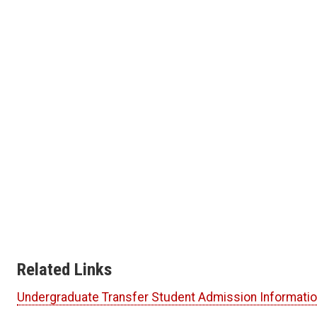
Related Links
Undergraduate Transfer Student Admission Informati