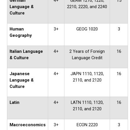
German
4+
GERM 1210, 1220,
15
Language &
2210, 2220, and 2240
Culture
Human
3+
GEOG 1020
3
Geography
Italian Language
4+
2 Years of Foreign
16
& Culture
Language Credit
Japanese
4+
JAPN 1110, 1120,
16
Language &
2110, and 2120
Culture
Latin
4+
LATN 1110, 1120,
16
2110, and 2120
Macroeconomics
3+
ECON 2220
3