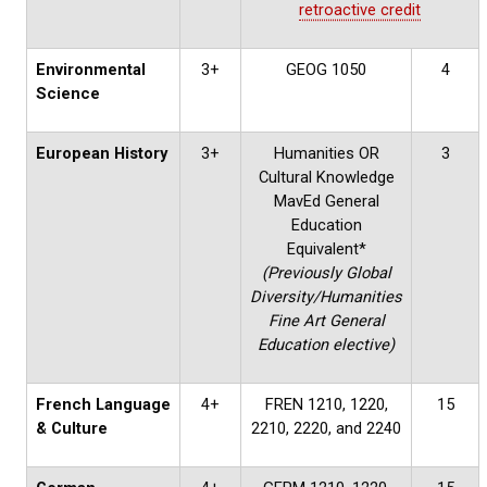
retroactive credit
Environmental
3+
GEOG 1050
4
Science
European History
3+
Humanities OR
3
Cultural Knowledge
MavEd General
Education
Equivalent*
(Previously Global
Diversity/Humanities
Fine Art General
Education elective)
French Language
4+
FREN 1210, 1220,
15
& Culture
2210, 2220, and 2240