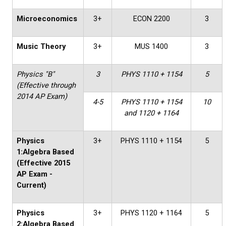
Microeconomics
3+
ECON 2200
3
Music Theory
3+
MUS 1400
3
Physics "B"
3
PHYS 1110 + 1154
5
(Effective through
2014 AP Exam)
4-5
PHYS 1110 + 1154
10
and 1120 + 1164
Physics
3+
PHYS 1110 + 1154
5
1:Algebra Based
(Effective 2015
AP Exam -
Current)
Physics
3+
PHYS 1120 + 1164
5
2:Algebra Based