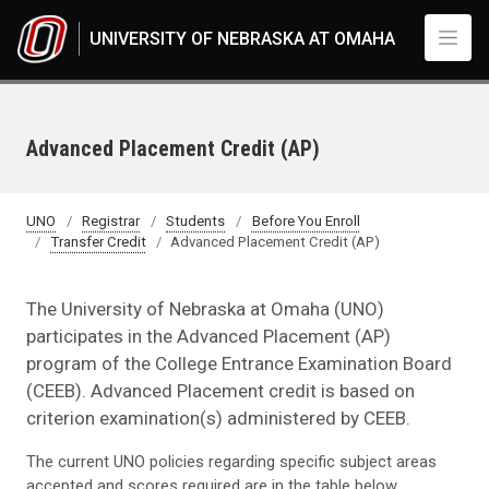
Skip to main content
UNIVERSITY OF NEBRASKA AT OMAHA
Advanced Placement Credit (AP)
UNO
Registrar
Students
Before You Enroll
Transfer Credit
Advanced Placement Credit (AP)
The University of Nebraska at Omaha (UNO)
participates in the Advanced Placement (AP)
program of the College Entrance Examination Board
(CEEB). Advanced Placement credit is based on
criterion examination(s) administered by CEEB.
The current UNO policies regarding specific subject areas
accepted and scores required are in the table below.