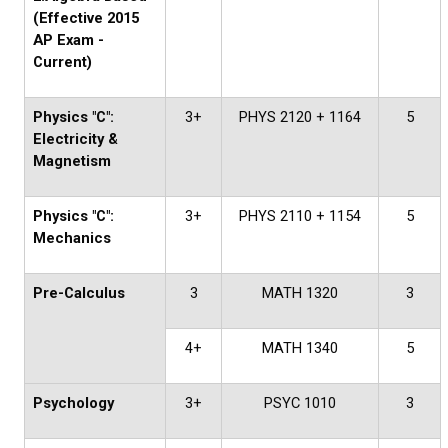
(Effective 2015
AP Exam -
Current)
Physics "C":
3+
PHYS 2120 + 1164
5
Electricity &
Magnetism
Physics "C":
3+
PHYS 2110 + 1154
5
Mechanics
Pre-Calculus
3
MATH 1320
3
4+
MATH 1340
5
Psychology
3+
PSYC 1010
3