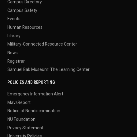
Campus Directory
Campus Safety
Events
Human Resources
Library
Military-Connected Resource Center
News
Registrar
Samuel Bak Museum: The Learning Center
POLICIES AND REPORTING
Emergency Information Alert
MavsReport
Notice of Nondiscrimination
NU Foundation
Privacy Statement
University Policies