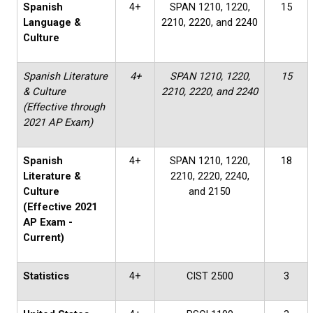
Spanish
4+
SPAN 1210, 1220,
15
Language &
2210, 2220, and 2240
Culture
Spanish Literature
4+
SPAN 1210, 1220,
15
& Culture
2210, 2220, and 2240
(Effective through
2021 AP Exam)
Spanish
4+
SPAN 1210, 1220,
18
Literature &
2210, 2220, 2240,
Culture
and 2150
(Effective 2021
AP Exam -
Current)
Statistics
4+
CIST 2500
3