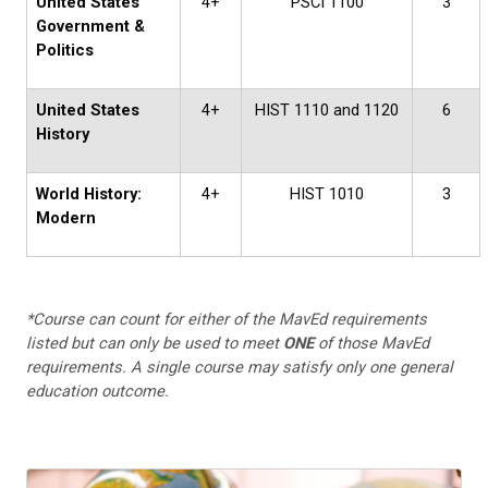
United States
4+
PSCI 1100
3
Government &
Politics
United States
4+
HIST 1110 and 1120
6
History
World History:
4+
HIST 1010
3
Modern
*Course can count for either of the MavEd requirements
listed but can only be used to meet
ONE
of those MavEd
requirements. A single course may satisfy only one general
education outcome.