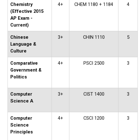
Chemistry
4+
CHEM 1180 + 1184
4
(Effective 2015
AP Exam -
Current)
Chinese
3+
CHIN 1110
5
Language &
Culture
Comparative
4+
PSCI 2500
3
Government &
Politics
Computer
3+
CIST 1400
3
Science A
Computer
4+
CSCI 1200
3
Science
Principles