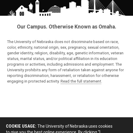
Our Campus. Otherwise Known as Omaha.
The University of Nebraska does not discriminate based on race,
color, ethnicity, national origin, sex, pregnancy, sexual orientation,
gender identity, religion, disability, age, genetic information, veteran
status, marital status, and/or political affiliation in its education
programs or activities, including admissions and employment. The
University prohibits any form of retaliation taken against anyone for
reporting discrimination, harassment, or retaliation for otherwise
engaging in protected activity.
Read the full statement
.
COOKIE USAGE:
The University of Nebraska uses cookies
to give you the best online experience. By clicking “I