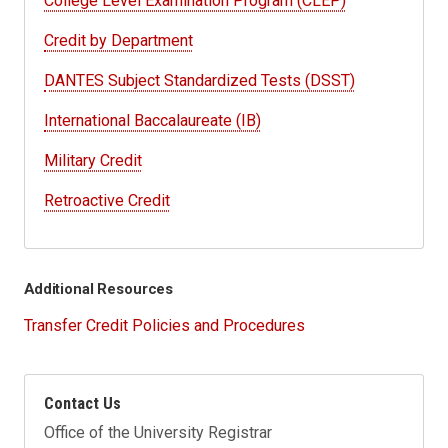
College Level Examination Program (CLEP)
Credit by Department
DANTES Subject Standardized Tests (DSST)
International Baccalaureate (IB)
Military Credit
Retroactive Credit
Additional Resources
Transfer Credit Policies and Procedures
Contact Us
Office of the University Registrar