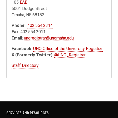
105
EAB
6001 Dodge Street
Omaha, NE 68182
Phone
:
402.554.2314
Fax
: 402.554.2011
Email
:
unoregistrar@unomaha.edu
Facebook
:
UNO Office of the University Registrar
X (Formerly Twitter)
:
@UNO_Registrar
Staff Directory
SERVICES AND RESOURCES