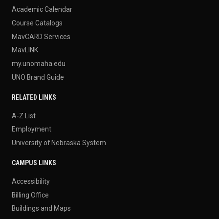
Academic Calendar
Course Catalogs
MavCARD Services
MavLINK
my.unomaha.edu
UNO Brand Guide
RELATED LINKS
A-Z List
Employment
University of Nebraska System
CAMPUS LINKS
Accessibility
Billing Office
Buildings and Maps