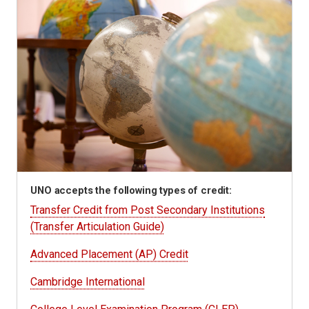
UNO accepts the following types of credit:
Transfer Credit from Post Secondary Institutions
(Transfer Articulation Guide)
Advanced Placement (AP) Credit
Cambridge International