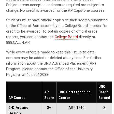
Subject areas accepted and scores required are subject to
change. No credit is awarded for the AP Capstone courses.
Students must have official copies of their scores submitted
to the Office of Admissions by the College Board in order for
credit to be awarded. To obtain copies of official grade
reports, you can contact the
College Board
directly at
888.CALL.4.AP.
While every effort is made to keep this list up to date,
courses may be added or deleted at any time. For further
information about the UNO Advanced Placement (AP)
Program, please contact the Office of the University
Registrar at 402.554.2038.
UNO
AP
UNO Corresponding
Credit
AP Course
Score
Course
Earned
2-D Art and
3+
ART 1210
3
Design