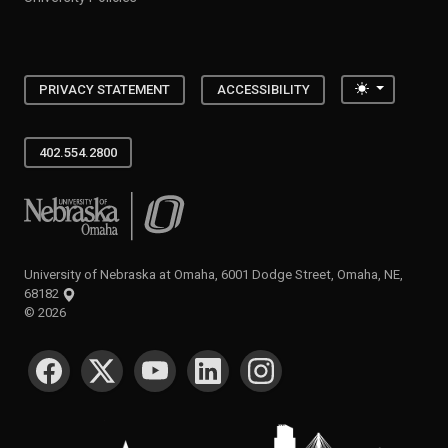
Toggle the
PRIVACY STATEMENT
ACCESSIBILITY
402.554.2800
University of Nebraska at Omaha
University of Nebraska at Omaha, 6001 Dodge Street, Omaha, NE,
68182
©
2026
SOCIAL MEDIA