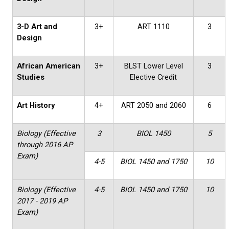
3-D Art and
3+
ART 1110
3
Design
African American
3+
BLST Lower Level
3
Studies
Elective Credit
Art History
4+
ART 2050 and 2060
6
Biology (Effective
3
BIOL 1450
5
through 2016 AP
Exam)
4-5
BIOL 1450 and 1750
10
Biology (Effective
4-5
BIOL 1450 and 1750
10
2017 - 2019 AP
Exam)