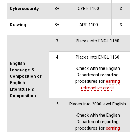
Cybersecurity
3+
CYBR 1100
3
Drawing
3+
ART 1100
3
3
Places into ENGL 1150
4
Places into ENGL 1160
English
•Check with the English
Language &
Department regarding
Composition or
procedures for
earning
English
retroactive credit
Literature &
Composition
5
Places into 2000 level English
•Check with the English
Department regarding
procedures for
earning