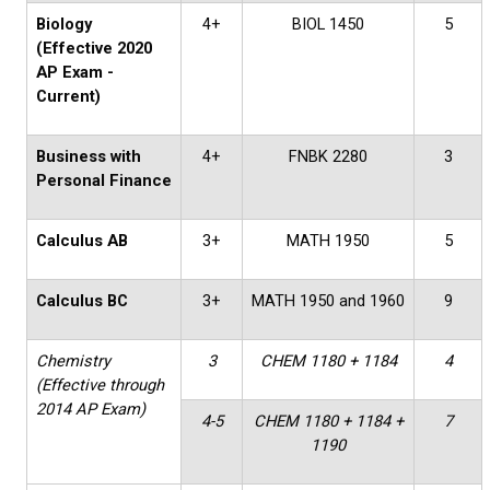
Biology
4+
BIOL 1450
5
(Effective 2020
AP Exam -
Current)
Business with
4+
FNBK 2280
3
Personal Finance
Calculus AB
3+
MATH 1950
5
Calculus BC
3+
MATH 1950 and 1960
9
Chemistry
3
CHEM 1180 + 1184
4
(Effective through
2014 AP Exam)
4-5
CHEM 1180 + 1184 +
7
1190