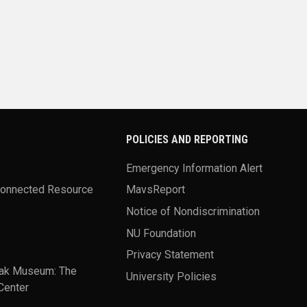
POLICIES AND REPORTING
Emergency Information Alert
Connected Resource
MavsReport
Notice of Nondiscrimination
NU Foundation
Privacy Statement
ak Museum: The
University Policies
Center