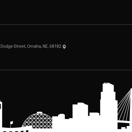
theme
1 Dodge Street, Omaha, NE, 68182