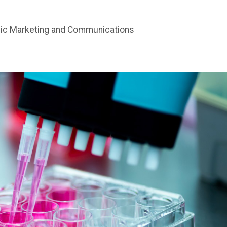
gic Marketing and Communications