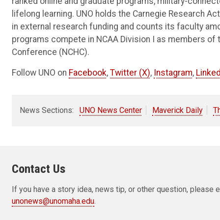
ranked online and graduate programs, military-connec
lifelong learning. UNO holds the Carnegie Research Acti
in external research funding and counts its faculty am
programs compete in NCAA Division I as members of 
Conference (NCHC).
Follow UNO on
Facebook
,
Twitter (X)
,
Instagram
,
Linked
News Sections:
UNO News Center
Maverick Daily
T
Contact Us
If you have a story idea, news tip, or other question, pleas
unonews@unomaha.edu
.