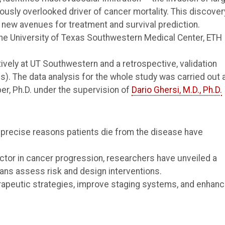
ously overlooked driver of cancer mortality. This discover
new avenues for treatment and survival prediction.
he University of Texas Southwestern Medical Center, ETH
ively at UT Southwestern and a retrospective, validation
s). The data analysis for the whole study was carried out 
er, Ph.D. under the supervision of
Dario Ghersi, M.D., Ph.D.
 precise reasons patients die from the disease have
actor in cancer progression, researchers have unveiled a
ians assess risk and design interventions.
erapeutic strategies, improve staging systems, and enhan