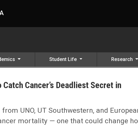
HA
demics
Student Life
Research
 Catch Cancer’s Deadliest Secret in
ret in Motion
sts from UNO, UT Southwestern, and Europea
cancer mortality — one that could change h