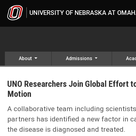
Skip to main content
UNIVERSITY OF NEBRASKA AT OMA
About
Admissions
Aca
UNO
News
UNO Researchers Join Global Effort to
2025
10
Motion
UNO Researchers Join Global Effort to Catch Cancer’s Deadliest Sec
A collaborative team including scienti
partners has identified a new factor in 
the disease is diagnosed and treated.