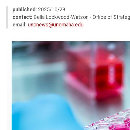
published:
2025/10/28
contact:
Bella Lockwood-Watson - Office of Strate
email:
unonews@unomaha.edu