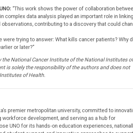
 UNO:
“This work shows the power of collaboration betwe
in complex data analysis played an important role in linkin
al observations, contributing to a discovery that could cha
 were trying to answer: What kills cancer patients? Why 
rlier or later?”
the National Cancer Institute of the National Institutes o
s solely the responsibility of the authors and does not
Institutes of Health.
’s premier metropolitan university, committed to innovat
ng workforce development, and serving as a hub for
e UNO for its hands-on education experiences, national