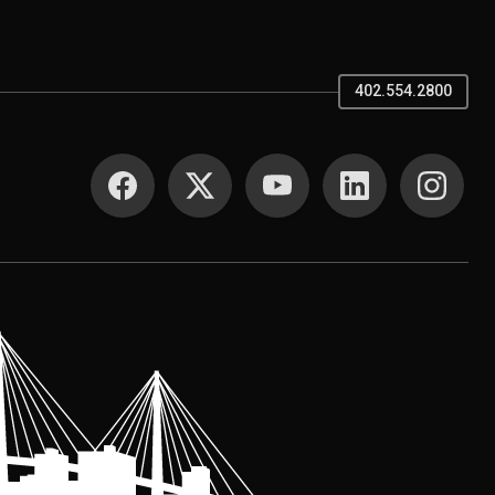
402.554.2800
SOCIAL MEDIA