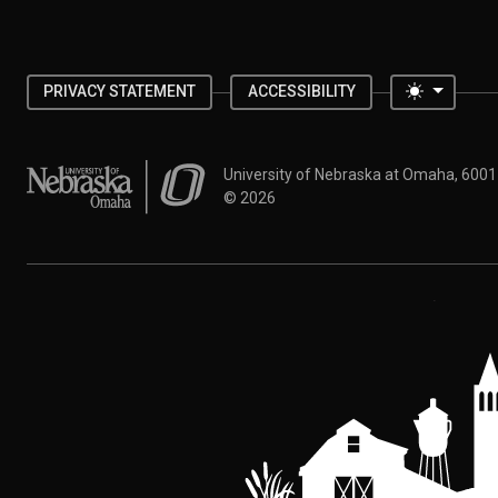
Toggle 
PRIVACY STATEMENT
ACCESSIBILITY
University of Nebraska at Omaha
University of Nebraska at Omaha, 600
©
2026