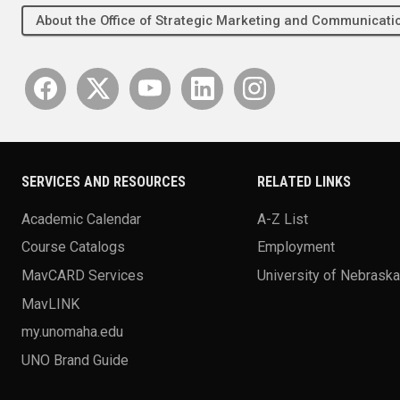
About the Office of Strategic Marketing and Communica
SERVICES AND RESOURCES
RELATED LINKS
Academic Calendar
A-Z List
Course Catalogs
Employment
MavCARD Services
University of Nebrask
MavLINK
my.unomaha.edu
UNO Brand Guide