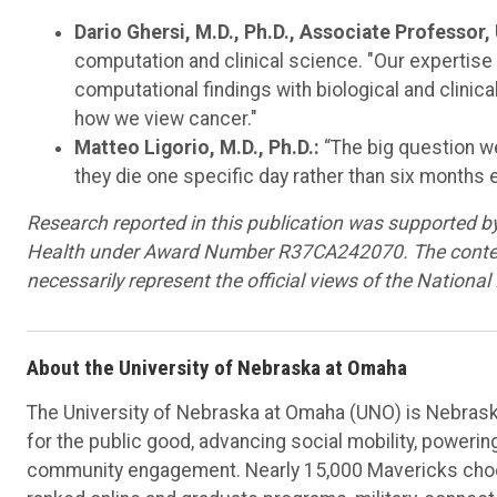
Dario Ghersi, M.D., Ph.D., Associate Professor,
computation and clinical science. "Our expertise 
computational findings with biological and clinic
how we view cancer."
Matteo Ligorio, M.D., Ph.D.:
“The big question we
they die one specific day rather than six months ea
Research reported in this publication was supported by 
Health under Award Number R37CA242070. The content i
necessarily represent the official views of the National 
About the University of Nebraska at Omaha
The University of Nebraska at Omaha (UNO) is Nebraska
for the public good, advancing social mobility, poweri
community engagement. Nearly 15,000 Mavericks choos