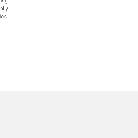
ting
ally
ics