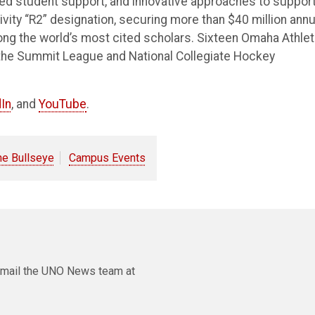
ted student support, and innovative approaches to suppor
vity “R2” designation, securing more than $40 million annu
ong the world’s most cited scholars. Sixteen Omaha Athlet
the Summit League and National Collegiate Hockey
In
, and
YouTube
.
he Bullseye
Campus Events
e email the UNO News team at