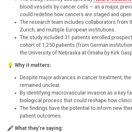
blood vessels by cancer cells — as a major, previ
could redefine how cancers are staged and open 
The research team includes collaborators from t
Zurich, and multiple European institutions.
The study included 31 patients enrolled prospect
cohort of 1,250 patients (from German institution
the University of Nebraska at Omaha by Kirk Gasp
💡 Why it matters:
Despite major advances in cancer treatment, the
remained unclear.
By identifying macrovascular invasion as a key f
biological process that could reshape how clinic
The findings have the potential to inform new th
patient outcomes.
🎤 What they’re saying: