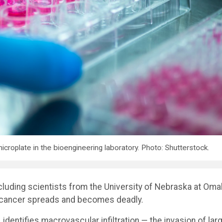
croplate in the bioengineering laboratory. Photo: Shutterstock.
ncluding scientists from the University of Nebraska at Om
 cancer spreads and becomes deadly.
, identifies macrovascular infiltration — the invasion of lar