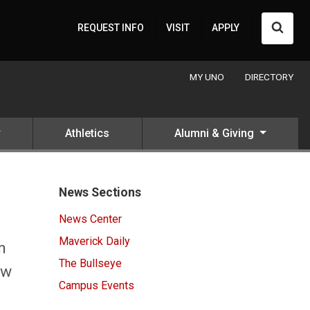
Searc
REQUEST INFO
VISIT
APPLY
MY UNO
DIRECTORY
Athletics
Alumni & Giving
News Sections
News Center
Maverick Daily
n
The Bullseye
ow
Campus Events