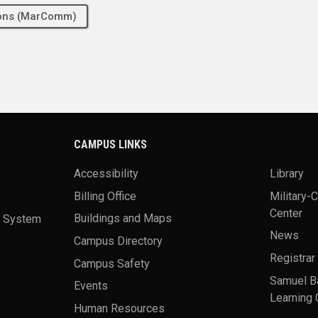
tions (MarComm)
CAMPUS LINKS
Accessibility
Library
Billing Office
Military-
Center
a System
Buildings and Maps
News
Campus Directory
Registrar
Campus Safety
Samuel B
Events
Learning 
Human Resources