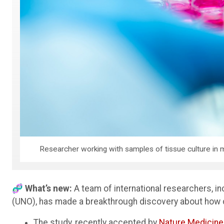
Researcher working with samples of tissue culture in mi
🧬 What’s new:
A team of international researchers, i
(UNO), has made a breakthrough discovery about how
The study, recently accepted by
Nature Medicine