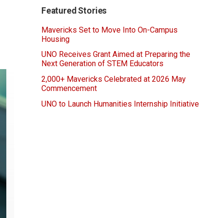
Featured Stories
Mavericks Set to Move Into On-Campus
Housing
UNO Receives Grant Aimed at Preparing the
Next Generation of STEM Educators
2,000+ Mavericks Celebrated at 2026 May
Commencement
UNO to Launch Humanities Internship Initiative