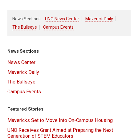
News Sections:
UNO News Center
Maverick Daily
The Bullseye
Campus Events
News Sections
News Center
Maverick Daily
The Bullseye
Campus Events
Featured Stories
Mavericks Set to Move Into On-Campus Housing
UNO Receives Grant Aimed at Preparing the Next
Generation of STEM Educators