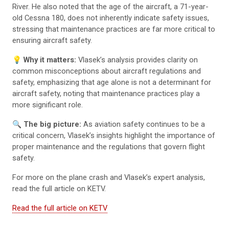
River. He also noted that the age of the aircraft, a 71-year-
old Cessna 180, does not inherently indicate safety issues,
stressing that maintenance practices are far more critical to
ensuring aircraft safety.
💡 Why it matters:
Vlasek’s analysis provides clarity on
common misconceptions about aircraft regulations and
safety, emphasizing that age alone is not a determinant for
aircraft safety, noting that maintenance practices play a
more significant role.
🔍 The big picture:
As aviation safety continues to be a
critical concern, Vlasek’s insights highlight the importance of
proper maintenance and the regulations that govern flight
safety.
For more on the plane crash and Vlasek’s expert analysis,
read the full article on KETV.
Read the full article on KETV