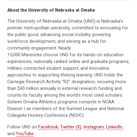
About the University of Nebraska at Omaha
The University of Nebraska at Omaha (UNO) is Nebraska’s
premier metropolitan university, committed to innovating for
the public good, advancing social mobility, powering
workforce development, and serving as a hub for
community engagement. Nearly
15,000 Mavericks choose UNO for its hands-on education
experiences, nationally ranked online and graduate programs,
military-connected student support, and innovative
approaches to supporting lifelong learning. UNO holds the
Carnegie Research Activity “R2” designation, securing more
than $40 million annually in external research funding and
counts its faculty among the world’s most cited scholars.
Sixteen Omaha Athletics programs compete in NCAA
Division I as members of the Summit League and National
Collegiate Hockey Conference (NCHC).
Follow UNO on
Facebook
,
Twitter (X)
,
Instagram
,
LinkedIn
,
and
YouTube
.