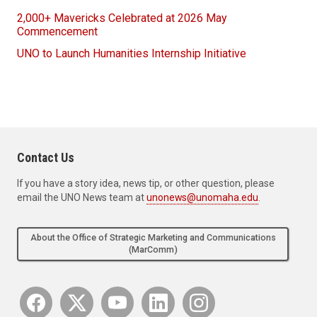
2,000+ Mavericks Celebrated at 2026 May
Commencement
UNO to Launch Humanities Internship Initiative
Contact Us
If you have a story idea, news tip, or other question, please
email the UNO News team at
unonews@unomaha.edu
.
About the Office of Strategic Marketing and Communications
(MarComm)