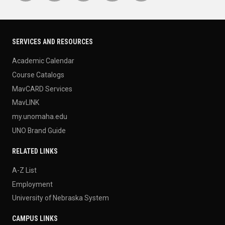
SERVICES AND RESOURCES
Academic Calendar
Course Catalogs
MavCARD Services
MavLINK
my.unomaha.edu
UNO Brand Guide
RELATED LINKS
A-Z List
Employment
University of Nebraska System
CAMPUS LINKS