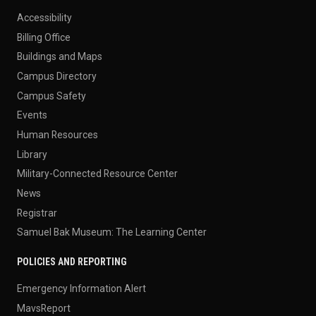
Accessibility
Billing Office
Buildings and Maps
Campus Directory
Campus Safety
Events
Human Resources
Library
Military-Connected Resource Center
News
Registrar
Samuel Bak Museum: The Learning Center
POLICIES AND REPORTING
Emergency Information Alert
MavsReport