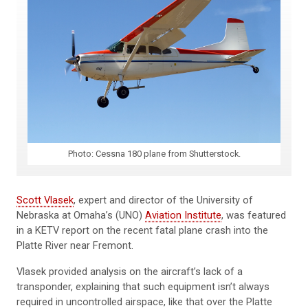
Photo: Cessna 180 plane from Shutterstock.
Scott Vlasek
, expert and director of the University of
Nebraska at Omaha’s (UNO)
Aviation Institute
, was featured
in a KETV report on the recent fatal plane crash into the
Platte River near Fremont.
Vlasek provided analysis on the aircraft’s lack of a
transponder, explaining that such equipment isn’t always
required in uncontrolled airspace, like that over the Platte