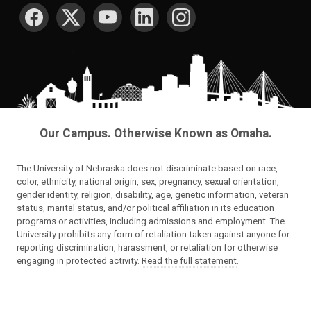
SOCIAL MEDIA
Our Campus. Otherwise Known as Omaha.
The University of Nebraska does not discriminate based on race,
color, ethnicity, national origin, sex, pregnancy, sexual orientation,
gender identity, religion, disability, age, genetic information, veteran
status, marital status, and/or political affiliation in its education
programs or activities, including admissions and employment. The
University prohibits any form of retaliation taken against anyone for
reporting discrimination, harassment, or retaliation for otherwise
engaging in protected activity.
Read the full statement
.