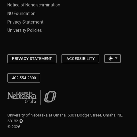
Notice of Nondiscrimination
NU Foundation
Privacy Statement
University Policies
Toggle the
PRIVACY STATEMENT
ACCESSIBILITY
402.554.2800
University of Nebraska at Omaha
University of Nebraska at Omaha, 6001 Dodge Street, Omaha, NE,
68182
©
2026