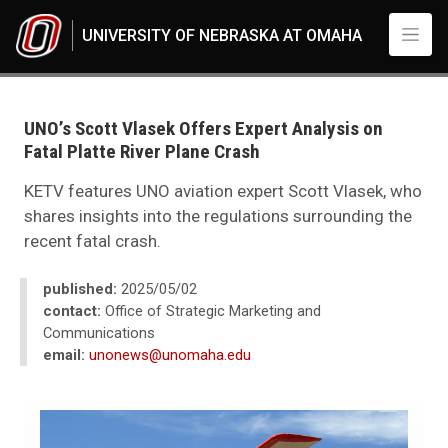
Skip to main content
UNIVERSITY OF NEBRASKA AT OMAHA
UNO
News
2025
UNO’s Scott Vlasek Offers Expert Analysis on
05
Fatal Platte River Plane Crash
UNO’s Scott Vlasek Offers Expert Analysis on Fatal Platte River Plane Cra
KETV features UNO aviation expert Scott Vlasek, who
shares insights into the regulations surrounding the
recent fatal crash.
published:
2025/05/02
contact:
Office of Strategic Marketing and
Communications
email:
unonews@unomaha.edu