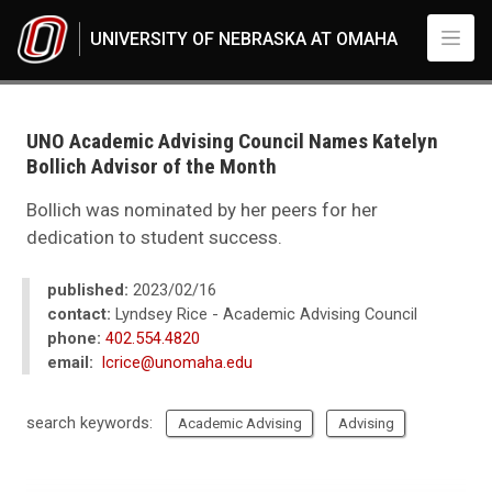
Skip to main content
UNIVERSITY OF NEBRASKA AT OMAHA
UNO
News
2023
UNO Academic Advising Council Names Katelyn
02
Bollich Advisor of the Month
UNO Academic Advising Council Names Katelyn Bollich Advisor of the M
Bollich was nominated by her peers for her
dedication to student success.
published:
2023/02/16
contact:
Lyndsey Rice - Academic Advising Council
phone:
402.554.4820
email:
lcrice@unomaha.edu
search keywords:
Academic Advising
Advising