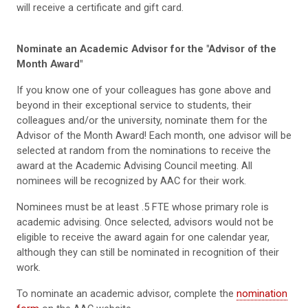
will receive a certificate and gift card.
Nominate an Academic Advisor for the "Advisor of the
Month Award"
If you know one of your colleagues has gone above and
beyond in their exceptional service to students, their
colleagues and/or the university, nominate them for the
Advisor of the Month Award! Each month, one advisor will be
selected at random from the nominations to receive the
award at the Academic Advising Council meeting. All
nominees will be recognized by AAC for their work.
Nominees must be at least .5 FTE whose primary role is
academic advising. Once selected, advisors would not be
eligible to receive the award again for one calendar year,
although they can still be nominated in recognition of their
work.
To nominate an academic advisor, complete the
nomination