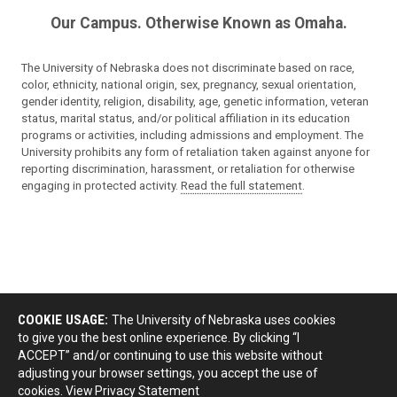
Our Campus. Otherwise Known as Omaha.
The University of Nebraska does not discriminate based on race,
color, ethnicity, national origin, sex, pregnancy, sexual orientation,
gender identity, religion, disability, age, genetic information, veteran
status, marital status, and/or political affiliation in its education
programs or activities, including admissions and employment. The
University prohibits any form of retaliation taken against anyone for
reporting discrimination, harassment, or retaliation for otherwise
engaging in protected activity.
Read the full statement
.
COOKIE USAGE:
The University of Nebraska uses cookies
to give you the best online experience. By clicking “I
ACCEPT” and/or continuing to use this website without
adjusting your browser settings, you accept the use of
cookies.
View Privacy Statement