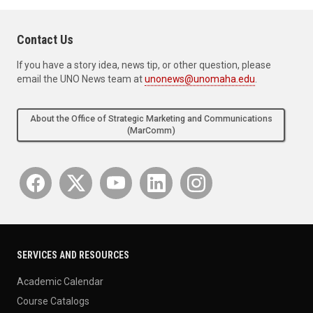
Contact Us
If you have a story idea, news tip, or other question, please
email the UNO News team at
unonews@unomaha.edu
.
About the Office of Strategic Marketing and Communications
(MarComm)
SERVICES AND RESOURCES
Academic Calendar
Course Catalogs