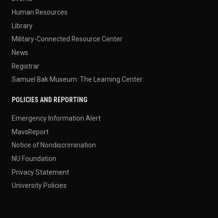
Human Resources
Library
Military-Connected Resource Center
News
Registrar
Samuel Bak Museum: The Learning Center
POLICIES AND REPORTING
Emergency Information Alert
MavsReport
Notice of Nondiscrimination
NU Foundation
Privacy Statement
University Policies