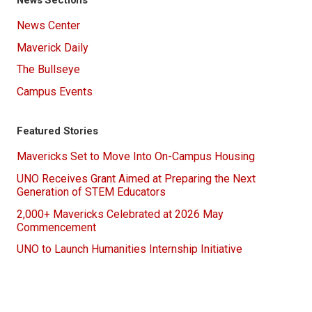
News Center
Maverick Daily
The Bullseye
Campus Events
Featured Stories
Mavericks Set to Move Into On-Campus Housing
UNO Receives Grant Aimed at Preparing the Next
Generation of STEM Educators
2,000+ Mavericks Celebrated at 2026 May
Commencement
UNO to Launch Humanities Internship Initiative