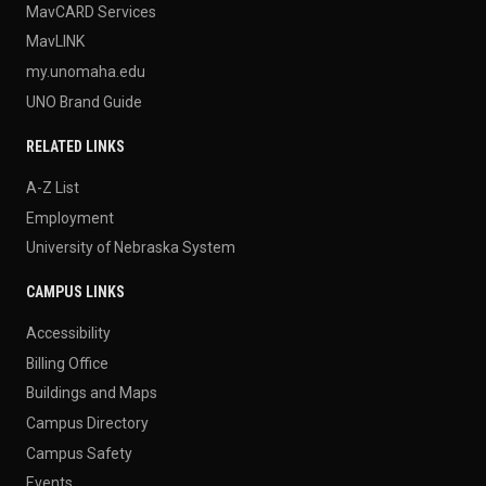
MavCARD Services
MavLINK
my.unomaha.edu
UNO Brand Guide
RELATED LINKS
A-Z List
Employment
University of Nebraska System
CAMPUS LINKS
Accessibility
Billing Office
Buildings and Maps
Campus Directory
Campus Safety
Events