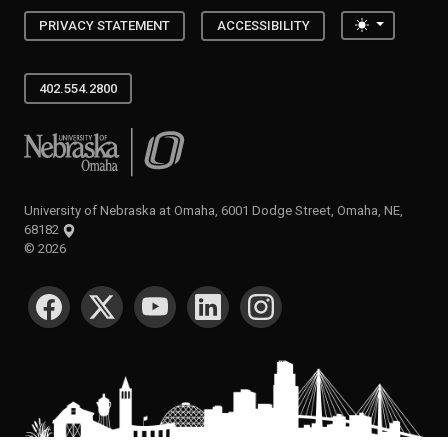
Toggle the
PRIVACY STATEMENT
ACCESSIBILITY
402.554.2800
University of Nebraska at Omaha
University of Nebraska at Omaha, 6001 Dodge Street, Omaha, NE,
68182
©
2026
SOCIAL MEDIA