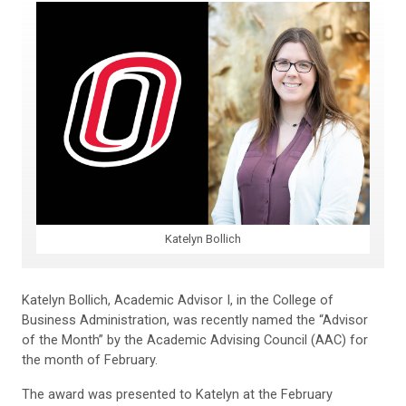
Katelyn Bollich
Katelyn Bollich, Academic Advisor I, in the College of
Business Administration, was recently named the “Advisor
of the Month” by the Academic Advising Council (AAC) for
the month of February.
The award was presented to Katelyn at the February