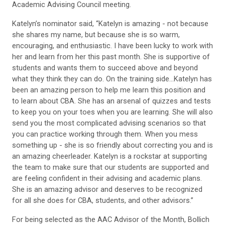
Academic Advising Council meeting.
Katelyn’s nominator said, “Katelyn is amazing - not because
she shares my name, but because she is so warm,
encouraging, and enthusiastic. I have been lucky to work with
her and learn from her this past month. She is supportive of
students and wants them to succeed above and beyond
what they think they can do. On the training side...Katelyn has
been an amazing person to help me learn this position and
to learn about CBA. She has an arsenal of quizzes and tests
to keep you on your toes when you are learning. She will also
send you the most complicated advising scenarios so that
you can practice working through them. When you mess
something up - she is so friendly about correcting you and is
an amazing cheerleader. Katelyn is a rockstar at supporting
the team to make sure that our students are supported and
are feeling confident in their advising and academic plans.
She is an amazing advisor and deserves to be recognized
for all she does for CBA, students, and other advisors.”
For being selected as the AAC Advisor of the Month, Bollich