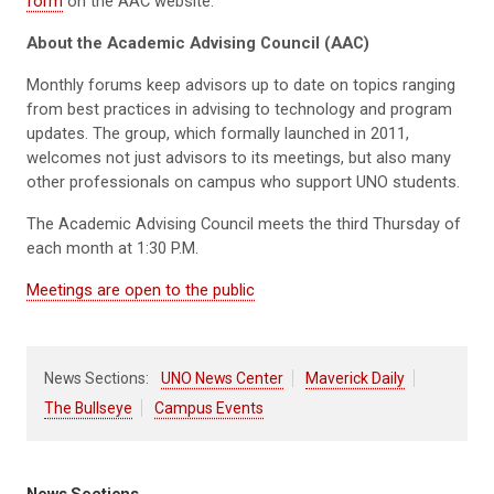
form
on the AAC website.
About the Academic Advising Council (AAC)
Monthly forums keep advisors up to date on topics ranging
from best practices in advising to technology and program
updates. The group, which formally launched in 2011,
welcomes not just advisors to its meetings, but also many
other professionals on campus who support UNO students.
The Academic Advising Council meets the third Thursday of
each month at 1:30 P.M.
Meetings are open to the public
News Sections:
UNO News Center
Maverick Daily
The Bullseye
Campus Events
News Sections