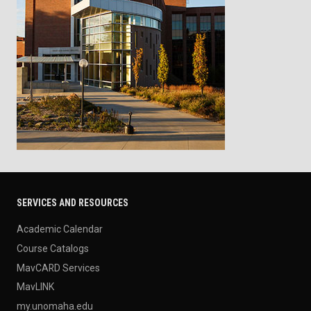
SERVICES AND RESOURCES
Academic Calendar
Course Catalogs
MavCARD Services
MavLINK
my.unomaha.edu