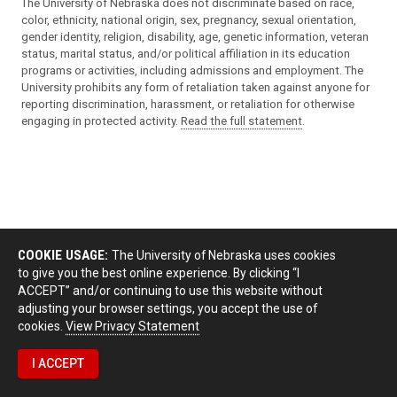
The University of Nebraska does not discriminate based on race,
color, ethnicity, national origin, sex, pregnancy, sexual orientation,
gender identity, religion, disability, age, genetic information, veteran
status, marital status, and/or political affiliation in its education
programs or activities, including admissions and employment. The
University prohibits any form of retaliation taken against anyone for
reporting discrimination, harassment, or retaliation for otherwise
engaging in protected activity.
Read the full statement
.
COOKIE USAGE:
The University of Nebraska uses cookies
to give you the best online experience. By clicking “I
ACCEPT” and/or continuing to use this website without
adjusting your browser settings, you accept the use of
cookies.
View Privacy Statement
I ACCEPT