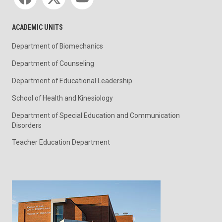
ACADEMIC UNITS
Department of Biomechanics
Department of Counseling
Department of Educational Leadership
School of Health and Kinesiology
Department of Special Education and Communication
Disorders
Teacher Education Department