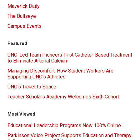
Maverick Daily
The Bullseye
Campus Events
Featured
UNO-Led Team Pioneers First Catheter-Based Treatment
to Eliminate Arterial Calcium
Managing Discomfort: How Student Workers Are
Supporting UNO’s Athletes
UNO's Ticket to Space
Teacher Scholars Academy Welcomes Sixth Cohort
Most Viewed
Educational Leadership Programs Now 100% Online
Parkinson Voice Project Supports Education and Therapy