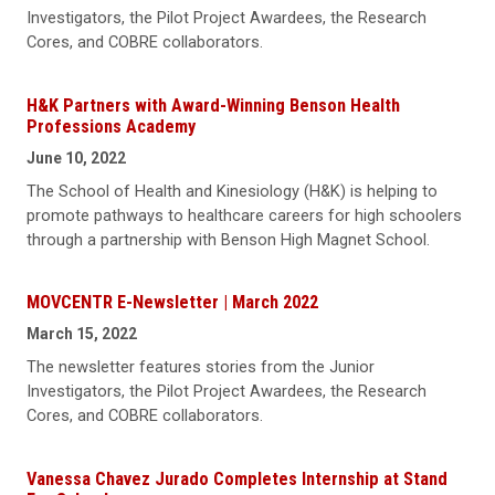
Investigators, the Pilot Project Awardees, the Research
Cores, and COBRE collaborators.
H&K Partners with Award-Winning Benson Health
Professions Academy
June 10, 2022
The School of Health and Kinesiology (H&K) is helping to
promote pathways to healthcare careers for high schoolers
through a partnership with Benson High Magnet School.
MOVCENTR E-Newsletter | March 2022
March 15, 2022
The newsletter features stories from the Junior
Investigators, the Pilot Project Awardees, the Research
Cores, and COBRE collaborators.
Vanessa Chavez Jurado Completes Internship at Stand