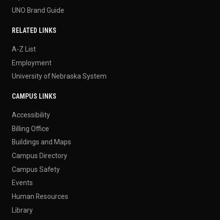
UNO Brand Guide
RELATED LINKS
A-Z List
Employment
University of Nebraska System
CAMPUS LINKS
Accessibility
Billing Office
Buildings and Maps
Campus Directory
Campus Safety
Events
Human Resources
Library