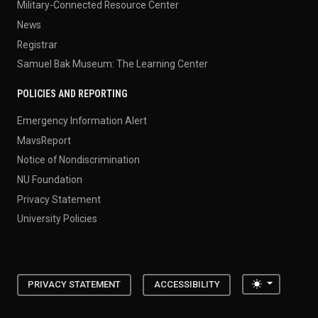
Military-Connected Resource Center
News
Registrar
Samuel Bak Museum: The Learning Center
POLICIES AND REPORTING
Emergency Information Alert
MavsReport
Notice of Nondiscrimination
NU Foundation
Privacy Statement
University Policies
Toggle the
PRIVACY STATEMENT
ACCESSIBILITY