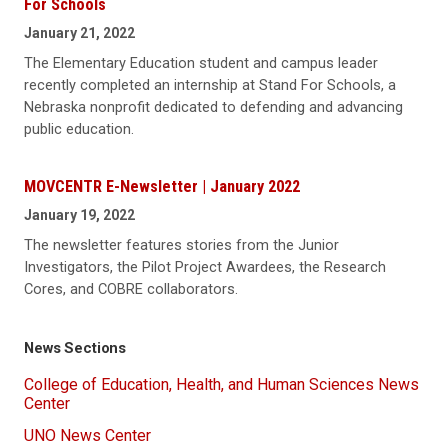
For Schools
January 21, 2022
The Elementary Education student and campus leader
recently completed an internship at Stand For Schools, a
Nebraska nonprofit dedicated to defending and advancing
public education.
MOVCENTR E-Newsletter | January 2022
January 19, 2022
The newsletter features stories from the Junior
Investigators, the Pilot Project Awardees, the Research
Cores, and COBRE collaborators.
News Sections
College of Education, Health, and Human Sciences News
Center
UNO News Center