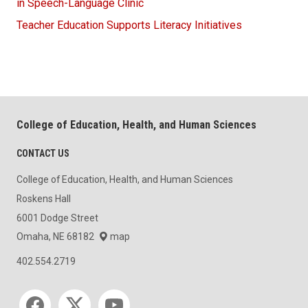
in Speech-Language Clinic
Teacher Education Supports Literacy Initiatives
College of Education, Health, and Human Sciences
CONTACT US
College of Education, Health, and Human Sciences
Roskens Hall
6001 Dodge Street
Omaha, NE 68182
map
402.554.2719
Social media