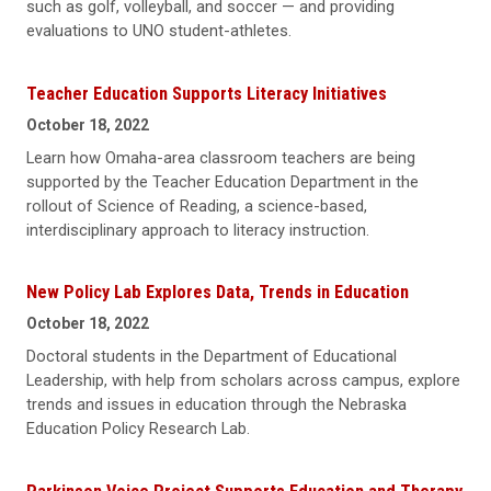
such as golf, volleyball, and soccer — and providing
evaluations to UNO student-athletes.
Teacher Education Supports Literacy Initiatives
October 18, 2022
Learn how Omaha-area classroom teachers are being
supported by the Teacher Education Department in the
rollout of Science of Reading, a science-based,
interdisciplinary approach to literacy instruction.
New Policy Lab Explores Data, Trends in Education
October 18, 2022
Doctoral students in the Department of Educational
Leadership, with help from scholars across campus, explore
trends and issues in education through the Nebraska
Education Policy Research Lab.