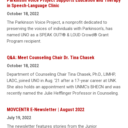
Parkinson Voice Project Supports Education and Therapy
in Speech-Language Clinic
October 18, 2022
The Parkinson Voice Project, a nonprofit dedicated to
preserving the voices of individuals with Parkinson's, has
named UNO as a SPEAK OUT!® & LOUD Crowd® Grant
Program recipient.
Q&A: Meet Counseling Chair Dr. Tina Chasek
October 18, 2022
Department of Counseling Chair Tina Chasek, Ph.D., LIMHP,
LADC, joined UNO in Aug. '21 after a 17-year career at UNK.
She also holds an appointment with UNMC's BHECN and was
recently named the Julie Hefflinger Professor in Counseling.
MOVCENTR E-Newsletter | August 2022
July 19, 2022
The newsletter features stories from the Junior