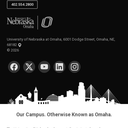
402.554.2800
University of Nebraska at Omaha
University of Nebraska at Omaha, 6001 Dodge Street, Omaha, NE,
68182
©
2026
SOCIAL MEDIA
Our Campus. Otherwise Known as Omaha.