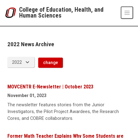
Skip to main content
College of Education, Health, and
Human Sciences
News Archive
UNO
College of Education, Health, and Human Sciences
News
2022 News Archive
2022
change
MOVCENTR E-Newsletter | October 2023
November 01, 2023
The newsletter features stories from the Junior
Investigators, the Pilot Project Awardees, the Research
Cores, and COBRE collaborators.
Former Math Teacher Explains Why Some Students are