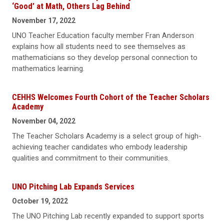
‘Good’ at Math, Others Lag Behind
November 17, 2022
UNO Teacher Education faculty member Fran Anderson
explains how all students need to see themselves as
mathematicians so they develop personal connection to
mathematics learning.
CEHHS Welcomes Fourth Cohort of the Teacher Scholars
Academy
November 04, 2022
The Teacher Scholars Academy is a select group of high-
achieving teacher candidates who embody leadership
qualities and commitment to their communities.
UNO Pitching Lab Expands Services
October 19, 2022
The UNO Pitching Lab recently expanded to support sports