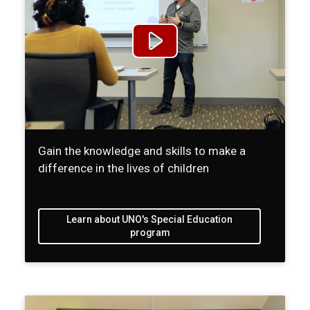
Gain the knowledge and skills to make a
difference in the lives of children
Learn about UNO's Special Education
program