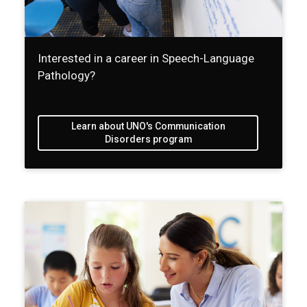
Interested in a career in Speech-Language
Pathology?
Learn about UNO's Communication
Disorders program