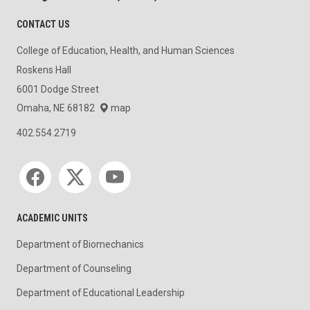
CONTACT US
College of Education, Health, and Human Sciences
Roskens Hall
6001 Dodge Street
Omaha, NE 68182
map
402.554.2719
Social media
ACADEMIC UNITS
Department of Biomechanics
Department of Counseling
Department of Educational Leadership