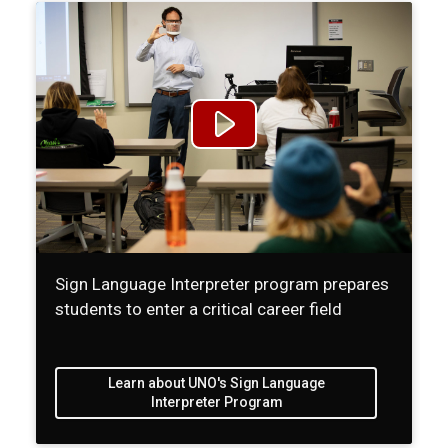
Sign Language Interpreter program prepares
students to enter a critical career field
Learn about UNO's Sign Language
Interpreter Program