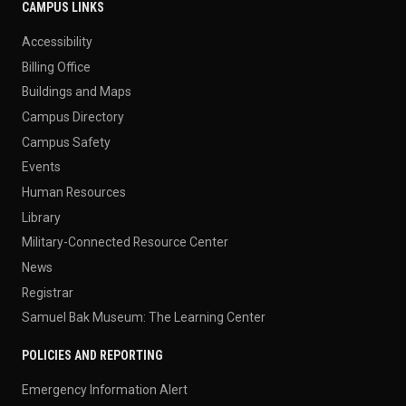
CAMPUS LINKS
Accessibility
Billing Office
Buildings and Maps
Campus Directory
Campus Safety
Events
Human Resources
Library
Military-Connected Resource Center
News
Registrar
Samuel Bak Museum: The Learning Center
POLICIES AND REPORTING
Emergency Information Alert