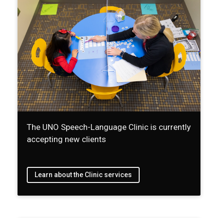
The UNO Speech-Language Clinic is currently
accepting new clients
Learn about the Clinic services