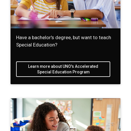
Have a bachelor's degree, but want to teach
Special Education?
Learn more about UNO's Accelerated
Special Education Program