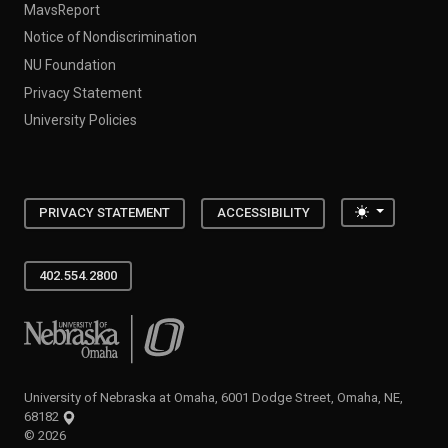
MavsReport
Notice of Nondiscrimination
NU Foundation
Privacy Statement
University Policies
Toggle the
PRIVACY STATEMENT
ACCESSIBILITY
402.554.2800
University of Nebraska at Omaha
University of Nebraska at Omaha, 6001 Dodge Street, Omaha, NE,
68182
©
2026