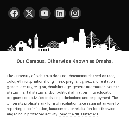
SOCIAL MEDIA
Our Campus. Otherwise Known as Omaha.
The University of Nebraska does not discriminate based on race,
color, ethnicity, national origin, sex, pregnancy, sexual orientation,
gender identity, religion, disability, age, genetic information, veteran
status, marital status, and/or political affiliation in its education
programs or activities, including admissions and employment. The
University prohibits any form of retaliation taken against anyone for
reporting discrimination, harassment, or retaliation for otherwise
engaging in protected activity.
Read the full statement
.