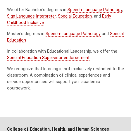
We offer Bachelor's degrees in
Speech-Language Pathology
,
Sign Language Interpreter
,
Special Education
, and
Early
Childhood Inclusive
.
Master's degrees in
Speech-Language Pathology
and
Special
Education
In collaboration with Educational Leadership, we offer the
Special Education Supervisor endorsement
.
We recognize that learning is not exclusively restricted to the
classroom. A combination of clinical experiences and
service opportunities will support your academic
coursework.
College of Education, Health, and Human Sciences