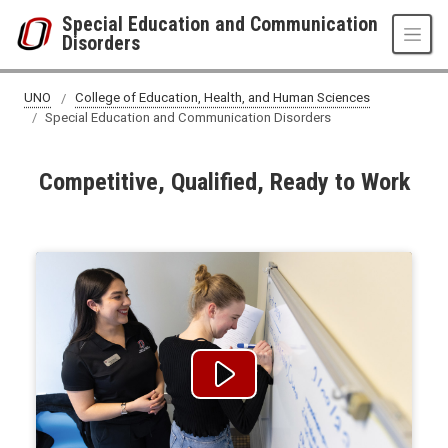
Skip to main content
Special Education and Communication
Disorders
UNO
College of Education, Health, and Human Sciences
Special Education and Communication Disorders
Competitive, Qualified, Ready to Work