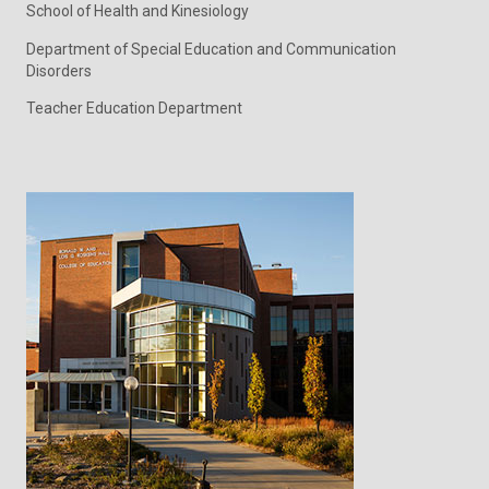
School of Health and Kinesiology
Department of Special Education and Communication
Disorders
Teacher Education Department