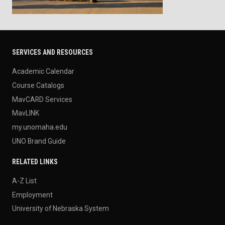
SERVICES AND RESOURCES
Academic Calendar
Course Catalogs
MavCARD Services
MavLINK
my.unomaha.edu
UNO Brand Guide
RELATED LINKS
A-Z List
Employment
University of Nebraska System