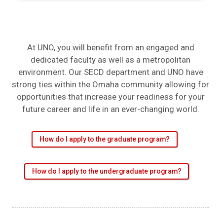
At UNO, you will benefit from an engaged and
dedicated faculty as well as a metropolitan
environment. Our SECD department and UNO have
strong ties within the Omaha community allowing for
opportunities that increase your readiness for your
future career and life in an ever-changing world.
How do I apply to the graduate program?
How do I apply to the undergraduate program?