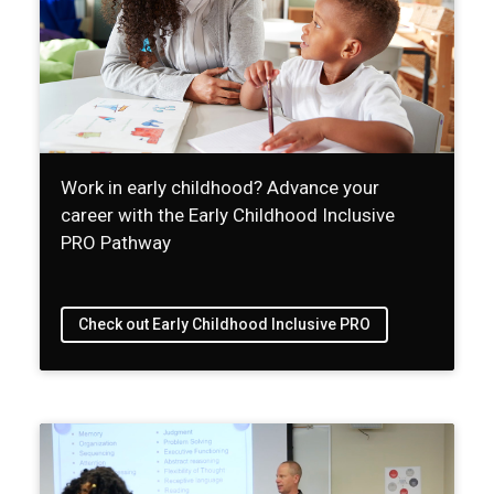
Work in early childhood? Advance your
career with the Early Childhood Inclusive
PRO Pathway
Check out Early Childhood Inclusive PRO