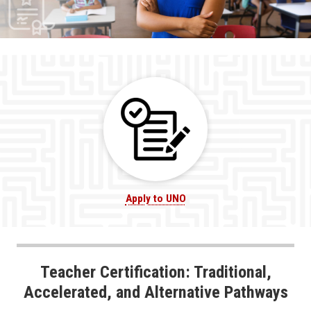
Apply to UNO
Teacher Certification: Traditional,
Accelerated, and Alternative Pathways