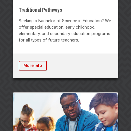
Traditional Pathways
Seeking a Bachelor of Science in Education? We
offer special education, early childhood,
elementary, and secondary education programs
for all types of future teachers.
More info