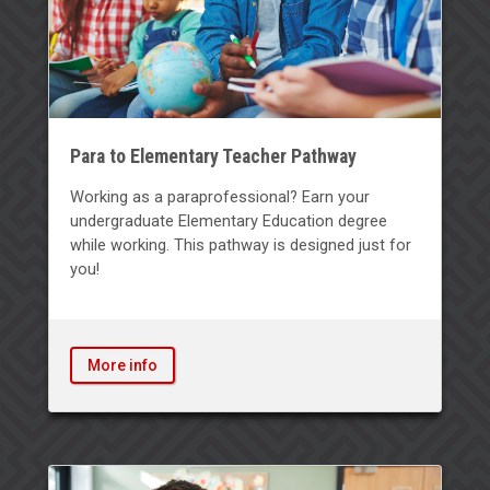
Para to Elementary Teacher Pathway
Working as a paraprofessional? Earn your
undergraduate Elementary Education degree
while working. This pathway is designed just for
you!
More info