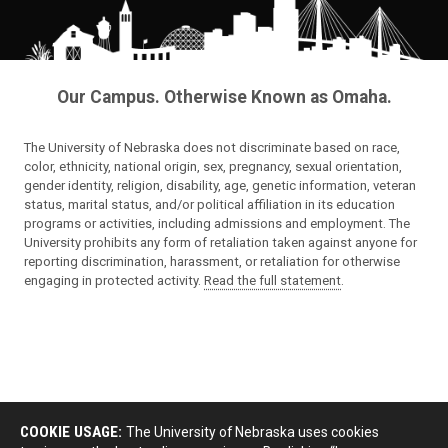
Our Campus. Otherwise Known as Omaha.
The University of Nebraska does not discriminate based on race,
color, ethnicity, national origin, sex, pregnancy, sexual orientation,
gender identity, religion, disability, age, genetic information, veteran
status, marital status, and/or political affiliation in its education
programs or activities, including admissions and employment. The
University prohibits any form of retaliation taken against anyone for
reporting discrimination, harassment, or retaliation for otherwise
engaging in protected activity.
Read the full statement
.
COOKIE USAGE:
The University of Nebraska uses cookies