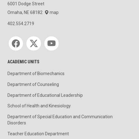
6001 Dodge Street
Omaha, NE 68182
map
402.554.2719
Social media
ACADEMIC UNITS
Department of Biomechanics
Department of Counseling
Department of Educational Leadership
School of Health and Kinesiology
Department of Special Education and Communication
Disorders
Teacher Education Department