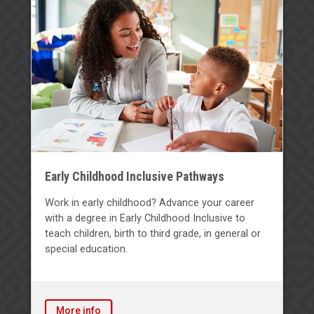
Early Childhood Inclusive Pathways
Work in early childhood? Advance your career
with a degree in Early Childhood Inclusive to
teach children, birth to third grade, in general or
special education.
More info