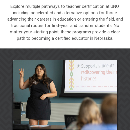
Explore multiple pathways to teacher certification at UNO,
including accelerated and alternative options for those
advancing their careers in education or entering the field, and
traditional routes for first-year and transfer students. No
matter your starting point, these programs provide a clear
path to becoming a certified educator in Nebraska.