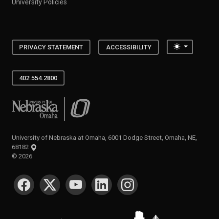
University Policies
Toggle the
PRIVACY STATEMENT
ACCESSIBILITY
402.554.2800
University of Nebraska at Omaha
University of Nebraska at Omaha, 6001 Dodge Street, Omaha, NE,
68182
©
2026
SOCIAL MEDIA