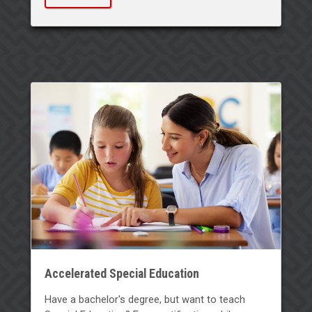
Accelerated Special Education
Have a bachelor's degree, but want to teach