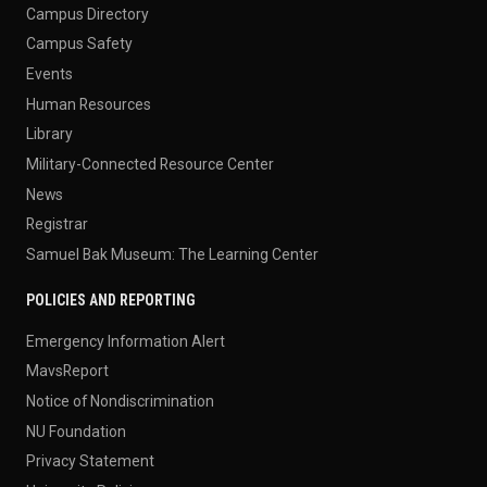
Campus Directory
Campus Safety
Events
Human Resources
Library
Military-Connected Resource Center
News
Registrar
Samuel Bak Museum: The Learning Center
POLICIES AND REPORTING
Emergency Information Alert
MavsReport
Notice of Nondiscrimination
NU Foundation
Privacy Statement