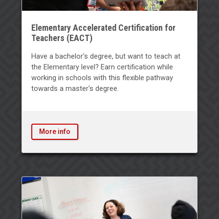
Elementary Accelerated Certification for
Teachers (EACT)
Have a bachelor's degree, but want to teach at
the Elementary level? Earn certification while
working in schools with this flexible pathway
towards a master's degree.
More info