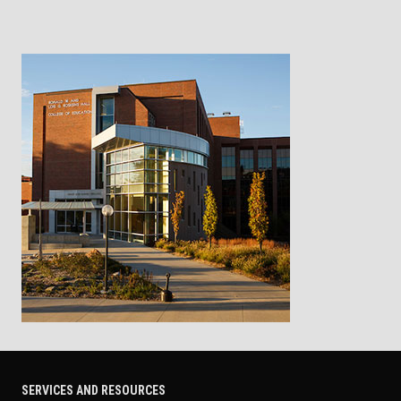
SERVICES AND RESOURCES