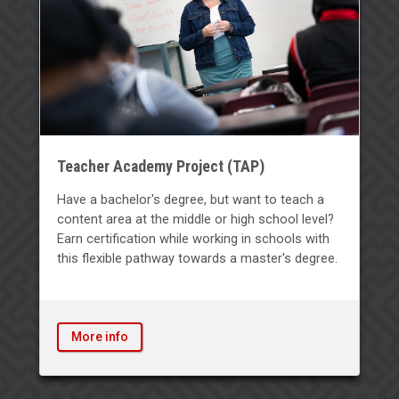
Teacher Academy Project (TAP)
Have a bachelor's degree, but want to teach a
content area at the middle or high school level?
Earn certification while working in schools with
this flexible pathway towards a master's degree.
More info