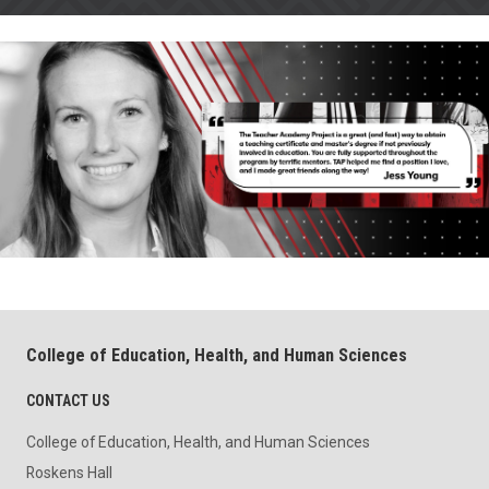
College of Education, Health, and Human Sciences
CONTACT US
College of Education, Health, and Human Sciences
Roskens Hall