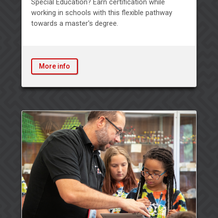
Special Education? Earn certification while
working in schools with this flexible pathway
towards a master's degree.
More info