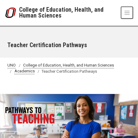
Skip to main content
College of Education, Health, and
Human Sciences
Teacher Certification Pathways
UNO
College of Education, Health, and Human Sciences
Academics
Teacher Certification Pathways