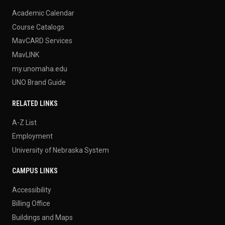
Academic Calendar
Course Catalogs
MavCARD Services
MavLINK
my.unomaha.edu
UNO Brand Guide
RELATED LINKS
A-Z List
Employment
University of Nebraska System
CAMPUS LINKS
Accessibility
Billing Office
Buildings and Maps