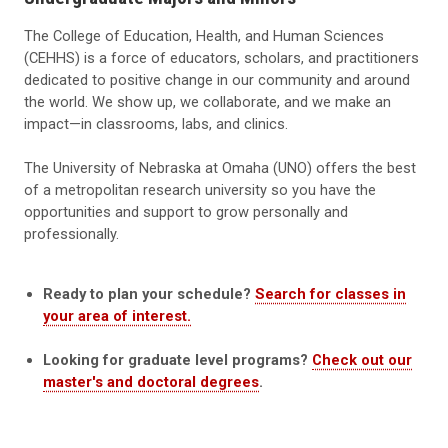
The College of Education, Health, and Human Sciences
(CEHHS) is a force of educators, scholars, and practitioners
dedicated to positive change in our community and around
the world. We show up, we collaborate, and we make an
impact—in classrooms, labs, and clinics.
The University of Nebraska at Omaha (UNO) offers the best
of a metropolitan research university so you have the
opportunities and support to grow personally and
professionally.
Ready to plan your schedule?
Search for classes in
your area of interest.
Looking for graduate level programs?
Check out our
master's and doctoral degrees
.