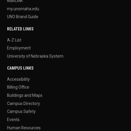
MavLINK
my.unomaha.edu
UNO Brand Guide
RELATED LINKS
A-Z List
Employment
University of Nebraska System
CAMPUS LINKS
Accessibility
Billing Office
Buildings and Maps
Campus Directory
Campus Safety
Events
Human Resources