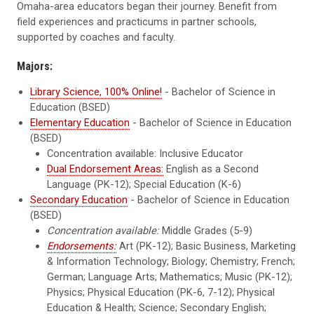
Omaha-area educators began their journey. Benefit from
field experiences and practicums in partner schools,
supported by coaches and faculty.
Majors:
Library Science, 100% Online!
- Bachelor of Science in
Education (BSED)
Elementary Education
- Bachelor of Science in Education
(BSED)
Concentration available: Inclusive Educator
Dual Endorsement Areas:
English as a Second
Language (PK-12); Special Education (K-6)
Secondary Education
- Bachelor of Science in Education
(BSED)
Concentration available:
Middle Grades (5-9)
Endorsements:
Art (PK-12); Basic Business, Marketing
& Information Technology; Biology; Chemistry; French;
German; Language Arts; Mathematics; Music (PK-12);
Physics; Physical Education (PK-6, 7-12); Physical
Education & Health; Science; Secondary English;