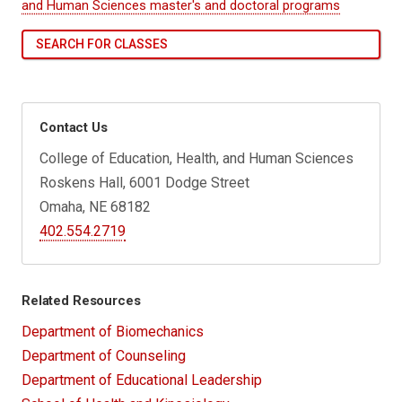
and Human Sciences master's and doctoral programs
SEARCH FOR CLASSES
Contact Us
College of Education, Health, and Human Sciences
Roskens Hall, 6001 Dodge Street
Omaha, NE 68182
402.554.2719
Related Resources
Department of Biomechanics
Department of Counseling
Department of Educational Leadership