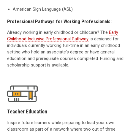
American Sign Language (ASL)
Professional Pathways for Working Professionals:
Already working in early childhood or childcare? The
Early
Childhood Inclusive Professional Pathway
is designed for
individuals currently working full-time in an early childhood
setting who hold an associate's degree or have general
education and prerequisite courses completed. Funding and
scholarship support is available.
Teacher Education
Inspire future learners while preparing to lead your own
classroom as part of a network where two out of three