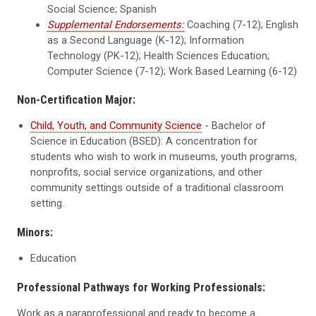
Social Science; Spanish
Supplemental Endorsements:
Coaching (7-12); English
as a Second Language (K-12); Information
Technology (PK-12); Health Sciences Education;
Computer Science (7-12); Work Based Learning (6-12)
Non-Certification Major:
Child, Youth, and Community Science
- Bachelor of
Science in Education (BSED): A concentration for
students who wish to work in museums, youth programs,
nonprofits, social service organizations, and other
community settings outside of a traditional classroom
setting.
Minors:
Education
Professional Pathways for Working Professionals:
Work as a paraprofessional and ready to become a