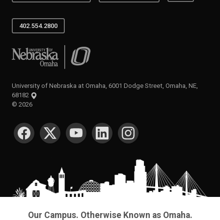
402.554.2800
University of Nebraska at Omaha
University of Nebraska at Omaha, 6001 Dodge Street, Omaha, NE,
68182
©
2026
SOCIAL MEDIA
Our Campus. Otherwise Known as Omaha.