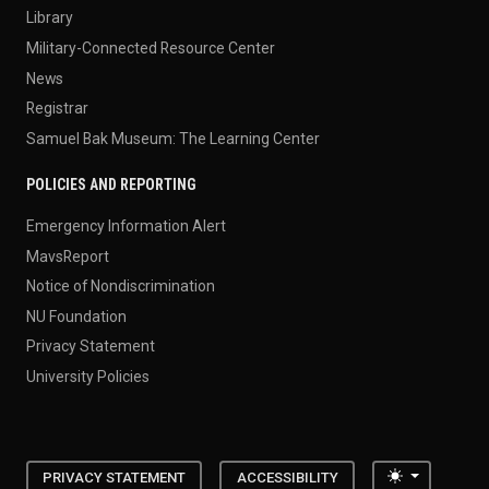
Library
Military-Connected Resource Center
News
Registrar
Samuel Bak Museum: The Learning Center
POLICIES AND REPORTING
Emergency Information Alert
MavsReport
Notice of Nondiscrimination
NU Foundation
Privacy Statement
University Policies
Toggle the
PRIVACY STATEMENT
ACCESSIBILITY