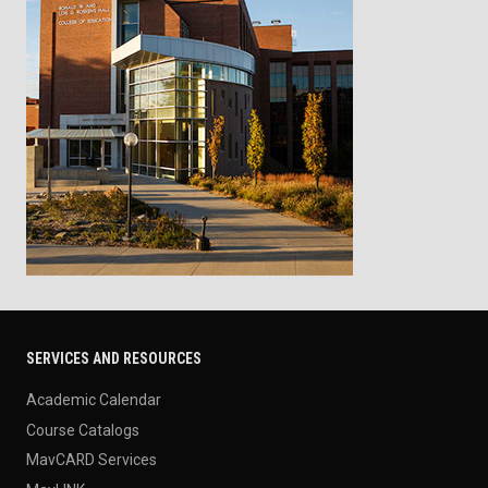
SERVICES AND RESOURCES
Academic Calendar
Course Catalogs
MavCARD Services