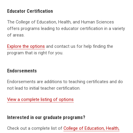
Educator Certification
The College of Education, Health, and Human Sciences
offers programs leading to educator certification in a variety
of areas.
Explore the options
and contact us for help finding the
program that is right for you.
Endorsements
Endorsements are additions to teaching certificates and do
not lead to initial teacher certification.
View a complete listing of options
Interested in our graduate programs?
Check out a complete list of
College of Education, Health,