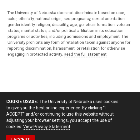
The University of Nebraska does not discriminate based on race,
color, ethnicity, national origin, sex, pregnancy, sexual orientation,
gender identity, religion, disability, age, genetic information, veteran
status, marital status, and/or political affiliation in its education
programs or activities, including admissions and employment. The
University prohibits any form of retaliation taken against anyone for
reporting discrimination, harassment, or retaliation for otherwise
engaging in protected activity.
Read the full statement
.
COOKIE USAGE:
The University of Nebraska uses cookies
to give you the best online experience. By clicking “I
ACCEPT” and/or continuing to use this website without
adjusting your browser settings, you accept the use of
cookies.
View Privacy Statement
I ACCEPT