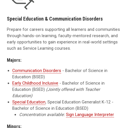
Special Education & Communication Disorders
Prepare for careers supporting all learners and communities
through hands-on learning, faculty-mentored research, and
early opportunities to gain experience in real-world settings
such as Service Learning courses.
Majors:
Communication Disorders
- Bachelor of Science in
Education (BSED)
Early Childhood Inclusive
- Bachelor of Science in
Education (BSED)
(Jointly offered with Teacher
Education)
Special Education
, Special Education Generalist K-12 -
Bachelor of Science in Education (BSED)
Concentration available:
Sign Language Interpreter
Minors: