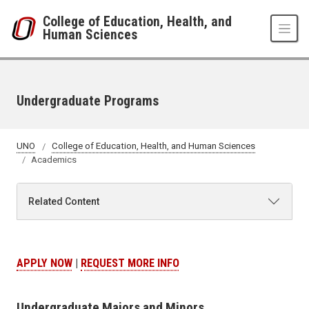
Skip to main content
College of Education, Health, and
Human Sciences
Undergraduate Programs
UNO
College of Education, Health, and Human Sciences
Academics
Related Content
APPLY NOW
|
REQUEST MORE INFO
Undergraduate Majors and Minors