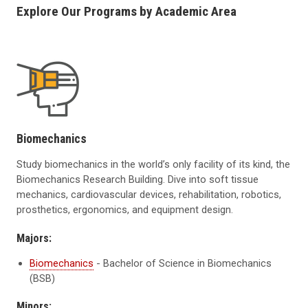
Explore Our Programs by Academic Area
Biomechanics
Study biomechanics in the world’s only facility of its kind, the
Biomechanics Research Building. Dive into soft tissue
mechanics, cardiovascular devices, rehabilitation, robotics,
prosthetics, ergonomics, and equipment design.
Majors:
Biomechanics
- Bachelor of Science in Biomechanics
(BSB)
Minors: