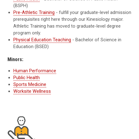
(BSPH)
Pre-Athletic Training
- fulfill your graduate-level admission
prerequisites right here through our Kinesiology major.
Athletic Training has moved to graduate-level degree
program only.
Physical Education Teaching
- Bachelor of Science in
Education (BSED)
Minors:
Human Performance
Public Health
Sports Medicine
Worksite Wellness