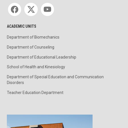
Social media
ACADEMIC UNITS
Department of Biomechanics
Department of Counseling
Department of Educational Leadership
School of Health and Kinesiology
Department of Special Education and Communication
Disorders
Teacher Education Department