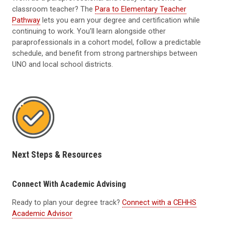
classroom teacher? The
Para to Elementary Teacher
Pathway
lets you earn your degree and certification while
continuing to work. You’ll learn alongside other
paraprofessionals in a cohort model, follow a predictable
schedule, and benefit from strong partnerships between
UNO and local school districts.
Next Steps & Resources
Connect With Academic Advising
Ready to plan your degree track?
Connect with a CEHHS
Academic Advisor