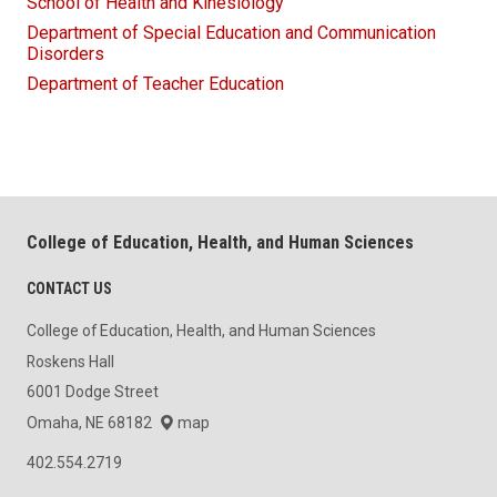
School of Health and Kinesiology
Department of Special Education and Communication
Disorders
Department of Teacher Education
College of Education, Health, and Human Sciences
CONTACT US
College of Education, Health, and Human Sciences
Roskens Hall
6001 Dodge Street
Omaha, NE 68182
map
402.554.2719