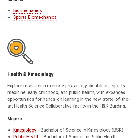
Biomechanics
Sports Biomechanics
Health & Kinesiology
Explore research in exercise physiology, disabilities, sports
medicine, early childhood, and public health, with expanded
opportunities for hands-on learning in the new, state-of-the-
art Health Science Collaborative facility in the H&K Building.
Majors:
Kinesiology
- Bachelor of Science in Kinesiology (BSK)
Public Health
- Bachelor of Science in Public Health