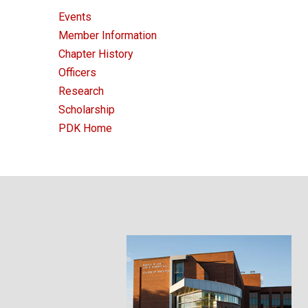
Events
Member Information
Chapter History
Officers
Research
Scholarship
PDK Home