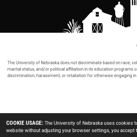
The University of Nebraska does not discriminate based on race, color,
marital status, and/or political affiliation in its education program
discrimination, harassment, or retaliation for otherwise engaging in 
COOKIE USAGE:
The University of Nebraska uses cookies to
website without adjusting your browser settings, you accept 