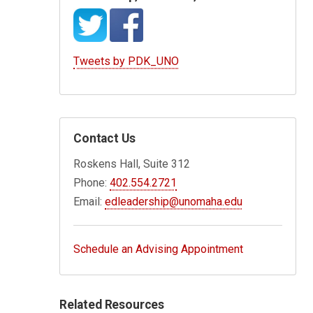
Tweets by PDK_UNO
Contact Us
Roskens Hall, Suite 312
Phone:
402.554.2721
Email:
edleadership@unomaha.edu
Schedule an Advising Appointment
Related Resources