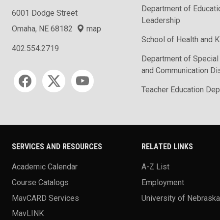
Department of Educati
6001 Dodge Street
Leadership
Omaha, NE 68182
map
School of Health and K
402.554.2719
Department of Special
and Communication Di
Social media
Teacher Education Dep
SERVICES AND RESOURCES
RELATED LINKS
Academic Calendar
A-Z List
Course Catalogs
Employment
MavCARD Services
University of Nebrask
MavLINK