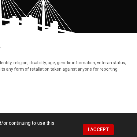
.
tity, religion, disability, age, genetic information, veteran status,
bits any form of retaliation taken against anyone for reporting
/or continuing to use this
I ACCEPT