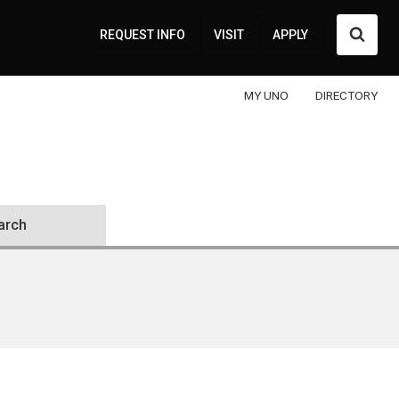
Searc
REQUEST INFO
VISIT
APPLY
MY UNO
DIRECTORY
arch