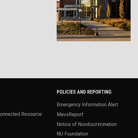
POLICIES AND REPORTING
Emergency Information Alert
Connected Resource
MavsReport
Notice of Nondiscrimination
NU Foundation