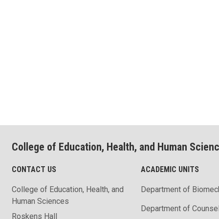
College of Education, Health, and Human Scien
CONTACT US
ACADEMIC UNITS
College of Education, Health, and
Department of Biomec
Human Sciences
Department of Counse
Roskens Hall