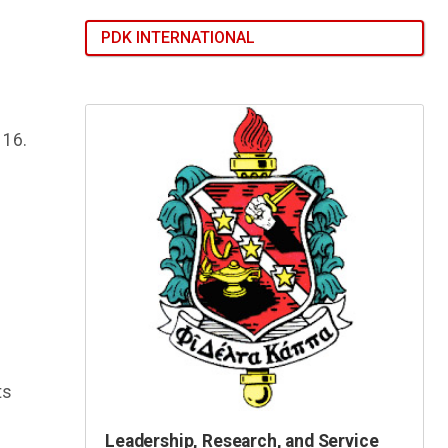
PDK INTERNATIONAL
116.
ts
Leadership, Research, and Service