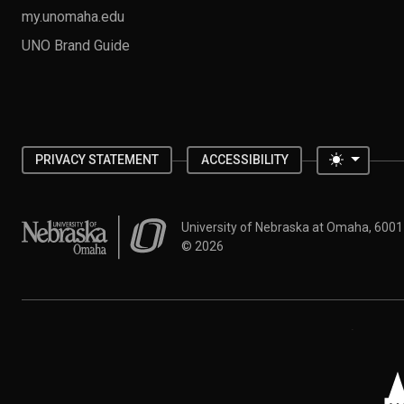
my.unomaha.edu
UNO Brand Guide
Toggle 
PRIVACY STATEMENT
ACCESSIBILITY
University of Nebraska at Omaha
University of Nebraska at Omaha, 600
©
2026