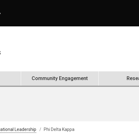
A
S
Community Engagement
Rese
ational Leadership
Phi Delta Kappa