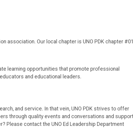
tion association. Our local chapter is UNO PDK chapter #0
ate learning opportunities that promote professional
 educators and educational leaders.
earch, and service. In that vein, UNO PDK strives to offer
ers through quality events and conversations and suppor
er? Please contact the UNO Ed Leadership Department