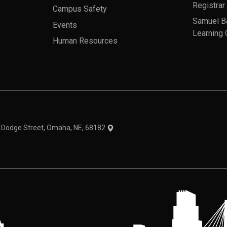
Registrar
Campus Safety
Samuel B
Events
Learning 
Human Resources
theme
1 Dodge Street, Omaha, NE, 68182