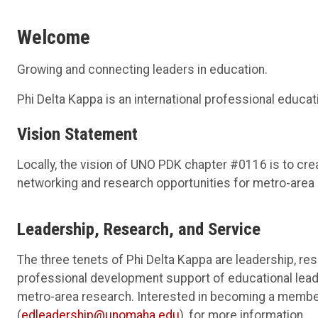
Welcome
Growing and connecting leaders in education.
Phi Delta Kappa is an international professional educa
Vision Statement
Locally, the vision of UNO PDK chapter #0116 is to cre
networking and research opportunities for metro-area
Leadership, Research, and Service
The three tenets of Phi Delta Kappa are leadership, res
professional development support of educational lead
metro-area research. Interested in becoming a memb
(
edleadership@unomaha.edu
), for more information.