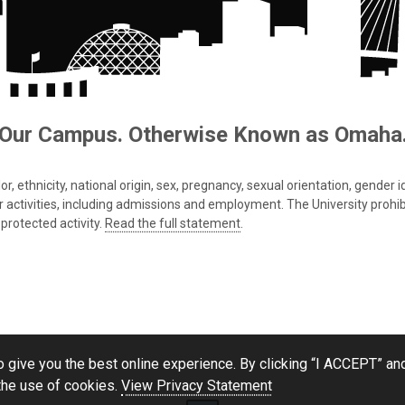
Our Campus. Otherwise Known as Omaha
 ethnicity, national origin, sex, pregnancy, sexual orientation, gender iden
s or activities, including admissions and employment. The University prohi
protected activity.
Read the full statement
.
 give you the best online experience. By clicking “I ACCEPT” and
the use of cookies.
View Privacy Statement