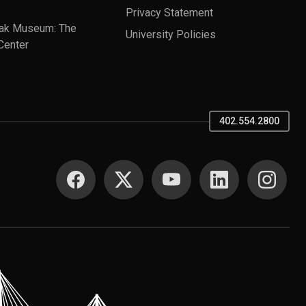
Privacy Statement
ak Museum: The
University Policies
Center
402.554.2800
SOCIAL MEDIA