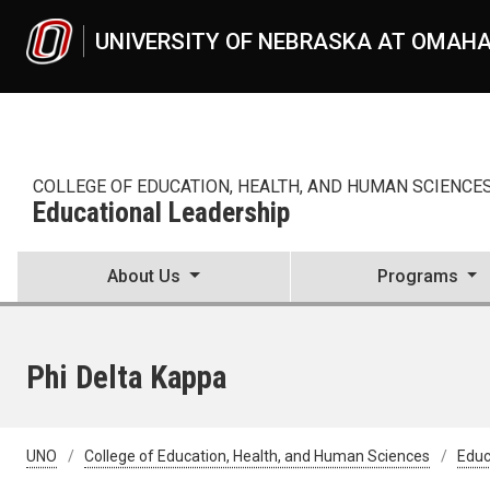
Skip to main content
UNIVERSITY OF NEBRASKA AT OMAH
COLLEGE OF EDUCATION, HEALTH, AND HUMAN SCIENCE
Educational Leadership
About Us
Programs
Phi Delta Kappa
UNO
College of Education, Health, and Human Sciences
Educ