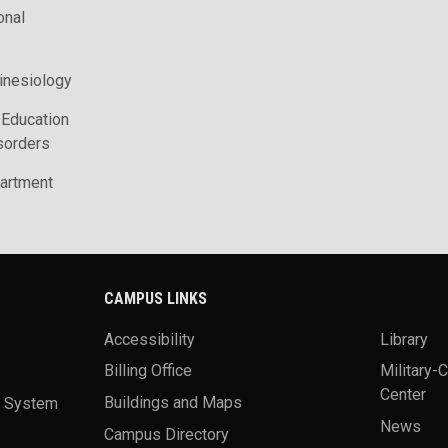
onal
inesiology
 Education
sorders
artment
CAMPUS LINKS
Accessibility
Library
Billing Office
Military-
Center
a System
Buildings and Maps
News
Campus Directory