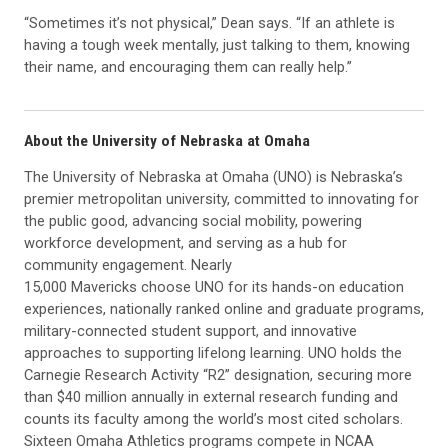
“Sometimes it’s not physical,” Dean says. “If an athlete is
having a tough week mentally, just talking to them, knowing
their name, and encouraging them can really help.”
About the University of Nebraska at Omaha
The University of Nebraska at Omaha (UNO) is Nebraska’s
premier metropolitan university, committed to innovating for
the public good, advancing social mobility, powering
workforce development, and serving as a hub for
community engagement. Nearly
15,000 Mavericks choose UNO for its hands-on education
experiences, nationally ranked online and graduate programs,
military-connected student support, and innovative
approaches to supporting lifelong learning. UNO holds the
Carnegie Research Activity “R2” designation, securing more
than $40 million annually in external research funding and
counts its faculty among the world’s most cited scholars.
Sixteen Omaha Athletics programs compete in NCAA