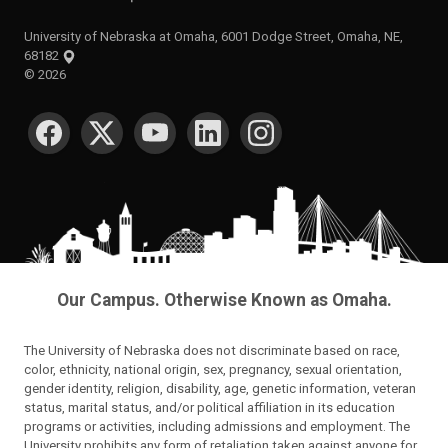
University of Nebraska at Omaha, 6001 Dodge Street, Omaha, NE,
68182
©
2026
SOCIAL MEDIA
Our Campus. Otherwise Known as Omaha.
The University of Nebraska does not discriminate based on race,
color, ethnicity, national origin, sex, pregnancy, sexual orientation,
gender identity, religion, disability, age, genetic information, veteran
status, marital status, and/or political affiliation in its education
programs or activities, including admissions and employment. The
University prohibits any form of retaliation taken against anyone for