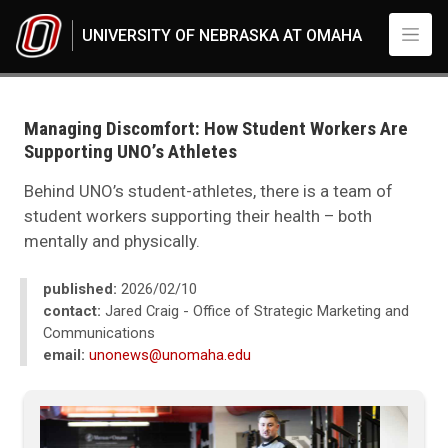
Skip to main content
UNIVERSITY OF NEBRASKA AT OMAHA
UNO
News
2026
Managing Discomfort: How Student Workers Are
02
Supporting UNO’s Athletes
Managing Discomfort: How Student Workers Are Supporting UNO’s Athle
Behind UNO’s student-athletes, there is a team of
student workers supporting their health – both
mentally and physically.
published:
2026/02/10
contact:
Jared Craig - Office of Strategic Marketing and
Communications
email:
unonews@unomaha.edu