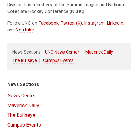
Division I as members of the Summit League and National
Collegiate Hockey Conference (NCHC).
Follow UNO on
Facebook
,
Twitter (X)
,
Instagram
,
LinkedIn
,
and
YouTube
.
News Sections:
UNO News Center
Maverick Daily
The Bullseye
Campus Events
News Sections
News Center
Maverick Daily
The Bullseye
Campus Events