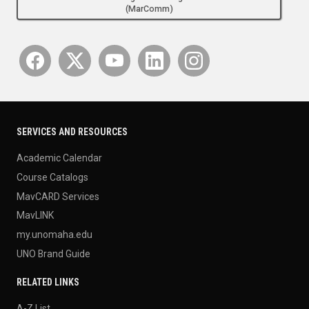
(MarComm)
SERVICES AND RESOURCES
Academic Calendar
Course Catalogs
MavCARD Services
MavLINK
my.unomaha.edu
UNO Brand Guide
RELATED LINKS
A-Z List