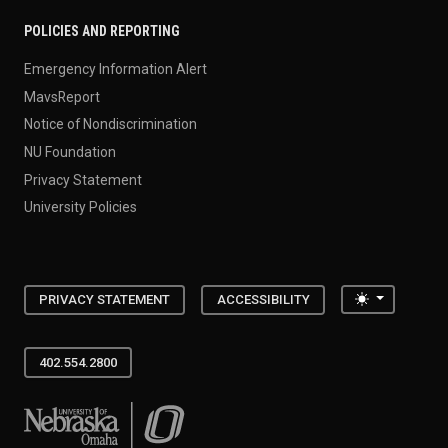
POLICIES AND REPORTING
Emergency Information Alert
MavsReport
Notice of Nondiscrimination
NU Foundation
Privacy Statement
University Policies
Toggle the
PRIVACY STATEMENT
ACCESSIBILITY
402.554.2800
University of Nebraska at Omaha