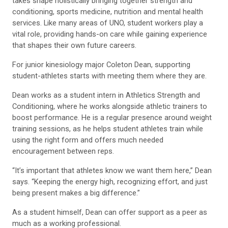
takes shape holistically bringing together strength and
conditioning, sports medicine, nutrition and mental health
services. Like many areas of UNO, student workers play a
vital role, providing hands-on care while gaining experience
that shapes their own future careers.
For junior kinesiology major Coleton Dean, supporting
student-athletes starts with meeting them where they are.
Dean works as a student intern in Athletics Strength and
Conditioning, where he works alongside athletic trainers to
boost performance. He is a regular presence around weight
training sessions, as he helps student athletes train while
using the right form and offers much needed
encouragement between reps.
“It’s important that athletes know we want them here,” Dean
says. “Keeping the energy high, recognizing effort, and just
being present makes a big difference.”
As a student himself, Dean can offer support as a peer as
much as a working professional.