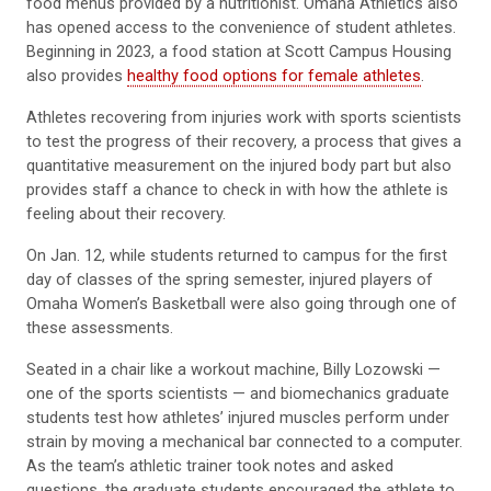
food menus provided by a nutritionist. Omaha Athletics also
has opened access to the convenience of student athletes.
Beginning in 2023, a food station at Scott Campus Housing
also provides
healthy food options for female athletes
.
Athletes recovering from injuries work with sports scientists
to test the progress of their recovery, a process that gives a
quantitative measurement on the injured body part but also
provides staff a chance to check in with how the athlete is
feeling about their recovery.
On Jan. 12, while students returned to campus for the first
day of classes of the spring semester, injured players of
Omaha Women’s Basketball were also going through one of
these assessments.
Seated in a chair like a workout machine, Billy Lozowski —
one of the sports scientists — and biomechanics graduate
students test how athletes’ injured muscles perform under
strain by moving a mechanical bar connected to a computer.
As the team’s athletic trainer took notes and asked
questions, the graduate students encouraged the athlete to