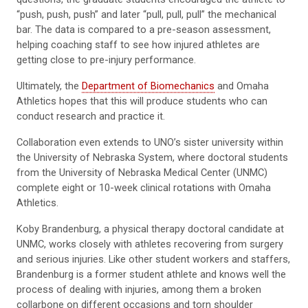
“push, push, push” and later “pull, pull, pull” the mechanical
bar. The data is compared to a pre-season assessment,
helping coaching staff to see how injured athletes are
getting close to pre-injury performance.
Ultimately, the
Department of Biomechanics
and Omaha
Athletics hopes that this will produce students who can
conduct research and practice it.
Collaboration even extends to UNO’s sister university within
the University of Nebraska System, where doctoral students
from the University of Nebraska Medical Center (UNMC)
complete eight or 10-week clinical rotations with Omaha
Athletics.
Koby Brandenburg, a physical therapy doctoral candidate at
UNMC, works closely with athletes recovering from surgery
and serious injuries. Like other student workers and staffers,
Brandenburg is a former student athlete and knows well the
process of dealing with injuries, among them a broken
collarbone on different occasions and torn shoulder