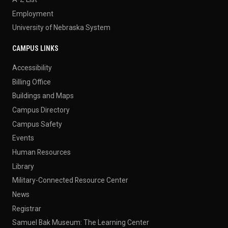
Employment
University of Nebraska System
CAMPUS LINKS
Accessibility
Billing Office
Buildings and Maps
Campus Directory
Campus Safety
Events
Human Resources
Library
Military-Connected Resource Center
News
Registrar
Samuel Bak Museum: The Learning Center