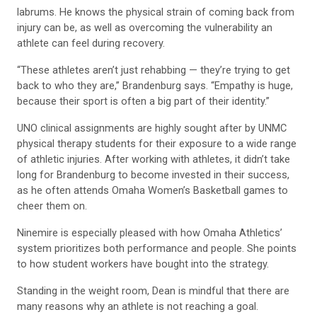
labrums. He knows the physical strain of coming back from
injury can be, as well as overcoming the vulnerability an
athlete can feel during recovery.
“These athletes aren’t just rehabbing — they’re trying to get
back to who they are,” Brandenburg says. “Empathy is huge,
because their sport is often a big part of their identity.”
UNO clinical assignments are highly sought after by UNMC
physical therapy students for their exposure to a wide range
of athletic injuries. After working with athletes, it didn’t take
long for Brandenburg to become invested in their success,
as he often attends Omaha Women’s Basketball games to
cheer them on.
Ninemire is especially pleased with how Omaha Athletics’
system prioritizes both performance and people. She points
to how student workers have bought into the strategy.
Standing in the weight room, Dean is mindful that there are
many reasons why an athlete is not reaching a goal.