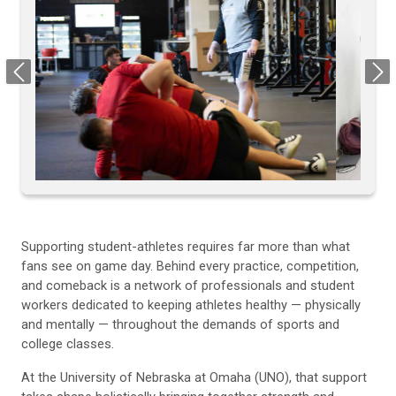
Previous
Next
Supporting student-athletes requires far more than what
fans see on game day. Behind every practice, competition,
and comeback is a network of professionals and student
workers dedicated to keeping athletes healthy — physically
and mentally — throughout the demands of sports and
college classes.
At the University of Nebraska at Omaha (UNO), that support