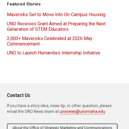
Featured Stories
Mavericks Set to Move Into On-Campus Housing
UNO Receives Grant Aimed at Preparing the Next
Generation of STEM Educators
2,000+ Mavericks Celebrated at 2026 May
Commencement
UNO to Launch Humanities Internship Initiative
Contact Us
If you have a story idea, news tip, or other question, please
email the UNO News team at
unonews@unomaha.edu
.
About the Office of Strategic Marketing and Communications