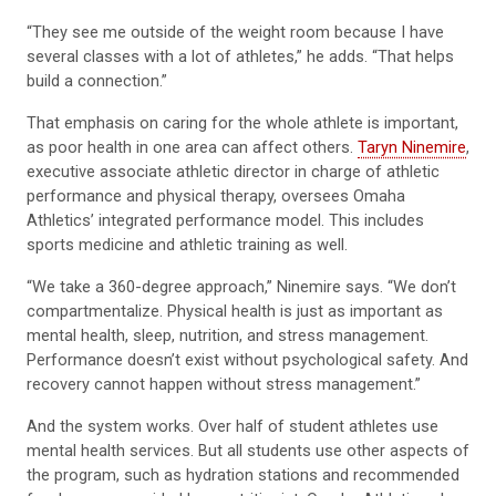
“They see me outside of the weight room because I have
several classes with a lot of athletes,” he adds. “That helps
build a connection.”
That emphasis on caring for the whole athlete is important,
as poor health in one area can affect others.
Taryn Ninemire
,
executive associate athletic director in charge of athletic
performance and physical therapy, oversees Omaha
Athletics’ integrated performance model. This includes
sports medicine and athletic training as well.
“We take a 360-degree approach,” Ninemire says. “We don’t
compartmentalize. Physical health is just as important as
mental health, sleep, nutrition, and stress management.
Performance doesn’t exist without psychological safety. And
recovery cannot happen without stress management.”
And the system works. Over half of student athletes use
mental health services. But all students use other aspects of
the program, such as hydration stations and recommended