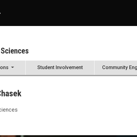
A
 Sciences
ions
Student Involvement
Community En
Chasek
Sciences