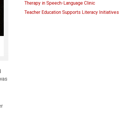
Therapy in Speech-Language Clinic
Teacher Education Supports Literacy Initiatives
d
 was
er