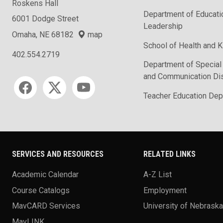
Roskens Hall
Department of Educati
6001 Dodge Street
Leadership
Omaha, NE 68182
map
School of Health and K
402.554.2719
Department of Special
and Communication Di
Social media
Teacher Education Dep
SERVICES AND RESOURCES
RELATED LINKS
Academic Calendar
A-Z List
Course Catalogs
Employment
MavCARD Services
University of Nebrask
MavLINK