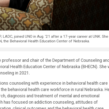
, LADC, joined UNO in Aug. '21 after a 17-year career at UNK. She
 the Behavioral Health Education Center of Nebraska.
te professor and chair of the Department of Counseling an
vioral Health Education Center of Nebraska (BHECN). She
nseling in 2021.
tions counseling with experience in behavioral health care
 the behavioral health care workforce in rural Nebraska. H
arch, diagnosis and treatment of mental and emotional
rch has focused on addiction counseling, attitudes of
ation, clinical outcomes and the behavioral health care