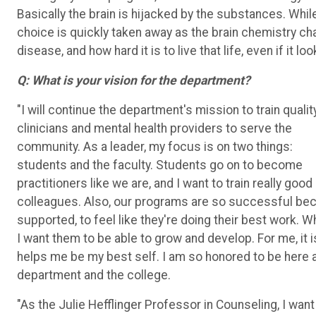
Basically the brain is hijacked by the substances. Whi
choice is quickly taken away as the brain chemistry ch
disease, and how hard it is to live that life, even if it l
Q:
What is your vision for the department?
"I will continue the department's mission to train qualit
clinicians and mental health providers to serve the
community. As a leader, my focus is on two things:
students and the faculty. Students go on to become
practitioners like we are, and I want to train really good
colleagues. Also, our programs are so successful becau
supported, to feel like they're doing their best work. W
I want them to be able to grow and develop. For me, it is
helps me be my best self. I am so honored to be here a
department and the college.
"As the Julie Hefflinger Professor in Counseling, I wan