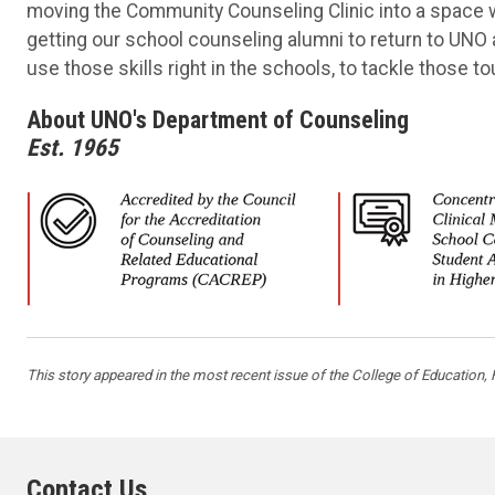
moving the Community Counseling Clinic into a space w
getting our school counseling alumni to return to UNO 
use those skills right in the schools, to tackle those t
About UNO's Department of Counseling
Est. 1965
This story appeared in the most recent issue of the College of Education
Contact Us