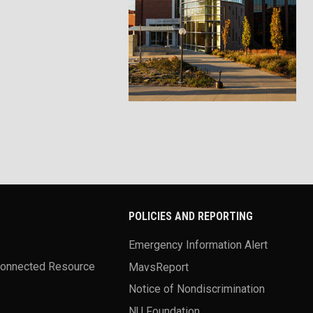
POLICIES AND REPORTING
Emergency Information Alert
Connected Resource
MavsReport
Notice of Nondiscrimination
NU Foundation