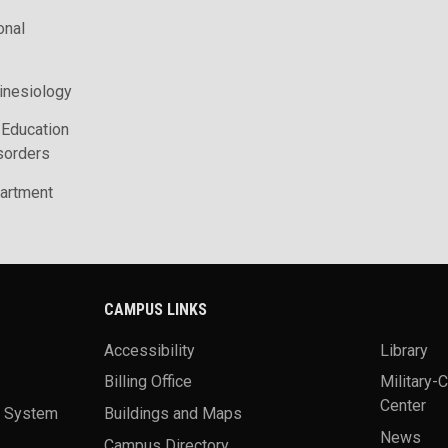
onal
inesiology
 Education
sorders
artment
CAMPUS LINKS
Accessibility
Library
Billing Office
Military-
Center
a System
Buildings and Maps
News
Campus Directory