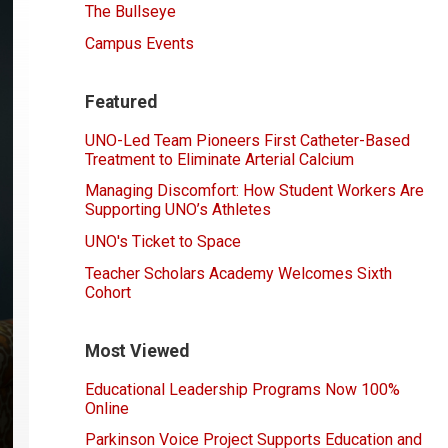
The Bullseye
Campus Events
Featured
UNO-Led Team Pioneers First Catheter-Based
Treatment to Eliminate Arterial Calcium
Managing Discomfort: How Student Workers Are
Supporting UNO’s Athletes
UNO's Ticket to Space
Teacher Scholars Academy Welcomes Sixth
Cohort
Most Viewed
Educational Leadership Programs Now 100%
Online
Parkinson Voice Project Supports Education and