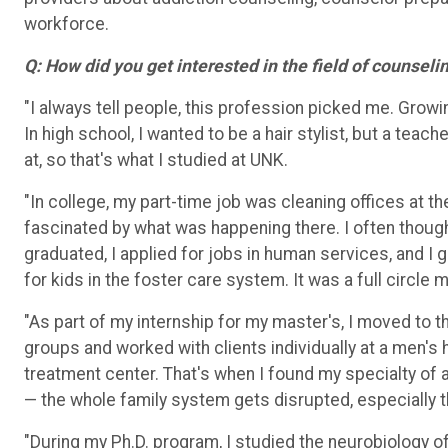
workforce.
Q: How did you get interested in the field of counseli
"I always tell people, this profession picked me. Growin
In high school, I wanted to be a hair stylist, but a tea
at, so that's what I studied at UNK.
"In college, my part-time job was cleaning offices at t
fascinated by what was happening there. I often though
graduated, I applied for jobs in human services, and I
for kids in the foster care system. It was a full circle
"As part of my internship for my master's, I moved to t
groups and worked with clients individually at a men's
treatment center. That's when I found my specialty
of
— t
he whole family system gets disrupted, especially t
"During my Ph.D. program, I studied the neurobiology o