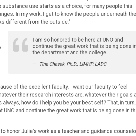
le substance use starts as a choice, for many people this
anges. In my work, I get to know the people underneath th
ooks different from the outside."
I am so honored to be here at UNO and
continue the great work that is being done i
y
the department and the college.
Tina Chasek, Ph.D., LIMHP, LADC
se of the excellent faculty. I want our faculty to feel
hatever their research interests are, whatever their goals a
 always, how do I help you be your best self? That, in turn,
t UNO and continue the great work that is being done in t
t to honor Julie's work as a teacher and guidance counselo