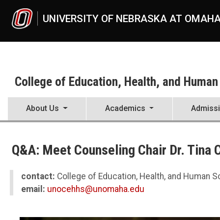
Skip to main content
UNIVERSITY OF NEBRASKA AT OMAH
College of Education, Health, and Human
About Us
Academics
Admiss
UNO
College of Education, Health, and Human Sciences
Q&A: Meet Counseling Chair Dr. Tina 
News
2022
10
contact:
College of Education, Health, and Human 
Q&A: Meet Counseling Chair Dr. Tina Chasek
email:
unocehhs@unomaha.edu