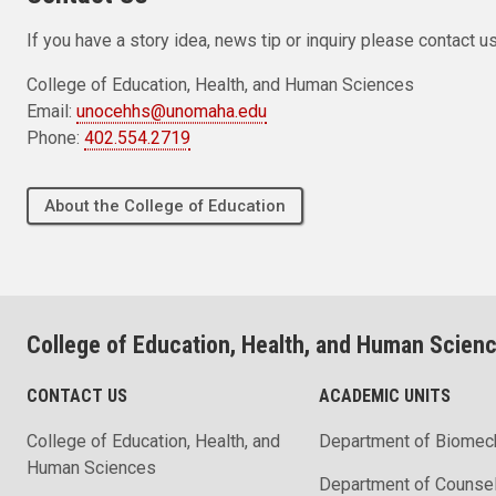
If you have a story idea, news tip or inquiry please contact us
College of Education, Health, and Human Sciences
Email:
unocehhs@unomaha.edu
Phone:
402.554.2719
About the College of Education
College of Education, Health, and Human Scien
CONTACT US
ACADEMIC UNITS
College of Education, Health, and
Department of Biomec
Human Sciences
Department of Counse