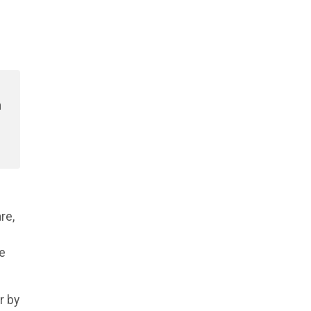
e
n
re,
he
r by