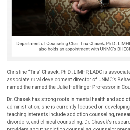
Department of Counseling Chair Tina Chasek, Ph.D., LIMHP
also holds an appointment with UNMC's BHECN,
Christine “Tina” Chasek, Ph.D., LIMHP, LADC is associa
associate rural development director of UNMC's Beha
named the named the Julie Hefflinger Professor in Cou
Dr. Chasek has strong roots in mental health and addic
administration; she is currently focused on developing
teaching interests include addiction counseling, rese
disorders, and clinical counseling. Dr. Chasek’s resea
providers about addiction counseling, counselor prepar