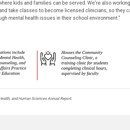
here kids and families can be served. We're also working
and take classes to become licensed clinicians, so they c
ough mental health issues in their school environment."
, Health, and Human Sciences Annual Report.