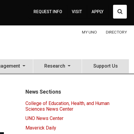
Searc
REQUEST INFO
VISIT
APPLY
MY UNO
DIRECTORY
gagement
Research
Support Us
News Sections
College of Education, Health, and Human
Sciences News Center
UNO News Center
Maverick Daily