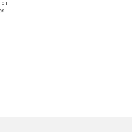
 on
an