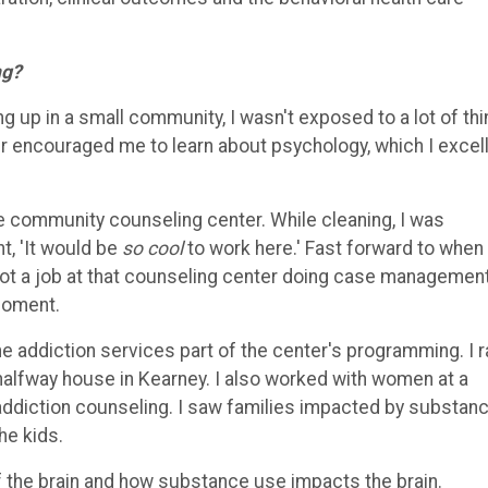
ng?
g up in a small community, I wasn't exposed to a lot of thi
cher encouraged me to learn about psychology, which I excel
he community counseling center. While cleaning, I was
t, 'It would be
so cool
to work here.' Fast forward to when 
 got a job at that counseling center doing case managemen
 moment.
he addiction services part of the center's programming. I r
 halfway house in Kearney. I also worked with women at a
addiction counseling. I saw families impacted by substan
he kids.
f the brain and how substance use impacts the brain.