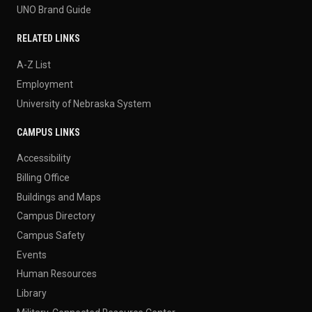
UNO Brand Guide
RELATED LINKS
A-Z List
Employment
University of Nebraska System
CAMPUS LINKS
Accessibility
Billing Office
Buildings and Maps
Campus Directory
Campus Safety
Events
Human Resources
Library