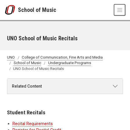
Skip to main content
School of Music
UNO School of Music Recitals
UNO
College of Communication, Fine Arts and Media
School of Music
Undergraduate Programs
UNO School of Music Recitals
Related Content
Student Recitals
Recital Requirements