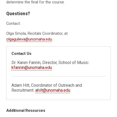
determine the final for the course.
Questions?
Contact:
Olga Smola, Recitals Coordinator, at
olgagulieva@unomaha.edu
.
Contact Us
Dr. Karen Fannin, Director, School of Music:
kfannin@unomaha.edu
Adam Hilt, Coordinator of Outreach and
Recruitment:
ahilt@unomaha.edu
Additional Resources