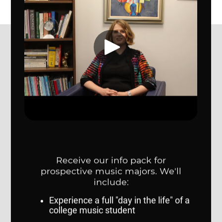
College of Communication, Fine Arts and Media
CONTACT US
College of Communication, Fine Arts and Media
314 Weber Fine Arts Building
6505 University Drive South
Omaha, NE 68182
map
402.554.3857
cfam@unomaha.edu
Social media
COLLEGE RESOURCES