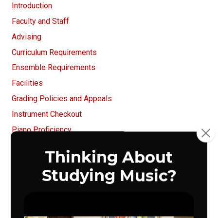
Introduction
Faculty and Staff
Advising
Curriculum Requirements
Ensemble Requirements
Facilities
Grading Policies and Appeals
Instrument Checkout
Piano Proficiency
UNO School of Music Recitals
Registration
Student Life
Other Important Information