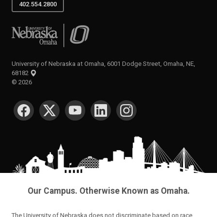
402.554.2800
University of Nebraska at Omaha
University of Nebraska at Omaha, 6001 Dodge Street, Omaha, NE,
68182
©
2026
SOCIAL MEDIA
Our Campus. Otherwise Known as Omaha.
The University of Nebraska does not discriminate based on race,