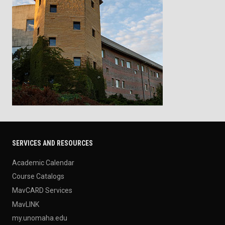
SERVICES AND RESOURCES
Academic Calendar
Course Catalogs
MavCARD Services
MavLINK
my.unomaha.edu