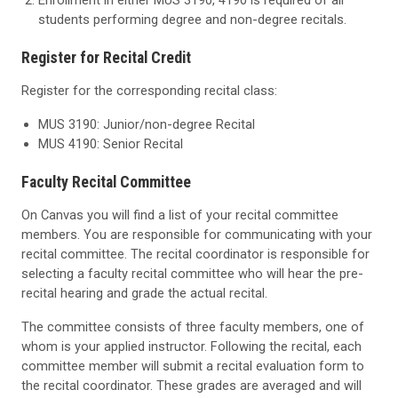
Enrollment in either MUS 3190, 4190 is required of all
students performing degree and non-degree recitals.
Register for Recital Credit
Register for the corresponding recital class:
MUS 3190: Junior/non-degree Recital
MUS 4190: Senior Recital
Faculty Recital Committee
On Canvas you will find a list of your recital committee
members. You are responsible for communicating with your
recital committee. The recital coordinator is responsible for
selecting a faculty recital committee who will hear the pre-
recital hearing and grade the actual recital.
The committee consists of three faculty members, one of
whom is your applied instructor. Following the recital, each
committee member will submit a recital evaluation form to
the recital coordinator. These grades are averaged and will