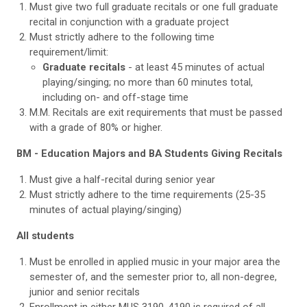
Must give two full graduate recitals or one full graduate
recital in conjunction with a graduate project
Must strictly adhere to the following time
requirement/limit:
Graduate recitals
- at least 45 minutes of actual
playing/singing; no more than 60 minutes total,
including on- and off-stage time
M.M. Recitals are exit requirements that must be passed
with a grade of 80% or higher.
BM - Education Majors and BA Students Giving Recitals
Must give a half-recital during senior year
Must strictly adhere to the time requirements (25-35
minutes of actual playing/singing)
All students
Must be enrolled in applied music in your major area the
semester of, and the semester prior to, all non-degree,
junior and senior recitals