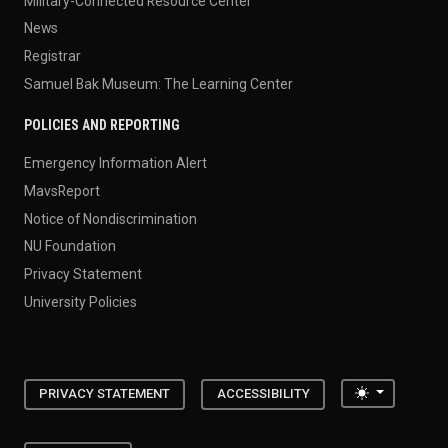
Military-Connected Resource Center
News
Registrar
Samuel Bak Museum: The Learning Center
POLICIES AND REPORTING
Emergency Information Alert
MavsReport
Notice of Nondiscrimination
NU Foundation
Privacy Statement
University Policies
Toggle the
PRIVACY STATEMENT
ACCESSIBILITY