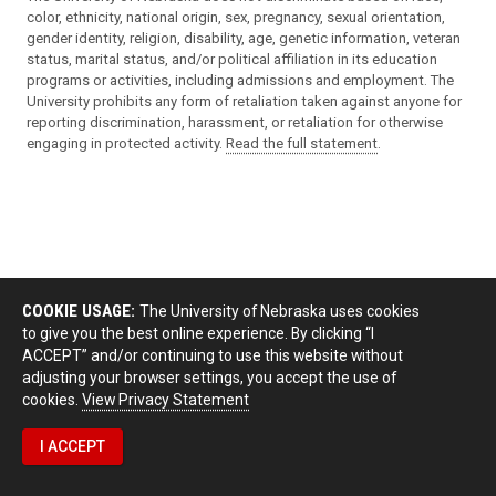
color, ethnicity, national origin, sex, pregnancy, sexual orientation,
gender identity, religion, disability, age, genetic information, veteran
status, marital status, and/or political affiliation in its education
programs or activities, including admissions and employment. The
University prohibits any form of retaliation taken against anyone for
reporting discrimination, harassment, or retaliation for otherwise
engaging in protected activity.
Read the full statement
.
COOKIE USAGE:
The University of Nebraska uses cookies
to give you the best online experience. By clicking “I
ACCEPT” and/or continuing to use this website without
adjusting your browser settings, you accept the use of
cookies.
View Privacy Statement
I ACCEPT