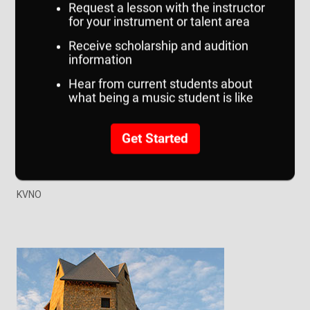
School of the Arts
School of Communication
School of Music
Writer's Workshop
Art Gallery
Speech Center
UNO Theatre
KVNO