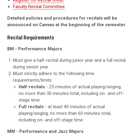
Register for Recital Credit
Faculty Recital Committee
Detailed policies and procedures for recitals will be
announced on Canvas at the beginning of the semester.
Recital Requirements
BM - Performance Majors
Must give a half-recital during junior year and a full recital
during senior year
Must strictly adhere to the following time
requirements/limits:
Half-recitals
- 25 minutes of actual playing/singing;
no more than 30 minutes total, including on- and off-
stage time
Full recitals
- at least 40 minutes of actual
playing/singing; no more than 60 minutes total,
including on- and off-stage time
MM
- Performance and Jazz Majors