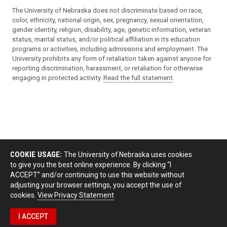
The University of Nebraska does not discriminate based on race,
color, ethnicity, national origin, sex, pregnancy, sexual orientation,
gender identity, religion, disability, age, genetic information, veteran
status, marital status, and/or political affiliation in its education
programs or activities, including admissions and employment. The
University prohibits any form of retaliation taken against anyone for
reporting discrimination, harassment, or retaliation for otherwise
engaging in protected activity.
Read the full statement
.
COOKIE USAGE:
The University of Nebraska uses cookies
to give you the best online experience. By clicking “I
ACCEPT” and/or continuing to use this website without
adjusting your browser settings, you accept the use of
cookies.
View Privacy Statement
I ACCEPT