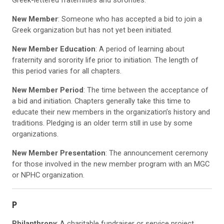
Greek-lettered fraternities and sororities.
New Member
: Someone who has accepted a bid to join a
Greek organization but has not yet been initiated.
New Member Education
: A period of learning about
fraternity and sorority life prior to initiation. The length of
this period varies for all chapters.
New Member Period
: The time between the acceptance of
a bid and initiation. Chapters generally take this time to
educate their new members in the organization’s history and
traditions. Pledging is an older term still in use by some
organizations.
New Member Presentation
: The announcement ceremony
for those involved in the new member program with an MGC
or NPHC organization.
P
Philanthropy
: A charitable fundraiser or service project