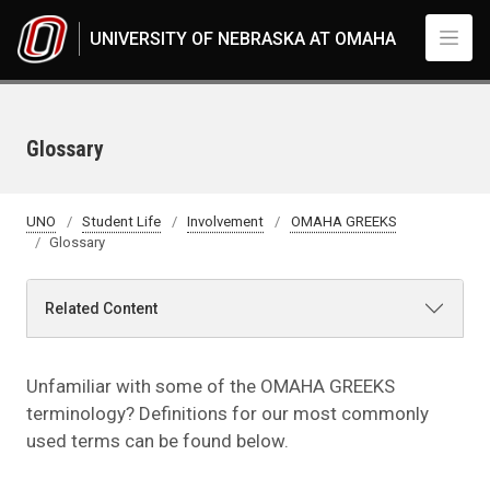
Skip to main content
UNIVERSITY OF NEBRASKA AT OMAHA
Glossary
UNO
Student Life
Involvement
OMAHA GREEKS
Glossary
Related Content
Unfamiliar with some of the OMAHA GREEKS
terminology? Definitions for our most commonly
used terms can be found below.