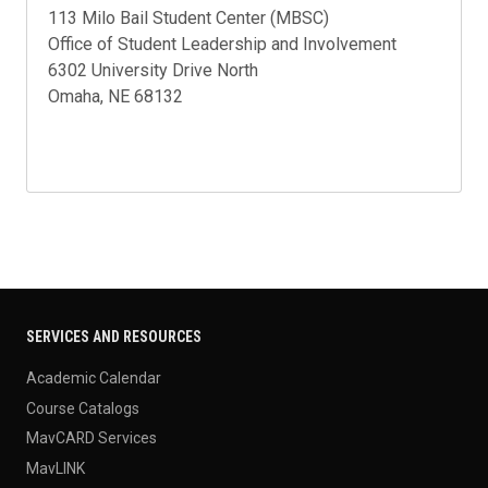
113 Milo Bail Student Center (MBSC)
Office of Student Leadership and Involvement
6302 University Drive North
Omaha, NE 68132
SERVICES AND RESOURCES
Academic Calendar
Course Catalogs
MavCARD Services
MavLINK