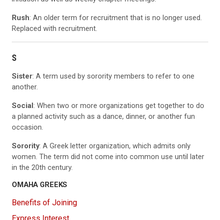
Rush
: An older term for recruitment that is no longer used.
Replaced with recruitment.
S
Sister
: A term used by sorority members to refer to one
another.
Social
: When two or more organizations get together to do
a planned activity such as a dance, dinner, or another fun
occasion.
Sorority
: A Greek letter organization, which admits only
women. The term did not come into common use until later
in the 20th century.
OMAHA GREEKS
Benefits of Joining
Express Interest