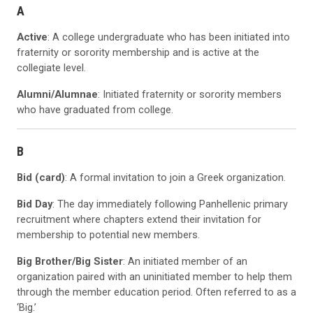
A
Active
: A college undergraduate who has been initiated into
fraternity or sorority membership and is active at the
collegiate level.
Alumni/Alumnae
: Initiated fraternity or sorority members
who have graduated from college.
B
Bid (card)
: A formal invitation to join a Greek organization.
Bid Day
: The day immediately following Panhellenic primary
recruitment where chapters extend their invitation for
membership to potential new members.
Big Brother/Big Sister
: An initiated member of an
organization paired with an uninitiated member to help them
through the member education period. Often referred to as a
‘Big.’