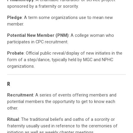
sponsored by a fraternity or sorority.
Pledge
: A term some organizations use to mean new
member.
Potential New Member (PNM)
: A college woman who
participates in CPC recruitment.
Probate
: Official public reveal/display of new initiates in the
form of a step/dance, typically held by MGC and NPHC
organizations.
R
Recruitment
: A series of events offering members and
potential members the opportunity to get to know each
other.
Ritual
: The traditional beliefs and oaths of a sorority or
fraternity usually used in reference to the ceremonies of
initiation as well as weekly chapter meetings.