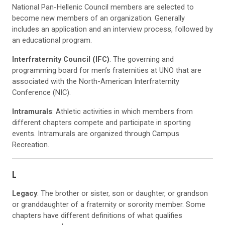
National Pan-Hellenic Council members are selected to
become new members of an organization. Generally
includes an application and an interview process, followed by
an educational program.
Interfraternity Council (IFC)
: The governing and
programming board for men’s fraternities at UNO that are
associated with the North-American Interfraternity
Conference (NIC).
Intramurals
: Athletic activities in which members from
different chapters compete and participate in sporting
events. Intramurals are organized through Campus
Recreation.
L
Legacy
: The brother or sister, son or daughter, or grandson
or granddaughter of a fraternity or sorority member. Some
chapters have different definitions of what qualifies