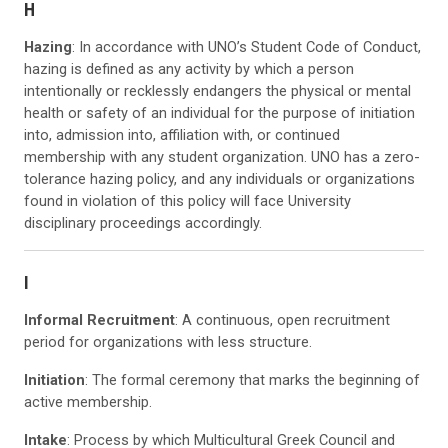
H
Hazing
: In accordance with UNO’s Student Code of Conduct,
hazing is defined as any activity by which a person
intentionally or recklessly endangers the physical or mental
health or safety of an individual for the purpose of initiation
into, admission into, affiliation with, or continued
membership with any student organization. UNO has a zero-
tolerance hazing policy, and any individuals or organizations
found in violation of this policy will face University
disciplinary proceedings accordingly.
I
Informal Recruitment
: A continuous, open recruitment
period for organizations with less structure.
Initiation
: The formal ceremony that marks the beginning of
active membership.
Intake
: Process by which Multicultural Greek Council and