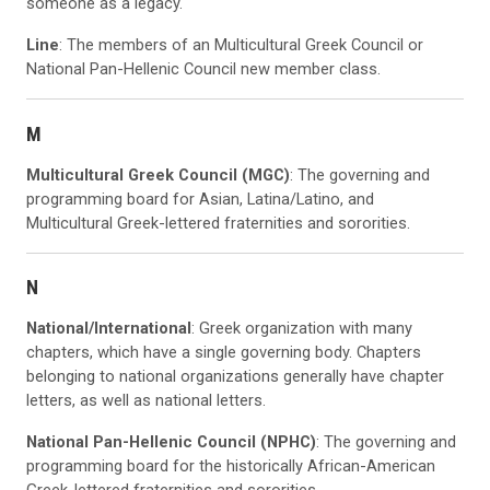
someone as a legacy.
Line
: The members of an Multicultural Greek Council or
National Pan-Hellenic Council new member class.
M
Multicultural Greek Council (MGC)
: The governing and
programming board for Asian, Latina/Latino, and
Multicultural Greek-lettered fraternities and sororities.
N
National/International
: Greek organization with many
chapters, which have a single governing body. Chapters
belonging to national organizations generally have chapter
letters, as well as national letters.
National Pan-Hellenic Council (NPHC)
: The governing and
programming board for the historically African-American