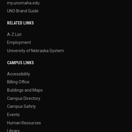
my.unomaha.edu
UNO Brand Guide
RELATED LINKS
A-Z List
Employment
University of Nebraska System
CAMPUS LINKS
Accessibility
Billing Office
Buildings and Maps
Campus Directory
Campus Safety
Events
Human Resources
Library