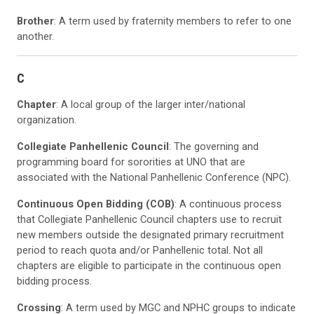
Brother
: A term used by fraternity members to refer to one
another.
C
Chapter
: A local group of the larger inter/national
organization.
Collegiate Panhellenic Council
: The governing and
programming board for sororities at UNO that are
associated with the National Panhellenic Conference (NPC).
Continuous Open Bidding (COB)
: A continuous process
that Collegiate Panhellenic Council chapters use to recruit
new members outside the designated primary recruitment
period to reach quota and/or Panhellenic total. Not all
chapters are eligible to participate in the continuous open
bidding process.
Crossing
: A term used by MGC and NPHC groups to indicate