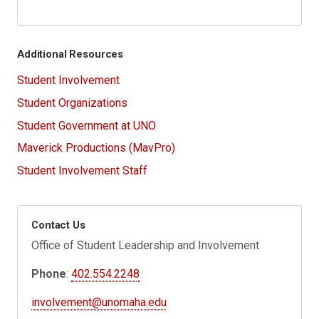
Additional Resources
Student Involvement
Student Organizations
Student Government at UNO
Maverick Productions (MavPro)
Student Involvement Staff
Contact Us
Office of Student Leadership and Involvement
Phone
:
402.554.2248
involvement@unomaha.edu