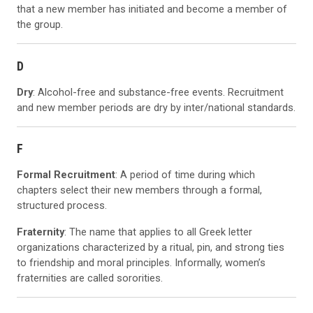
that a new member has initiated and become a member of
the group.
D
Dry
: Alcohol-free and substance-free events. Recruitment
and new member periods are dry by inter/national standards.
F
Formal Recruitment
: A period of time during which
chapters select their new members through a formal,
structured process.
Fraternity
: The name that applies to all Greek letter
organizations characterized by a ritual, pin, and strong ties
to friendship and moral principles. Informally, women’s
fraternities are called sororities.