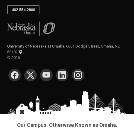
402.554.2800
University of Nebraska at Omaha
University of Nebraska at Omaha, 6001 Dodge Street, Omaha, NE,
68182
©
2026
SOCIAL MEDIA
Our Campus. Otherwise Known as Omaha.