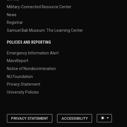
Military-Connected Resource Center
News
Registrar
Samuel Bak Museum: The Learning Center
POLICIES AND REPORTING
Emergency Information Alert
MavsReport
Notice of Nondiscrimination
NU Foundation
Privacy Statement
University Policies
Toggle the
PRIVACY STATEMENT
ACCESSIBILITY