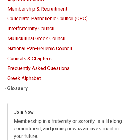
Membership & Recruitment
Collegiate Panhellenic Council (CPC)
Interfraternity Council
Multicultural Greek Council
National Pan-Hellenic Council
Councils & Chapters
Frequently Asked Questions
Greek Alphabet
Glossary
Join Now
Membership in a fraternity or sorority is a lifelong
commitment, and joining now is an investment in
your future.