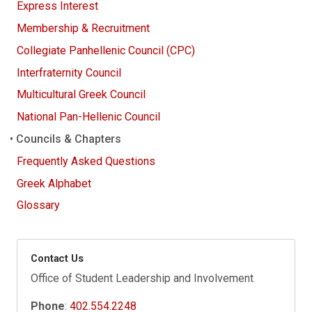
Express Interest
Membership & Recruitment
Collegiate Panhellenic Council (CPC)
Interfraternity Council
Multicultural Greek Council
National Pan-Hellenic Council
Councils & Chapters
Frequently Asked Questions
Greek Alphabet
Glossary
Contact Us
Office of Student Leadership and Involvement
Phone
:
402.554.2248