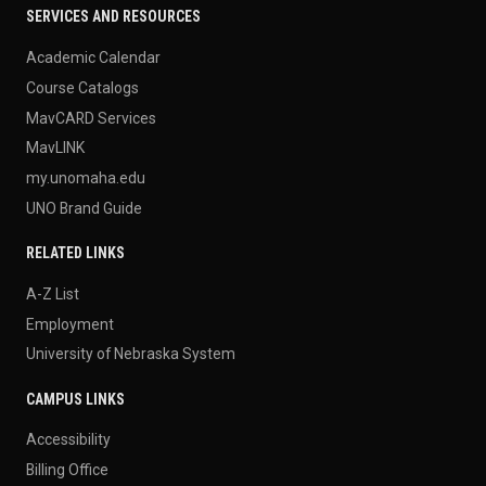
SERVICES AND RESOURCES
Academic Calendar
Course Catalogs
MavCARD Services
MavLINK
my.unomaha.edu
UNO Brand Guide
RELATED LINKS
A-Z List
Employment
University of Nebraska System
CAMPUS LINKS
Accessibility
Billing Office