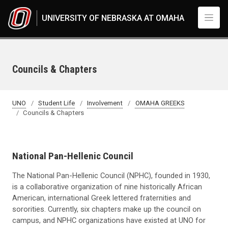
Skip to main content
UNIVERSITY OF NEBRASKA AT OMAHA
Councils & Chapters
UNO
Student Life
Involvement
OMAHA GREEKS
Councils & Chapters
National Pan-Hellenic Council
The National Pan-Hellenic Council (NPHC), founded in 1930,
is a collaborative organization of nine historically African
American, international Greek lettered fraternities and
sororities. Currently, six chapters make up the council on
campus, and NPHC organizations have existed at UNO for