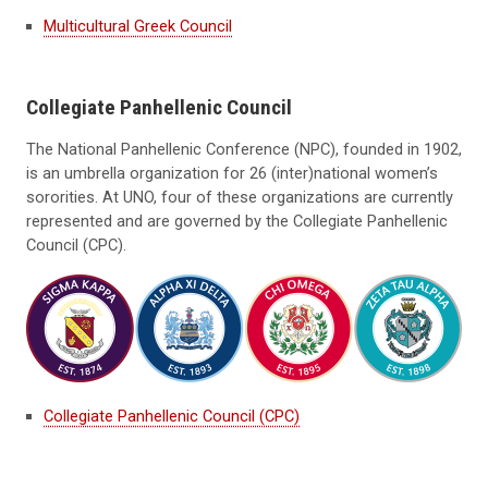
Multicultural Greek Council
Collegiate Panhellenic Council
The National Panhellenic Conference (NPC), founded in 1902,
is an umbrella organization for 26 (inter)national women’s
sororities. At UNO, four of these organizations are currently
represented and are governed by the Collegiate Panhellenic
Council (CPC).
Collegiate Panhellenic Council (CPC)