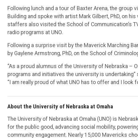
Following lunch and a tour of Baxter Arena, the group 
Building and spoke with artist Mark Gilbert, PhD, on his
staffers also visited the School of Communication’s T
radio programs at UNO.
Following a surprise visit by the Maverick Marching Ba
by Gaylene Armstrong, PhD, on the School of Criminolog
“As a proud alumnus of the University of Nebraska – 
programs and initiatives the university is undertaking”
“I am really proud of what UNO has to offer and I look 
About the University of Nebraska at Omaha
The University of Nebraska at Omaha (UNO) is Nebraska
for the public good, advancing social mobility, poweri
community engagement. Nearly 15,000 Mavericks choos