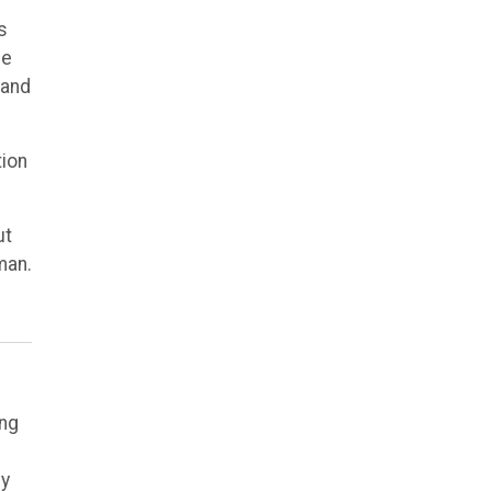
s
he
 and
tion
ut
man.
ing
ly