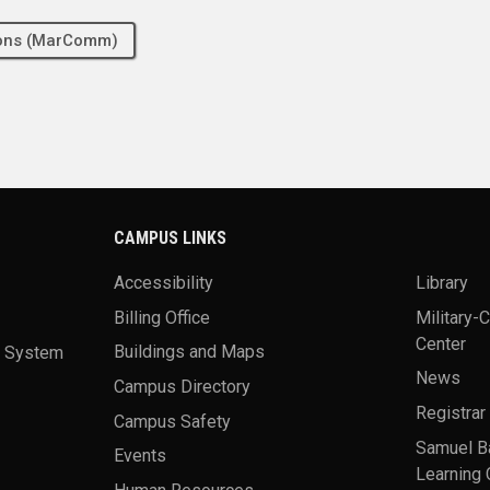
tions (MarComm)
CAMPUS LINKS
Accessibility
Library
Billing Office
Military-
Center
a System
Buildings and Maps
News
Campus Directory
Registrar
Campus Safety
Samuel B
Events
Learning 