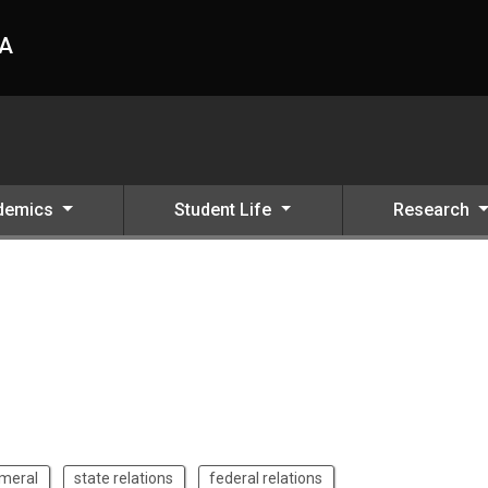
HA
demics
Student Life
Research
meral
state relations
federal relations