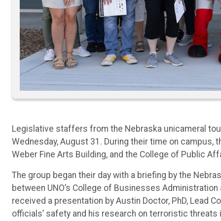
Legislative staffers from the Nebraska unicameral to
Wednesday, August 31. During their time on campus, th
Weber Fine Arts Building, and the College of Public Af
The group began their day with a briefing by the Neb
between UNO’s College of Businesses Administration a
received a presentation by Austin Doctor, PhD, Lead Co
officials’ safety and his research on terroristic threats 