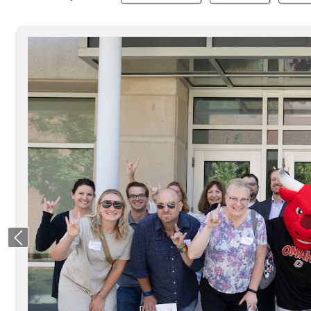
Previous