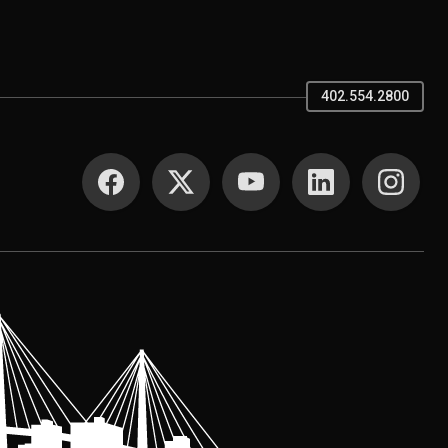
402.554.2800
SOCIAL MEDIA