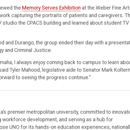
viewed the
Memory Serves Exhibition
at the Weber Fine Art
 work capturing the portraits of patients and caregivers. T
V studio the CPACS building and learned about student TV
nd and Durango, the group ended their day with a presenta
y and Criminal Justice.
Omaha, I always enjoy coming back to campus to learn abo
 said Tyler Mahood, legislative aide to Senator Mark Kolter
forward to seeing the progress continue.”
’s premier metropolitan university, committed to innovat
ng workforce development, and serving as a hub for
e UNO for its hands-on education experiences, national