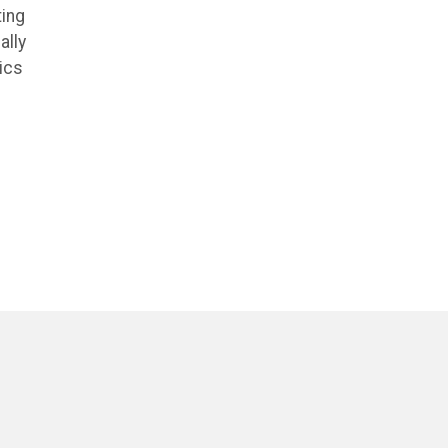
ting
ally
ics