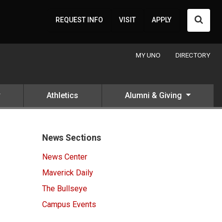
Searc
REQUEST INFO
VISIT
APPLY
MY UNO
DIRECTORY
Athletics
Alumni & Giving
News Sections
News Center
Maverick Daily
The Bullseye
Campus Events