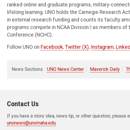
ranked online and graduate programs, military-connec
lifelong learning. UNO holds the Carnegie Research Acti
in external research funding and counts its faculty am
programs compete in NCAA Division I as members of 
Conference (NCHC).
Follow UNO on
Facebook
,
Twitter (X)
,
Instagram
,
Linked
News Sections:
UNO News Center
Maverick Daily
T
Contact Us
If you have a story idea, news tip, or other question, pleas
unonews@unomaha.edu
.