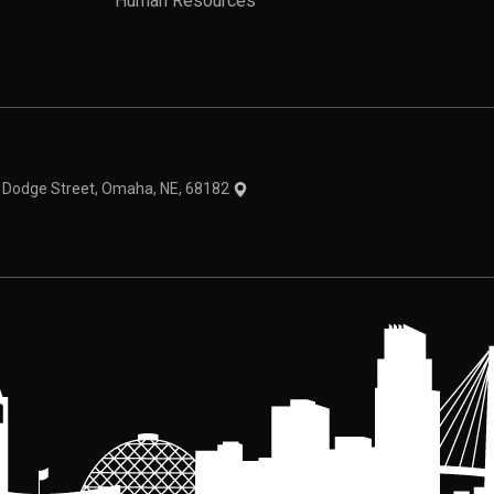
Human Resources
theme
1 Dodge Street, Omaha, NE, 68182