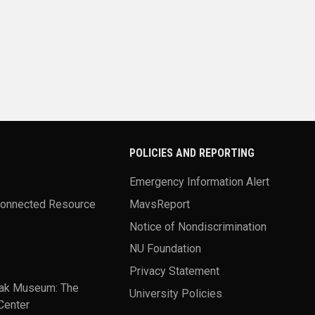
POLICIES AND REPORTING
Emergency Information Alert
Connected Resource
MavsReport
Notice of Nondiscrimination
NU Foundation
Privacy Statement
ak Museum: The
University Policies
Center