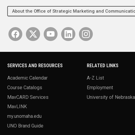
About the Office of Strategic Marketing and Communica
SERVICES AND RESOURCES
RELATED LINKS
Academic Calendar
A-Z List
Course Catalogs
Employment
MavCARD Services
University of Nebrask
MavLINK
my.unomaha.edu
UNO Brand Guide