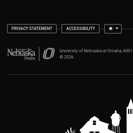
Toggle 
PRIVACY STATEMENT
ACCESSIBILITY
University of Nebraska at Omaha
University of Nebraska at Omaha, 600
©
2026