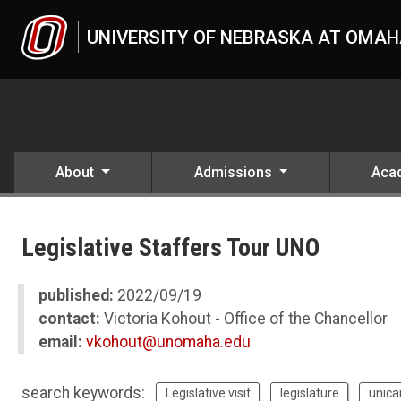
Skip to main content
UNIVERSITY OF NEBRASKA AT OMA
About
Admissions
Aca
UNO
News
Legislative Staffers Tour UNO
2022
09
Legislative Staffers Tour UNO
published:
2022/09/19
contact:
Victoria Kohout - Office of the Chancellor
email:
vkohout@unomaha.edu
search keywords:
Legislative visit
legislature
unica