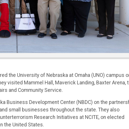
ured the University of Nebraska at Omaha (UNO) campus o
ey visited Mammel Hall, Maverick Landing, Baxter Arena, 
fairs and Community Service.
raska Business Development Center (NBDC) on the partners
nd small businesses throughout the state. They also
unterterrorism Research Initiatives at NCITE, on elected
in the United States.