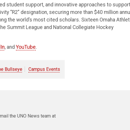
ted student support, and innovative approaches to suppor
vity “R2” designation, securing more than $40 million annu
ong the world’s most cited scholars. Sixteen Omaha Athlet
the Summit League and National Collegiate Hockey
In
, and
YouTube
.
he Bullseye
Campus Events
e email the UNO News team at