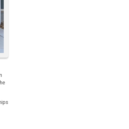
n
the
hips