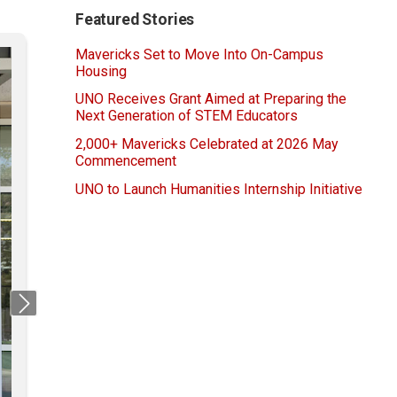
Featured Stories
Mavericks Set to Move Into On-Campus
Housing
UNO Receives Grant Aimed at Preparing the
Next Generation of STEM Educators
2,000+ Mavericks Celebrated at 2026 May
Commencement
UNO to Launch Humanities Internship Initiative
Next