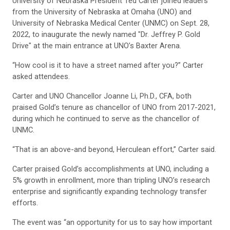
University of Nebraska President Ted Carter joined leaders
from the University of Nebraska at Omaha (UNO) and
University of Nebraska Medical Center (UNMC) on Sept. 28,
2022, to inaugurate the newly named "Dr. Jeffrey P. Gold
Drive" at the main entrance at UNO’s Baxter Arena.
“How cool is it to have a street named after you?” Carter
asked attendees.
Carter and UNO Chancellor Joanne Li, Ph.D., CFA, both
praised Gold’s tenure as chancellor of UNO from 2017-2021,
during which he continued to serve as the chancellor of
UNMC.
“That is an above-and beyond, Herculean effort,” Carter said.
Carter praised Gold’s accomplishments at UNO, including a
5% growth in enrollment, more than tripling UNO’s research
enterprise and significantly expanding technology transfer
efforts.
The event was “an opportunity for us to say how important