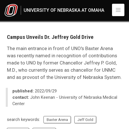
Skip to main content
UNIVERSITY OF NEBRASKA AT OMAHA
UNO
News
2022
Campus Unveils Dr. Jeffrey Gold Drive
09
Campus Unveils Dr. Jeffrey Gold Drive
The main entrance in front of UNO's Baxter Arena
was recently named in recognition of contributions
made to UNO by former Chancellor Jeffrey P. Gold,
M.D., who currently serves as chancellor for UNMC
and as provost of the University of Nebraska System.
published:
2022/09/29
contact:
John Keenan - University of Nebraska Medical
Center
search keywords:
Baxter Arena
Jeff Gold