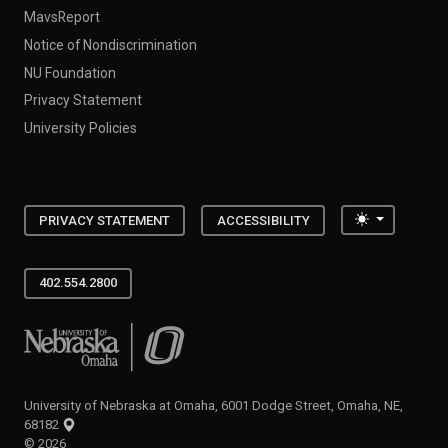
MavsReport
Notice of Nondiscrimination
NU Foundation
Privacy Statement
University Policies
Toggle the
PRIVACY STATEMENT
ACCESSIBILITY
402.554.2800
University of Nebraska at Omaha
University of Nebraska at Omaha, 6001 Dodge Street, Omaha, NE,
68182
©
2026