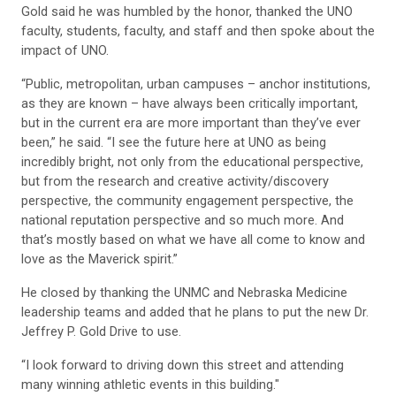
Gold said he was humbled by the honor, thanked the UNO
faculty, students, faculty, and staff and then spoke about the
impact of UNO.
“Public, metropolitan, urban campuses – anchor institutions,
as they are known – have always been critically important,
but in the current era are more important than they’ve ever
been,” he said. “I see the future here at UNO as being
incredibly bright, not only from the educational perspective,
but from the research and creative activity/discovery
perspective, the community engagement perspective, the
national reputation perspective and so much more. And
that’s mostly based on what we have all come to know and
love as the Maverick spirit.”
He closed by thanking the UNMC and Nebraska Medicine
leadership teams and added that he plans to put the new Dr.
Jeffrey P. Gold Drive to use.
“I look forward to driving down this street and attending
many winning athletic events in this building."