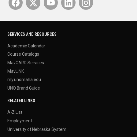
SERVICES AND RESOURCES
Academic Calendar
Course Catalogs
MavCARD Services
MavLINK
my.unomaha.edu
UNO Brand Guide
RELATED LINKS
A-Z List
Employment
University of Nebraska System