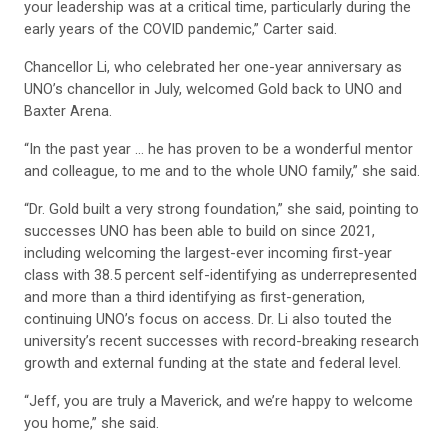
your leadership was at a critical time, particularly during the
early years of the COVID pandemic,” Carter said.
Chancellor Li, who celebrated her one-year anniversary as
UNO’s chancellor in July, welcomed Gold back to UNO and
Baxter Arena.
“In the past year … he has proven to be a wonderful mentor
and colleague, to me and to the whole UNO family,” she said.
“Dr. Gold built a very strong foundation,” she said, pointing to
successes UNO has been able to build on since 2021,
including welcoming the largest-ever incoming first-year
class with 38.5 percent self-identifying as underrepresented
and more than a third identifying as first-generation,
continuing UNO’s focus on access. Dr. Li also touted the
university’s recent successes with record-breaking research
growth and external funding at the state and federal level.
“Jeff, you are truly a Maverick, and we’re happy to welcome
you home,” she said.