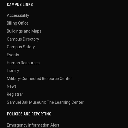
CAMPUS LINKS
Accessibility
Billing Office
Buildings and Maps
Campus Directory
Campus Safety
Events
Human Resources
Library
Military-Connected Resource Center
News
Registrar
Samuel Bak Museum: The Learning Center
POLICIES AND REPORTING
Emergency Information Alert