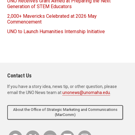
UNO Receives Grant Aimed at Preparing the Next
Generation of STEM Educators
2,000+ Mavericks Celebrated at 2026 May
Commencement
UNO to Launch Humanities Internship Initiative
Contact Us
If you have a story idea, news tip, or other question, please
email the UNO News team at
unonews@unomaha.edu
.
About the Office of Strategic Marketing and Communications
(MarComm)