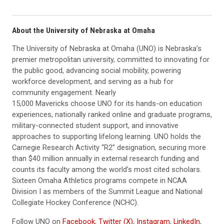
About the University of Nebraska at Omaha
The University of Nebraska at Omaha (UNO) is Nebraska’s
premier metropolitan university, committed to innovating for
the public good, advancing social mobility, powering
workforce development, and serving as a hub for
community engagement. Nearly
15,000 Mavericks choose UNO for its hands-on education
experiences, nationally ranked online and graduate programs,
military-connected student support, and innovative
approaches to supporting lifelong learning. UNO holds the
Carnegie Research Activity “R2” designation, securing more
than $40 million annually in external research funding and
counts its faculty among the world’s most cited scholars.
Sixteen Omaha Athletics programs compete in NCAA
Division I as members of the Summit League and National
Collegiate Hockey Conference (NCHC).
Follow UNO on
Facebook
,
Twitter (X)
,
Instagram
,
LinkedIn
,