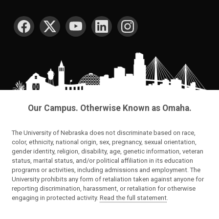
SOCIAL MEDIA
Our Campus. Otherwise Known as Omaha.
The University of Nebraska does not discriminate based on race,
color, ethnicity, national origin, sex, pregnancy, sexual orientation,
gender identity, religion, disability, age, genetic information, veteran
status, marital status, and/or political affiliation in its education
programs or activities, including admissions and employment. The
University prohibits any form of retaliation taken against anyone for
reporting discrimination, harassment, or retaliation for otherwise
engaging in protected activity.
Read the full statement
.