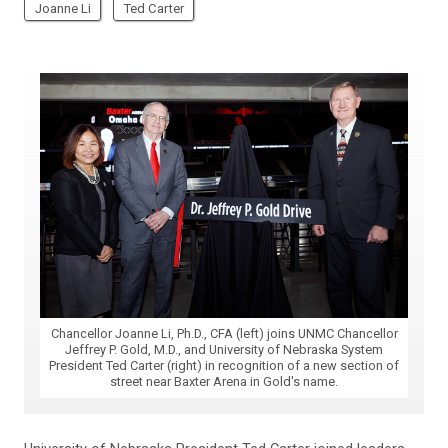
Joanne Li
Ted Carter
Chancellor Joanne Li, Ph.D., CFA (left) joins UNMC Chancellor
Jeffrey P. Gold, M.D., and University of Nebraska System
President Ted Carter (right) in recognition of a new section of
street near Baxter Arena in Gold's name.