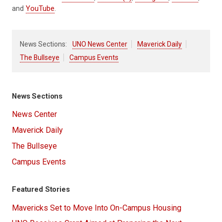
and
YouTube
.
News Sections:
UNO News Center
Maverick Daily
The Bullseye
Campus Events
News Sections
News Center
Maverick Daily
The Bullseye
Campus Events
Featured Stories
Mavericks Set to Move Into On-Campus Housing