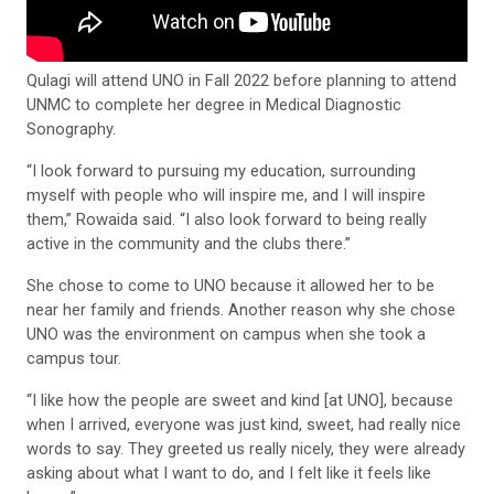
Qulagi will attend UNO in Fall 2022 before planning to attend
UNMC to complete her degree in Medical Diagnostic
Sonography.
“I look forward to pursuing my education, surrounding
myself with people who will inspire me, and I will inspire
them,” Rowaida said. “I also look forward to being really
active in the community and the clubs there.”
She chose to come to UNO because it allowed her to be
near her family and friends. Another reason why she chose
UNO was the environment on campus when she took a
campus tour.
“I like how the people are sweet and kind [at UNO], because
when I arrived, everyone was just kind, sweet, had really nice
words to say. They greeted us really nicely, they were already
asking about what I want to do, and I felt like it feels like