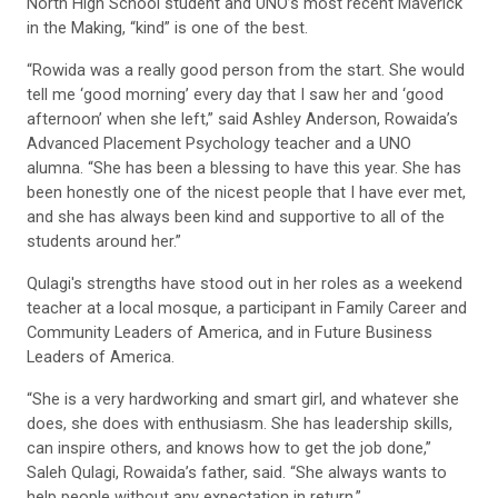
North High School student and UNO’s most recent Maverick
in the Making, “kind” is one of the best.
“Rowida was a really good person from the start. She would
tell me ‘good morning’ every day that I saw her and ‘good
afternoon’ when she left,” said Ashley Anderson, Rowaida’s
Advanced Placement Psychology teacher and a UNO
alumna. “She has been a blessing to have this year. She has
been honestly one of the nicest people that I have ever met,
and she has always been kind and supportive to all of the
students around her.”
Qulagi's strengths have stood out in her roles as a weekend
teacher at a local mosque, a participant in Family Career and
Community Leaders of America, and in Future Business
Leaders of America.
“She is a very hardworking and smart girl, and whatever she
does, she does with enthusiasm. She has leadership skills,
can inspire others, and knows how to get the job done,”
Saleh Qulagi, Rowaida’s father, said. “She always wants to
help people without any expectation in return.”