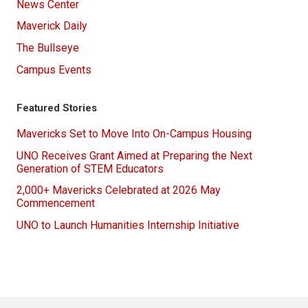
News Center
Maverick Daily
The Bullseye
Campus Events
Featured Stories
Mavericks Set to Move Into On-Campus Housing
UNO Receives Grant Aimed at Preparing the Next
Generation of STEM Educators
2,000+ Mavericks Celebrated at 2026 May
Commencement
UNO to Launch Humanities Internship Initiative