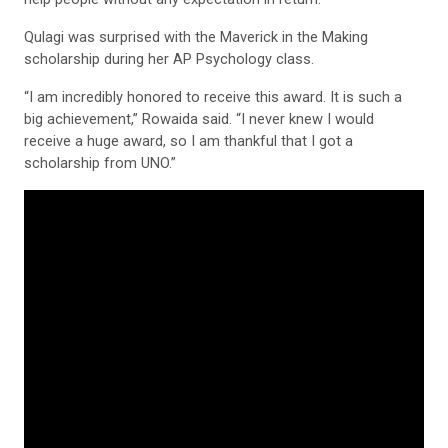
Qulagi was surprised with the Maverick in the Making
scholarship during her AP Psychology class.
“I am incredibly honored to receive this award. It is such a
big achievement,” Rowaida said. “I never knew I would
receive a huge award, so I am thankful that I got a
scholarship from UNO.”