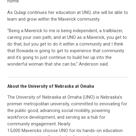
home.”
As Qulagi continues her education at UNO, she will be able to
learn and grow within the Maverick community.
“Being a Maverick to me is being independent, a trailblazer,
carving your own path, and at UNO as a Maverick, you get to
do that, but you get to do it within a community and I think
that Rowaida is going to get to experience that community
and it’s going to just continue to build her up into the
wonderful woman that she can be,” Anderson said.
About the University of Nebraska at Omaha
The University of Nebraska at Omaha (UNO) is Nebraska’s
premier metropolitan university, committed to innovating for
the public good, advancing social mobility, powering
workforce development, and serving as a hub for
community engagement. Nearly
15,000 Mavericks choose UNO for its hands-on education