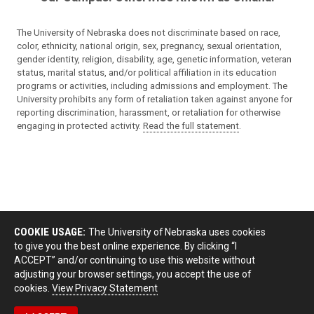
The University of Nebraska does not discriminate based on race,
color, ethnicity, national origin, sex, pregnancy, sexual orientation,
gender identity, religion, disability, age, genetic information, veteran
status, marital status, and/or political affiliation in its education
programs or activities, including admissions and employment. The
University prohibits any form of retaliation taken against anyone for
reporting discrimination, harassment, or retaliation for otherwise
engaging in protected activity.
Read the full statement
.
COOKIE USAGE:
The University of Nebraska uses cookies
to give you the best online experience. By clicking “I
ACCEPT” and/or continuing to use this website without
adjusting your browser settings, you accept the use of
cookies.
View Privacy Statement