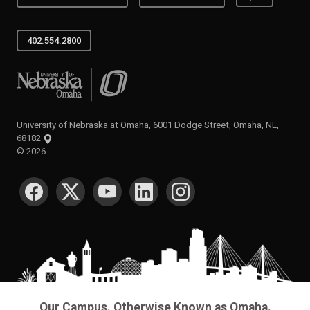
402.554.2800
University of Nebraska at Omaha
University of Nebraska at Omaha, 6001 Dodge Street, Omaha, NE,
68182
©
2026
SOCIAL MEDIA
Our Campus. Otherwise Known as Omaha.