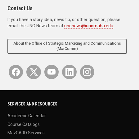
Contact Us
If you have a story idea, news tip, or other question, please
email the UNO News team at
unonews@unomaha.edu
.
About the Office of Strategic Marketing and Communications
(MarComm)
SERVICES AND RESOURCES
Academic Calendar
Course Catalogs
MavCARD Services