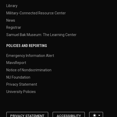
Library
Military-Connected Resource Center
News
Registrar
Samuel Bak Museum: The Learning Center
POLICIES AND REPORTING
Emergency Information Alert
MavsReport
Notice of Nondiscrimination
NU Foundation
Privacy Statement
University Policies
Toggle the
PRIVACY STATEMENT
ACCESSIBILITY