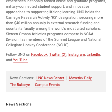
experiences, nationally ranked online and graduate programs,
military-connected student support, and innovative
approaches to supporting lifelong learning. UNO holds the
Carnegie Research Activity “R2” designation, securing more
than $40 million annually in external research funding and
counts its faculty among the world’s most cited scholars.
Sixteen Omaha Athletics programs compete in NCAA
Division I as members of the Summit League and National
Collegiate Hockey Conference (NCHC).
Follow UNO on
Facebook
,
Twitter (X)
,
Instagram
,
LinkedIn
,
and
YouTube
.
News Sections:
UNO News Center
Maverick Daily
The Bullseye
Campus Events
News Sections