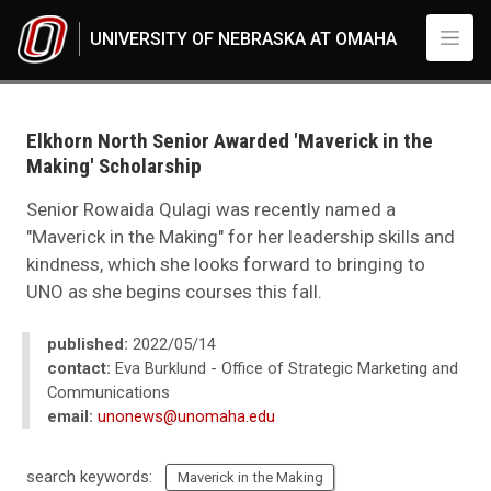
Skip to main content
UNIVERSITY OF NEBRASKA AT OMAHA
UNO
News
2022
Elkhorn North Senior Awarded 'Maverick in the
05
Making' Scholarship
Elkhorn North Senior Awarded 'Maverick in the Making' Scholarship
Senior Rowaida Qulagi was recently named a
"Maverick in the Making" for her leadership skills and
kindness, which she looks forward to bringing to
UNO as she begins courses this fall.
published:
2022/05/14
contact:
Eva Burklund - Office of Strategic Marketing and
Communications
email:
unonews@unomaha.edu
search keywords:
Maverick in the Making