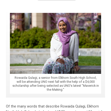
Rowaida Qulagi, a senior from Elkhorn South High School,
will be attending UNO next fall with the help of a $4,000
scholarship after being selected as UNO's latest "Maverick in
the Making."
Of the many words that describe Rowaida Qulagi, Elkhorn