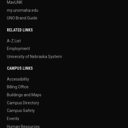
MavLINK
my.unomaha.edu
UNO Brand Guide
RELATED LINKS
A-Z List
Employment
University of Nebraska System
CAMPUS LINKS
Accessibility
Billing Office
Buildings and Maps
Campus Directory
Campus Safety
Events
Human Resources