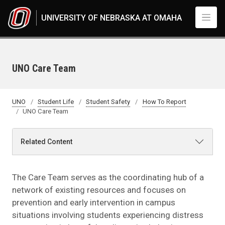
Skip to main content
UNIVERSITY OF NEBRASKA AT OMAHA
UNO Care Team
UNO
Student Life
Student Safety
How To Report
UNO Care Team
Related Content
The Care Team serves as the coordinating hub of a
network of existing resources and focuses on
prevention and early intervention in campus
situations involving students experiencing distress