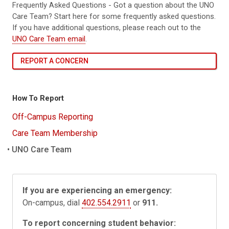
Frequently Asked Questions - Got a question about the UNO
Care Team? Start here for some frequently asked questions.
If you have additional questions, please reach out to the
UNO Care Team email
.
REPORT A CONCERN
How To Report
Off-Campus Reporting
Care Team Membership
UNO Care Team
If you are experiencing an emergency:
On-campus, dial
402.554.2911
or
911.
To report concerning student behavior: