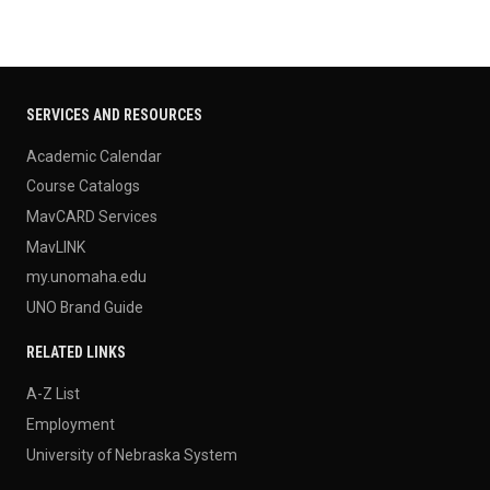
SERVICES AND RESOURCES
Academic Calendar
Course Catalogs
MavCARD Services
MavLINK
my.unomaha.edu
UNO Brand Guide
RELATED LINKS
A-Z List
Employment
University of Nebraska System