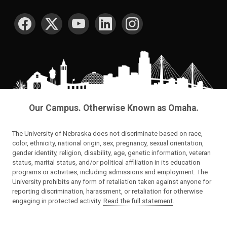
SOCIAL MEDIA
Our Campus. Otherwise Known as Omaha.
The University of Nebraska does not discriminate based on race,
color, ethnicity, national origin, sex, pregnancy, sexual orientation,
gender identity, religion, disability, age, genetic information, veteran
status, marital status, and/or political affiliation in its education
programs or activities, including admissions and employment. The
University prohibits any form of retaliation taken against anyone for
reporting discrimination, harassment, or retaliation for otherwise
engaging in protected activity.
Read the full statement
.