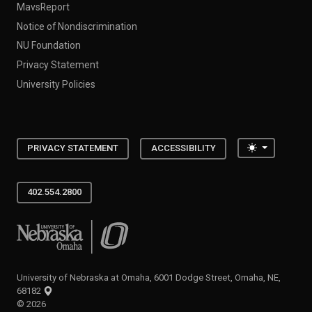
MavsReport
Notice of Nondiscrimination
NU Foundation
Privacy Statement
University Policies
Toggle the
PRIVACY STATEMENT
ACCESSIBILITY
402.554.2800
University of Nebraska at Omaha
University of Nebraska at Omaha, 6001 Dodge Street, Omaha, NE,
68182
©
2026