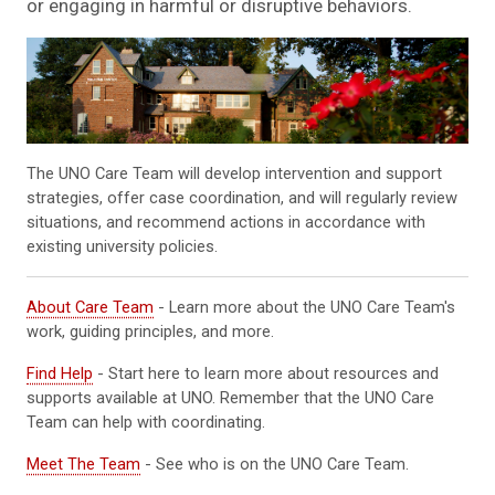
or engaging in harmful or disruptive behaviors.
The UNO Care Team will develop intervention and support
strategies, offer case coordination, and will regularly review
situations, and recommend actions in accordance with
existing university policies.
About Care Team
- Learn more about the UNO Care Team's
work, guiding principles, and more.
Find Help
- Start here to learn more about resources and
supports available at UNO. Remember that the UNO Care
Team can help with coordinating.
Meet The Team
- See who is on the UNO Care Team.