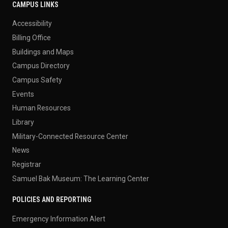
CAMPUS LINKS
Accessibility
Billing Office
Buildings and Maps
Campus Directory
Campus Safety
Events
Human Resources
Library
Military-Connected Resource Center
News
Registrar
Samuel Bak Museum: The Learning Center
POLICIES AND REPORTING
Emergency Information Alert