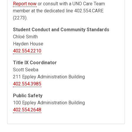
Report now
or consult with a UNO Care Team
member at the dedicated line 402.554.CARE
(2273).
Student Conduct and Community Standards
Chloé Smith
Hayden House
402.554.2210
Title IX Coordinator
Scott Seeba
211
Eppley Administration Building
402.554.3985
Public Safety
100 Eppley Administration Building
402.554.2648