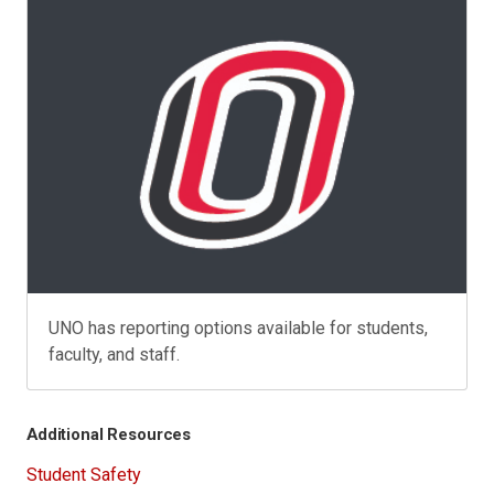
UNO has reporting options available for students,
faculty, and staff.
Additional Resources
Student Safety