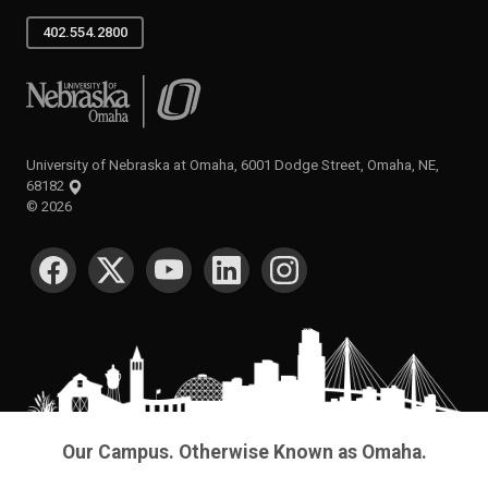
402.554.2800
University of Nebraska at Omaha
University of Nebraska at Omaha, 6001 Dodge Street, Omaha, NE,
68182
©
2026
SOCIAL MEDIA
Our Campus. Otherwise Known as Omaha.