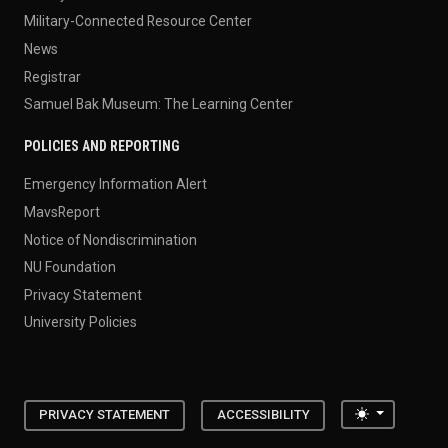
Military-Connected Resource Center
News
Registrar
Samuel Bak Museum: The Learning Center
POLICIES AND REPORTING
Emergency Information Alert
MavsReport
Notice of Nondiscrimination
NU Foundation
Privacy Statement
University Policies
Toggle the
PRIVACY STATEMENT
ACCESSIBILITY