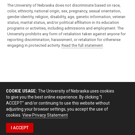
The University of Nebraska does not discriminate based on race,
color, ethnicity, national origin, sex, pregnancy, sexual orientation,
gender identity, religion, disability, age, genetic information, veteran
status, marital status, and/or political affiliation in its education
programs or activities, including admissions and employment. The
University prohibits any form of retaliation taken against anyone for
reporting discrimination, harassment, or retaliation for otherwise
engaging in protected activity.
Read the full statement
.
COOKIE USAGE:
The University of Nebraska uses cookies
to give you the best online experience. By clicking “I
ACCEPT” and/or continuing to use this website without
adjusting your browser settings, you accept the use of
cookies.
View Privacy Statement
I ACCEPT