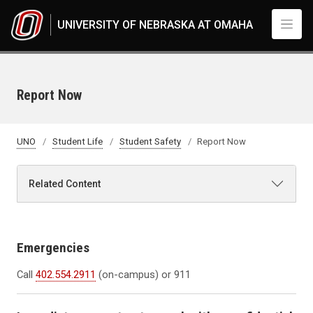
Skip to main content
UNIVERSITY OF NEBRASKA AT OMAHA
Report Now
UNO
Student Life
Student Safety
Report Now
Related Content
Emergencies
Call
402.554.2911
(on-campus) or 911