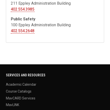
211
Eppley Administration Building
402.554.3985
Public Safety
100 Eppley Administration Building
402.554.2648
SERVICES AND RESOURCES
Academic Calendar
Course Catalogs
MavCARD Services
MavLINK