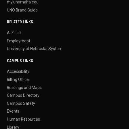
my.unomaha.edu
UNO Brand Guide
RELATED LINKS
A-Z List
Employment
University of Nebraska System
CAMPUS LINKS
Accessibility
Billing Office
Buildings and Maps
Campus Directory
Campus Safety
Events
Human Resources
Library