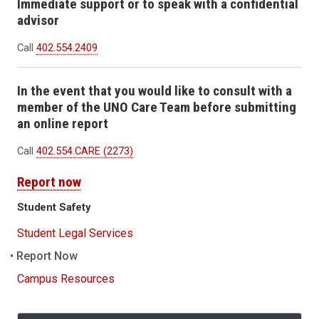
Immediate support or to speak with a confidential
advisor
Call
402.554.2409
In the event that you would like to consult with a
member of the UNO Care Team before submitting
an online report
Call
402.554.CARE (2273)
Report now
Student Safety
Student Legal Services
Report Now
Campus Resources