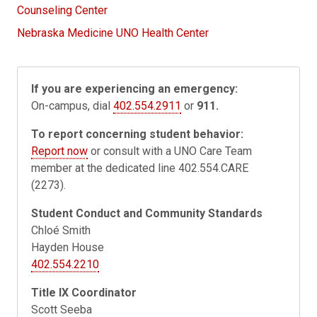
Counseling Center
Nebraska Medicine UNO Health Center
If you are experiencing an emergency:
On-campus, dial
402.554.2911
or
911.
To report concerning student behavior:
Report now
or consult with a UNO Care Team
member at the dedicated line 402.554.CARE
(2273).
Student Conduct and Community Standards
Chloé Smith
Hayden House
402.554.2210
Title IX Coordinator
Scott Seeba