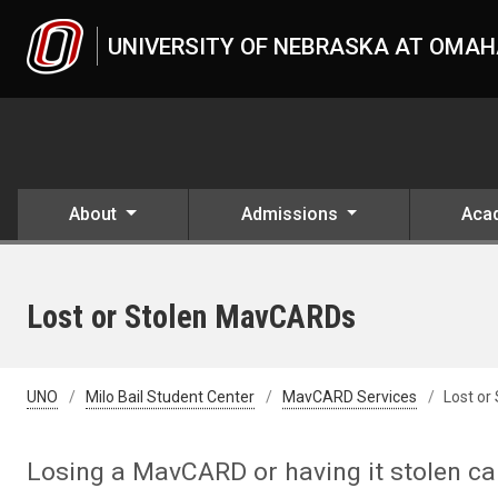
Skip to main content
UNIVERSITY OF NEBRASKA AT OMA
About
Admissions
Aca
Lost or Stolen MavCARDs
UNO
Milo Bail Student Center
MavCARD Services
Lost or
Losing a MavCARD or having it stolen can