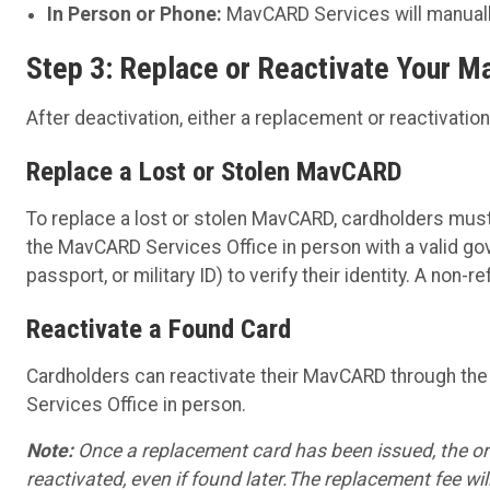
In Person or Phone:
MavCARD Services will manually
Step 3: Replace or Reactivate Your 
After deactivation, either a replacement or reactivatio
Replace a Lost or Stolen MavCARD
To replace a lost or stolen MavCARD, cardholders must 
the MavCARD Services Office in person with a valid gov
passport, or military ID) to verify their identity. A non
Reactivate a Found Card
Cardholders can reactivate their MavCARD through th
Services Office in person.
Note:
Once a replacement card has been issued, the or
reactivated, even if found later.The replacement fee will