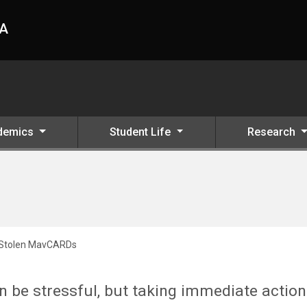
HA
demics
Student Life
Research
 Stolen MavCARDs
 be stressful, but taking immediate action