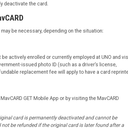
 deactivate the card.
MavCARD
n may be necessary, depending on the situation:
be actively enrolled or currently employed at UNO and vis
ernment-issued photo ID (such as a driver’s license,
-refundable replacement fee will apply to have a card reprint
e MavCARD GET Mobile App or by visiting the MavCARD
iginal card is permanently deactivated and cannot be
 not be refunded if the original card is later found after a