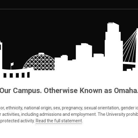
Our Campus. Otherwise Known as Omaha
 ethnicity, national origin, sex, pregnancy, sexual orientation, gender iden
s or activities, including admissions and employment. The University prohi
protected activity.
Read the full statement
.