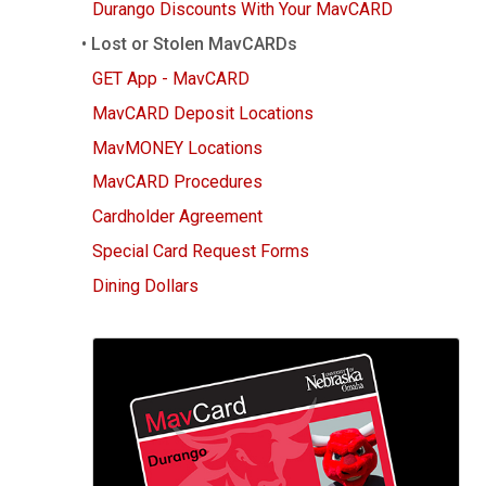
g
Durango Discounts With Your MavCARD
Lost or Stolen MavCARDs
GET App - MavCARD
MavCARD Deposit Locations
MavMONEY Locations
MavCARD Procedures
Cardholder Agreement
Special Card Request Forms
Dining Dollars