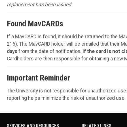
replacement has been issued.
Found MavCARDs
If a MavCARD is found, it should be returned to the M
216). The MavCARD holder will be emailed that their 
days
from the date of notification.
If the card is not c
Cardholders are then responsible for obtaining a new
Important Reminder
The University is not responsible for unauthorized us
reporting helps minimize the risk of unauthorized use.
SERVICES AND RESOURCES
RELATED LINKS