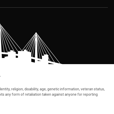
.
tity, religion, disability, age, genetic information, veteran status,
bits any form of retaliation taken against anyone for reporting