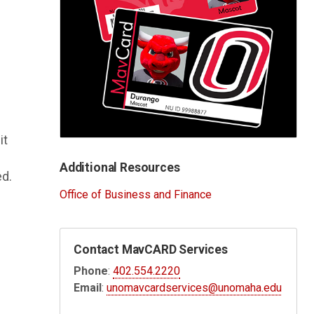
it
Additional Resources
ed.
Office of Business and Finance
Contact MavCARD Services
Phone
:
402.554.2220
Email
:
unomavcardservices@unomaha.edu