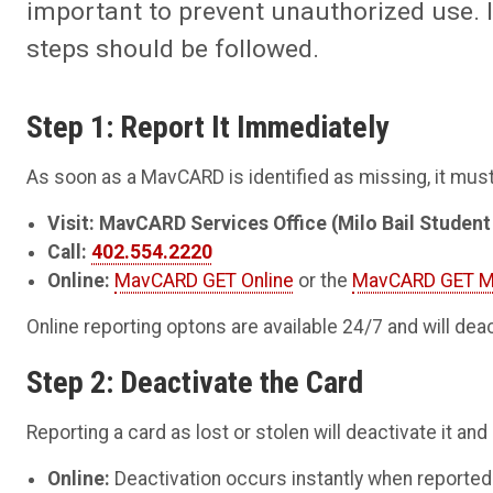
important to prevent unauthorized use. I
steps should be followed.
Step 1: Report It Immediately
As soon as a MavCARD is identified as missing, it mus
Visit: MavCARD Services Office (Milo Bail Studen
Call:
402.554.2220
Online:
MavCARD GET Online
or the
MavCARD GET M
Online reporting optons are available 24/7 and will dea
Step 2: Deactivate the Card
Reporting a card as lost or stolen will deactivate it and
Online:
Deactivation occurs instantly when reported