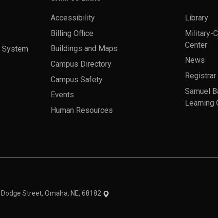
Accessibility
Library
Billing Office
Military-
Center
a System
Buildings and Maps
News
Campus Directory
Registrar
Campus Safety
Samuel B
Events
Learning 
Human Resources
theme
1 Dodge Street, Omaha, NE, 68182