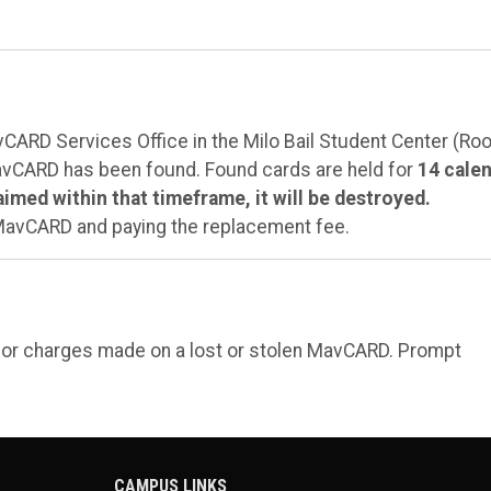
avCARD Services Office in the Milo Bail Student Center (R
MavCARD has been found. Found cards are held for
14 cale
laimed within that timeframe, it will be destroyed.
 MavCARD and paying the replacement fee.
e or charges made on a lost or stolen MavCARD. Prompt
CAMPUS LINKS