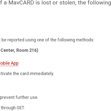
f a MavCARD is lost or stolen, the followin
t be reported using one of the following methods:
t Center, Room 216)
obile App
ctivate the card immediately.
 prevent further use.
 through GET.