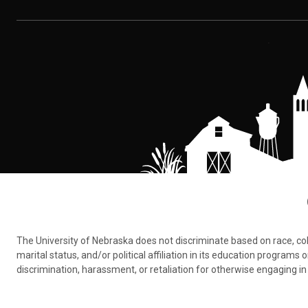
The University of Nebraska does not discriminate based on race, color,
marital status, and/or political affiliation in its education program
discrimination, harassment, or retaliation for otherwise engaging in 