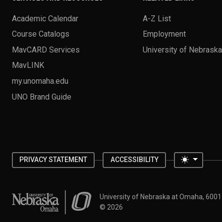
Academic Calendar
A-Z List
Course Catalogs
Employment
MavCARD Services
University of Nebrask
MavLINK
my.unomaha.edu
UNO Brand Guide
Toggle 
PRIVACY STATEMENT
ACCESSIBILITY
University of Nebraska at Omaha
University of Nebraska at Omaha, 600
©
2026