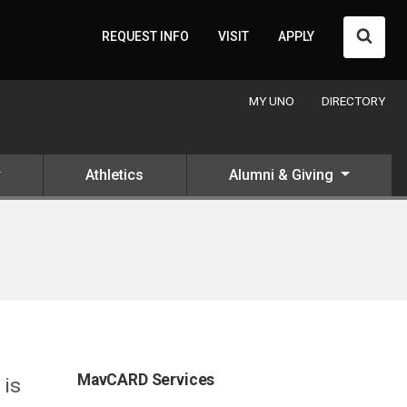
Searc
REQUEST INFO
VISIT
APPLY
MY UNO
DIRECTORY
Athletics
Alumni & Giving
MavCARD Services
 is