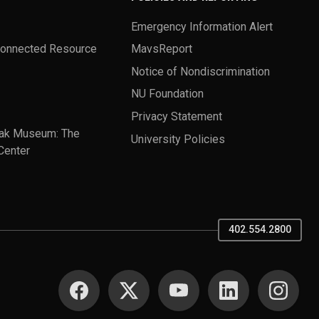
Emergency Information Alert
Connected Resource
MavsReport
Notice of Nondiscrimination
NU Foundation
Privacy Statement
ak Museum: The
University Policies
Center
402.554.2800
SOCIAL MEDIA