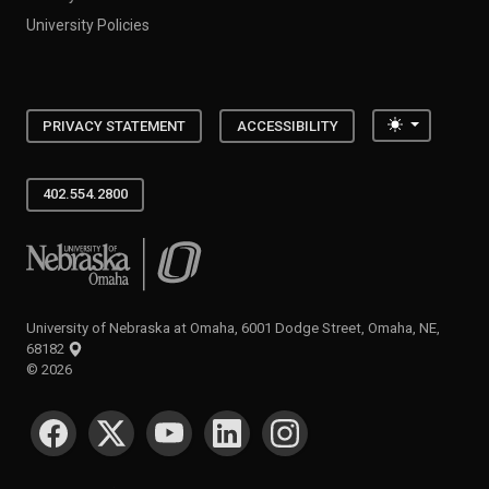
University Policies
Toggle the
PRIVACY STATEMENT
ACCESSIBILITY
402.554.2800
University of Nebraska at Omaha
University of Nebraska at Omaha, 6001 Dodge Street, Omaha, NE,
68182
©
2026
SOCIAL MEDIA