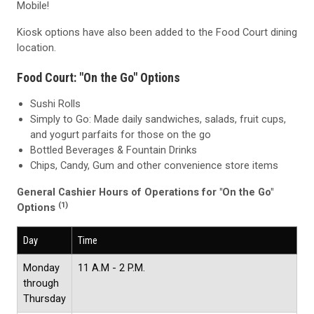
Mobile!
Kiosk options have also been added to the Food Court dining
location.
Food Court: "On the Go" Options
Sushi Rolls
Simply to Go: Made daily sandwiches, salads, fruit cups,
and yogurt parfaits for those on the go
Bottled Beverages & Fountain Drinks
Chips, Candy, Gum and other convenience store items
General Cashier Hours of Operations for "On the Go"
(1)
Options
Day
Time
Monday
11 A.M - 2 P.M.
through
Thursday