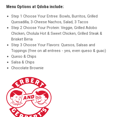
Menu Options at Qdoba include:
Step 1 Choose Your Entree: Bowls, Burritos, Grilled
Quesadilla, 3-Cheese Nachos, Salad, 3 Tacos
Step 2 Choose Your Protein: Veggie, Grilled Adobo
Chicken, Cholula Hot & Sweet Chicken, Grilled Steak &
Brisket Birria
Step 3 Choose Your Flavors: Quesos, Salsas and
Toppings (free on all entrees - yes, even queso & guac)
Queso & Chips
Salsa & Chips
Chocolate Brownie