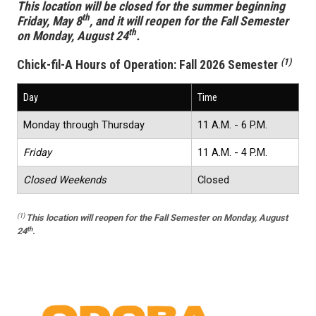
This location will be closed for the summer beginning
th
Friday, May 8
, and it will reopen for the Fall Semester
th
on Monday, August 24
.
(1)
Chick-fil-A Hours of Operation:
Fall 2026 Semester
Day
Time
Monday through Thursday
11 A.M. - 6 P.M.
Friday
11 A.M. - 4 P.M.
Closed Weekends
Closed
(1)
This location
will reopen for the Fall Semester on Monday, August
th
24
.