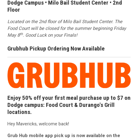
Dodge Campus • Milo Bail Student Center • 2nd
Floor
Located on the 2nd floor of Milo Bail Student Center. The
Food Court will be closed for the summer beginning Friday
th
May 8
. Good Luck on your Finals!
Grubhub Pickup Ordering Now Available
Enjoy 50% off your first meal purchase up to $7 on
Dodge campus: Food Court & Durango's Grill
locations.
Hey Mavericks, welcome back!
Grub Hub mobile app pick up is now available on the