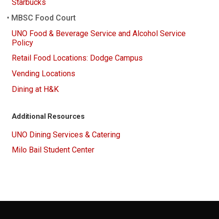
Starbucks
MBSC Food Court
UNO Food & Beverage Service and Alcohol Service
Policy
Retail Food Locations: Dodge Campus
Vending Locations
Dining at H&K
Additional Resources
UNO Dining Services & Catering
Milo Bail Student Center