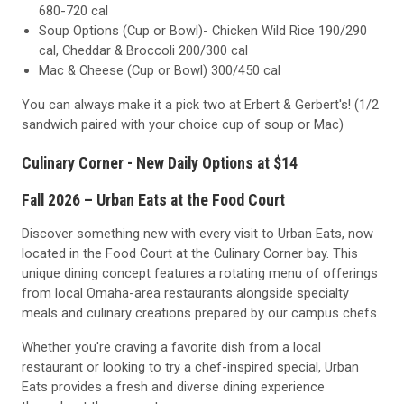
680-720 cal
Soup Options (Cup or Bowl)- Chicken Wild Rice 190/290
cal, Cheddar & Broccoli 200/300 cal
Mac & Cheese (Cup or Bowl) 300/450 cal
You can always make it a pick two at Erbert & Gerbert's! (1/2
sandwich paired with your choice cup of soup or Mac)
Culinary Corner - New Daily Options at $14
Fall 2026 – Urban Eats at the Food Court
Discover something new with every visit to Urban Eats, now
located in the Food Court at the Culinary Corner bay. This
unique dining concept features a rotating menu of offerings
from local Omaha-area restaurants alongside specialty
meals and culinary creations prepared by our campus chefs.
Whether you're craving a favorite dish from a local
restaurant or looking to try a chef-inspired special, Urban
Eats provides a fresh and diverse dining experience