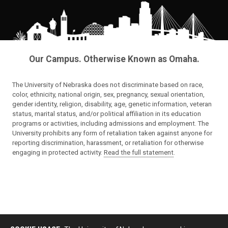
Our Campus. Otherwise Known as Omaha.
The University of Nebraska does not discriminate based on race,
color, ethnicity, national origin, sex, pregnancy, sexual orientation,
gender identity, religion, disability, age, genetic information, veteran
status, marital status, and/or political affiliation in its education
programs or activities, including admissions and employment. The
University prohibits any form of retaliation taken against anyone for
reporting discrimination, harassment, or retaliation for otherwise
engaging in protected activity.
Read the full statement
.