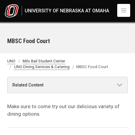
Skip to main content
UNIVERSITY OF NEBRASKA AT OMAHA
MBSC Food Court
UNO
Milo Bail Student Center
UNO Dining Services & Catering
MBSC Food Court
Related Content
Make sure to come try out our delicious variety of
dining options.