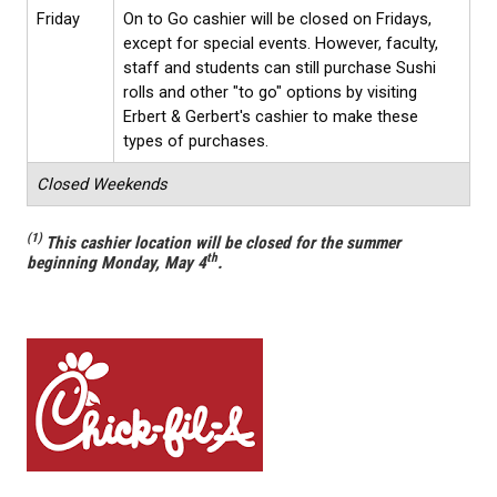
Friday
On to Go cashier will be closed on Fridays,
except for special events. However, faculty,
staff and students can still purchase Sushi
rolls and other "to go" options by visiting
Erbert & Gerbert's cashier to make these
types of purchases.
Closed Weekends
(1)
This cashier location will be closed for the summer
th
beginning Monday, May 4
.