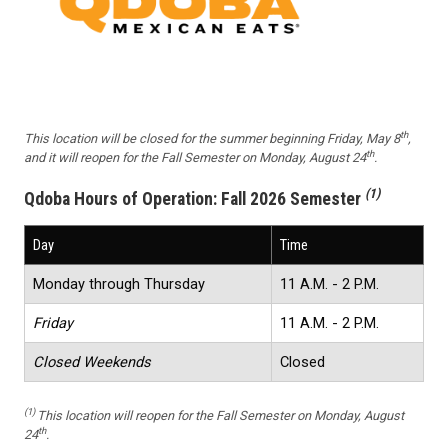
th
This location will be closed for the summer beginning Friday, May 8
,
th
and it will reopen for the Fall Semester on Monday, August 24
.
(1)
Qdoba Hours of Operation:
Fall 2026 Semester
Day
Time
Monday through Thursday
11 A.M. - 2 P.M.
Friday
11 A.M. - 2 P.M.
Closed Weekends
Closed
(1)
This location will reopen for the Fall Semester on Monday, August
th
24
.