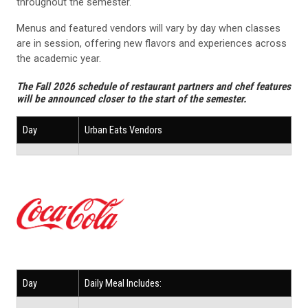
throughout the semester.
Menus and featured vendors will vary by day when classes
are in session, offering new flavors and experiences across
the academic year.
The Fall 2026 schedule of restaurant partners and chef features
will be announced closer to the start of the semester.
Day
Urban Eats Vendors
Day
Daily Meal Includes: