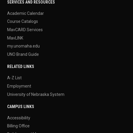
SERVICES AND RESOURCES
Academic Calendar
Course Catalogs
MavCARD Services
MavLINK
my.unomaha.edu
UNO Brand Guide
RELATED LINKS
A-Z List
Employment
University of Nebraska System
CAMPUS LINKS
Accessibility
Billing Office