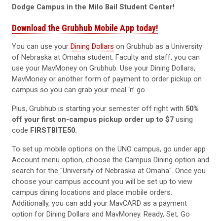
Dodge Campus in the Milo Bail Student Center!
Download the Grubhub Mobile App today!
You can use your
Dining Dollars
on Grubhub as a University
of Nebraska at Omaha student. Faculty and staff, you can
use your MavMoney on Grubhub. Use your Dining Dollars,
MavMoney or another form of payment to order pickup on
campus so you can grab your meal ‘n’ go.
Plus, Grubhub is starting your semester off right with
50%
off your first on-campus pickup
order up to
$7
using
code
FIRSTBITE50.
To set up mobile options on the UNO campus, go under app
Account menu option, choose the Campus Dining option and
search for the "University of Nebraska at Omaha". Once you
choose your campus account you will be set up to view
campus dining locations and place mobile orders.
Additionally, you can add your MavCARD as a payment
option for Dining Dollars and MavMoney. Ready, Set, Go