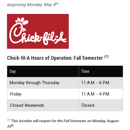
th
beginning Monday, May 4
.
(1)
Chick-fil-A Hours of Operation:
Fall Semester
Day
Time
Monday through Thursday
11 A.M. - 6 P.M.
Friday
11 A.M. - 4 P.M.
Closed Weekends
Closed
(1)
This location
will reopen for the Fall Semester on Monday, August
th
24
.