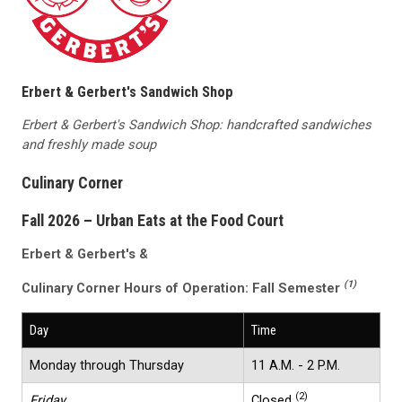
Erbert & Gerbert's Sandwich Shop
Erbert & Gerbert's Sandwich Shop: handcrafted sandwiches
and freshly made soup
Culinary Corner
Fall 2026 – Urban Eats at the Food Court
Erbert & Gerbert's &
(1)
Culinary Corner
Hours of Operation:
Fall Semester
Day
Time
Monday through Thursday
11 A.M. - 2 P.M.
(2)
Friday
Closed