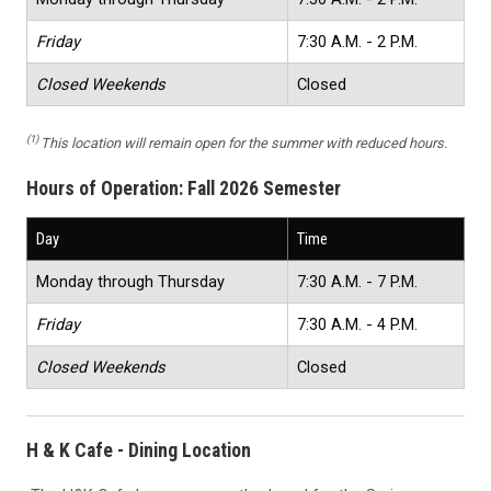
Friday
7:30 A.M. - 2 P.M.
Closed Weekends
Closed
(1)
This location will remain open for the summer with reduced hours.
Hours of Operation:
Fall 2026 Semester
Day
Time
Monday through Thursday
7:30 A.M. - 7 P.M.
Friday
7:30 A.M. - 4 P.M.
Closed Weekends
Closed
H & K Cafe - Dining Location