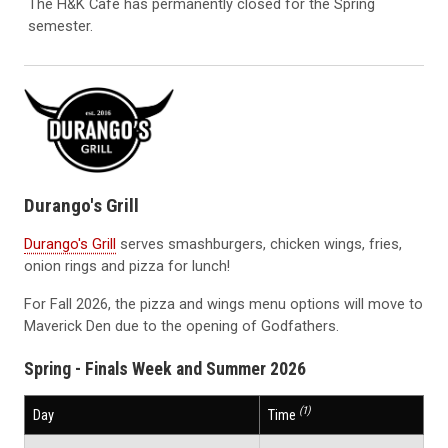
The H&K Cafe has permanently closed for the Spring
semester.
Durango's Grill
Durango's Grill
serves smashburgers, chicken wings, fries,
onion rings and pizza for lunch!
For Fall 2026, the pizza and wings menu options will move to
Maverick Den due to the opening of Godfathers.
Spring - Finals Week and Summer 2026
(1)
Day
Time