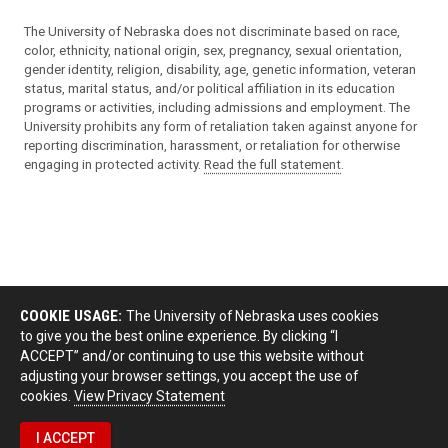
The University of Nebraska does not discriminate based on race,
color, ethnicity, national origin, sex, pregnancy, sexual orientation,
gender identity, religion, disability, age, genetic information, veteran
status, marital status, and/or political affiliation in its education
programs or activities, including admissions and employment. The
University prohibits any form of retaliation taken against anyone for
reporting discrimination, harassment, or retaliation for otherwise
engaging in protected activity.
Read the full statement
.
COOKIE USAGE:
The University of Nebraska uses cookies
to give you the best online experience. By clicking “I
ACCEPT” and/or continuing to use this website without
adjusting your browser settings, you accept the use of
cookies.
View Privacy Statement
I ACCEPT