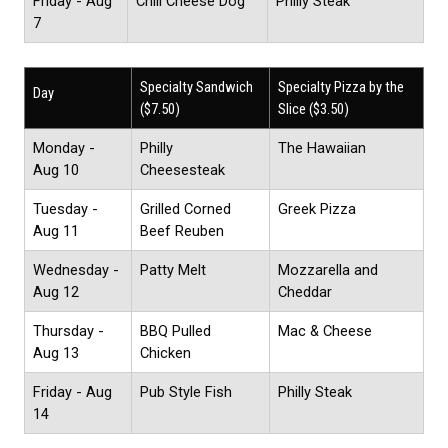
Friday - Aug
Chili Cheese Dog
Philly Steak
7
Specialty Sandwich
Specialty Pizza by the
Day
($7.50)
Slice ($3.50)
Monday -
Philly
The Hawaiian
Aug 10
Cheesesteak
Tuesday -
Grilled Corned
Greek Pizza
Aug 11
Beef Reuben
Wednesday -
Patty Melt
Mozzarella and
Aug 12
Cheddar
Thursday -
BBQ Pulled
Mac & Cheese
Aug 13
Chicken
Friday - Aug
Pub Style Fish
Philly Steak
14