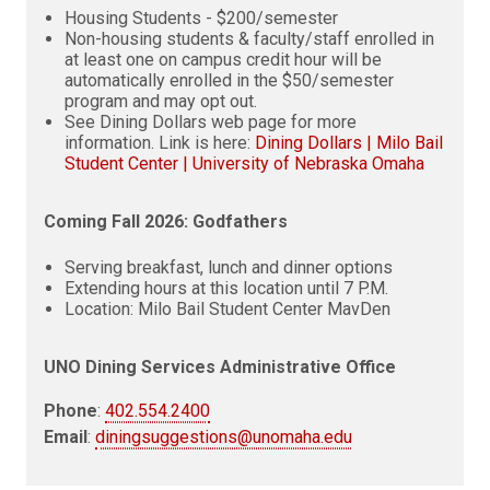
Housing Students - $200/semester
Non-housing students & faculty/staff enrolled in
at least one on campus credit hour will be
automatically enrolled in the $50/semester
program and may opt out.
See Dining Dollars web page for more
information. Link is here:
Dining Dollars | Milo Bail
Student Center | University of Nebraska Omaha
Coming Fall 2026: Godfathers
Serving breakfast, lunch and dinner options
Extending hours at this location until 7 P.M.
Location: Milo Bail Student Center MavDen
UNO Dining Services Administrative Office
Phone
:
402.554.2400
Email
:
diningsuggestions@unomaha.edu