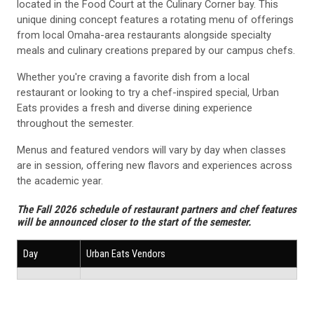
located in the Food Court at the Culinary Corner bay. This
unique dining concept features a rotating menu of offerings
from local Omaha-area restaurants alongside specialty
meals and culinary creations prepared by our campus chefs.
Whether you're craving a favorite dish from a local
restaurant or looking to try a chef-inspired special, Urban
Eats provides a fresh and diverse dining experience
throughout the semester.
Menus and featured vendors will vary by day when classes
are in session, offering new flavors and experiences across
the academic year.
The Fall 2026 schedule of restaurant partners and chef features
will be announced closer to the start of the semester.
Day
Urban Eats Vendors