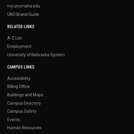
my.unomaha.edu
UNO Brand Guide
RELATED LINKS
A-Z List
Employment
University of Nebraska System
CAMPUS LINKS
Accessibility
Billing Office
Buildings and Maps
Campus Directory
Campus Safety
Events
Human Resources