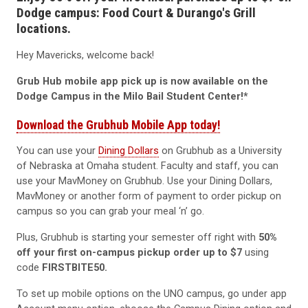
Dodge campus: Food Court & Durango's Grill
locations.
Hey Mavericks, welcome back!
Grub Hub mobile app pick up is now available on the
Dodge Campus in the Milo Bail Student Center!*
Download the Grubhub Mobile App today!
You can use your
Dining Dollars
on Grubhub as a University
of Nebraska at Omaha student. Faculty and staff, you can
use your MavMoney on Grubhub. Use your Dining Dollars,
MavMoney or another form of payment to order pickup on
campus so you can grab your meal ‘n’ go.
Plus, Grubhub is starting your semester off right with
50%
off your first on-campus pickup
order up to
$7
using
code
FIRSTBITE50.
To set up mobile options on the UNO campus, go under app