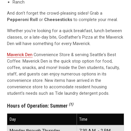
Ranch
And don't forget the crowd-pleasing sides! Grab a
Pepperoni Roll
or
Cheesesticks
to complete your meal.
Whether you're looking for a quick breakfast, lunch between
classes, or a late-day bite, Godfather's Pizza at the Maverick
Den will have something for every Maverick.
Maverick Den
Convenience Store & serving Seattle's Best
Coffee. Maverick Den is the quick stop option for food,
coffee, snacks, and more! Inside the Den students, faculty,
staff, and guests can enjoy numerous options in its
convenience store. New items have arrived in the
convenience store to accomodate resident housing
student's needs such as Tide laundry detergent pods.
(1)
Hours of Operation:
Summer
Day
Time
Monday through Thursday
7:30 A.M. - 2 P.M.