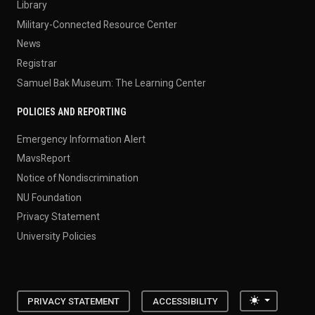
Library
Military-Connected Resource Center
News
Registrar
Samuel Bak Museum: The Learning Center
POLICIES AND REPORTING
Emergency Information Alert
MavsReport
Notice of Nondiscrimination
NU Foundation
Privacy Statement
University Policies
Toggle the
PRIVACY STATEMENT
ACCESSIBILITY