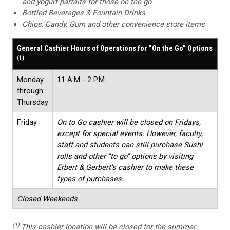
and yogurt parfaits for those on the go
Bottled Beverages & Fountain Drinks
Chips, Candy, Gum and other convenience store items
General Cashier Hours of Operations for "On the Go" Options
(1)
Monday
11 A.M - 2 P.M.
through
Thursday
Friday
On to Go cashier will be closed on Fridays,
except for special events. However, faculty,
staff and students can still purchase Sushi
rolls and other "to go" options by visiting
Erbert & Gerbert's cashier to make these
types of purchases.
Closed Weekends
(1)
This cashier location will be closed for the summer