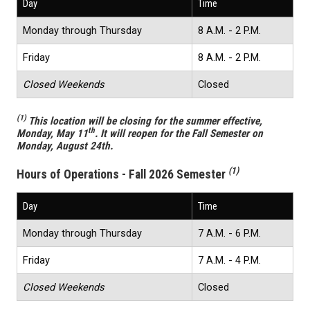
Day
Time
Monday through Thursday
8 A.M. - 2 P.M.
Friday
8 A.M. - 2 P.M.
Closed Weekends
Closed
(1)
This location will be closing for the summer effective,
th
Monday, May 11
. It will reopen for the Fall Semester on
Monday, August 24th.
(1)
Hours of Operations - Fall 2026 Semester
Day
Time
Monday through Thursday
7 A.M. - 6 P.M.
Friday
7 A.M. - 4 P.M.
Closed Weekends
Closed