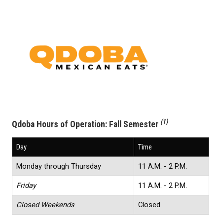
(1)
Qdoba Hours of Operation:
Fall Semester
Day
Time
Monday through Thursday
11 A.M. - 2 P.M.
Friday
11 A.M. - 2 P.M.
Closed Weekends
Closed