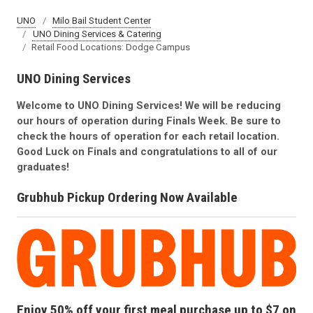
UNO
Milo Bail Student Center
UNO Dining Services & Catering
Retail Food Locations: Dodge Campus
UNO Dining Services
Welcome to UNO Dining Services! We will be reducing
our hours of operation during Finals Week. Be sure to
check the hours of operation for each retail location.
Good Luck on Finals and congratulations to all of our
graduates!
Grubhub Pickup Ordering Now Available
Enjoy 50% off your first meal purchase up to $7 on