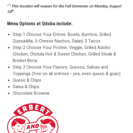
(1)
This location
will reopen for the Fall Semester on Monday, August
th
24
.
Menu Options at Qdoba include:
Step 1 Choose Your Entree: Bowls, Burritos, Grilled
Quesadilla, 3-Cheese Nachos, Salad, 3 Tacos
Step 2 Choose Your Protein: Veggie, Grilled Adobo
Chicken, Cholula Hot & Sweet Chicken, Grilled Steak &
Brisket Birria
Step 3 Choose Your Flavors: Quesos, Salsas and
Toppings (free on all entrees - yes, even queso & guac)
Queso & Chips
Salsa & Chips
Chocolate Brownie