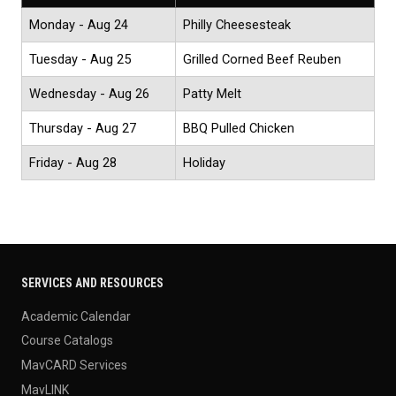
Monday - Aug 24
Philly Cheesesteak
Tuesday - Aug 25
Grilled Corned Beef Reuben
Wednesday - Aug 26
Patty Melt
Thursday - Aug 27
BBQ Pulled Chicken
Friday - Aug 28
Holiday
SERVICES AND RESOURCES
Academic Calendar
Course Catalogs
MavCARD Services
MavLINK