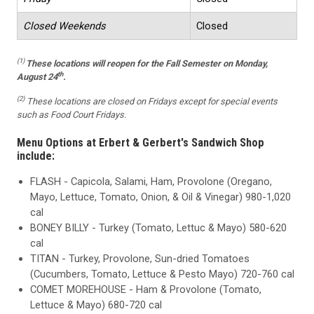
Closed Weekends
Closed
(1)
These locations
will reopen for the Fall Semester on Monday,
th
August 24
.
(2)
These locations are closed on Fridays except for special events
such as Food Court Fridays.
Menu Options at Erbert & Gerbert's Sandwich Shop
include:
FLASH - Capicola, Salami, Ham, Provolone (Oregano,
Mayo, Lettuce, Tomato, Onion, & Oil & Vinegar) 980-1,020
cal
BONEY BILLY - Turkey (Tomato, Lettuc & Mayo) 580-620
cal
TITAN - Turkey, Provolone, Sun-dried Tomatoes
(Cucumbers, Tomato, Lettuce & Pesto Mayo) 720-760 cal
COMET MOREHOUSE - Ham & Provolone (Tomato,
Lettuce & Mayo) 680-720 cal