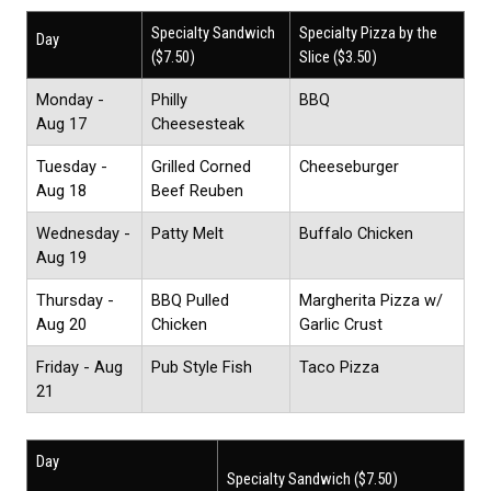
Specialty Sandwich
Specialty Pizza by the
Day
($7.50)
Slice ($3.50)
Monday -
Philly
BBQ
Aug 17
Cheesesteak
Tuesday -
Grilled Corned
Cheeseburger
Aug 18
Beef Reuben
Wednesday -
Patty Melt
Buffalo Chicken
Aug 19
Thursday -
BBQ Pulled
Margherita Pizza w/
Aug 20
Chicken
Garlic Crust
Friday - Aug
Pub Style Fish
Taco Pizza
21
Day
Specialty Sandwich ($7.50)