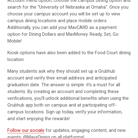
Account menu option, choose the Campus Dining option and
search for the "University of Nebraska at Omaha". Once you
choose your campus account you will be set up to view
campus dining locations and place mobile orders.
Additionally, you can add your MavCARD as a payment
option for Dining Dollars and MavMoney. Ready, Set, Go
Mobile!
Kiosk options have also been added to the Food Court dining
location.
Many students ask why they should set up a Grubhub
account and verify their email address and anticipated
graduation date. The answer is simple: it’s a must for all
students. By creating an account and completing these
verifications, you’ll unlock additional benefits when using the
Grubhub app both on campus and at participating off-
campus locations. Sign up today, verify your information,
and start enjoying the rewards!
Follow our socials
for updates, engaging content, and new
events: @MavsDining on all platforms!