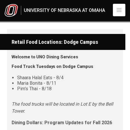
Skip to main content
UNIVERSITY OF NEBRASKA AT OMAHA
Retail Food Locations: Dodge Campus
Welcome to UNO Dining Services
Food Truck Tuesdays on Dodge Campus
Shaara Halal Eats - 8/4
Maria Bonita - 8/11
Pim's Thai - 8/18
The food trucks will be located in Lot E by the Bell
Tower.
Dining Dollars: Program Updates for Fall 2026