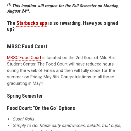
(1)
This location will reopen for the Fall Semester on Monday,
th
August 24
.
The
Starbucks app
is so rewarding. Have you signed
up?
MBSC Food Court
MBSC Food Court
is located on the 2nd floor of Milo Bail
Student Center. The Food Court will have reduced hours
during the week of Finals and then will fully close for the
summer on Friday, May 8th. Congratulations to all those
graduating in May!!!
Spring Semester
Food Court: "On the Go" Options
Sushi Rolls
Simply to Go: Made daily sandwiches, salads, fruit cups,