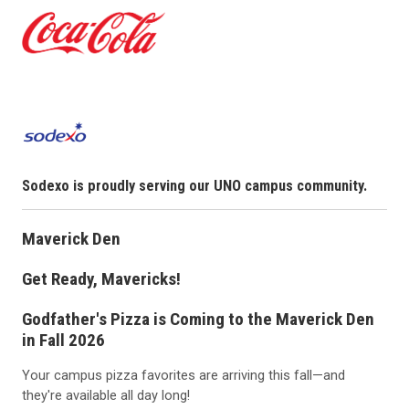
Sodexo is proudly serving our UNO campus community.
Maverick Den
Get Ready, Mavericks!
Godfather's Pizza is Coming to the Maverick Den
in Fall 2026
Your campus pizza favorites are arriving this fall—and
they're available all day long!