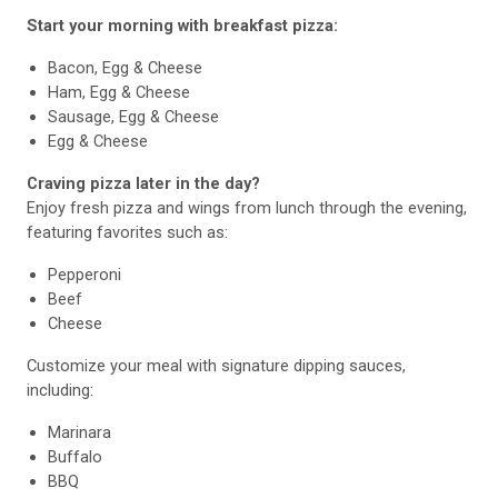
Start your morning with breakfast pizza:
Bacon, Egg & Cheese
Ham, Egg & Cheese
Sausage, Egg & Cheese
Egg & Cheese
Craving pizza later in the day?
Enjoy fresh pizza and wings from lunch through the evening,
featuring favorites such as:
Pepperoni
Beef
Cheese
Customize your meal with signature dipping sauces,
including:
Marinara
Buffalo
BBQ