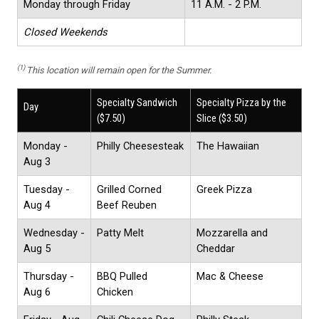
Monday through Friday
11 A.M. - 2 P.M.
Closed Weekends
(1)
This location will remain open for the Summer.
Specialty Sandwich
Specialty Pizza by the
Day
($7.50)
Slice ($3.50)
Monday -
Philly Cheesesteak
The Hawaiian
Aug 3
Tuesday -
Grilled Corned
Greek Pizza
Aug 4
Beef Reuben
Wednesday -
Patty Melt
Mozzarella and
Aug 5
Cheddar
Thursday -
BBQ Pulled
Mac & Cheese
Aug 6
Chicken