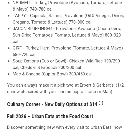
NARMER - Turkey, Provolone (Avocado, Tomato, Lettuce
& Mayo) 740-780 cal
TAPPY - Capicola, Salami, Provolone (Oil & Vinegar, Onion,
Oregano, Tomato & Lettuce) 770-800 cal
JACON BLUEFINGER - Provolone, Avocado (Cucumbers,
Sun-Dried Tomatoes, Tomato, Lettuce & Mayo) 880-920
cal
GIRF - Turkey, Ham, Provolone (Tomato, Lettuce & Mayo)
680-720 cal
Soup Options (Cup or Bowl)- Chicken Wild Rice 190/290
cal, Cheddar & Broccoli 200/300 cal
Mac & Cheese (Cup or Bowl) 300/450 cal
You can always make it a pick two at Erbert & Gerbert's! (1/2
sandwich paired with your choice cup of soup or Mac)
(1)
Culinary Corner - New Daily Options at $14
Fall 2026 – Urban Eats at the Food Court
Discover something new with every visit to Urban Eats, now