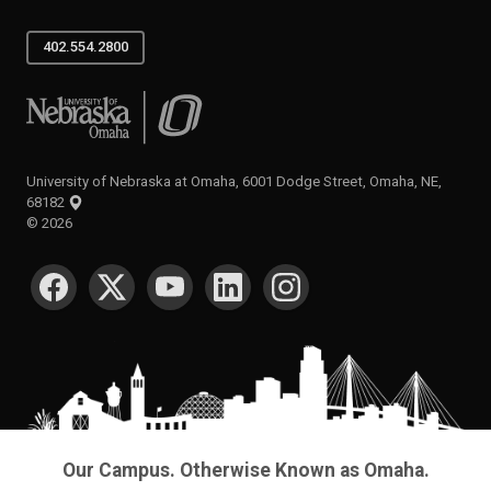
402.554.2800
University of Nebraska at Omaha
University of Nebraska at Omaha, 6001 Dodge Street, Omaha, NE,
68182
©
2026
SOCIAL MEDIA
Our Campus. Otherwise Known as Omaha.