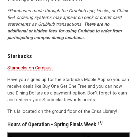
*
Purchases made through the Grubhub app, kiosks, or Chick-
fil-A ordering systems may appear on bank or credit card
statements as Grubhub transactions.
There are no
additional or hidden fees for using Grubhub to order from
participating campus dining locations.
Starbucks
Starbucks on Campus!
Have you signed up for the Starbucks Moble App so you can
receive deals like Buy One Get One Free and you can now
use Dining Dollars as a payment option. Don’t forget to earn
and redeem your Starbucks Rewards points.
This is located on the ground floor of the Criss Library!
(1)
Hours of Operation - Spring Finals Week