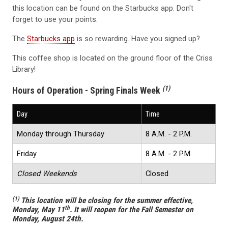
this location can be found on the Starbucks app. Don't
forget to use your points.
The
Starbucks app
is so rewarding. Have you signed up?
This coffee shop is located on the ground floor of the Criss
Library!
(1)
Hours of Operation - Spring Finals Week
Day
Time
Monday through Thursday
8 A.M. - 2 P.M.
Friday
8 A.M. - 2 P.M.
Closed Weekends
Closed
(1)
This location will be closing for the summer effective,
th
Monday, May 11
. It will reopen for the Fall Semester on
Monday, August 24th.