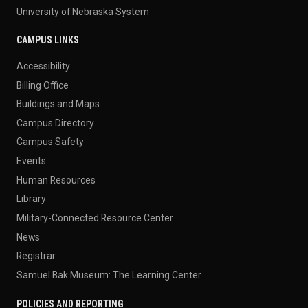
University of Nebraska System
CAMPUS LINKS
Accessibility
Billing Office
Buildings and Maps
Campus Directory
Campus Safety
Events
Human Resources
Library
Military-Connected Resource Center
News
Registrar
Samuel Bak Museum: The Learning Center
POLICIES AND REPORTING