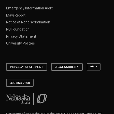
Emergency Information Alert
MavsReport
Notice of Nondiscrimination
NU Foundation
Privacy Statement
University Policies
Toggle the
PRIVACY STATEMENT
ACCESSIBILITY
402.554.2800
University of Nebraska at Omaha
University of Nebraska at Omaha, 6001 Dodge Street, Omaha, NE,