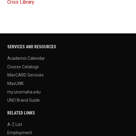
Criss Library
SERVICES AND RESOURCES
Academic Calendar
Course Catalogs
MavCARD Services
MavLINK
my.unomaha.edu
UNO Brand Guide
RELATED LINKS
A-Z List
Employment