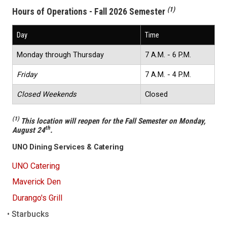
(1)
Hours of Operations - Fall 2026 Semester
Day
Time
Monday through Thursday
7 A.M. - 6 P.M.
Friday
7 A.M. - 4 P.M.
Closed Weekends
Closed
(1)
This location will reopen for the Fall Semester on Monday,
th
August 24
.
UNO Dining Services & Catering
UNO Catering
Maverick Den
Durango's Grill
Starbucks