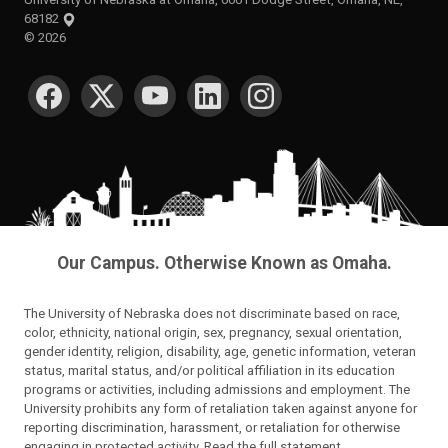
68182
©
2026
SOCIAL MEDIA
Our Campus. Otherwise Known as Omaha.
The University of Nebraska does not discriminate based on race,
color, ethnicity, national origin, sex, pregnancy, sexual orientation,
gender identity, religion, disability, age, genetic information, veteran
status, marital status, and/or political affiliation in its education
programs or activities, including admissions and employment. The
University prohibits any form of retaliation taken against anyone for
reporting discrimination, harassment, or retaliation for otherwise
engaging in protected activity.
Read the full statement
.