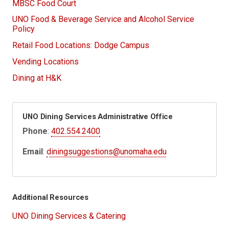
MBSC Food Court
UNO Food & Beverage Service and Alcohol Service
Policy
Retail Food Locations: Dodge Campus
Vending Locations
Dining at H&K
UNO Dining Services Administrative Office
Phone
:
402.554.2400
Email
:
diningsuggestions@unomaha.edu
Additional Resources
UNO Dining Services & Catering