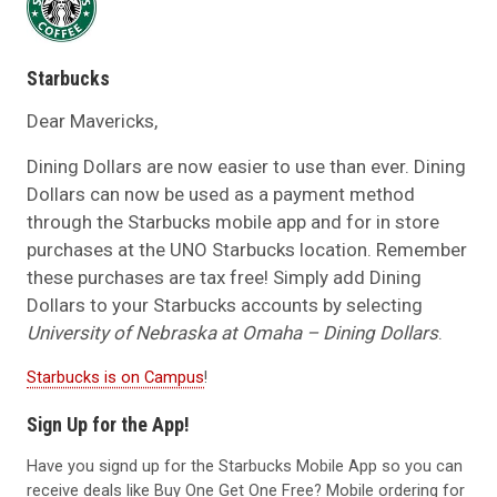
Starbucks
Dear Mavericks,
Dining Dollars are now easier to use than ever. Dining
Dollars can now be used as a payment method
through the
Starbucks mobile app
and for in store
purchases at the UNO Starbucks location. Remember
these purchases are tax free! Simply add Dining
Dollars to your Starbucks accounts by selecting
University of Nebraska at Omaha – Dining Dollars
.
Starbucks is on Campus
!
Sign Up for the App!
Have you signd up for the Starbucks Mobile App so you can
receive deals like Buy One Get One Free? Mobile ordering for