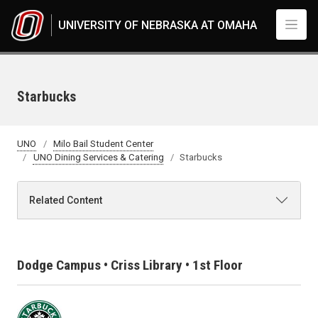
Skip to main content
UNIVERSITY OF NEBRASKA AT OMAHA
Starbucks
UNO
Milo Bail Student Center
UNO Dining Services & Catering
Starbucks
Related Content
Dodge Campus • Criss Library • 1st Floor