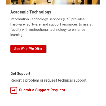
Academic Technology
Information Technology Services (ITS) provides
hardware, software, and support resources to assist
faculty with instructional technology to enhance
learning.
See What We Offer
Get Support
Report a problem or request technical support.
Submit a Support Request