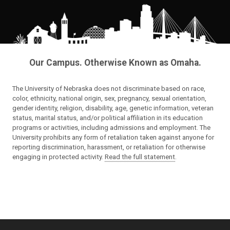
Our Campus. Otherwise Known as Omaha.
The University of Nebraska does not discriminate based on race,
color, ethnicity, national origin, sex, pregnancy, sexual orientation,
gender identity, religion, disability, age, genetic information, veteran
status, marital status, and/or political affiliation in its education
programs or activities, including admissions and employment. The
University prohibits any form of retaliation taken against anyone for
reporting discrimination, harassment, or retaliation for otherwise
engaging in protected activity.
Read the full statement
.