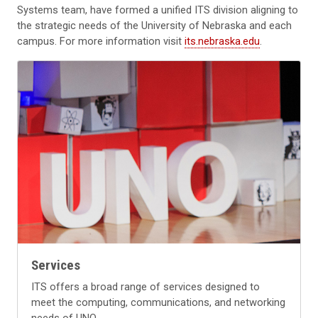
Systems team, have formed a unified ITS division aligning to
the strategic needs of the University of Nebraska and each
campus. For more information visit
its.nebraska.edu
.
Services
ITS offers a broad range of services designed to
meet the computing, communications, and networking