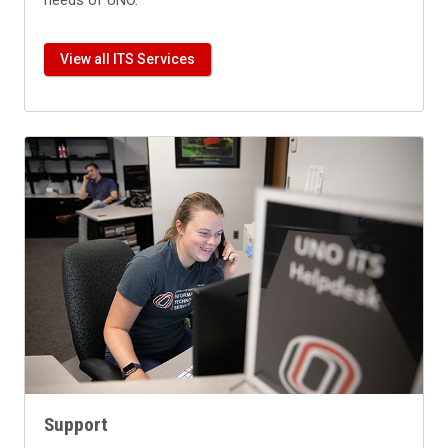
needs of UNO.
View all ITS Services
Support