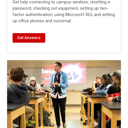
Get help connecting to campus wireless, resetting a
password, checking out equipment, setting up two-
factor authentication, using Microsoft 365, and setting
up office phones and voicemail.
Get Answers