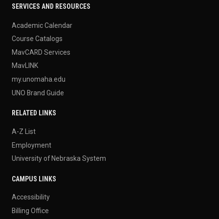
SERVICES AND RESOURCES
Academic Calendar
Course Catalogs
MavCARD Services
MavLINK
my.unomaha.edu
UNO Brand Guide
RELATED LINKS
A-Z List
Employment
University of Nebraska System
CAMPUS LINKS
Accessibility
Billing Office