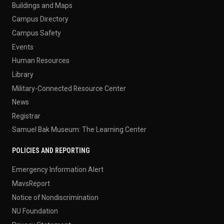
Buildings and Maps
Campus Directory
Campus Safety
Events
Human Resources
Library
Military-Connected Resource Center
News
Registrar
Samuel Bak Museum: The Learning Center
POLICIES AND REPORTING
Emergency Information Alert
MavsReport
Notice of Nondiscrimination
NU Foundation