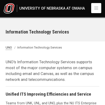
Skip to main content
UNIVERSITY OF NEBRASKA AT OMAHA
Information Technology Services
UNO
Information Technology Services
UNO's Information Technology Services supports
most of the major computer systems on campus
including email and Canvas, as well as the campus
network and telecommunications.
Unified ITS Improving Efficiencies and Service
Teams from UNK, UNL, and UNO, plus the NU ITS Enterprise