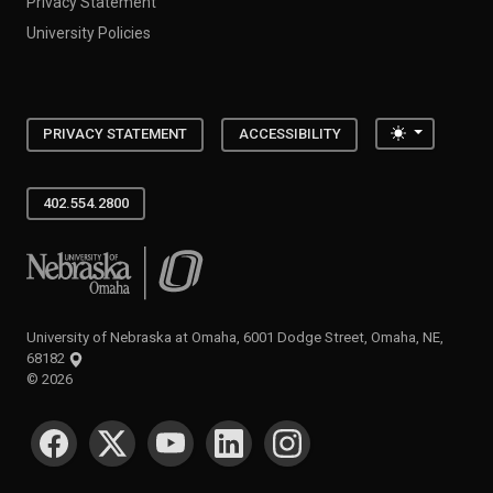
Privacy Statement
University Policies
Toggle the
PRIVACY STATEMENT
ACCESSIBILITY
402.554.2800
University of Nebraska at Omaha
University of Nebraska at Omaha, 6001 Dodge Street, Omaha, NE,
68182
©
2026
SOCIAL MEDIA