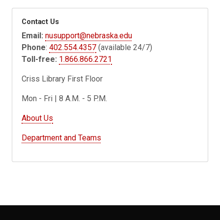
Contact Us
Email:
nusupport@nebraska.edu
Phone
:
402.554.4357
(available 24/7)
Toll-free:
1.866.866.2721
Criss Library First Floor
Mon - Fri | 8 A.M. - 5 P.M.
About Us
Department and Teams