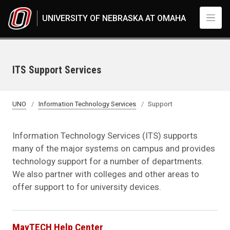
Skip to main content
UNIVERSITY OF NEBRASKA AT OMAHA
ITS Support Services
UNO
Information Technology Services
Support
Information Technology Services (ITS) supports
many of the major systems on campus and provides
technology support for a number of departments.
We also partner with colleges and other areas to
offer support to for university devices.
MavTECH Help Center