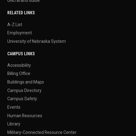
UNO Brand Guide
RELATED LINKS
A-Z List
Employment
University of Nebraska System
CAMPUS LINKS
Accessibility
Billing Office
Buildings and Maps
Campus Directory
Campus Safety
Events
Human Resources
Library
Military-Connected Resource Center