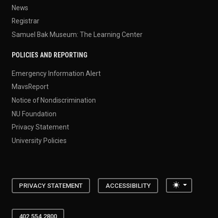
News
Registrar
Samuel Bak Museum: The Learning Center
POLICIES AND REPORTING
Emergency Information Alert
MavsReport
Notice of Nondiscrimination
NU Foundation
Privacy Statement
University Policies
Toggle the
PRIVACY STATEMENT
ACCESSIBILITY
402.554.2800