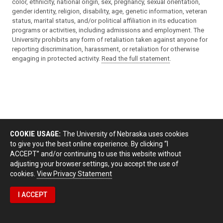
color, ethnicity, national origin, sex, pregnancy, sexual orientation,
gender identity, religion, disability, age, genetic information, veteran
status, marital status, and/or political affiliation in its education
programs or activities, including admissions and employment. The
University prohibits any form of retaliation taken against anyone for
reporting discrimination, harassment, or retaliation for otherwise
engaging in protected activity.
Read the full statement
.
COOKIE USAGE:
The University of Nebraska uses cookies
to give you the best online experience. By clicking “I
ACCEPT” and/or continuing to use this website without
adjusting your browser settings, you accept the use of
cookies.
View Privacy Statement
I ACCEPT