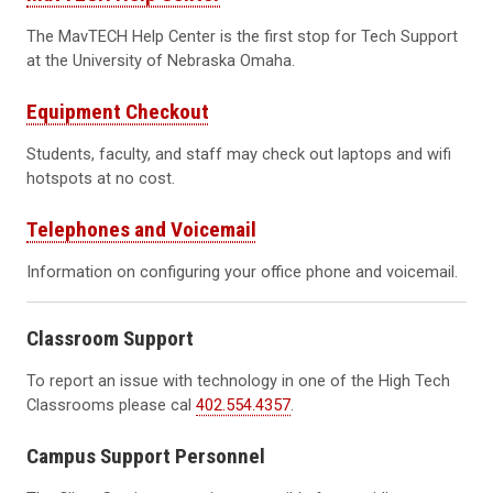
The MavTECH Help Center is the first stop for Tech Support
at the University of Nebraska Omaha.
Equipment Checkout
Students, faculty, and staff may check out laptops and wifi
hotspots at no cost.
Telephones and Voicemail
Information on configuring your office phone and voicemail.
Classroom Support
To report an issue with technology in one of the High Tech
Classrooms please cal
402.554.4357
.
Campus Support Personnel