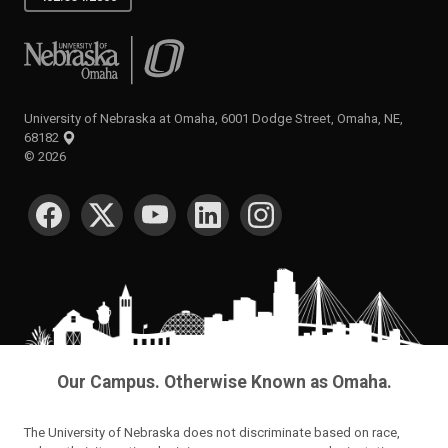
University of Nebraska at Omaha
University of Nebraska at Omaha, 6001 Dodge Street, Omaha, NE,
68182
©
2026
SOCIAL MEDIA
Our Campus. Otherwise Known as Omaha.
The University of Nebraska does not discriminate based on race,