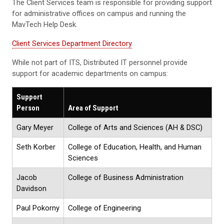
The Client Services team is responsible for providing support
for administrative offices on campus and running the
MavTech Help Desk.
Client Services Department Directory
While not part of ITS, Distributed IT personnel provide
support for academic departments on campus:
Support
Person
Area of Support
Gary Meyer
College of Arts and Sciences (AH & DSC)
Seth Korber
College of Education, Health, and Human
Sciences
Jacob
College of Business Administration
Davidson
Paul Pokorny
College of Engineering