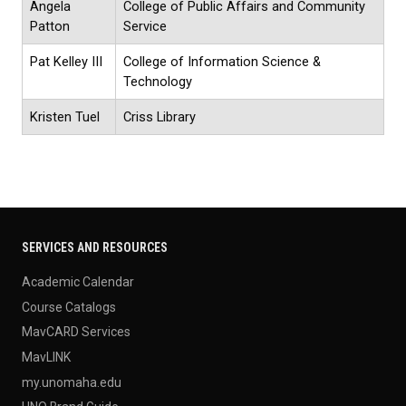
Angela
College of Public Affairs and Community
Patton
Service
Pat Kelley III
College of Information Science &
Technology
Kristen Tuel
Criss Library
SERVICES AND RESOURCES
Academic Calendar
Course Catalogs
MavCARD Services
MavLINK
my.unomaha.edu