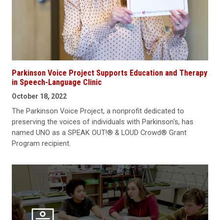
Parkinson Voice Project Supports Education and Therapy
in Speech-Language Clinic
October 18, 2022
The Parkinson Voice Project, a nonprofit dedicated to
preserving the voices of individuals with Parkinson's, has
named UNO as a SPEAK OUT!® & LOUD Crowd® Grant
Program recipient.