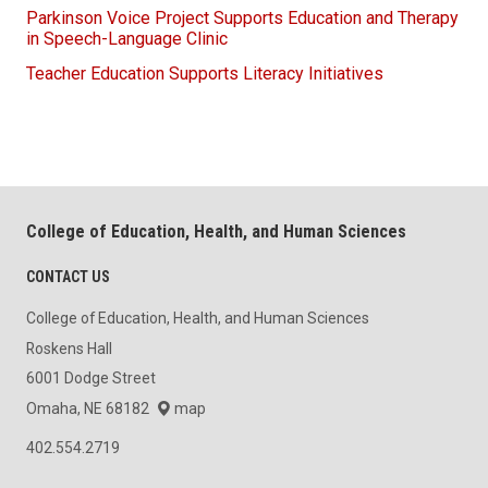
Parkinson Voice Project Supports Education and Therapy
in Speech-Language Clinic
Teacher Education Supports Literacy Initiatives
College of Education, Health, and Human Sciences
CONTACT US
College of Education, Health, and Human Sciences
Roskens Hall
6001 Dodge Street
Omaha, NE 68182
map
402.554.2719