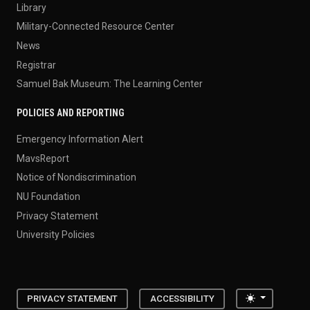
Library
Military-Connected Resource Center
News
Registrar
Samuel Bak Museum: The Learning Center
POLICIES AND REPORTING
Emergency Information Alert
MavsReport
Notice of Nondiscrimination
NU Foundation
Privacy Statement
University Policies
Toggle the
PRIVACY STATEMENT
ACCESSIBILITY