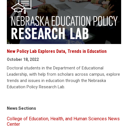
New Policy Lab Explores Data, Trends in Education
October 18, 2022
Doctoral students in the Department of Educational
Leadership, with help from scholars across campus, explore
trends and issues in education through the Nebraska
Education Policy Research Lab.
News Sections
College of Education, Health, and Human Sciences News
Center