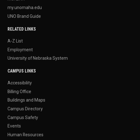
my.unomaha.edu
UNO Brand Guide
RELATED LINKS
A-Z List
Employment
University of Nebraska System
CAMPUS LINKS
Accessibility
Billing Office
Buildings and Maps
Campus Directory
Campus Safety
Events
Human Resources