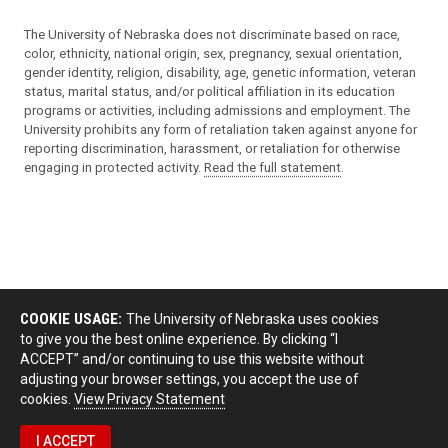
The University of Nebraska does not discriminate based on race,
color, ethnicity, national origin, sex, pregnancy, sexual orientation,
gender identity, religion, disability, age, genetic information, veteran
status, marital status, and/or political affiliation in its education
programs or activities, including admissions and employment. The
University prohibits any form of retaliation taken against anyone for
reporting discrimination, harassment, or retaliation for otherwise
engaging in protected activity.
Read the full statement
.
COOKIE USAGE:
The University of Nebraska uses cookies
to give you the best online experience. By clicking “I
ACCEPT” and/or continuing to use this website without
adjusting your browser settings, you accept the use of
cookies.
View Privacy Statement
I ACCEPT