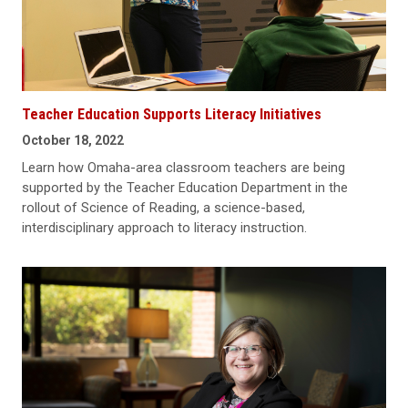
Teacher Education Supports Literacy Initiatives
October 18, 2022
Learn how Omaha-area classroom teachers are being
supported by the Teacher Education Department in the
rollout of Science of Reading, a science-based,
interdisciplinary approach to literacy instruction.