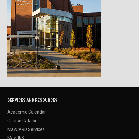
SERVICES AND RESOURCES
Academic Calendar
Course Catalogs
MavCARD Services
MavLINK