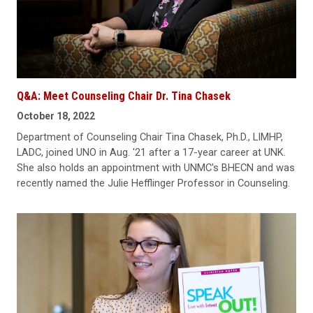
Q&A: Meet Counseling Chair Dr. Tina Chasek
October 18, 2022
Department of Counseling Chair Tina Chasek, Ph.D., LIMHP,
LADC, joined UNO in Aug. '21 after a 17-year career at UNK.
She also holds an appointment with UNMC's BHECN and was
recently named the Julie Hefflinger Professor in Counseling.