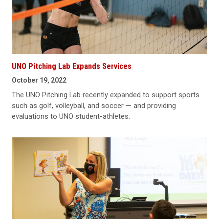
UNO Pitching Lab Expands Services
October 19, 2022
The UNO Pitching Lab recently expanded to support sports
such as golf, volleyball, and soccer — and providing
evaluations to UNO student-athletes.