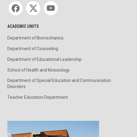
Social media
ACADEMIC UNITS
Department of Biomechanics
Department of Counseling
Department of Educational Leadership
School of Health and Kinesiology
Department of Special Education and Communication
Disorders
Teacher Education Department