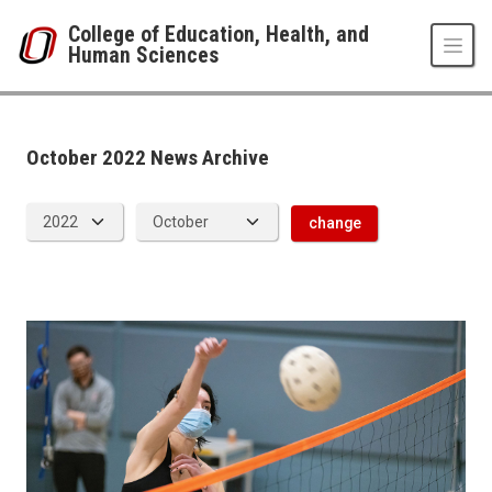
Skip to main content
College of Education, Health, and
Human Sciences
News Archive
UNO
College of Education, Health, and Human Sciences
News
October 2022 News Archive
2022
10
change