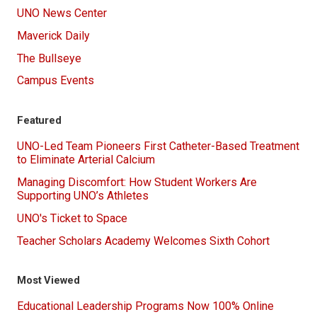
UNO News Center
Maverick Daily
The Bullseye
Campus Events
Featured
UNO-Led Team Pioneers First Catheter-Based Treatment
to Eliminate Arterial Calcium
Managing Discomfort: How Student Workers Are
Supporting UNO’s Athletes
UNO's Ticket to Space
Teacher Scholars Academy Welcomes Sixth Cohort
Most Viewed
Educational Leadership Programs Now 100% Online