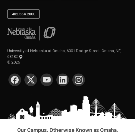
402.554.2800
University of Nebraska at Omaha
University of Nebraska at Omaha, 6001 Dodge Street, Omaha, NE,
68182
©
2026
SOCIAL MEDIA
Our Campus. Otherwise Known as Omaha.