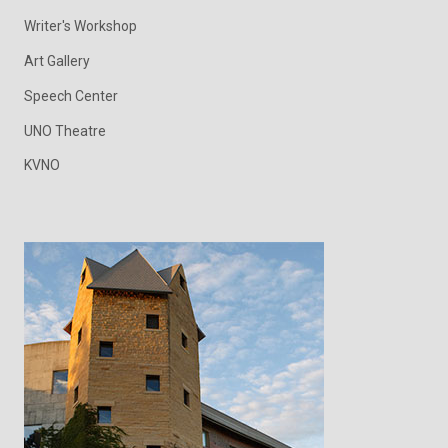
Writer's Workshop
Art Gallery
Speech Center
UNO Theatre
KVNO