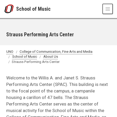
Skip to main content
School of Music
Strauss Performing Arts Center
UNO
College of Communication, Fine Arts and Media
School of Music
About Us
Strauss Performing Arts Center
Welcome to the Willis A. and Janet S. Strauss
Performing Arts Center (SPAC). This building is next
to the focal point of the campus, a campanile
housing a carillon of 47 bells. The Strauss
Performing Arts Center serves as the center of
musical activity for the School of Music within the
College of Communication, Fine Arts and Media, as