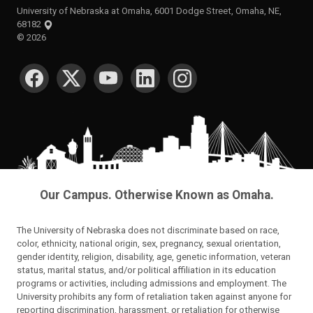
University of Nebraska at Omaha, 6001 Dodge Street, Omaha, NE,
68182
©
2026
SOCIAL MEDIA
Our Campus. Otherwise Known as Omaha.
The University of Nebraska does not discriminate based on race,
color, ethnicity, national origin, sex, pregnancy, sexual orientation,
gender identity, religion, disability, age, genetic information, veteran
status, marital status, and/or political affiliation in its education
programs or activities, including admissions and employment. The
University prohibits any form of retaliation taken against anyone for
reporting discrimination, harassment, or retaliation for otherwise