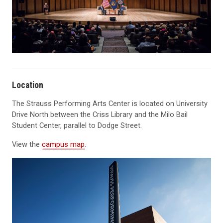
Location
The Strauss Performing Arts Center is located on University
Drive North between the Criss Library and the Milo Bail
Student Center, parallel to Dodge Street.
View the
campus map
.