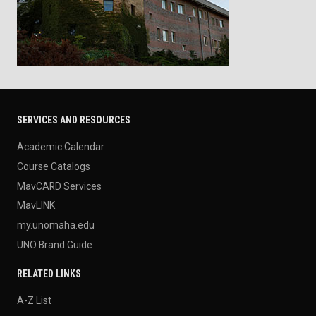
SERVICES AND RESOURCES
Academic Calendar
Course Catalogs
MavCARD Services
MavLINK
my.unomaha.edu
UNO Brand Guide
RELATED LINKS
A-Z List