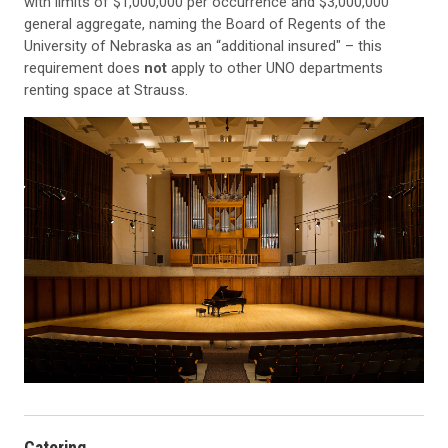
with limits of $1,000,000 per occurrence and $3,000,000
general aggregate, naming the Board of Regents of the
University of Nebraska as an “additional insured" – this
requirement does
not
apply to other UNO departments
renting space at Strauss.
Catering