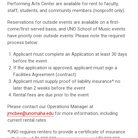
Performing Arts Center are available for rent to faculty,
staff, students, and community members (nonprofit only).
Reservations for outside events are available on a first-
come/first-served basis, and UNO School of Music events
have priority over outside events. Please note the required
process below:
Applicant must complete an Application at least 30 days
before the event
If the application is approved, applicant must sign a
Facilities Agreement (contract)
Applicant must supply proof of liability insurance* no
later than 2 weeks before the event
Rental fees are due prior to the event
Please contact our Operations Manager at
jmcbee@unomaha.edu
for more information, including
current rental rates.
*UNO requires renters to provide a certificate of insurance