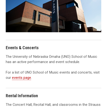
Events & Concerts
The University of Nebraska Omaha (UNO) School of Music
has an active performance and event schedule.
For a list of UNO School of Music events and concerts, visit
our
events page
.
Rental Information
The Concert Hall, Recital Hall, and classrooms in the Strauss