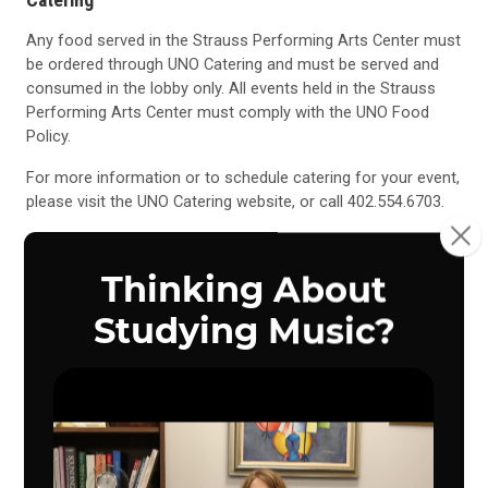
Any food served in the Strauss Performing Arts Center must
be ordered through UNO Catering and must be served and
consumed in the lobby only. All events held in the Strauss
Performing Arts Center must comply with the
UNO Food
Policy
.
For more information or to schedule catering for your event,
please visit the
UNO Catering
website, or call 402.554.6703.
UNO Catering
UNO Food Policy
University of Nebraska at Omaha Food Policy
All food served on campus must be furnished by University
Dining Services due to health safety concerns. This policy
relates to the entire campus.
Bringing in food and beverages, from any outside source, for
meetings (including potlucks) is prohibited. It is not the intent