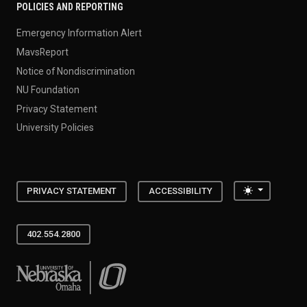
POLICIES AND REPORTING
Emergency Information Alert
MavsReport
Notice of Nondiscrimination
NU Foundation
Privacy Statement
University Policies
Toggle the
PRIVACY STATEMENT
ACCESSIBILITY
402.554.2800
University of Nebraska at Omaha