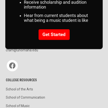
CONTACT US
College of Communication, Fine Arts and Media
314 Weber Fine Arts Building
6505 University Drive South
Omaha, NE 68182
map
402.554.3857
cfam@unomaha.edu
Social media
COLLEGE RESOURCES
School of the Arts
School of Communication
School of Music