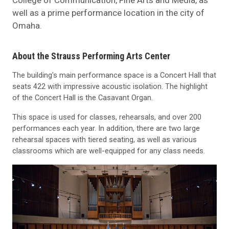
well as a prime performance location in the city of
Omaha.
About the Strauss Performing Arts Center
The building's main performance space is a Concert Hall that
seats 422 with impressive acoustic isolation. The highlight
of the Concert Hall is the Casavant Organ.
This space is used for classes, rehearsals, and over 200
performances each year. In addition, there are two large
rehearsal spaces with tiered seating, as well as various
classrooms which are well-equipped for any class needs.