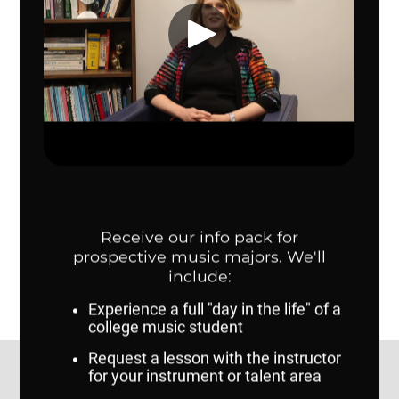
of such a policy to prohibit anyone from “brown bagging” for
personal consumption. This policy prohibits the sale or
giveaway of food items on campus.
Contact Us
Dr. Karen Fannin, Director, School of Music:
kfannin@unomaha.edu
Adam Hilt, Coordinator of Outreach and
Recruitment:
ahilt@unomaha.edu
College of Communication, Fine Arts and Media