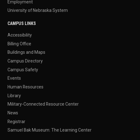
Employment
University of Nebraska System
CAMPUS LINKS
Accessibility
Billing Office
Buildings and Maps
Campus Directory
Campus Safety
Events
Human Resources
Library
Military-Connected Resource Center
News
Registrar
Samuel Bak Museum: The Learning Center