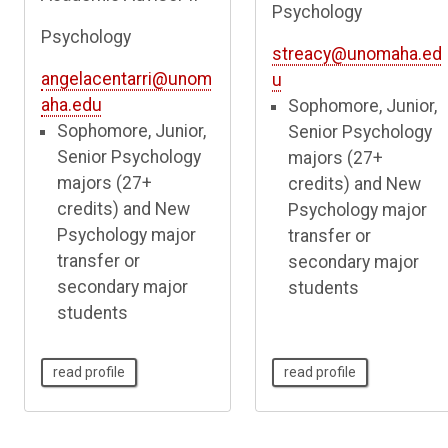
Psychology
Psychology
streacy@unomaha.ed
angelacentarri@unom
u
aha.edu
Sophomore, Junior,
Sophomore, Junior,
Senior Psychology
Senior Psychology
majors (27+
majors (27+
credits) and New
credits) and New
Psychology major
Psychology major
transfer or
transfer or
secondary major
secondary major
students
students
read profile
read profile