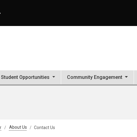
A
Student Opportunities
Community Engagement
y
About Us
Contact Us