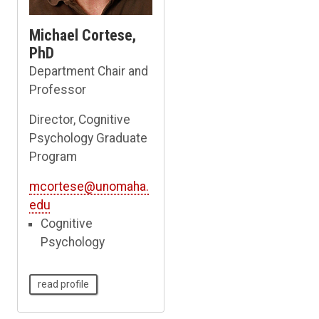
Michael Cortese,
PhD
Department Chair and
Professor
Director, Cognitive
Psychology Graduate
Program
mcortese@unomaha.
edu
Cognitive
Psychology
read profile