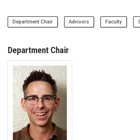
Department Chair
Advisors
Faculty
Department Chair