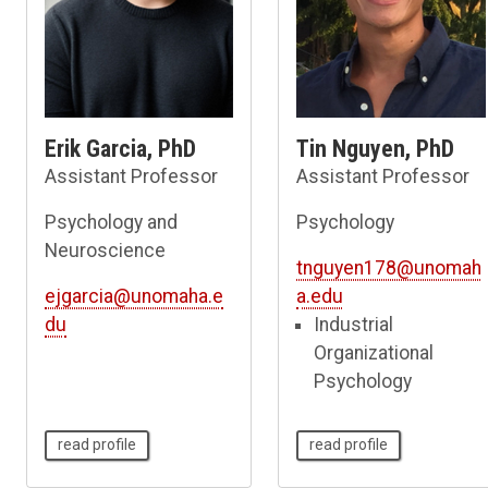
Erik Garcia, PhD
Tin Nguyen, PhD
Assistant Professor
Assistant Professor
Psychology and
Psychology
Neuroscience
tnguyen178@unomah
ejgarcia@unomaha.e
a.edu
du
Industrial
Organizational
Psychology
read profile
read profile