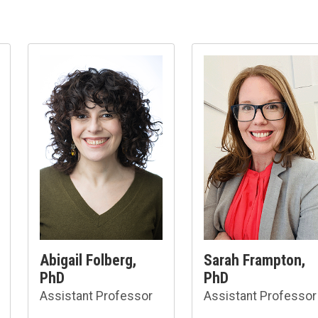
Abigail Folberg,
Sarah Frampton,
PhD
PhD
Assistant Professor
Assistant Professor