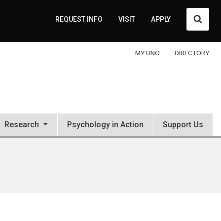
Searc
REQUEST INFO
VISIT
APPLY
MY UNO
DIRECTORY
Research
Psychology in Action
Support Us