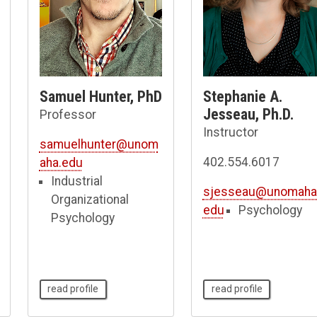
Samuel Hunter, PhD
Stephanie A.
Jesseau, Ph.D.
Professor
Instructor
samuelhunter@unom
402.554.6017
aha.edu
Industrial
sjesseau@unomaha
Organizational
edu
Psychology
Psychology
read profile
read profile