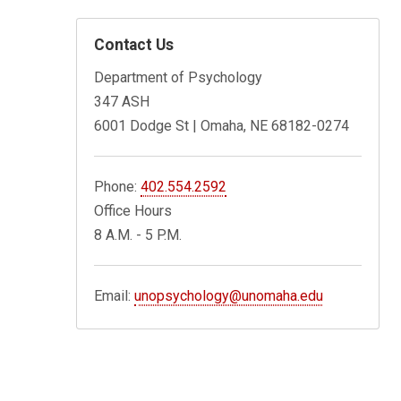
Contact Us
Department of Psychology
347 ASH
6001 Dodge St | Omaha, NE 68182-0274
Phone:
402.554.2592
Office Hours
8 A.M. - 5 P.M.
Email:
unopsychology@unomaha.edu