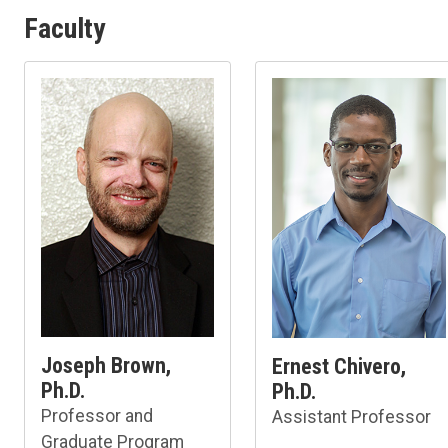
Faculty
Joseph Brown,
Ernest Chivero,
Ph.D.
Ph.D.
Professor and
Assistant Professor
Graduate Program