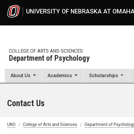
Skip to main content
UNIVERSITY OF NEBRASKA AT OMAH
COLLEGE OF ARTS AND SCIENCES
Department of Psychology
About Us
Academics
Scholarships
Contact Us
UNO
College of Arts and Sciences
Department of Psycholog