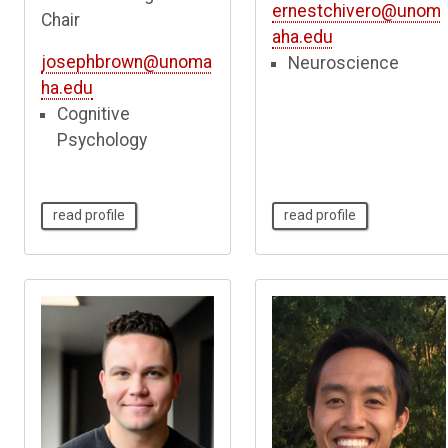
ernestchivero@unom
Chair
aha.edu
josephbrown@unoma
Neuroscience
ha.edu
Cognitive
Psychology
read profile
read profile