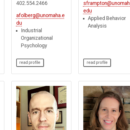
402.554.2466
sframpton@unomah
edu
afolberg@unomaha.e
Applied Behavior
du
Analysis
Industrial
Organizational
Psychology
read profile
read profile