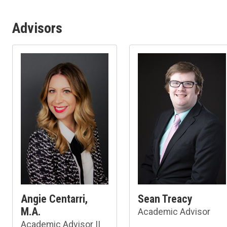
Advisors
Angie Centarri,
Sean Treacy
M.A.
Academic Advisor
Academic Advisor II