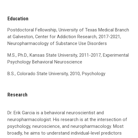
Education
Postdoctoral Fellowship, University of Texas Medical Branch
at Galveston, Center for Addiction Research, 2017-2021,
Neuropharmacology of Substance Use Disorders
M.S., Ph.D., Kansas State University, 2011-2017, Experimental
Psychology Behavioral Neuroscience
B.S., Colorado State University, 2010, Psychology
Research
Dr. Erik Garcia is a behavioral neuroscientist and
neuropharmacologist. His research is at the intersection of
psychology, neuroscience, and neuropharmacology. Most
broadly, he aims to understand individual-level predictors