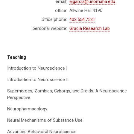
email:
ejgarcia@unomaha.edu
office:
Allwine Hall 419D
office phone:
402.554.7521
personal website:
Gracia Research Lab
Teaching
Introduction to Neuroscience I
Introduction to Neuroscience II
Superheroes, Zombies, Cyborgs, and Droids: A Neuroscience
Perspective
Neuropharmacology
Neural Mechanisms of Substance Use
Advanced Behavioral Neuroscience