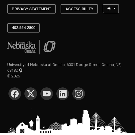
Toggle the
PRIVACY STATEMENT
ACCESSIBILITY
402.554.2800
University of Nebraska at Omaha
University of Nebraska at Omaha, 6001 Dodge Street, Omaha, NE,
68182
©
2026
SOCIAL MEDIA