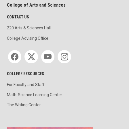
College of Arts and Sciences
CONTACT US
220 Arts & Sciences Hall
College Advising Office
Social media
COLLEGE RESOURCES
For Faculty and Staff
Math-Science Learning Center
The Writing Center