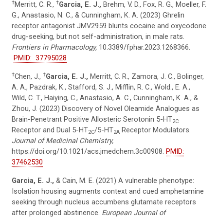
†
†
Merritt, C. R.,
Garcia, E. J.,
Brehm, V. D., Fox, R. G., Moeller, F.
G., Anastasio, N. C., & Cunningham, K. A. (2023) Ghrelin
receptor antagonist JMV2959 blunts cocaine and oxycodone
drug-seeking, but not self-administration, in male rats.
Frontiers in Pharmacology,
10.3389/fphar.2023.1268366.
PMID: 37795028
†
†
Chen, J.,
Garcia, E. J.,
Merritt, C. R., Zamora, J. C., Bolinger,
A. A., Pazdrak, K., Stafford, S. J., Mifflin, R. C., Wold., E. A.,
Wild, C. T., Haiying, C., Anastasio, A. C., Cunningham, K. A., &
Zhou, J. (2023) Discovery of Novel Oleamide Analogues as
Brain-Penetrant Positive Allosteric Serotonin 5-HT
2C
Receptor and Dual 5-HT
/5-HT
Receptor Modulators.
2C
2A
Journal of Medicinal Chemistry,
https://doi.org/10.1021/acs.jmedchem.3c00908.
PMID:
37462530
Garcia, E. J.,
& Cain, M. E. (2021) A vulnerable phenotype:
Isolation housing augments context and cued amphetamine
seeking through nucleus accumbens glutamate receptors
after prolonged abstinence.
European Journal of