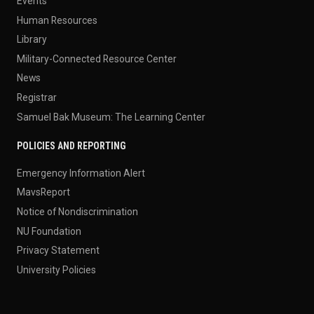
Events
Human Resources
Library
Military-Connected Resource Center
News
Registrar
Samuel Bak Museum: The Learning Center
POLICIES AND REPORTING
Emergency Information Alert
MavsReport
Notice of Nondiscrimination
NU Foundation
Privacy Statement
University Policies