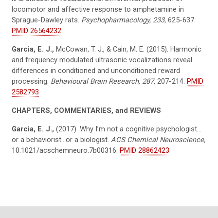
locomotor and affective response to amphetamine in
Sprague-Dawley rats.
Psychopharmacology, 233,
625-637.
PMID 26564232
Garcia, E. J.,
McCowan, T. J., & Cain, M. E. (2015). Harmonic
and frequency modulated ultrasonic vocalizations reveal
differences in conditioned and unconditioned reward
processing.
Behavioural Brain Research, 287,
207-214.
PMID
2582793
CHAPTERS, COMMENTARIES, and REVIEWS
Garcia, E. J.,
(2017). Why I’m not a cognitive psychologist…
or a behaviorist…or a biologist.
ACS Chemical Neuroscience,
10.1021/acschemneuro.7b00316.
PMID 28862423