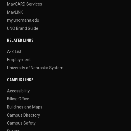
MavCARD Services
MavLINK
my.unomaha.edu
UNO Brand Guide
RELATED LINKS
A-Z List
Employment
University of Nebraska System
CAMPUS LINKS
Accessibility
Billing Office
Buildings and Maps
Campus Directory
Campus Safety