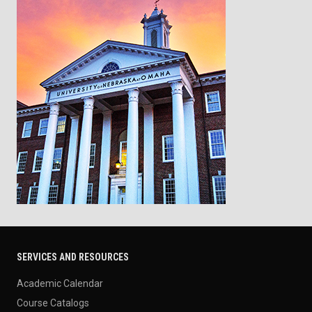
SERVICES AND RESOURCES
Academic Calendar
Course Catalogs