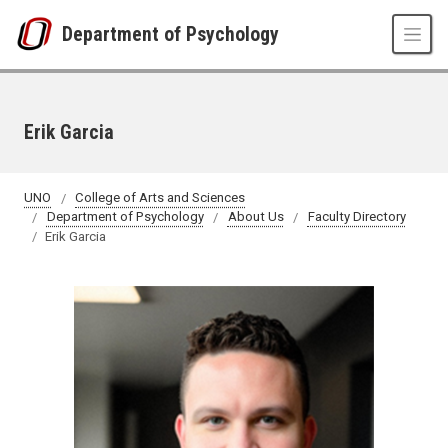
Skip to main content
Department of Psychology
Erik Garcia
UNO
College of Arts and Sciences
Department of Psychology
About Us
Faculty Directory
Erik Garcia