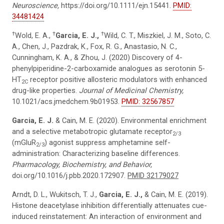
Neuroscience,
https://doi.org/10.1111/ejn.15441.
PMID:
34481424
†
†
†
Wold, E. A.,
Garcia, E. J.,
Wild, C. T., Miszkiel, J. M., Soto, C.
A., Chen, J., Pazdrak, K., Fox, R. G., Anastasio, N. C.,
Cunningham, K. A., & Zhou, J. (2020) Discovery of 4-
phenylpiperidine-2-carboxamide analogues as serotonin 5-
HT
receptor positive allosteric modulators with enhanced
2C
drug-like properties.
Journal of Medicinal Chemistry,
10.1021/acs.jmedchem.9b01953.
PMID: 32567857
Garcia, E. J.
& Cain, M. E. (2020). Environmental enrichment
and a selective metabotropic glutamate receptor
2/3
(mGluR
) agonist suppress amphetamine self-
2/3
administration: Characterizing baseline differences.
Pharmacology, Biochemistry, and Behavior,
doi.org/10.1016/j.pbb.2020.172907.
PMID 32179027
Arndt, D. L., Wukitsch, T. J.,
Garcia, E. J.,
& Cain, M. E. (2019).
Histone deacetylase inhibition differentially attenuates cue-
induced reinstatement: An interaction of environment and