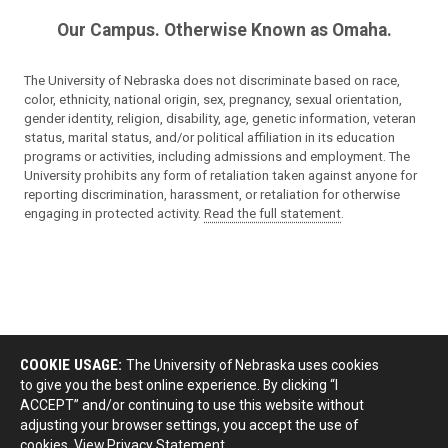
Our Campus. Otherwise Known as Omaha.
The University of Nebraska does not discriminate based on race,
color, ethnicity, national origin, sex, pregnancy, sexual orientation,
gender identity, religion, disability, age, genetic information, veteran
status, marital status, and/or political affiliation in its education
programs or activities, including admissions and employment. The
University prohibits any form of retaliation taken against anyone for
reporting discrimination, harassment, or retaliation for otherwise
engaging in protected activity.
Read the full statement
.
COOKIE USAGE:
The University of Nebraska uses cookies
to give you the best online experience. By clicking “I
ACCEPT” and/or continuing to use this website without
adjusting your browser settings, you accept the use of
cookies.
View Privacy Statement