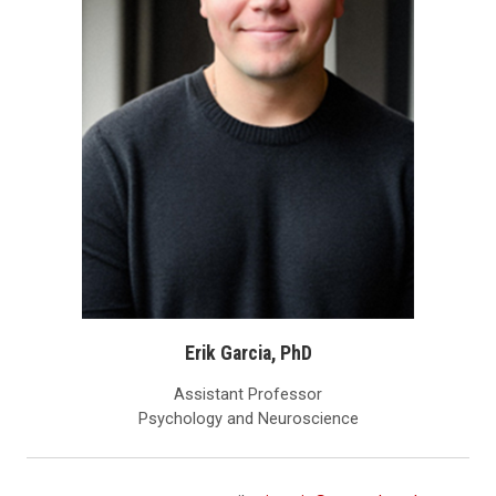
Erik Garcia, PhD
Assistant Professor
Psychology and Neuroscience