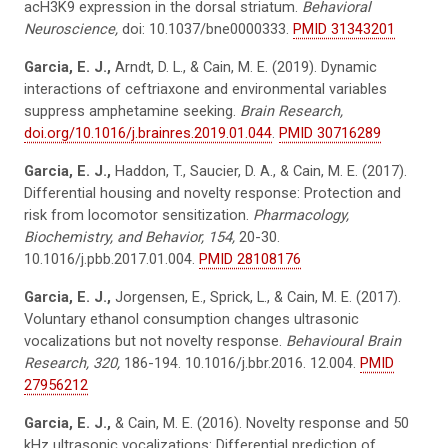
acH3K9 expression in the dorsal striatum.
Behavioral
Neuroscience,
doi: 10.1037/bne0000333.
PMID 31343201
Garcia, E. J.,
Arndt, D. L., & Cain, M. E. (2019). Dynamic
interactions of ceftriaxone and environmental variables
suppress amphetamine seeking.
Brain Research,
doi.org/10.1016/j.brainres.2019.01.044
.
PMID 30716289
Garcia, E. J.,
Haddon, T., Saucier, D. A., & Cain, M. E. (2017).
Differential housing and novelty response: Protection and
risk from locomotor sensitization.
Pharmacology,
Biochemistry, and Behavior, 154,
20-30.
10.1016/j.pbb.2017.01.004.
PMID 28108176
Garcia, E. J.,
Jorgensen, E., Sprick, L., & Cain, M. E. (2017).
Voluntary ethanol consumption changes ultrasonic
vocalizations but not novelty response.
Behavioural Brain
Research, 320,
186-194. 10.1016/j.bbr.2016. 12.004.
PMID
27956212
Garcia, E. J.,
& Cain, M. E. (2016). Novelty response and 50
kHz ultrasonic vocalizations: Differential prediction of