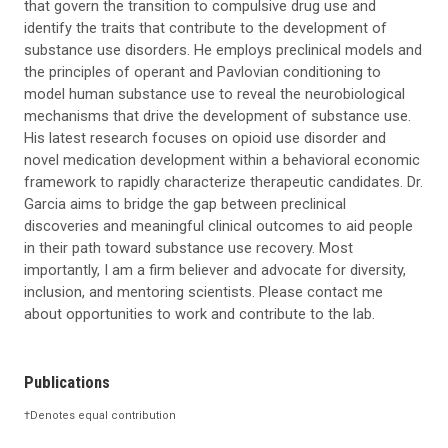
that govern the transition to compulsive drug use and
identify the traits that contribute to the development of
substance use disorders. He employs preclinical models and
the principles of operant and Pavlovian conditioning to
model human substance use to reveal the neurobiological
mechanisms that drive the development of substance use.
His latest research focuses on opioid use disorder and
novel medication development within a behavioral economic
framework to rapidly characterize therapeutic candidates. Dr.
Garcia aims to bridge the gap between preclinical
discoveries and meaningful clinical outcomes to aid people
in their path toward substance use recovery. Most
importantly, I am a firm believer and advocate for diversity,
inclusion, and mentoring scientists. Please contact me
about opportunities to work and contribute to the lab.
Publications
†Denotes equal contribution