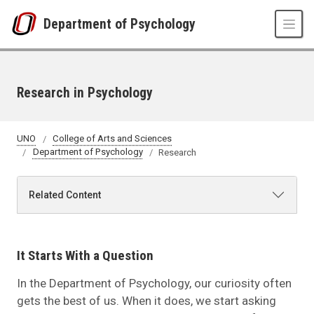
Skip to main content
Department of Psychology
Research in Psychology
UNO
College of Arts and Sciences
Department of Psychology
Research
Related Content
It Starts With a Question
In the Department of Psychology, our curiosity often
gets the best of us. When it does, we start asking