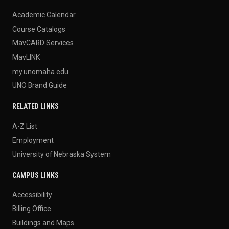
Academic Calendar
Course Catalogs
MavCARD Services
MavLINK
my.unomaha.edu
UNO Brand Guide
RELATED LINKS
A-Z List
Employment
University of Nebraska System
CAMPUS LINKS
Accessibility
Billing Office
Buildings and Maps