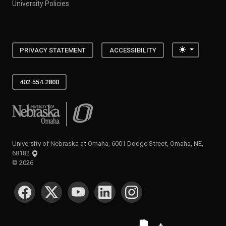
University Policies
Toggle the
PRIVACY STATEMENT
ACCESSIBILITY
402.554.2800
University of Nebraska at Omaha
University of Nebraska at Omaha, 6001 Dodge Street, Omaha, NE,
68182
©
2026
SOCIAL MEDIA