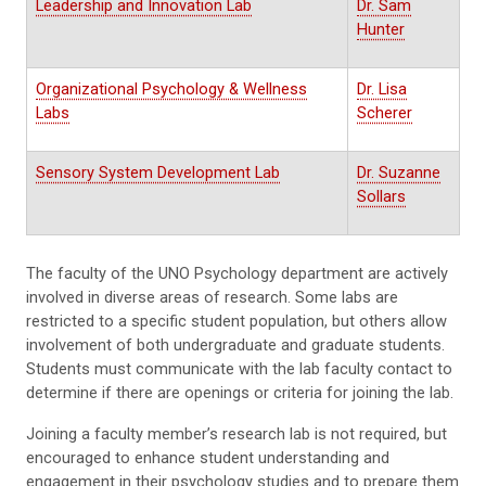
Leadership and Innovation Lab
Dr. Sam
Hunter
Organizational Psychology & Wellness
Dr. Lisa
Labs
Scherer
Sensory System Development Lab
Dr. Suzanne
Sollars
The faculty of the UNO Psychology department are actively
involved in diverse areas of research. Some labs are
restricted to a specific student population, but others allow
involvement of both undergraduate and graduate students.
Students must communicate with the lab faculty contact to
determine if there are openings or criteria for joining the lab.
Joining a faculty member’s research lab is not required, but
encouraged to enhance student understanding and
engagement in their psychology studies and to prepare them