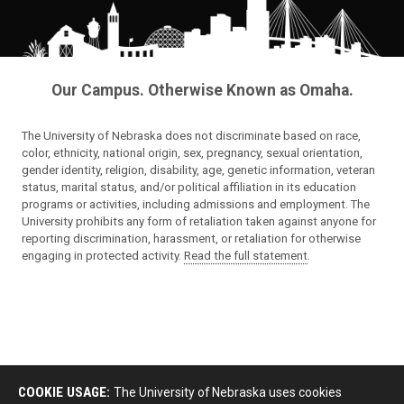
Our Campus. Otherwise Known as Omaha.
The University of Nebraska does not discriminate based on race,
color, ethnicity, national origin, sex, pregnancy, sexual orientation,
gender identity, religion, disability, age, genetic information, veteran
status, marital status, and/or political affiliation in its education
programs or activities, including admissions and employment. The
University prohibits any form of retaliation taken against anyone for
reporting discrimination, harassment, or retaliation for otherwise
engaging in protected activity.
Read the full statement
.
COOKIE USAGE:
The University of Nebraska uses cookies