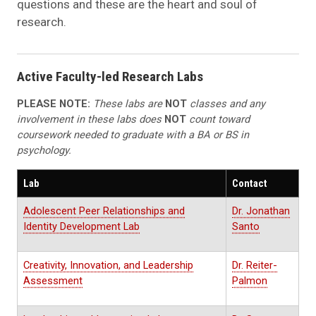
questions and these are the heart and soul of
research.
Active Faculty-led Research Labs
PLEASE NOTE:
These labs are
NOT
classes and any
involvement in these labs does
NOT
count toward
coursework needed to graduate with a BA or BS in
psychology.
Lab
Contact
Adolescent Peer Relationships and
Dr. Jonathan
Identity Development Lab
Santo
Creativity, Innovation, and Leadership
Dr. Reiter-
Assessment
Palmon