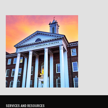
SERVICES AND RESOURCES