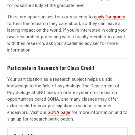
for possible study at the graduate level.
There are opportunities for our students to
apply for grants
to fund the research they care about, so they can leave a
lasting impact on the world. If you're interested in doing your
own research or partnering with a faculty member to assist
with their research, ask your academic adviser for more
information.
Participate in Research for Class Credit
Your participation as a research subject helps us add
knowledge to the field of psychology. The Department of
Psychology at UNO uses an online system for research
opportunities called SONA, and many classes may offer
extra credit for your participation in various research
endeavors. Visit our
SONA page
for more information and to
sign up for research participation.