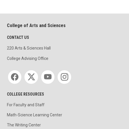
College of Arts and Sciences
CONTACT US
220 Arts & Sciences Hall
College Advising Office
Social media
COLLEGE RESOURCES
For Faculty and Staff
Math-Science Learning Center
The Writing Center