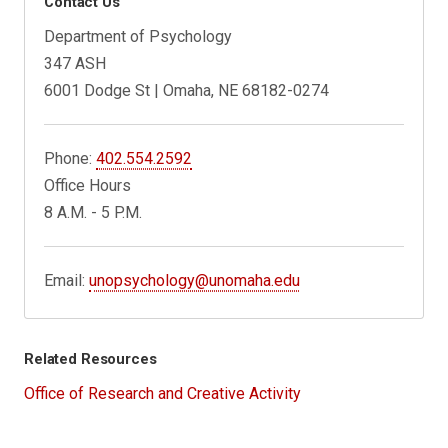
Contact Us
Department of Psychology
347 ASH
6001 Dodge St | Omaha, NE 68182-0274
Phone:
402.554.2592
Office Hours
8 A.M. - 5 P.M.
Email:
unopsychology@unomaha.edu
Related Resources
Office of Research and Creative Activity