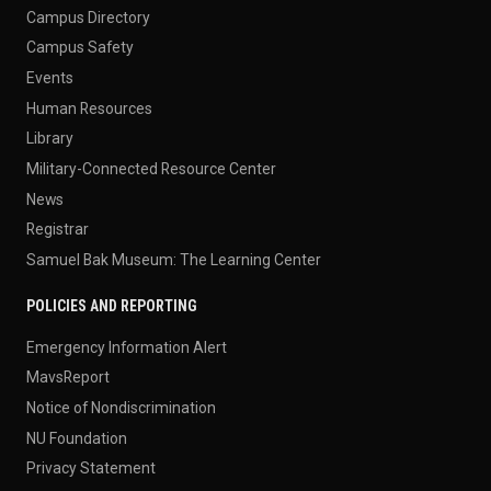
Campus Directory
Campus Safety
Events
Human Resources
Library
Military-Connected Resource Center
News
Registrar
Samuel Bak Museum: The Learning Center
POLICIES AND REPORTING
Emergency Information Alert
MavsReport
Notice of Nondiscrimination
NU Foundation
Privacy Statement