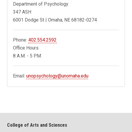
Department of Psychology
347 ASH
6001 Dodge St | Omaha, NE 68182-0274
Phone:
402.554.2592
Office Hours
8 A.M. - 5 P.M.
Email:
unopsychology@unomaha.edu
College of Arts and Sciences