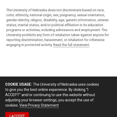
The University of Nebraska does not discriminate based on race,
color, ethnicity, national origin, sex, pregnancy, sexual orientation,
gender identity, religion, disability, age, genetic information, veteran
status, marital status, and/or political affiliation in its education
programs or activities, including admissions and employment. The
University prohibits any form of retaliation taken against anyone for
reporting discrimination, harassment, or retaliation for otherwise
engaging in protected activity.
Read the full statement
.
COOKIE USAGE:
The University of Nebraska uses cookies
to give you the best online experience. By clicking “I
ACCEPT” and/or continuing to use this website without
adjusting your browser settings, you accept the use of
cookies.
View Privacy Statement
I ACCEPT