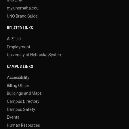
my.unomaha.edu
UNO Brand Guide
RELATED LINKS
A-Z List
Employment
University of Nebraska System
CAMPUS LINKS
Accessibility
Billing Office
Buildings and Maps
Campus Directory
Campus Safety
Events
Human Resources