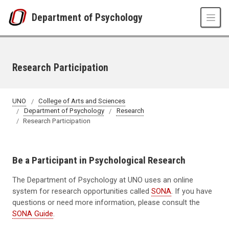
Skip to main content
Department of Psychology
Research Participation
UNO
College of Arts and Sciences
Department of Psychology
Research
Research Participation
Be a Participant in Psychological Research
The Department of Psychology at UNO uses an online
system for research opportunities called
SONA
. If you have
questions or need more information, please consult the
SONA Guide
.