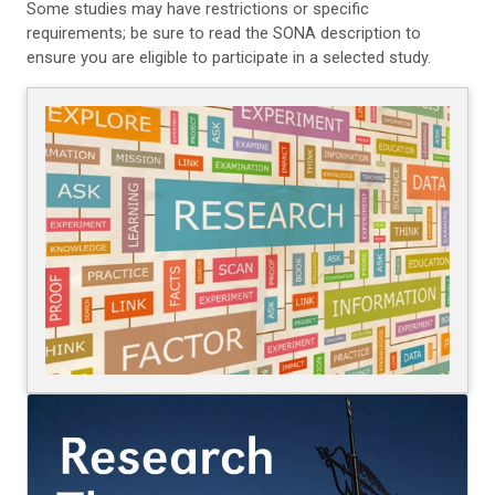
Some studies may have restrictions or specific
requirements; be sure to read the SONA description to
ensure you are eligible to participate in a selected study.