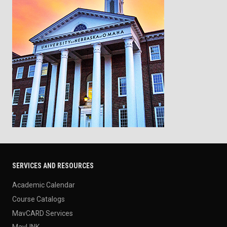
SERVICES AND RESOURCES
Academic Calendar
Course Catalogs
MavCARD Services
MavLINK