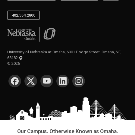
402.554.2800
University of Nebraska at Omaha
University of Nebraska at Omaha, 6001 Dodge Street, Omaha, NE,
68182
©
2026
SOCIAL MEDIA
Our Campus. Otherwise Known as Omaha.