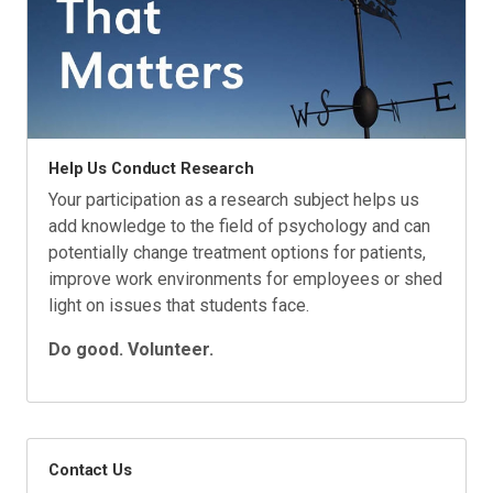
Help Us Conduct Research
Your participation as a research subject helps us
add knowledge to the field of psychology and can
potentially change treatment options for patients,
improve work environments for employees or shed
light on issues that students face.
Do good. Volunteer.
Contact Us