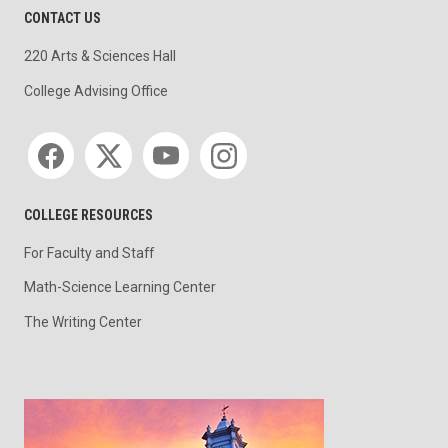
CONTACT US
220 Arts & Sciences Hall
College Advising Office
Social media
COLLEGE RESOURCES
For Faculty and Staff
Math-Science Learning Center
The Writing Center