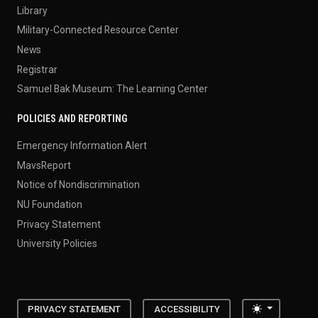
Library
Military-Connected Resource Center
News
Registrar
Samuel Bak Museum: The Learning Center
POLICIES AND REPORTING
Emergency Information Alert
MavsReport
Notice of Nondiscrimination
NU Foundation
Privacy Statement
University Policies
Toggle the
PRIVACY STATEMENT
ACCESSIBILITY