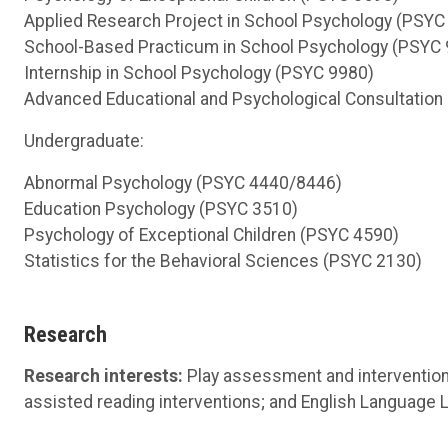
Applied Research Project in School Psychology (PSYC
School-Based Practicum in School Psychology (PSYC
Internship in School Psychology (PSYC 9980)
Advanced Educational and Psychological Consultation
Undergraduate:
Abnormal Psychology (PSYC 4440/8446)
Education Psychology (PSYC 3510)
Psychology of Exceptional Children (PSYC 4590)
Statistics for the Behavioral Sciences (PSYC 2130)
Research
Research interests:
Play assessment and intervention
assisted reading interventions; and English Language 