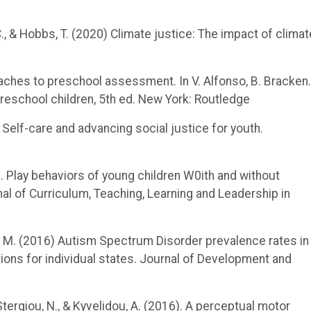
, C., & Hobbs, T. (2020) Climate justice: The impact of climat
roaches to preschool assessment. In V. Alfonso, B. Bracken.
reschool children, 5th ed. New York: Routledge
. Self-care and advancing social justice for youth.
9). Play behaviors of young children W0ith and without
al of Curriculum, Teaching, Learning and Leadership in
rger, M. (2016) Autism Spectrum Disorder prevalence rates in
ions for individual states. Journal of Development and
, Stergiou, N., & Kyvelidou, A. (2016). A perceptual motor