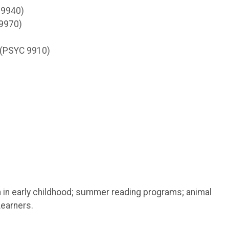
 9940)
 9970)
 (PSYC 9910)
 in early childhood; summer reading programs; animal
Learners.