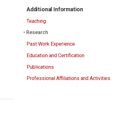
Additional Information
Teaching
Research
Past Work Experience
Education and Certification
Publications
Professional Affiliations and Activities