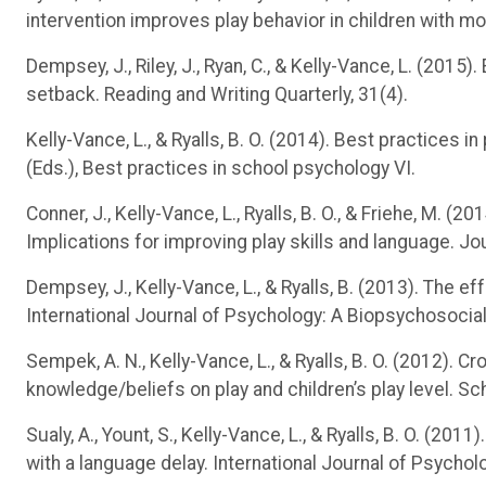
intervention improves play behavior in children with mo
Dempsey, J., Riley, J., Ryan, C., & Kelly-Vance, L. (20
setback. Reading and Writing Quarterly, 31(4).
Kelly-Vance, L., & Ryalls, B. O. (2014). Best practices 
(Eds.), Best practices in school psychology VI.
Conner, J., Kelly-Vance, L., Ryalls, B. O., & Friehe, M. (
Implications for improving play skills and language. Jo
Dempsey, J., Kelly-Vance, L., & Ryalls, B. (2013). The ef
International Journal of Psychology: A Biopsychosocia
Sempek, A. N., Kelly-Vance, L., & Ryalls, B. O. (2012). C
knowledge/beliefs on play and children’s play level. S
Sualy, A., Yount, S., Kelly-Vance, L., & Ryalls, B. O. (201
with a language delay. International Journal of Psycho