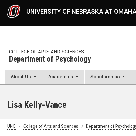
Skip to main content
UNIVERSITY OF NEBRASKA AT OMAH
COLLEGE OF ARTS AND SCIENCES
Department of Psychology
About Us
Academics
Scholarships
Lisa Kelly-Vance
UNO
College of Arts and Sciences
Department of Psycholog