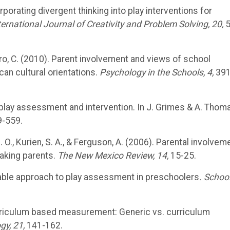
corporating divergent thinking into play interventions for
ternational Journal of Creativity and Problem Solving, 20,
5
& Nero, C. (2010). Parent involvement and views of school
an cultural orientations.
Psychology in the Schools, 4,
391
in play assessment and intervention. In J. Grimes & A. Thom
-559.
, B. O., Kurien, S. A., & Ferguson, A. (2006). Parental involvem
aking parents.
The New Mexico Review, 14,
15-25.
reliable approach to play assessment in preschoolers
. Schoo
. Curriculum based measurement: Generic vs. curriculum
gy, 21,
141-162.