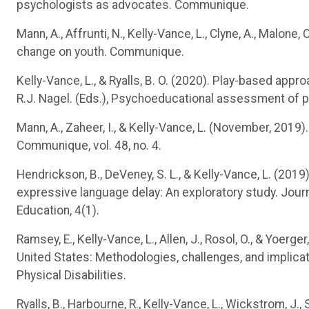
psychologists as advocates. Communique.
Mann, A., Affrunti, N., Kelly-Vance, L., Clyne, A., Malone
change on youth. Communique.
Kelly-Vance, L., & Ryalls, B. O. (2020). Play-based app
R.J. Nagel. (Eds.), Psychoeducational assessment of p
Mann, A., Zaheer, I., & Kelly-Vance, L. (November, 2019)
Communique, vol. 48, no. 4.
Hendrickson, B., DeVeney, S. L., & Kelly-Vance, L. (201
expressive language delay: An exploratory study. Journ
Education, 4(1).
Ramsey, E., Kelly-Vance, L., Allen, J., Rosol, O., & Yoe
United States: Methodologies, challenges, and implicat
Physical Disabilities.
Ryalls, B., Harbourne, R., Kelly-Vance, L., Wickstrom, J.