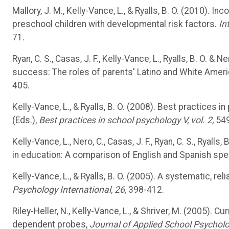
Mallory, J. M., Kelly-Vance, L., & Ryalls, B. O. (2010). In
preschool children with developmental risk factors.
In
71.
Ryan, C. S., Casas, J. F., Kelly-Vance, L., Ryalls, B. O. 
success: The roles of parents' Latino and White Americ
405.
Kelly-Vance, L., & Ryalls, B. O. (2008). Best practices 
(Eds.),
Best practices in school psychology V, vol. 2,
549
Kelly-Vance, L., Nero, C., Casas, J. F., Ryan, C. S., Ryalls
in education: A comparison of English and Spanish spe
Kelly-Vance, L., & Ryalls, B. O. (2005). A systematic, 
Psychology International, 26,
398-412.
Riley-Heller, N., Kelly-Vance, L., & Shriver, M. (2005)
dependent probes,
Journal of Applied School Psycholo