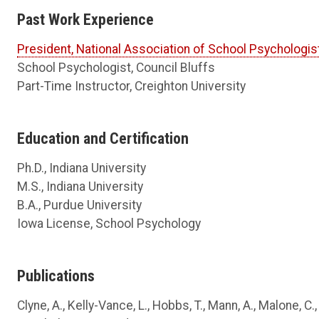
Past Work Experience
President, National Association of School Psychologis
School Psychologist, Council Bluffs
Part-Time Instructor, Creighton University
Education and Certification
Ph.D., Indiana University
M.S., Indiana University
B.A., Purdue University
Iowa License, School Psychology
Publications
Clyne, A., Kelly-Vance, L., Hobbs, T., Mann, A., Malone, 