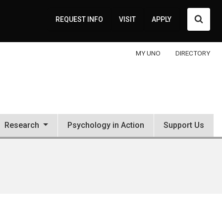
Searc
REQUEST INFO
VISIT
APPLY
MY UNO
DIRECTORY
Research
Psychology in Action
Support Us