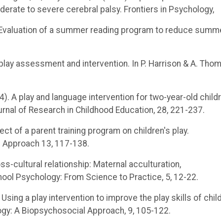
derate to severe cerebral palsy. Frontiers in Psychology,
15). Evaluation of a summer reading program to reduce summ
in play assessment and intervention. In P. Harrison & A. Tho
2014). A play and language intervention for two-year-old child
urnal of Research in Childhood Education, 28, 221-237.
fect of a parent training program on children's play.
l Approach 13, 117-138.
ross-cultural relationship: Maternal acculturation,
chool Psychology: From Science to Practice, 5, 12-22.
1). Using a play intervention to improve the play skills of chil
logy: A Biopsychosocial Approach, 9, 105-122.