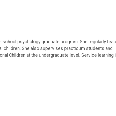
 the school psychology graduate program. She regularly tea
l children. She also supervises practicum students and
nal Children at the undergraduate level. Service learning 