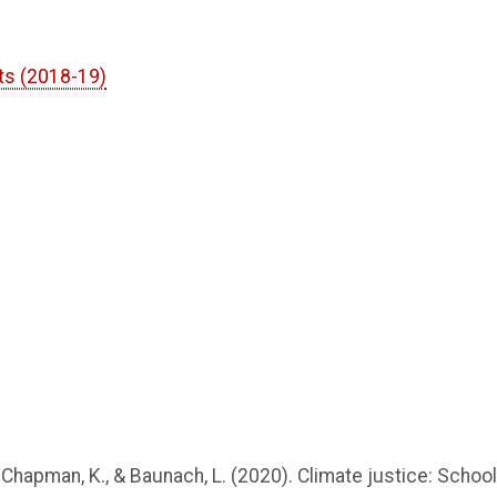
ts (2018-19)
C., Chapman, K., & Baunach, L. (2020). Climate justice: School