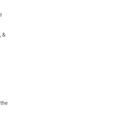
e
, &
 the