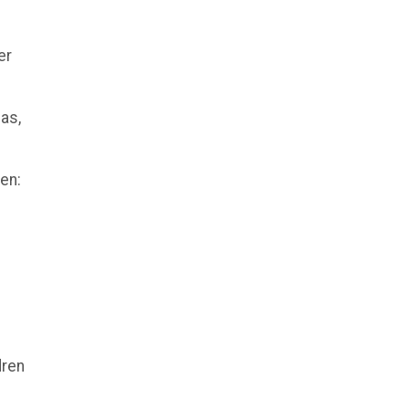
er
mas,
ren:
dren