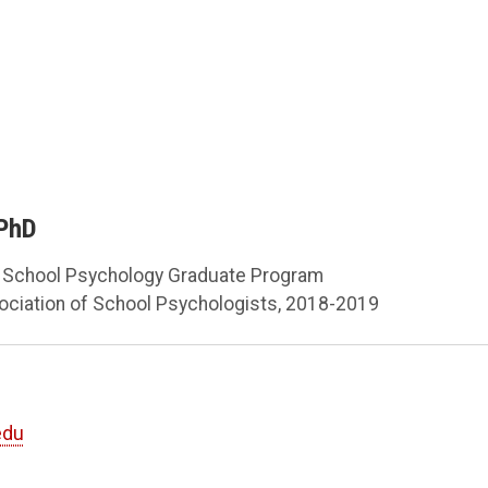
 PhD
, School Psychology Graduate Program
sociation of School Psychologists, 2018-2019
edu