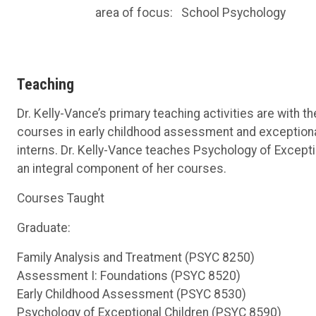
area of focus:
School Psychology
Teaching
Dr. Kelly-Vance’s primary teaching activities are with
courses in early childhood assessment and exceptiona
interns. Dr. Kelly-Vance teaches Psychology of Exceptio
an integral component of her courses.
Courses Taught
Graduate:
Family Analysis and Treatment (PSYC 8250)
Assessment I: Foundations (PSYC 8520)
Early Childhood Assessment (PSYC 8530)
Psychology of Exceptional Children (PSYC 8590)