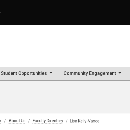
A
Student Opportunities
Community Engagement
y
About Us
Faculty Directory
Lisa Kelly-Vance