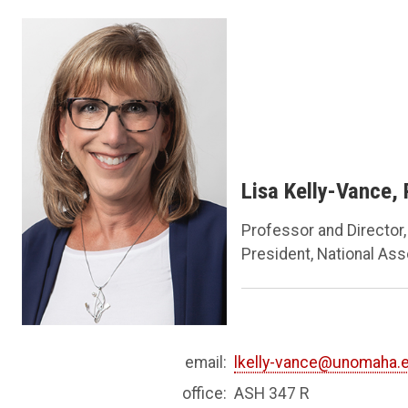
Lisa Kelly-Vance,
Professor and Director
President, National As
email:
lkelly-vance@unomaha.
office:
ASH 347 R