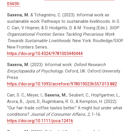
05459-
Saxena, M.
& Tchagnéno, C. (2023). Informal work as
sustainable work: Pathways to sustainable livelihoods. In S.
C. Carr, V. Hopner, & D. Hodgetts, D. & M. Young (Eds.).
SIOP
Organizational Frontier Series Tackling Precarious Work
Towards Sustainable Livelihoods
. New York: Routledge/SIOP
New Frontiers Series.
https://doi.org/10.4324/9781003440444
Saxena, M.
(2023). Informal work.
Oxford Research
Encyclopaedia of Psychology.
Oxford, UK: Oxford University
Press.
https://doi.org/10.1093/acrefore/9780190236557.013.882
Carr, S. C., Meyer, I.,
Saxena, M.
, Seubert, C., Hopfgartner, L.,
Arora, B., Jyoti, D., Rugimbana, R. O., & Kempton, H. (2022).
“Our fair-trade coffee tastes better.” It might but under what
conditions?
Journal of Consumer Affairs, 2,
1-16.
https://doi.org/10.1111/joca.12416