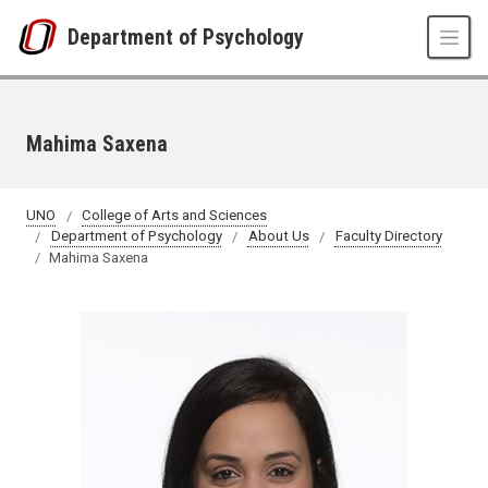
Skip to main content
Department of Psychology
Mahima Saxena
UNO
College of Arts and Sciences
Department of Psychology
About Us
Faculty Directory
Mahima Saxena