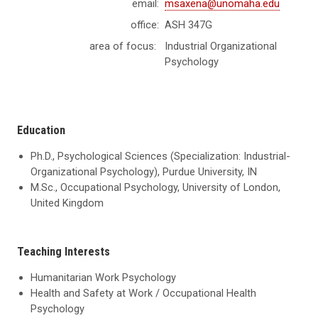
email:
msaxena@unomaha.edu
office:
ASH 347G
area of focus:
Industrial Organizational
Psychology
Education
Ph.D., Psychological Sciences (Specialization: Industrial-
Organizational Psychology), Purdue University, IN
M.Sc., Occupational Psychology, University of London,
United Kingdom
Teaching Interests
Humanitarian Work Psychology
Health and Safety at Work / Occupational Health
Psychology