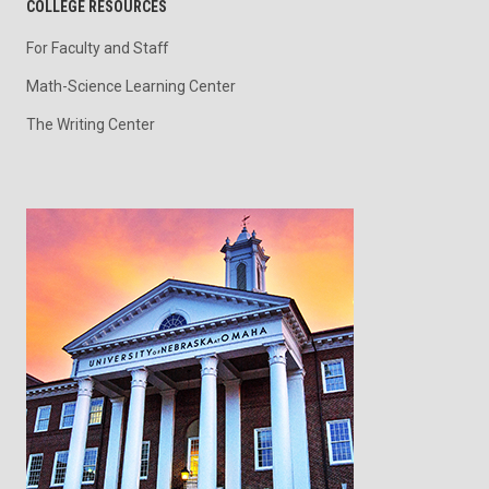
COLLEGE RESOURCES
For Faculty and Staff
Math-Science Learning Center
The Writing Center