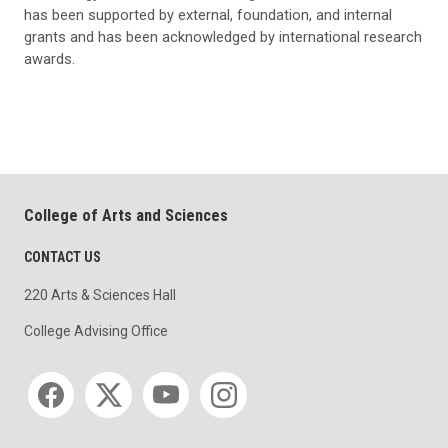
has been supported by external, foundation, and internal
grants and has been acknowledged by international research
awards.
College of Arts and Sciences
CONTACT US
220 Arts & Sciences Hall
College Advising Office
Social media