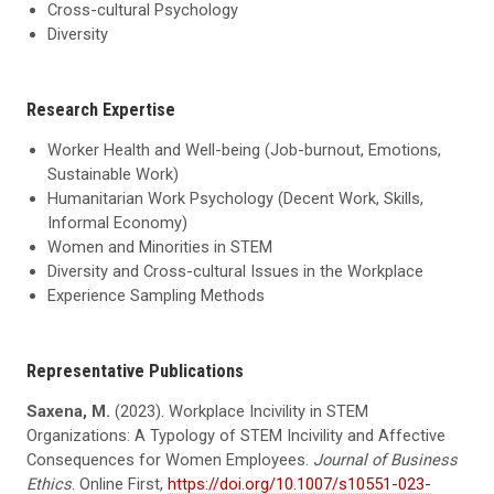
Cross-cultural Psychology
Diversity
Research Expertise
Worker Health and Well-being (Job-burnout, Emotions,
Sustainable Work)
Humanitarian Work Psychology (Decent Work, Skills,
Informal Economy)
Women and Minorities in STEM
Diversity and Cross-cultural Issues in the Workplace
Experience Sampling Methods
Representative Publications
Saxena, M.
(2023). Workplace Incivility in STEM
Organizations: A Typology of STEM Incivility and Affective
Consequences for Women Employees.
Journal of Business
Ethics
. Online First,
https://doi.org/10.1007/s10551-023-