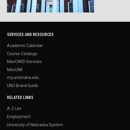
SERVICES AND RESOURCES
Academic Calendar
Course Catalogs
MavCARD Services
MavLINK
my.unomaha.edu
UNO Brand Guide
RELATED LINKS
A-Z List
Employment
University of Nebraska System