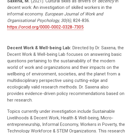
Saxena, M.
(2021). Cultural skills as drivers of
decency
in
decent work: An investigation of skilled workers in the
informal economy.
European Journal of Work and
Organisational Psychology, 30(6),
824-836.
https://orcid.org/0000-0002-0328-7305
Decent Work & Well-being Lab:
Directed by Dr. Saxena, the
Decent Work & Well-being Lab focuses on answering basic
questions pertaining to the sustainability of the modern
world of work and organizations and their impacts on the
wellbeing of environment, societies, and the planet from a
multidisciplinary perspective using cutting-edge and
ecologically valid research methods. Dr. Saxena also
provides evidence-driven policy recommendations based on
her research.
Topics currently under investigation include Sustainable
Livelihoods & Decent Work, Health & Well-being, Micro-
entrepreneurship, Informal Economy, Workers in Poverty, the
Technology Workforce & STEM Organizations. This research