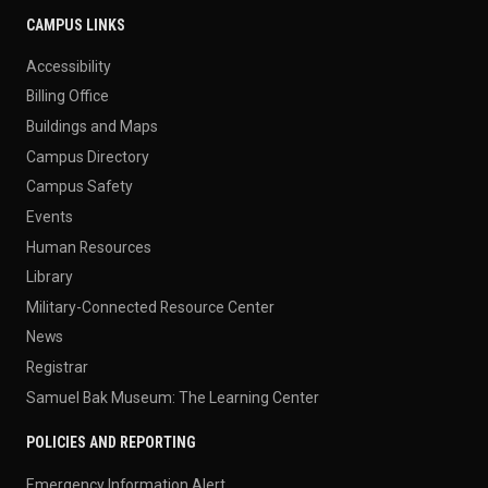
CAMPUS LINKS
Accessibility
Billing Office
Buildings and Maps
Campus Directory
Campus Safety
Events
Human Resources
Library
Military-Connected Resource Center
News
Registrar
Samuel Bak Museum: The Learning Center
POLICIES AND REPORTING
Emergency Information Alert