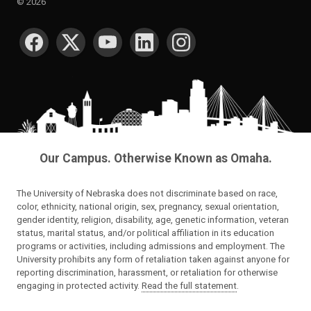
©
2026
SOCIAL MEDIA
Our Campus. Otherwise Known as Omaha.
The University of Nebraska does not discriminate based on race,
color, ethnicity, national origin, sex, pregnancy, sexual orientation,
gender identity, religion, disability, age, genetic information, veteran
status, marital status, and/or political affiliation in its education
programs or activities, including admissions and employment. The
University prohibits any form of retaliation taken against anyone for
reporting discrimination, harassment, or retaliation for otherwise
engaging in protected activity.
Read the full statement
.