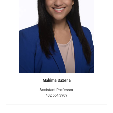
Mahima Saxena
Assistant Professor
402.554.3909