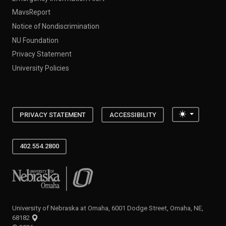
MavsReport
Notice of Nondiscrimination
NU Foundation
Privacy Statement
University Policies
Toggle the
PRIVACY STATEMENT
ACCESSIBILITY
402.554.2800
University of Nebraska at Omaha
University of Nebraska at Omaha, 6001 Dodge Street, Omaha, NE,
68182