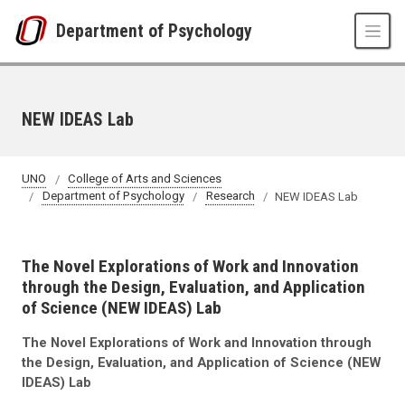
Skip to main content
Department of Psychology
NEW IDEAS Lab
UNO
College of Arts and Sciences
Department of Psychology
Research
NEW IDEAS Lab
The Novel Explorations of Work and Innovation
through the Design, Evaluation, and Application
of Science (NEW IDEAS) Lab
The Novel Explorations of Work and Innovation through
the Design, Evaluation, and Application of Science (NEW
IDEAS) Lab