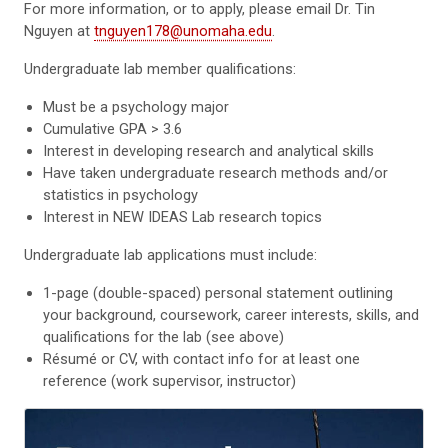
For more information, or to apply, please email Dr. Tin
Nguyen at
tnguyen178@unomaha.edu
.
Undergraduate lab member qualifications:
Must be a psychology major
Cumulative GPA > 3.6
Interest in developing research and analytical skills
Have taken undergraduate research methods and/or
statistics in psychology
Interest in NEW IDEAS Lab research topics
Undergraduate lab applications must include:
1-page (double-spaced) personal statement outlining
your background, coursework, career interests, skills, and
qualifications for the lab (see above)
Résumé or CV, with contact info for at least one
reference (work supervisor, instructor)