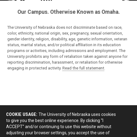
Our Campus. Otherwise Known as Omaha.
The University of Nebraska does not discriminate based on race,
color, ethnicity, national origin, sex, pregnancy, sexual orientation,
gender identity, religion, disability, age, genetic information, veteran
status, marital status, and/or political affiliation in its education
programs or activities, including admissions and employment. The
University prohibits any form of retaliation taken against anyone for
reporting discrimination, harassment, or retaliation for otherwise
engaging in protected activity.
Read the full statement
.
COOKIE USAGE:
The University of Nebraska uses cookies
to give you the best online experience. By clicking “I
ACCEPT” and/or continuing to use this website without
adjusting your browser settings, you accept the use of