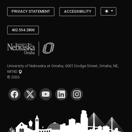
Toggle the
PRIVACY STATEMENT
ACCESSIBILITY
402.554.2800
University of Nebraska at Omaha
University of Nebraska at Omaha, 6001 Dodge Street, Omaha, NE,
68182
©
2026
SOCIAL MEDIA