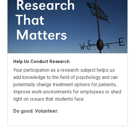
Help Us Conduct Research
Your participation as a research subject helps us
add knowledge to the field of psychology and can
potentially change treatment options for patients,
improve work environments for employees or shed
light on issues that students face.
Do good. Volunteer.