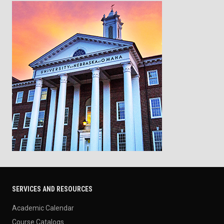
SERVICES AND RESOURCES
Academic Calendar
Course Catalogs