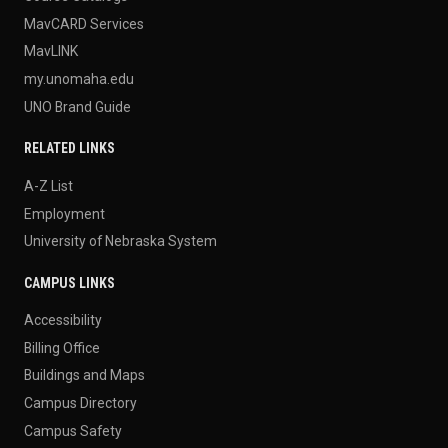
MavCARD Services
MavLINK
my.unomaha.edu
UNO Brand Guide
RELATED LINKS
A-Z List
Employment
University of Nebraska System
CAMPUS LINKS
Accessibility
Billing Office
Buildings and Maps
Campus Directory
Campus Safety