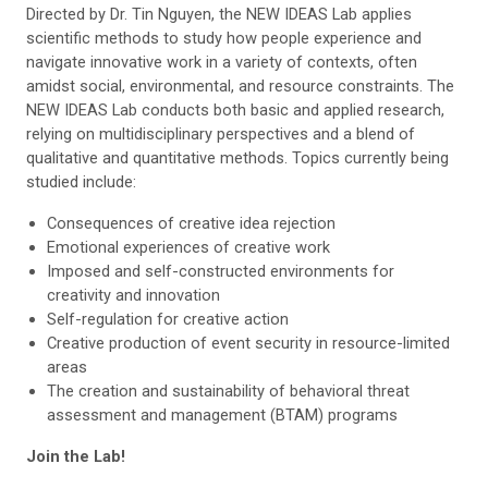
Directed by Dr. Tin Nguyen, the NEW IDEAS Lab applies
scientific methods to study how people experience and
navigate innovative work in a variety of contexts, often
amidst social, environmental, and resource constraints. The
NEW IDEAS Lab conducts both basic and applied research,
relying on multidisciplinary perspectives and a blend of
qualitative and quantitative methods. Topics currently being
studied include:
Consequences of creative idea rejection
Emotional experiences of creative work
Imposed and self-constructed environments for
creativity and innovation
Self-regulation for creative action
Creative production of event security in resource-limited
areas
The creation and sustainability of behavioral threat
assessment and management (BTAM) programs
Join the Lab!