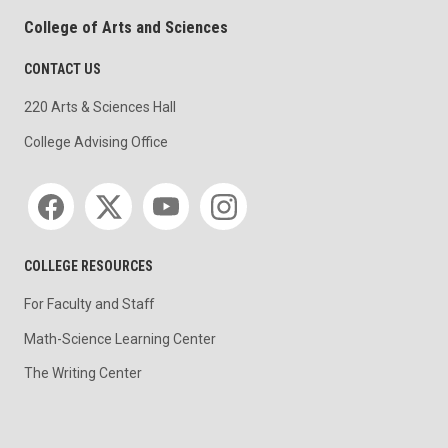
College of Arts and Sciences
CONTACT US
220 Arts & Sciences Hall
College Advising Office
Social media
COLLEGE RESOURCES
For Faculty and Staff
Math-Science Learning Center
The Writing Center