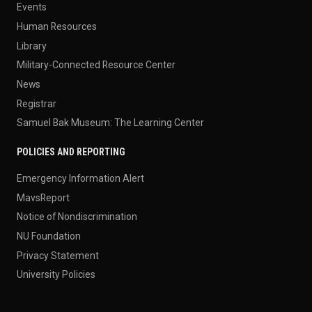
Events
Human Resources
Library
Military-Connected Resource Center
News
Registrar
Samuel Bak Museum: The Learning Center
POLICIES AND REPORTING
Emergency Information Alert
MavsReport
Notice of Nondiscrimination
NU Foundation
Privacy Statement
University Policies