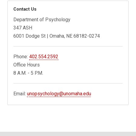
Contact Us
Department of Psychology
347 ASH
6001 Dodge St | Omaha, NE 68182-0274
Phone:
402.554.2592
Office Hours
8 A.M. - 5 P.M.
Email:
unopsychology@unomaha.edu