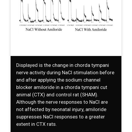
Displayed is the change in chorda tympani
nerve activity during NaCl stimulation before
and after applying the sodium channel
blocker amiloride in a chorda tympani cut
animal (CTX) and control rat (SHAM).
Although the nerve responses to NaCl are
not affected by neonatal injury, amiloride
suppresses NaCl responses to a greater
extent in CTX rats.