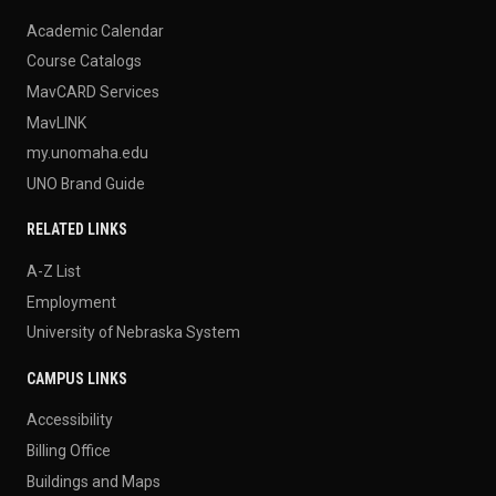
Academic Calendar
Course Catalogs
MavCARD Services
MavLINK
my.unomaha.edu
UNO Brand Guide
RELATED LINKS
A-Z List
Employment
University of Nebraska System
CAMPUS LINKS
Accessibility
Billing Office
Buildings and Maps