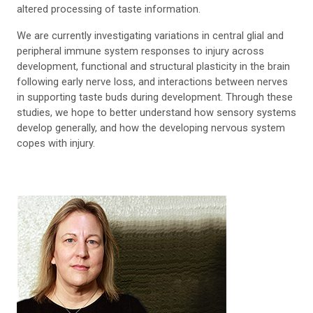
altered processing of taste information.
We are currently investigating variations in central glial and
peripheral immune system responses to injury across
development, functional and structural plasticity in the brain
following early nerve loss, and interactions between nerves
in supporting taste buds during development. Through these
studies, we hope to better understand how sensory systems
develop generally, and how the developing nervous system
copes with injury.