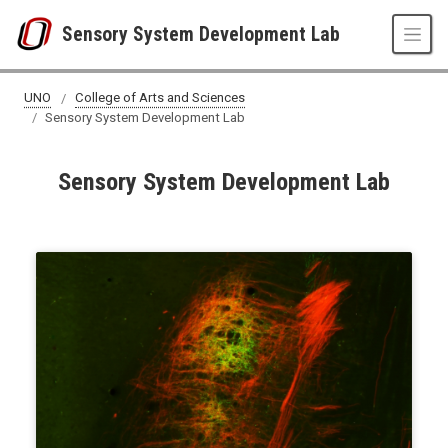
Skip to main content
Sensory System Development Lab
UNO
College of Arts and Sciences
Sensory System Development Lab
Sensory System Development Lab