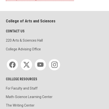
College of Arts and Sciences
CONTACT US
220 Arts & Sciences Hall
College Advising Office
Social media
COLLEGE RESOURCES
For Faculty and Staff
Math-Science Learning Center
The Writing Center