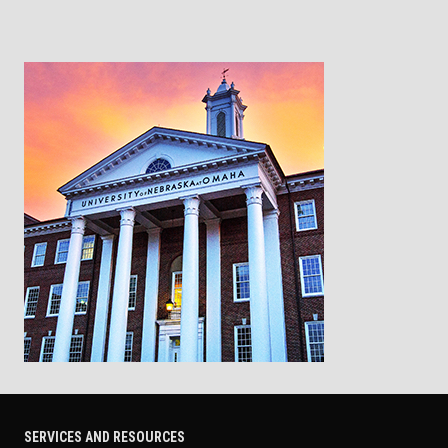
SERVICES AND RESOURCES