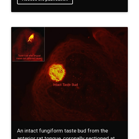
An intact fungiform taste bud from the
anterior rat tongue, coronally sectioned at