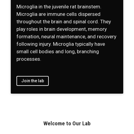
Microglia in the juvenile rat brainstem.
Microglia are immune cells dispersed
throughout the brain and spinal cord. They
play roles in brain development, memory
formation, neural maintenance, and recovery
following injury. Microglia typically have
small cell bodies and long, branching
processes.
Join the lab
Welcome to Our Lab