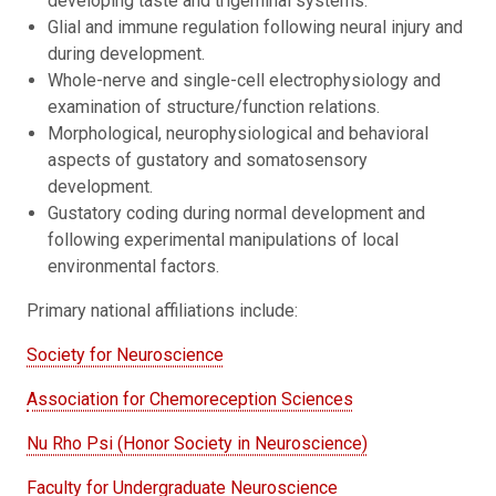
developing taste and trigeminal systems.
Glial and immune regulation following neural injury and
during development.
Whole-nerve and single-cell electrophysiology and
examination of structure/function relations.
Morphological, neurophysiological and behavioral
aspects of gustatory and somatosensory
development.
Gustatory coding during normal development and
following experimental manipulations of local
environmental factors.
Primary national affiliations include:
Society for Neuroscience
Association for Chemoreception Sciences
Nu Rho Psi
(Honor Society in Neuroscience)
Faculty for Undergraduate Neuroscience