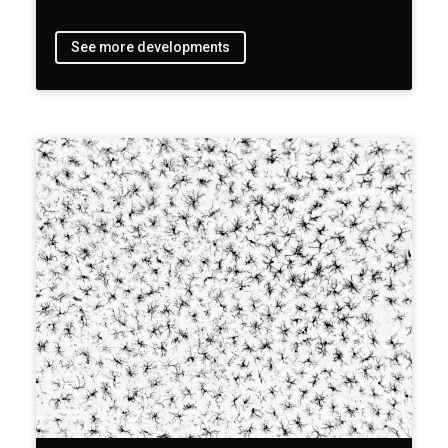
See more developments