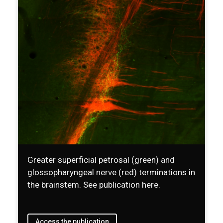
Greater superficial petrosal (green) and
glossopharyngeal nerve (red) terminations in
the brainstem. See publication here.
Access the publication