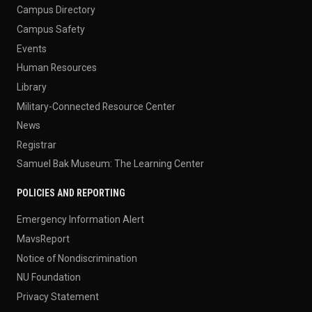
Campus Directory
Campus Safety
Events
Human Resources
Library
Military-Connected Resource Center
News
Registrar
Samuel Bak Museum: The Learning Center
POLICIES AND REPORTING
Emergency Information Alert
MavsReport
Notice of Nondiscrimination
NU Foundation
Privacy Statement