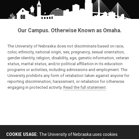
Our Campus. Otherwise Known as Omaha.
The University of Nebraska does not discriminate based on race,
color, ethnicity, national origin, sex, pregnancy, sexual orientation,
gender identity, religion, disability, age, genetic information, veteran
status, marital status, and/or political affiliation in its education
programs or activities, including admissions and employment. The
University prohibits any form of retaliation taken against anyone for
reporting discrimination, harassment, or retaliation for otherwise
engaging in protected activity.
Read the full statement
.
COOKIE USAGE:
The University of Nebraska uses cookies