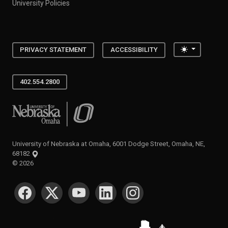
University Policies
Toggle the
PRIVACY STATEMENT
ACCESSIBILITY
402.554.2800
University of Nebraska at Omaha
University of Nebraska at Omaha, 6001 Dodge Street, Omaha, NE,
68182
©
2026
SOCIAL MEDIA