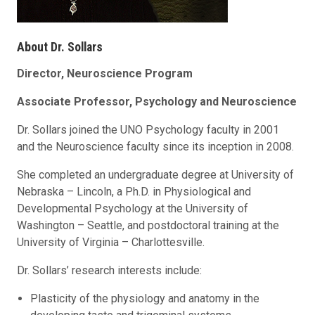
About Dr. Sollars
Director, Neuroscience Program
Associate Professor, Psychology and Neuroscience
Dr. Sollars joined the UNO Psychology faculty in 2001
and the Neuroscience faculty since its inception in 2008.
She completed an undergraduate degree at University of
Nebraska – Lincoln, a Ph.D. in Physiological and
Developmental Psychology at the University of
Washington – Seattle, and postdoctoral training at the
University of Virginia – Charlottesville.
Dr. Sollars’ research interests include:
Plasticity of the physiology and anatomy in the