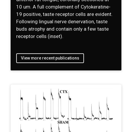
10 um. A full complement of Cytokeratine-
19 positive, taste receptor cells are evident.
Following lingual nerve denervation, taste
buds atrophy and contain only a few taste
receptor cells (inset).
View more recent publications