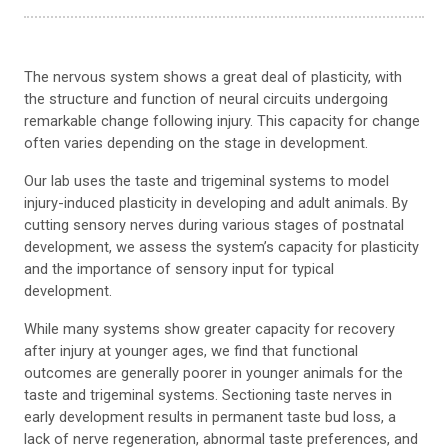
The nervous system shows a great deal of plasticity, with
the structure and function of neural circuits undergoing
remarkable change following injury. This capacity for change
often varies depending on the stage in development.
Our lab uses the taste and trigeminal systems to model
injury-induced plasticity in developing and adult animals. By
cutting sensory nerves during various stages of postnatal
development, we assess the system’s capacity for plasticity
and the importance of sensory input for typical
development.
While many systems show greater capacity for recovery
after injury at younger ages, we find that functional
outcomes are generally poorer in younger animals for the
taste and trigeminal systems. Sectioning taste nerves in
early development results in permanent taste bud loss, a
lack of nerve regeneration, abnormal taste preferences, and