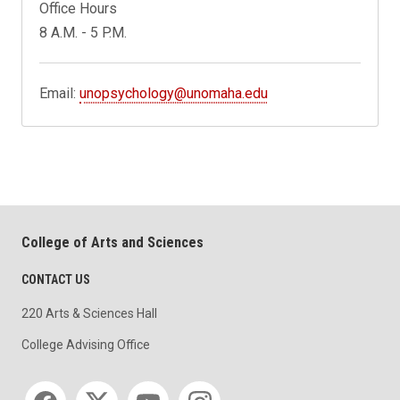
Office Hours
8 A.M. - 5 P.M.
Email:
unopsychology@unomaha.edu
College of Arts and Sciences
CONTACT US
220 Arts & Sciences Hall
College Advising Office
Social media