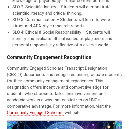
knowledge of psychology’s major content domains.
SLO 2: Scientific Inquiry – Students will demonstrate
scientific literacy and critical thinking.
SLO 3: Communication – Students will learn to write
structured APA-style research reports.
SLO 4: Ethical & Social Responsibility – Students will
identify and evaluate ethical issues of plagiarism and
personal responsibility reflective of a diverse world.
Community Engagement Recognition
Community Engaged Scholars Transcript Designation
(CESTD) documents and recognizes undergraduate students
for their community engagement experiences. This
designation offers incentive and competitive edge for
students who choose to tailor their involvement and
academic work in a way that capitalizes on UNO’s
comparative advantage. For more information, visit the
Community Engaged Scholars
web site.