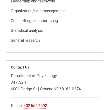
Leadership and teamwork
Organization/time management
Goal setting and prioritizing
Statistical analysis
General research
Contact Us
Department of Psychology
347 ASH
6001 Dodge St | Omaha, NE 68182-0274
Phone:
402.554.2592