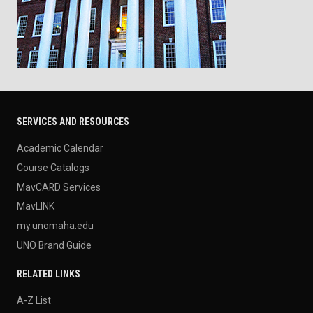
SERVICES AND RESOURCES
Academic Calendar
Course Catalogs
MavCARD Services
MavLINK
my.unomaha.edu
UNO Brand Guide
RELATED LINKS
A-Z List