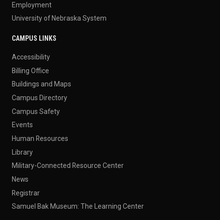
Employment
University of Nebraska System
CAMPUS LINKS
Accessibility
Billing Office
Buildings and Maps
Campus Directory
Campus Safety
Events
Human Resources
Library
Military-Connected Resource Center
News
Registrar
Samuel Bak Museum: The Learning Center