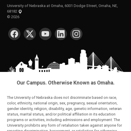
University of Nebraska at Omaha, 6001 Dodge Street, Omaha, NE,
68182
©
2026
SOCIAL MEDIA
Our Campus. Otherwise Known as Omaha.
The University of Nebraska does not discriminate based on race,
color, ethnicity, national origin, sex, pregnancy, sexual orientation,
gender identity, religion, disability, age, genetic information, veteran
status, marital status, and/or political affiliation in its education
programs or activities, including admissions and employment. The
University prohibits any form of retaliation taken against anyone for
reporting discrimination, harassment, or retaliation for otherwise