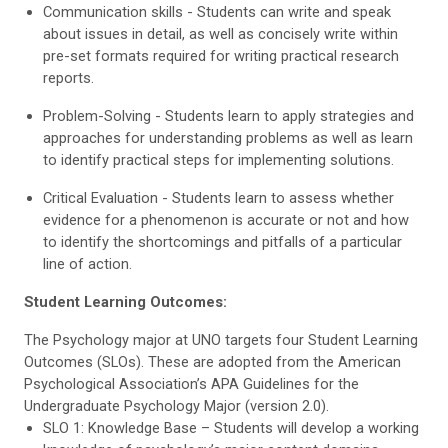
Communication skills - Students can write and speak
about issues in detail, as well as concisely write within
pre-set formats required for writing practical research
reports.
Problem-Solving - Students learn to apply strategies and
approaches for understanding problems as well as learn
to identify practical steps for implementing solutions.
Critical Evaluation - Students learn to assess whether
evidence for a phenomenon is accurate or not and how
to identify the shortcomings and pitfalls of a particular
line of action.
Student Learning Outcomes:
The Psychology major at UNO targets four Student Learning
Outcomes (SLOs). These are adopted from the American
Psychological Association’s APA Guidelines for the
Undergraduate Psychology Major (version 2.0).
SLO 1: Knowledge Base – Students will develop a working