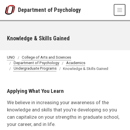
Skip to main content
Department of Psychology
Knowledge & Skills Gained
UNO
College of Arts and Sciences
Department of Psychology
Academics
Undergraduate Programs
Knowledge & Skills Gained
Applying What You Learn
We believe in increasing your awareness of the
knowledge and skills that you're developing so you
can capitalize on your strengths in graduate school,
your career, and in life.