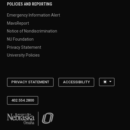
POLICIES AND REPORTING
Emergency Information Alert
MavsReport
Notice of Nondiscrimination
NU Foundation
Privacy Statement
University Policies
Toggle the
PRIVACY STATEMENT
ACCESSIBILITY
402.554.2800
University of Nebraska at Omaha