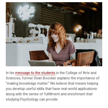
In his
message to the students
in the College of Arts and
Sciences, former Dean Boocker explains the importance of
"making knowledge matter." We believe that means helping
you develop useful skills that have real-world applications
along with the sense of fulfillment and enrichment that
studying Psychology can provide.