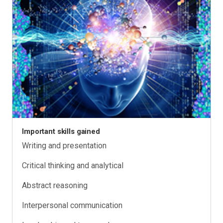
Important skills gained
Writing and presentation
Critical thinking and analytical
Abstract reasoning
Interpersonal communication