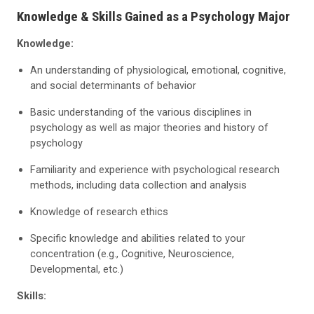
Knowledge & Skills Gained as a Psychology Major
Knowledge:
An understanding of physiological, emotional, cognitive,
and social determinants of behavior
Basic understanding of the various disciplines in
psychology as well as major theories and history of
psychology
Familiarity and experience with psychological research
methods, including data collection and analysis
Knowledge of research ethics
Specific knowledge and abilities related to your
concentration (e.g., Cognitive, Neuroscience,
Developmental, etc.)
Skills: