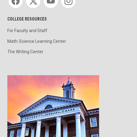
COLLEGE RESOURCES
For Faculty and Staff
Math-Science Learning Center
The Writing Center