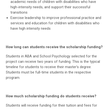
academic needs of children with disabilities who have
high-intensity needs, and support their successful
transitions
Exercise leadership to improve professional practice and
services and education for children with disabilities who
have high intensity needs
How long can students receive the scholarship funding?
Students in ABA and School Psychology selected for the
project can receive two years of funding. This is the typical
timeline for students to receive their master’s degree.
Students must be full-time students in the respective
program.
How much scholarship funding do students receive?
Students will receive funding for their tuition and fees for