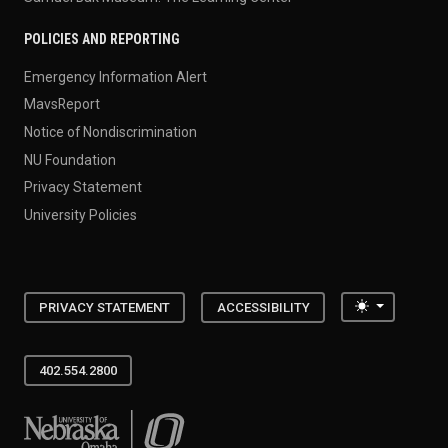
POLICIES AND REPORTING
Emergency Information Alert
MavsReport
Notice of Nondiscrimination
NU Foundation
Privacy Statement
University Policies
Toggle the
PRIVACY STATEMENT
ACCESSIBILITY
402.554.2800
University of Nebraska at Omaha