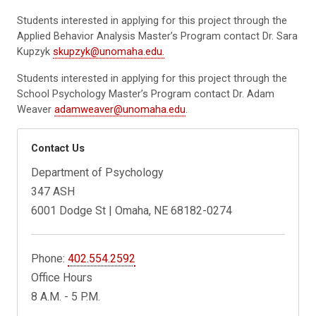
Students interested in applying for this project through the
Applied Behavior Analysis Master’s Program contact Dr. Sara
Kupzyk
skupzyk@unomaha.edu.
Students interested in applying for this project through the
School Psychology Master’s Program contact Dr. Adam
Weaver
adamweaver@unomaha.edu
.
Contact Us
Department of Psychology
347 ASH
6001 Dodge St | Omaha, NE 68182-0274
Phone:
402.554.2592
Office Hours
8 A.M. - 5 P.M.