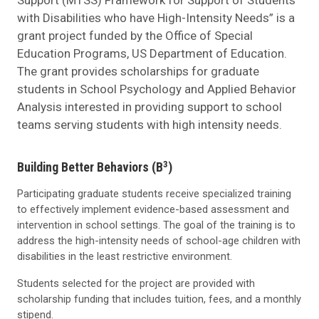
with Disabilities who have High-Intensity Needs” is a
grant project funded by the Office of Special
Education Programs, US Department of Education.
The grant provides scholarships for graduate
students in School Psychology and Applied Behavior
Analysis interested in providing support to school
teams serving students with high intensity needs.
3
Building Better Behaviors (B
)
Participating graduate students receive specialized training
to effectively implement evidence-based assessment and
intervention in school settings. The goal of the training is to
address the high-intensity needs of school-age children with
disabilities in the least restrictive environment.
Students selected for the project are provided with
scholarship funding that includes tuition, fees, and a monthly
stipend.