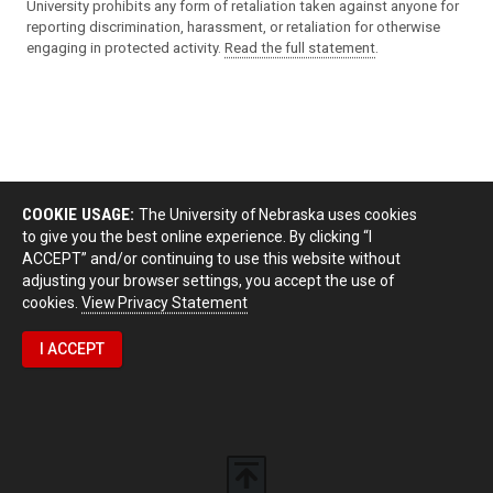
University prohibits any form of retaliation taken against anyone for
reporting discrimination, harassment, or retaliation for otherwise
engaging in protected activity.
Read the full statement
.
COOKIE USAGE:
The University of Nebraska uses cookies
to give you the best online experience. By clicking “I
ACCEPT” and/or continuing to use this website without
adjusting your browser settings, you accept the use of
cookies.
View Privacy Statement
I ACCEPT