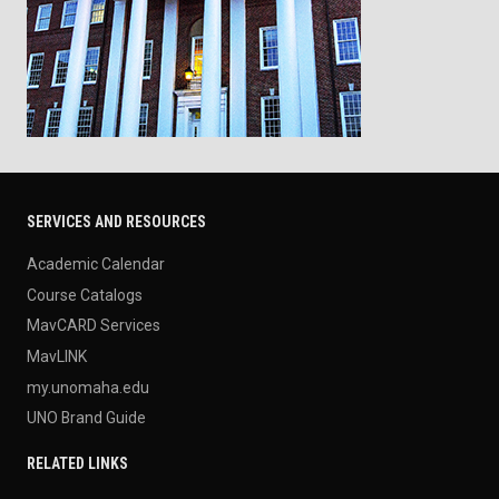
SERVICES AND RESOURCES
Academic Calendar
Course Catalogs
MavCARD Services
MavLINK
my.unomaha.edu
UNO Brand Guide
RELATED LINKS