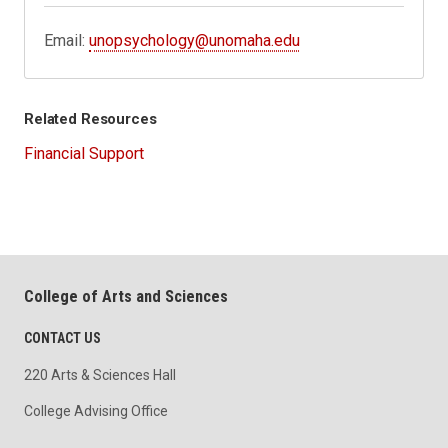
Email:
unopsychology@unomaha.edu
Related Resources
Financial Support
College of Arts and Sciences
CONTACT US
220 Arts & Sciences Hall
College Advising Office