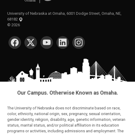
University of Nebraska at Omaha, 6001 Dodge Street, Omaha, NE,
68182
©
2026
SOCIAL MEDIA
Our Campus. Otherwise Known as Omaha.
The University of Nebraska does not discriminate based on race,
color, ethnicity, national origin, sex, pregnancy, sexual orientation,
gender identity, religion, disability, age, genetic information, veteran
status, marital status, and/or political affiliation in its education
programs or activities, including admissions and employment. The