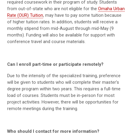
required coursework in their program of study. Students
from out-of-state who are not eligible for the
Omaha Urban
Rate (OUR) Tuition
, may have to pay some tuition because
of higher tuition rates. In addition, students will receive a
monthly stipend from mid-August through mid-May (9
months). Funding will also be available for support with
conference travel and course materials.
Can I enroll part-time or participate remotely?
Due to the intensity of the specialized training, preference
will be given to students who will complete their master’s
degree program within two years. This requires a full-time
load of courses. Students must be in-person for most
project activities. However, there will be opportunities for
remote meetings during the training.
Who should I contact for more information?