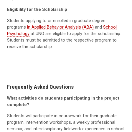
Eligibility for the Scholarship
Students applying to or enrolled in graduate degree
programs
in Applied Behavior Analysis (ABA)
and
School
Psychology
at UNO are eligible to apply for the scholarship.
Students must be admitted to the respective program to
receive the scholarship.
Frequently Asked Questions
What activities do students participating in the project
complete?
Students will participate in coursework for their graduate
program, intervention workshops, a weekly professional
seminar, and interdisciplinary fieldwork experiences in school