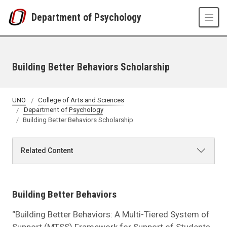
Skip to main content
Department of Psychology
Building Better Behaviors Scholarship
UNO
College of Arts and Sciences
Department of Psychology
Building Better Behaviors Scholarship
Related Content
Building Better Behaviors
“Building Better Behaviors: A Multi-Tiered System of
Support (MTSS) Framework for Support of Students