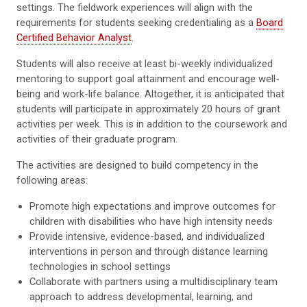
settings. The fieldwork experiences will align with the
requirements for students seeking credentialing as a
Board
Certified Behavior Analyst
.
Students will also receive at least bi-weekly individualized
mentoring to support goal attainment and encourage well-
being and work-life balance. Altogether, it is anticipated that
students will participate in approximately 20 hours of grant
activities per week. This is in addition to the coursework and
activities of their graduate program.
The activities are designed to build competency in the
following areas:
Promote high expectations and improve outcomes for
children with disabilities who have high intensity needs
Provide intensive, evidence-based, and individualized
interventions in person and through distance learning
technologies in school settings
Collaborate with partners using a multidisciplinary team
approach to address developmental, learning, and