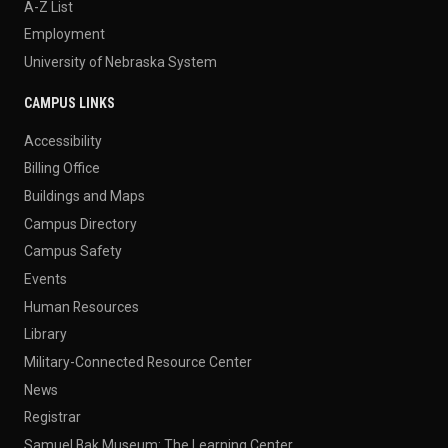
A-Z List
Employment
University of Nebraska System
CAMPUS LINKS
Accessibility
Billing Office
Buildings and Maps
Campus Directory
Campus Safety
Events
Human Resources
Library
Military-Connected Resource Center
News
Registrar
Samuel Bak Museum: The Learning Center