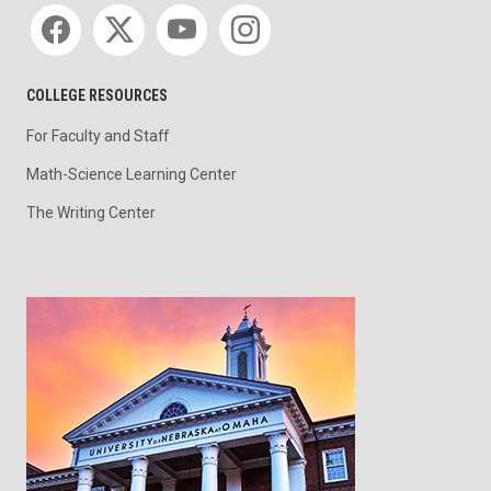
Social media
COLLEGE RESOURCES
For Faculty and Staff
Math-Science Learning Center
The Writing Center