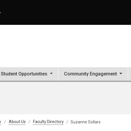
A
Student Opportunities
Community Engagement
y
About Us
Faculty Directory
Suzanne Sollars