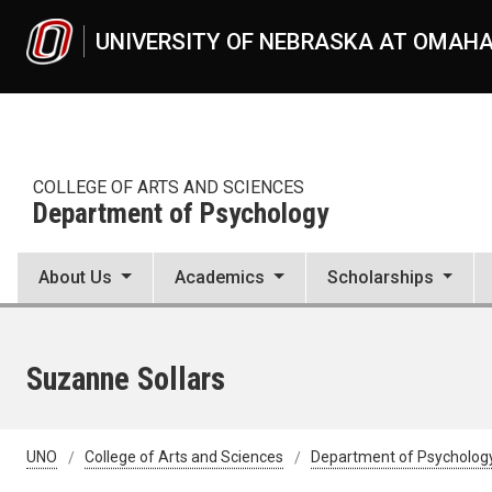
Skip to main content
UNIVERSITY OF NEBRASKA AT OMAH
COLLEGE OF ARTS AND SCIENCES
Department of Psychology
About Us
Academics
Scholarships
Suzanne Sollars
UNO
College of Arts and Sciences
Department of Psycholog