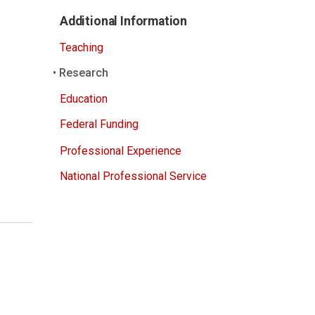
Additional Information
Teaching
Research
Education
Federal Funding
Professional Experience
National Professional Service