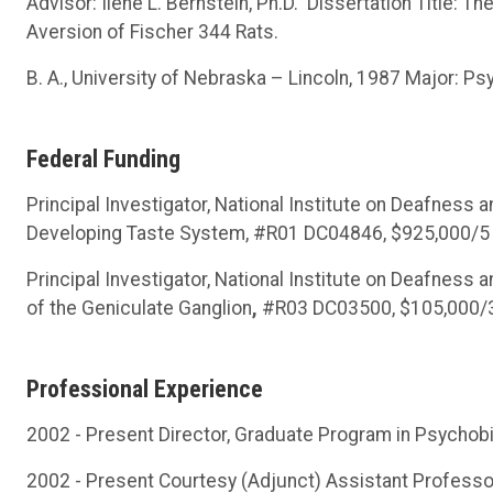
Advisor: Ilene L. Bernstein, Ph.D. Dissertation Title: 
Aversion of Fischer 344 Rats.
B. A., University of Nebraska – Lincoln, 1987 Major: Ps
Federal Funding
Principal Investigator, National Institute on Deafness 
Developing Taste System, #R01 DC04846, $925,000/5 yr
Principal Investigator, National Institute on Deafness
of the Geniculate Ganglion
,
#R03 DC03500, $105,000/3 y
Professional Experience
2002 - Present Director, Graduate Program in Psychob
2002 - Present Courtesy (Adjunct) Assistant Professo