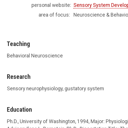
personal website:
Sensory System Develo
area of focus:
Neuroscience & Behavio
Teaching
Behavioral Neuroscience
Research
Sensory neurophysiology, gustatory system
Education
Ph.D., University of Washington, 1994, Major: Physiolo