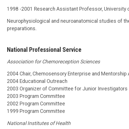
1998 -2001 Research Assistant Professor, University o
Neurophysiological and neuroanatomical studies of t
preparations.
National Professional Service
Association for Chemoreception Sciences
2004 Chair, Chemosensory Enterprise and Mentorship A
2004 Educational Outreach
2003 Organizer of Committee for Junior Investigators
2003 Program Committee
2002 Program Committee
1999 Program Committee
National Institutes of Health