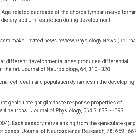
2006). Age-related decrease of the chorda tympani nerve termi
by dietary sodium restriction during development.
stem make. Invited news review, Physiology News (Journal
at different developmental ages produces differential
 the rat. Journal of Neurobiology, 64, 310–320.
onal cell death and population dynamics in the developing 
om rat geniculate ganglia: taste response properties of
pani neurons. Journal of Physiology, 564.3, 877¬–893.
 (2004). Each sensory nerve arising from the geniculate gang
tor genes. Journal of Neuroscience Research, 78: 659–667