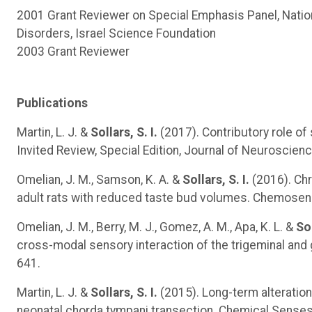
2001 Grant Reviewer on Special Emphasis Panel, Natio
Disorders, Israel Science Foundation
2003 Grant Reviewer
Publications
Martin, L. J. &
Sollars, S. I.
(2017). Contributory role of 
Invited Review, Special Edition, Journal of Neuroscien
Omelian, J. M., Samson, K. A. &
Sollars, S. I.
(2016). Chr
adult rats with reduced taste bud volumes. Chemosens
Omelian, J. M., Berry, M. J., Gomez, A. M., Apa, K. L. &
Sol
cross-modal sensory interaction of the trigeminal an
641.
Martin, L. J. &
Sollars, S. I.
(2015). Long-term alterations
neonatal chorda tympani transection. Chemical Senses