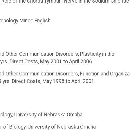
The Role of the Chorda Tympani Nerve in the Sodium Chloride
ychology Minor: English
and Other Communication Disorders, Plasticity in the
s. Direct Costs, May 2001 to April 2006.
 and Other Communication Disorders, Function and Organiza
rs. Direct Costs, May 1998 to April 2001.
iology, University of Nebraska Omaha
r of Biology, University of Nebraska Omaha