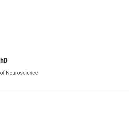
PhD
 of Neuroscience