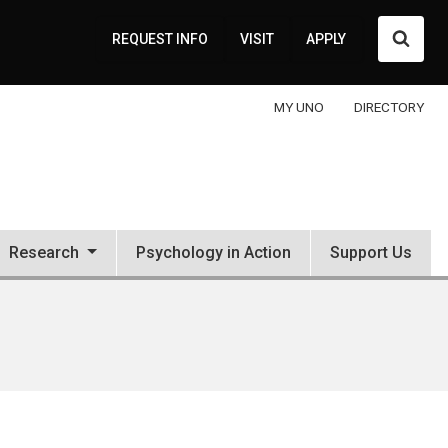
Searc
REQUEST INFO
VISIT
APPLY
MY UNO
DIRECTORY
Research
Psychology in Action
Support Us