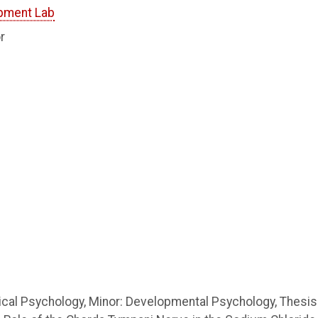
pment Lab
r
gical Psychology, Minor: Developmental Psychology, Thesis