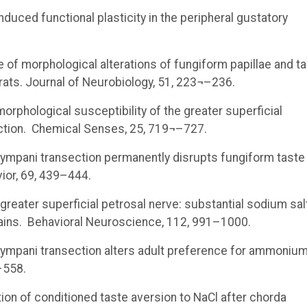
y-induced functional plasticity in the peripheral gustatory
urse of morphological alterations of fungiform papillae and t
rats. Journal of Neurobiology, 51, 223¬–236.
 morphological susceptibility of the greater superficial
iction. Chemical Senses, 25, 719¬–727.
 tympani transection permanently disrupts fungiform taste
vior, 69, 439–444.
e greater superficial petrosal nerve: substantial sodium sal
trains. Behavioral Neuroscience, 112, 991–1000.
a tympani transection alters adult preference for ammoniu
–558.
tention of conditioned taste aversion to NaCl after chorda