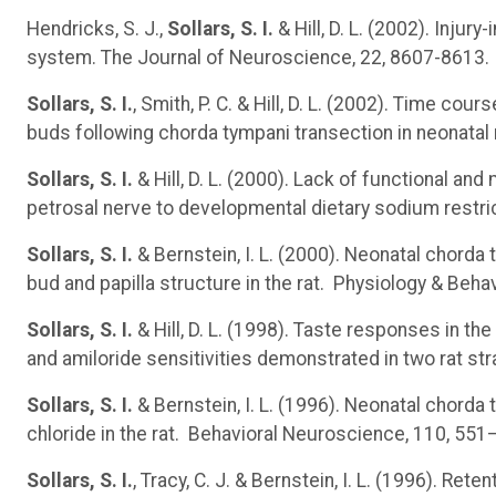
Hendricks, S. J.,
Sollars, S. I.
& Hill, D. L. (2002). Injur
system. The Journal of Neuroscience, 22, 8607-8613.
Sollars, S. I.
, Smith, P. C. & Hill, D. L. (2002). Time co
buds following chorda tympani transection in neonatal 
Sollars, S. I.
& Hill, D. L. (2000). Lack of functional and
petrosal nerve to developmental dietary sodium restr
Sollars, S. I.
& Bernstein, I. L. (2000). Neonatal chorda
bud and papilla structure in the rat. Physiology & Beha
Sollars, S. I.
& Hill, D. L. (1998). Taste responses in th
and amiloride sensitivities demonstrated in two rat s
Sollars, S. I.
& Bernstein, I. L. (1996). Neonatal chord
chloride in the rat. Behavioral Neuroscience, 110, 551
Sollars, S. I.
, Tracy, C. J. & Bernstein, I. L. (1996). Re