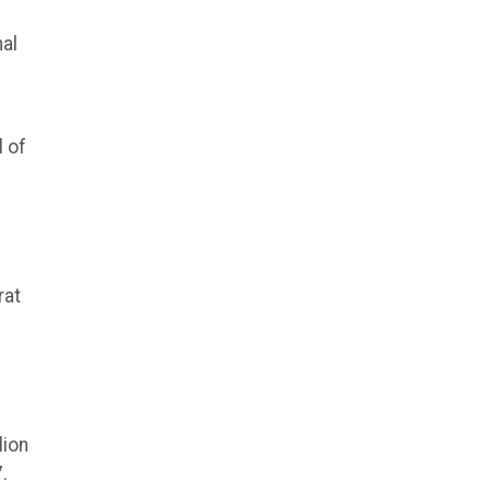
nal
 of
rat
lion
.