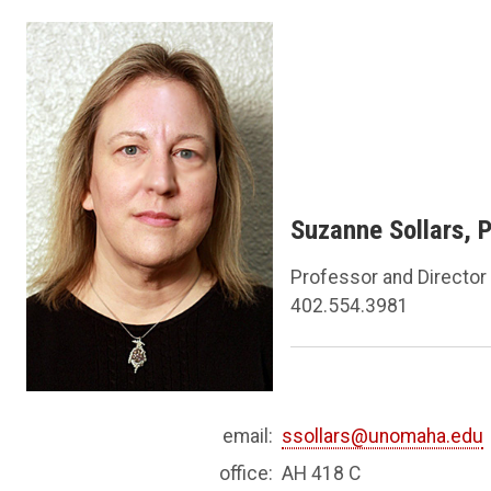
Suzanne Sollars, 
Professor and Director
402.554.3981
email:
ssollars@unomaha.edu
office:
AH 418 C