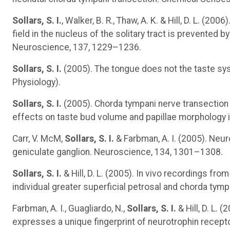
Sollars, S. I.
, Walker, B. R., Thaw, A. K. & Hill, D. L. (
field in the nucleus of the solitary tract is prevented 
Neuroscience, 137, 1229–1236.
Sollars, S. I.
(2005). The tongue does not the taste sy
Physiology).
Sollars, S. I.
(2005). Chorda tympani nerve transection 
effects on taste bud volume and papillae morphology in
Carr, V. McM,
Sollars, S. I.
& Farbman, A. I. (2005). Neur
geniculate ganglion. Neuroscience, 134, 1301–1308.
Sollars, S. I.
& Hill, D. L. (2005). In vivo recordings fr
individual greater superficial petrosal and chorda tym
Farbman, A. I., Guagliardo, N.,
Sollars, S. I.
& Hill, D. L.
expresses a unique fingerprint of neurotrophin recep