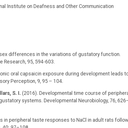
nal Institute on Deafness and Other Communication
sex differences in the variations of gustatory function.
ce Research, 95, 594-603.
onic oral capsaicin exposure during development leads t
ory Perception, 9, 95 – 104.
lars, S. I.
(2016). Developmental time course of periphera
d gustatory systems. Developmental Neurobiology, 76, 626
 in peripheral taste responses to NaCl in adult rats follo
, 40: 97–108.