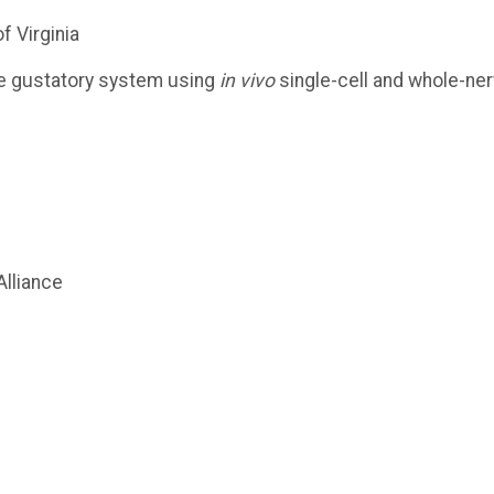
f Virginia
he gustatory system using
in vivo
single-cell and whole-ne
lliance