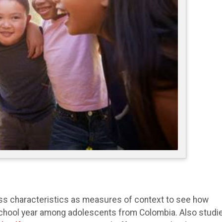
ss characteristics as measures of context to see how
 school year among adolescents from Colombia. Also studi