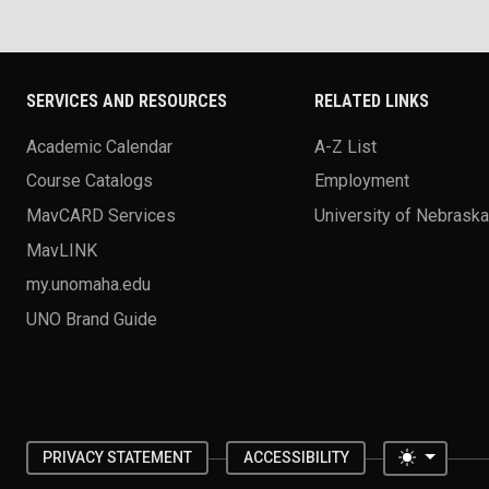
SERVICES AND RESOURCES
RELATED LINKS
Academic Calendar
A-Z List
Course Catalogs
Employment
MavCARD Services
University of Nebrask
MavLINK
my.unomaha.edu
UNO Brand Guide
Toggle 
PRIVACY STATEMENT
ACCESSIBILITY