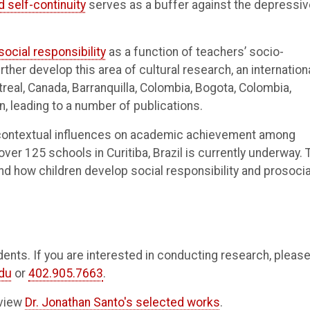
 self-continuity
serves as a buffer against the depressiv
social responsibility
as a function of teachers’ socio-
rther develop this area of cultural research, an internation
real, Canada, Barranquilla, Colombia, Bogota, Colombia,
n, leading to a number of publications.
e contextual influences on academic achievement among
ver 125 schools in Curitiba, Brazil is currently underway. 
nd how children develop social responsibility and prosocia
nts. If you are interested in conducting research, pleas
du
or
402.905.7663
.
 view
Dr. Jonathan Santo's selected works
.