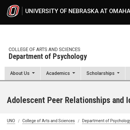
Skip to main content
UNIVERSITY OF NEBRASKA AT OMAH
COLLEGE OF ARTS AND SCIENCES
Department of Psychology
About Us
Academics
Scholarships
Adolescent Peer Relationships and I
UNO
College of Arts and Sciences
Department of Psycholog