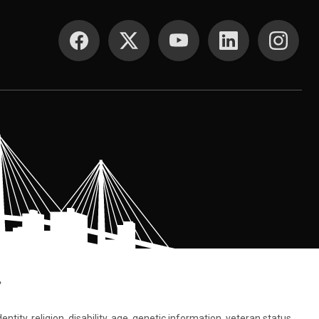
SOCIAL MEDIA
.
tity, religion, disability, age, genetic information, veteran status,