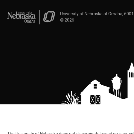
University of Nebraska at Omaha
University of Nebraska at Omaha, 600
©
2026
The University of Nebraska does not discriminate based on race, color,