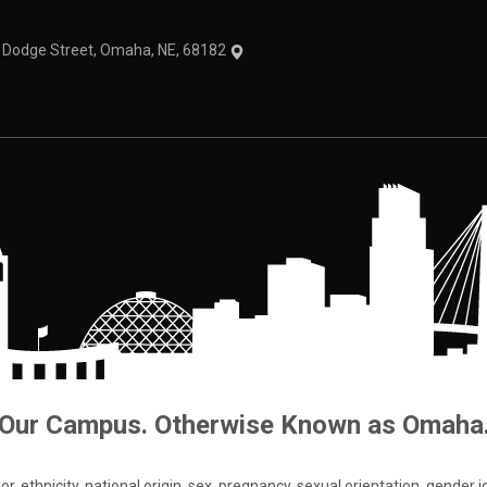
1 Dodge Street, Omaha, NE, 68182
Our Campus. Otherwise Known as Omaha
 ethnicity, national origin, sex, pregnancy, sexual orientation, gender iden