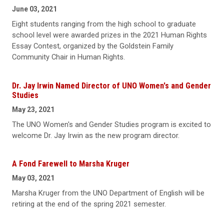
June 03, 2021
Eight students ranging from the high school to graduate
school level were awarded prizes in the 2021 Human Rights
Essay Contest, organized by the Goldstein Family
Community Chair in Human Rights.
Dr. Jay Irwin Named Director of UNO Women's and Gender
Studies
May 23, 2021
The UNO Women's and Gender Studies program is excited to
welcome Dr. Jay Irwin as the new program director.
A Fond Farewell to Marsha Kruger
May 03, 2021
Marsha Kruger from the UNO Department of English will be
retiring at the end of the spring 2021 semester.