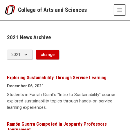
Skip to main content
College of Arts and Sciences
News Archive
UNO
College of Arts and Sciences
CAS News
2021 News Archive
2021
change
Exploring Sustainability Through Service Learning
December 06, 2021
Students in Farrah Grant's "Intro to Sustainability" course
explored sustainability topics through hands-on service
learning experiences.
Ramón Guerra Competed in Jeopardy Professors
Tournament