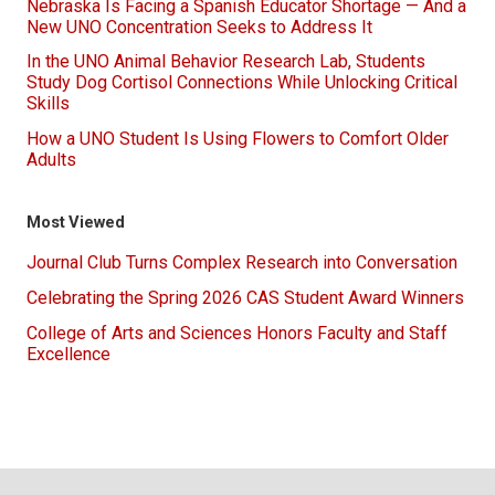
Nebraska Is Facing a Spanish Educator Shortage — And a
New UNO Concentration Seeks to Address It
In the UNO Animal Behavior Research Lab, Students
Study Dog Cortisol Connections While Unlocking Critical
Skills
How a UNO Student Is Using Flowers to Comfort Older
Adults
Most Viewed
Journal Club Turns Complex Research into Conversation
Celebrating the Spring 2026 CAS Student Award Winners
College of Arts and Sciences Honors Faculty and Staff
Excellence