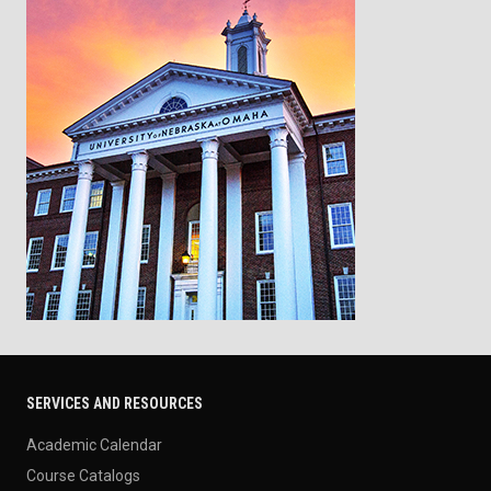
SERVICES AND RESOURCES
Academic Calendar
Course Catalogs