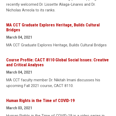
recently welcomed Dr. Lissette Aliaga-Linares and Dr.
Nicholas Arreola to its ranks.
MA CCT Graduate Explores Heritage, Builds Cultural
Bridges
March 04, 2021
MA CCT Graduate Explores Heritage, Builds Cultural Bridges
Course Profile: CACT 8110 Global Social Issues: Creative
and Critical Analyses
March 04, 2021
MA CCT faculty member Dr. Nikitah Imani discusses his
upcoming Fall 2021 course, CACT 8110.
Human Rights in the Time of COVID-19
March 03, 2021
Human Rights in the Time of COVID-19 is a video series in