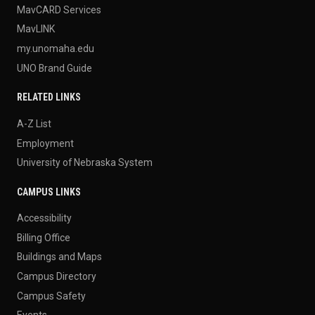
MavCARD Services
MavLINK
my.unomaha.edu
UNO Brand Guide
RELATED LINKS
A-Z List
Employment
University of Nebraska System
CAMPUS LINKS
Accessibility
Billing Office
Buildings and Maps
Campus Directory
Campus Safety