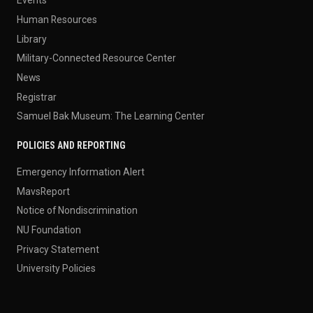
Events
Human Resources
Library
Military-Connected Resource Center
News
Registrar
Samuel Bak Museum: The Learning Center
POLICIES AND REPORTING
Emergency Information Alert
MavsReport
Notice of Nondiscrimination
NU Foundation
Privacy Statement
University Policies