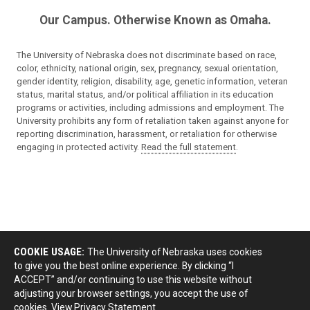
Our Campus. Otherwise Known as Omaha.
The University of Nebraska does not discriminate based on race,
color, ethnicity, national origin, sex, pregnancy, sexual orientation,
gender identity, religion, disability, age, genetic information, veteran
status, marital status, and/or political affiliation in its education
programs or activities, including admissions and employment. The
University prohibits any form of retaliation taken against anyone for
reporting discrimination, harassment, or retaliation for otherwise
engaging in protected activity.
Read the full statement
.
COOKIE USAGE:
The University of Nebraska uses cookies
to give you the best online experience. By clicking “I
ACCEPT” and/or continuing to use this website without
adjusting your browser settings, you accept the use of
cookies.
View Privacy Statement