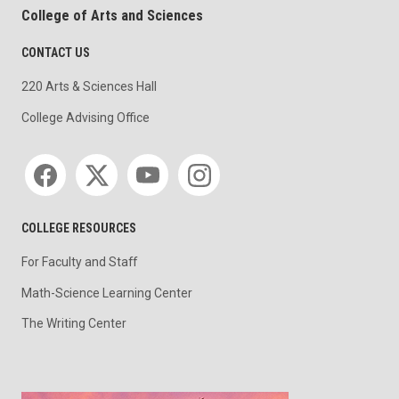
College of Arts and Sciences
CONTACT US
220 Arts & Sciences Hall
College Advising Office
Social media
COLLEGE RESOURCES
For Faculty and Staff
Math-Science Learning Center
The Writing Center