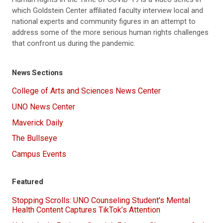
which Goldstein Center affiliated faculty interview local and
national experts and community figures in an attempt to
address some of the more serious human rights challenges
that confront us during the pandemic.
News Sections
College of Arts and Sciences News Center
UNO News Center
Maverick Daily
The Bullseye
Campus Events
Featured
Stopping Scrolls: UNO Counseling Student's Mental
Health Content Captures TikTok’s Attention