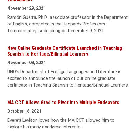
November 29, 2021
Ramón Guerra, Ph.D., associate professor in the Department
of English, competed in the Jeopardy Professors
Tournament episode airing on December 9, 2021.
New Online Graduate Certificate Launched in Teaching
Spanish to Heritage/Bilingual Learners
November 08, 2021
UNO’s Department of Foreign Languages and Literature is
excited to announce the launch of our online graduate
certificate in Teaching Spanish to Heritage/Bilingual Learners.
MA CCT Allows Grad to Pivot into Multiple Endeavors
October 18, 2021
Everett Levison loves how the MA CCT allowed him to
explore his many academic interests.