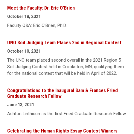
Meet the Faculty: Dr. Eric O’Brien
October 18, 2021
Faculty Q&A: Eric O’Brien, Ph.D.
UNO Soil Judging Team Places 2nd in Regional Contest
October 10, 2021
The UNO team placed second overall in the 2021 Region 5
Soil Judging Contest held in Crookston, MN, qualifying them
for the national contest that will be held in April of 2022.
Congratulations to the Inaugural Sam & Frances Fried
Graduate Research Fellow
June 13, 2021
Ashton Linthicum is the first Fried Graduate Research Fellow.
Celebrating the Human Rights Essay Contest Winners