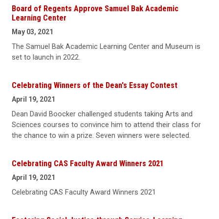
Board of Regents Approve Samuel Bak Academic
Learning Center
May 03, 2021
The Samuel Bak Academic Learning Center and Museum is
set to launch in 2022.
Celebrating Winners of the Dean's Essay Contest
April 19, 2021
Dean David Boocker challenged students taking Arts and
Sciences courses to convince him to attend their class for
the chance to win a prize. Seven winners were selected.
Celebrating CAS Faculty Award Winners 2021
April 19, 2021
Celebrating CAS Faculty Award Winners 2021