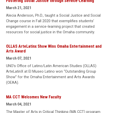
Fostering Social Justice through Service-Learning
March 21, 2021
Alecia Anderson, Ph.D., taught a Social Justice and Social
Change course in Fall 2020 that exemplifies students’
engagement in a service-learning project that created
resources for social justice in the Omaha community.
OLLAS ArteLatinx Show Wins Omaha Entertainment and
Arts Award
March 07, 2021
UNO’s Office of Latino/Latin American Studies (OLLAS)
ArteLatinX at El Museo Latino won “Outstanding Group
Show” for the Omaha Entertainment and Arts Awards
(OEAA).
MA CCT Welcomes New Faculty
March 04, 2021
The Master of Arts in Critical Thinking (MA CCT) program