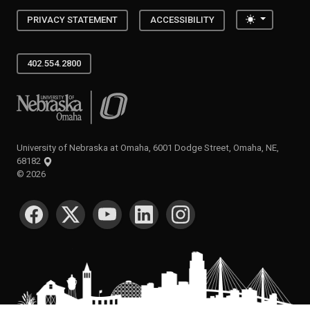
Toggle the
PRIVACY STATEMENT
ACCESSIBILITY
402.554.2800
University of Nebraska at Omaha
University of Nebraska at Omaha, 6001 Dodge Street, Omaha, NE,
68182
©
2026
SOCIAL MEDIA