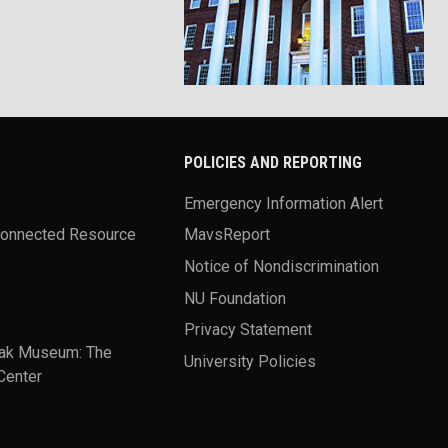
POLICIES AND REPORTING
Emergency Information Alert
Connected Resource
MavsReport
Notice of Nondiscrimination
NU Foundation
Privacy Statement
ak Museum: The
University Policies
Center