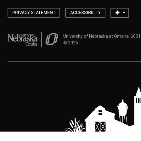
Toggle 
PRIVACY STATEMENT
ACCESSIBILITY
University of Nebraska at Omaha
University of Nebraska at Omaha, 600
©
2026