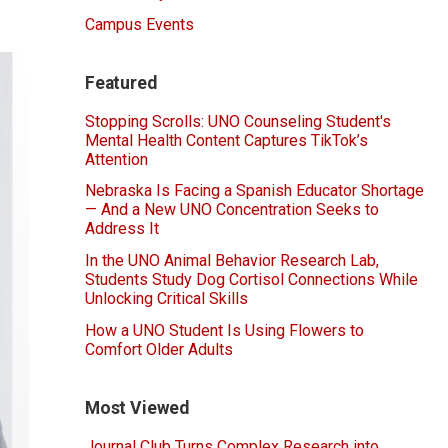
Campus Events
Featured
Stopping Scrolls: UNO Counseling Student's
Mental Health Content Captures TikTok’s
Attention
Nebraska Is Facing a Spanish Educator Shortage
— And a New UNO Concentration Seeks to
Address It
In the UNO Animal Behavior Research Lab,
Students Study Dog Cortisol Connections While
Unlocking Critical Skills
How a UNO Student Is Using Flowers to
Comfort Older Adults
Most Viewed
Journal Club Turns Complex Research into