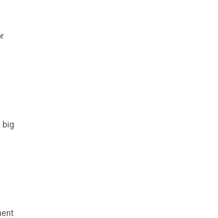
or
 big
ment