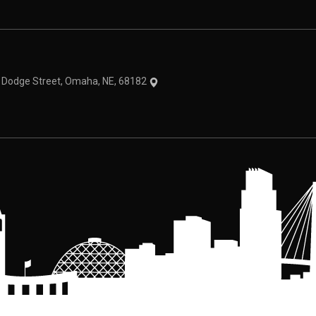
theme
1 Dodge Street, Omaha, NE, 68182