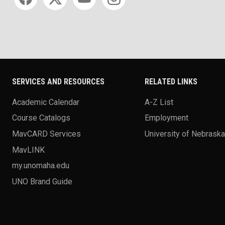
SERVICES AND RESOURCES
RELATED LINKS
Academic Calendar
A-Z List
Course Catalogs
Employment
MavCARD Services
University of Nebrask
MavLINK
my.unomaha.edu
UNO Brand Guide