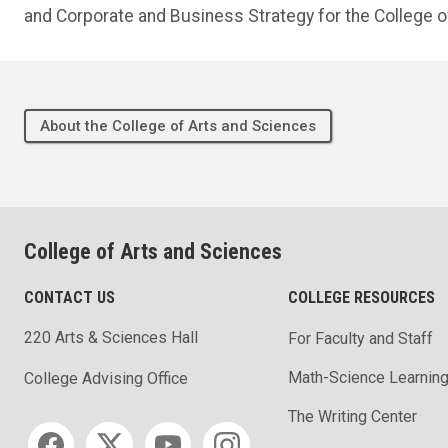
and Corporate and Business Strategy for the College o
About the College of Arts and Sciences
College of Arts and Sciences
CONTACT US
COLLEGE RESOURCES
220 Arts & Sciences Hall
For Faculty and Staff
Math-Science Learning
College Advising Office
The Writing Center
Social media