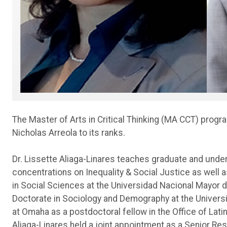
The Master of Arts in Critical Thinking (MA CCT) progr
Nicholas Arreola to its ranks.
Dr. Lissette Aliaga-Linares teaches graduate and unde
concentrations on Inequality & Social Justice as well
in Social Sciences at the Universidad Nacional Mayor 
Doctorate in Sociology and Demography at the Universit
at Omaha as a postdoctoral fellow in the Office of Lati
Aliaga-Linares held a joint appointment as a Senior Re