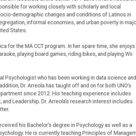
onsible for working closely with scholarly and local
ocio-demographic changes and conditions of Latinos in
segregation, informal economies, and urban poverty in maj
ited States.
ica for the MA CCT program. In her spare time, she enjoys
raoke, playing board games, riding bikes, and playing Wii
onal Psychologist who has been working in data science and
 addition, Dr. Arreola has taught off and on for both UNO’s
partment since 2012. His teaching experience includes
and Leadership. Dr. Arreola’s research interest includes
ter.
eceived his Bachelor’s degree in Psychology as well as a
Psychology. He is currently teaching Principles of Manage