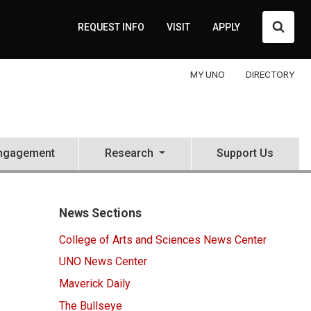
Searc
REQUEST INFO
VISIT
APPLY
MY UNO
DIRECTORY
ngagement
Research
Support Us
News Sections
College of Arts and Sciences News Center
UNO News Center
Maverick Daily
The Bullseye