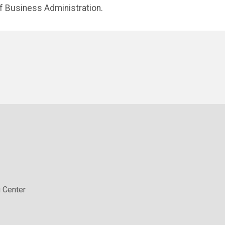
f Business Administration.
 Center