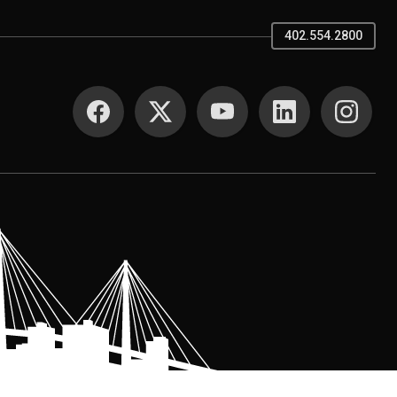
402.554.2800
SOCIAL MEDIA