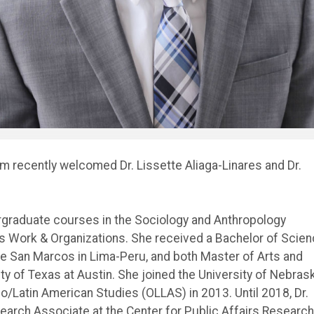
am recently welcomed Dr. Lissette Aliaga-Linares and Dr.
rgraduate courses in the Sociology and Anthropology
 as Work & Organizations. She received a Bachelor of Scie
de San Marcos in Lima-Peru, and both Master of Arts and
y of Texas at Austin. She joined the University of Nebras
no/Latin American Studies (OLLAS) in 2013. Until 2018, Dr.
search Associate at the Center for Public Affairs Research