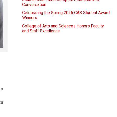
Conversation
Celebrating the Spring 2026 CAS Student Award
Winners
College of Arts and Sciences Honors Faculty
and Staff Excellence
nce
ka