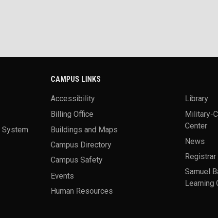
CAMPUS LINKS
Accessibility
Library
Billing Office
Military-
Center
a System
Buildings and Maps
News
Campus Directory
Registrar
Campus Safety
Samuel B
Events
Learning 
Human Resources