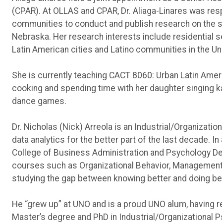
(CPAR). At OLLAS and CPAR, Dr. Aliaga-Linares was resp
communities to conduct and publish research on the s
Nebraska. Her research interests include residential 
Latin American cities and Latino communities in the Un
She is currently teaching CACT 8060: Urban Latin Amer
cooking and spending time with her daughter singing ka
dance games.
Dr. Nicholas (Nick) Arreola is an Industrial/Organizati
data analytics for the better part of the last decade. In
College of Business Administration and Psychology De
courses such as Organizational Behavior, Management, 
studying the gap between knowing better and doing bet
He “grew up” at UNO and is a proud UNO alum, having r
Master’s degree and PhD in Industrial/Organizational 