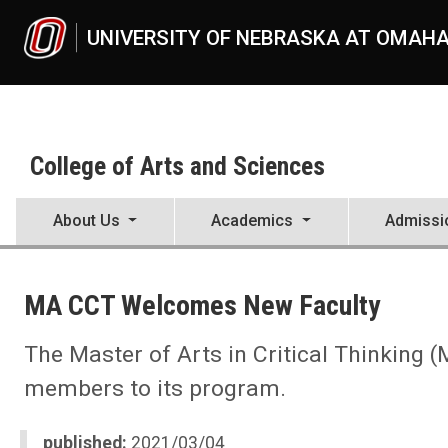
Skip to main content
UNIVERSITY OF NEBRASKA AT OMAH
College of Arts and Sciences
About Us
Academics
Admissi
UNO
College of Arts and Sciences
MA CCT Welcomes New Faculty
CAS News
2021
03
The Master of Arts in Critical Thinking
MA CCT Welcomes New Faculty
members to its program.
published:
2021/03/04