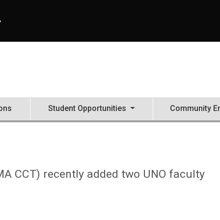
A
ons
Student Opportunities
Community E
 (MA CCT) recently added two UNO faculty