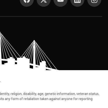
.
tity, religion, disability, age, genetic information, veteran status,
bits any form of retaliation taken against anyone for reporting