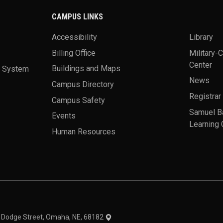
CAMPUS LINKS
Accessibility
Library
Billing Office
Military-
Center
a System
Buildings and Maps
News
Campus Directory
Registrar
Campus Safety
Samuel B
Events
Learning 
Human Resources
theme
1 Dodge Street, Omaha, NE, 68182