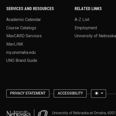
SERVICES AND RESOURCES
RELATED LINKS
Academic Calendar
A-Z List
Course Catalogs
Employment
MavCARD Services
University of Nebrask
MavLINK
my.unomaha.edu
UNO Brand Guide
Toggle 
PRIVACY STATEMENT
ACCESSIBILITY
University of Nebraska at Omaha
University of Nebraska at Omaha, 600