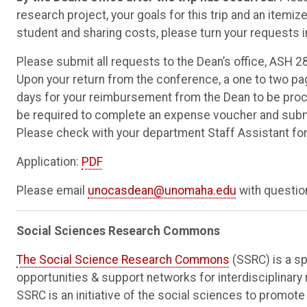
research project, your goals for this trip and an itemize
student and sharing costs, please turn your requests i
Please submit all requests to the Dean’s office, ASH 280
Upon your return from the conference, a one to two pa
days for your reimbursement from the Dean to be proces
be required to complete an expense voucher and submit
Please check with your department Staff Assistant fo
Application:
PDF
Please email
unocasdean@unomaha.edu
with question
Social Sciences Research Commons
The Social Science Research Commons
(SSRC) is a sp
opportunities & support networks for interdisciplinary
SSRC is an initiative of the social sciences to promot