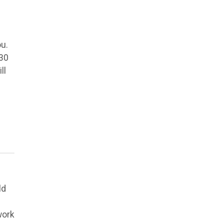
ou.
 30
ll
ld
work