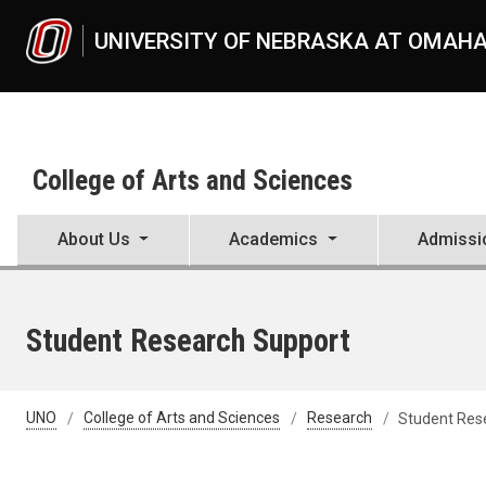
Skip to main content
UNIVERSITY OF NEBRASKA AT OMAH
College of Arts and Sciences
About Us
Academics
Admissi
Student Research Support
UNO
College of Arts and Sciences
Research
Student Res