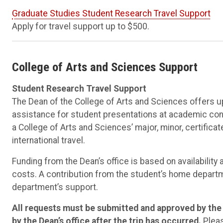
Graduate Studies Student Research Travel Support
Apply for travel support up to $500.
College of Arts and Sciences Support
Student Research Travel Support
The Dean of the College of Arts and Sciences offers u
assistance for student presentations at academic confe
a College of Arts and Sciences’ major, minor, certifica
international travel.
Funding from the Dean’s office is based on availability 
costs. A contribution from the student’s home departm
department’s support.
All requests must be submitted and approved by the D
by the Dean’s office after the trip has occurred.
Pleas