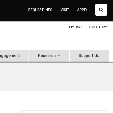
Searc
REQUEST INFO
VISIT
APPLY
MY UNO
DIRECTORY
ngagement
Research
Support Us