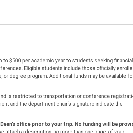
p to $500 per academic year to students seeking financial
rences. Eligible students include those officially enrolle
te, or degree program. Additional funds may be available fo
and is restricted to transportation or conference registrat
ent and the department chair’s signature indicate the
ean’s office prior to your trip. No funding will be prov
e attach a description, no more than one page, of your