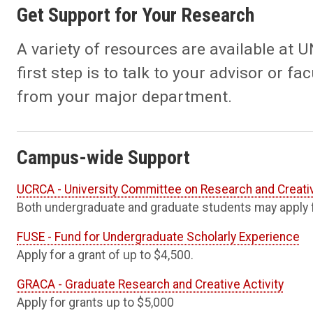
Get Support for Your Research
A variety of resources are available at 
first step is to talk to your advisor or 
from your major department.
Campus-wide Support
UCRCA - University Committee on Research and Creativ
Both undergraduate and graduate students may apply f
FUSE - Fund for Undergraduate Scholarly Experience
Apply for a grant of up to $4,500.
GRACA - Graduate Research and Creative Activity
Apply for grants up to $5,000