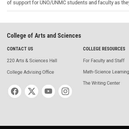
of support for UNO/UNMC students and faculty as they
College of Arts and Sciences
CONTACT US
COLLEGE RESOURCES
220 Arts & Sciences Hall
For Faculty and Staff
Math-Science Learning
College Advising Office
The Writing Center
Social media