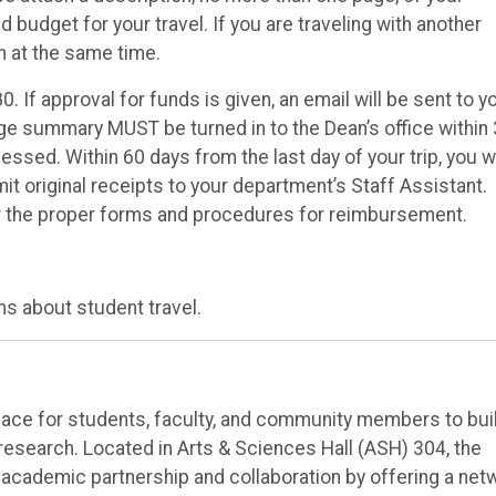
d budget for your travel. If you are traveling with another
n at the same time.
. If approval for funds is given, an email will be sent to y
ge summary MUST be turned in to the Dean’s office within
sed. Within 60 days from the last day of your trip, you wi
 original receipts to your department’s Staff Assistant.
r the proper forms and procedures for reimbursement.
s about student travel.
ace for students, faculty, and community members to bui
 research. Located in Arts & Sciences Hall (ASH) 304, the
e academic partnership and collaboration by offering a net