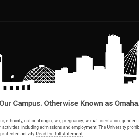
Our Campus. Otherwise Known as Omaha
 ethnicity, national origin, sex, pregnancy, sexual orientation, gender iden
s or activities, including admissions and employment. The University prohi
protected activity.
Read the full statement
.