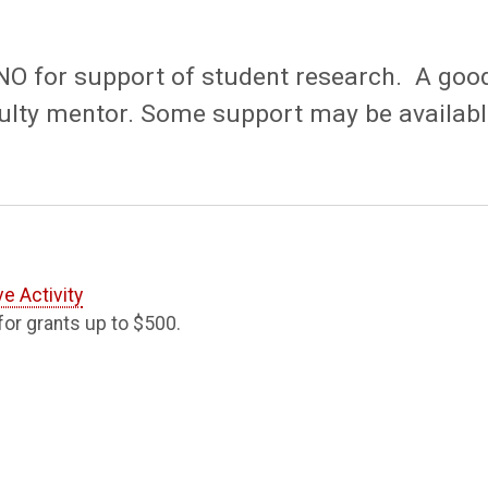
UNO for support of student research. A goo
faculty mentor. Some support may be availab
e Activity
or grants up to $500.