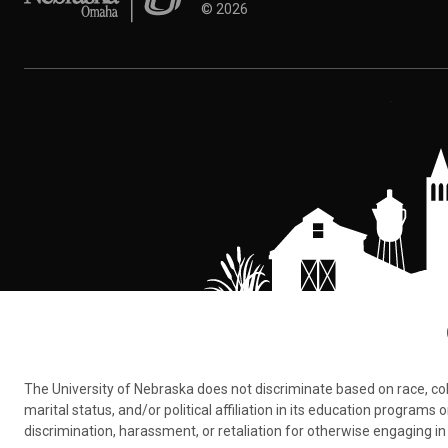
©
2026
The University of Nebraska does not discriminate based on race, color,
marital status, and/or political affiliation in its education program
discrimination, harassment, or retaliation for otherwise engaging in 