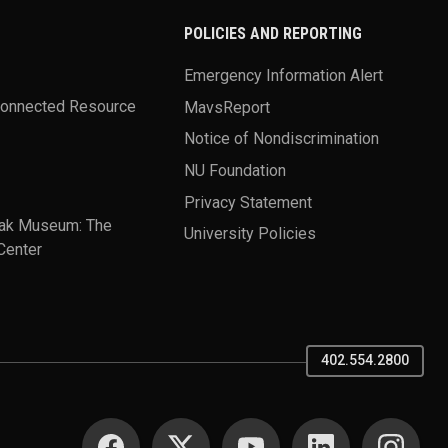
POLICIES AND REPORTING
Emergency Information Alert
Connected Resource
MavsReport
Notice of Nondiscrimination
NU Foundation
Privacy Statement
ak Museum: The
University Policies
Center
402.554.2800
SOCIAL MEDIA