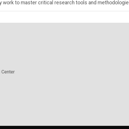
 work to master critical research tools and methodologie
 Center