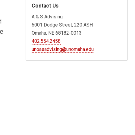
Contact Us
A & S Advising
d
6001 Dodge Street, 220 ASH
le
Omaha, NE 68182-0013
402.554.2458
unoasadvising@unomaha.edu