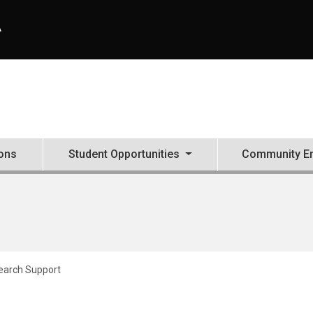
A
ons
Student Opportunities
Community E
earch Support