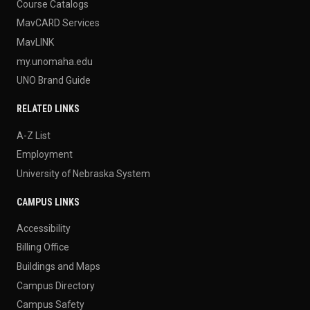
Course Catalogs
MavCARD Services
MavLINK
my.unomaha.edu
UNO Brand Guide
RELATED LINKS
A-Z List
Employment
University of Nebraska System
CAMPUS LINKS
Accessibility
Billing Office
Buildings and Maps
Campus Directory
Campus Safety