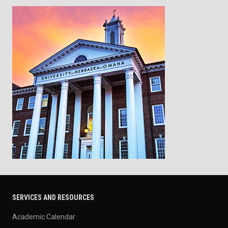
SERVICES AND RESOURCES
Academic Calendar