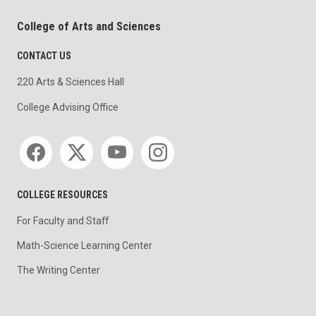
College of Arts and Sciences
CONTACT US
220 Arts & Sciences Hall
College Advising Office
Social media
COLLEGE RESOURCES
For Faculty and Staff
Math-Science Learning Center
The Writing Center