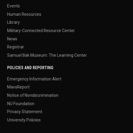
Events
Human Resources
Library
Military-Connected Resource Center
News
Registrar
Samuel Bak Museum: The Learning Center
POLICIES AND REPORTING
Emergency Information Alert
MavsReport
Notice of Nondiscrimination
NU Foundation
Privacy Statement
University Policies