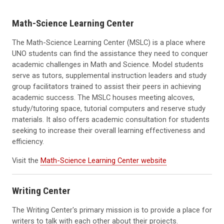
Math-Science Learning Center
The Math-Science Learning Center (MSLC) is a place where
UNO students can find the assistance they need to conquer
academic challenges in Math and Science. Model students
serve as tutors, supplemental instruction leaders and study
group facilitators trained to assist their peers in achieving
academic success. The MSLC houses meeting alcoves,
study/tutoring space, tutorial computers and reserve study
materials. It also offers academic consultation for students
seeking to increase their overall learning effectiveness and
efficiency.
Visit the
Math-Science Learning Center website
Writing Center
The Writing Center's primary mission is to provide a place for
writers to talk with each other about their projects.