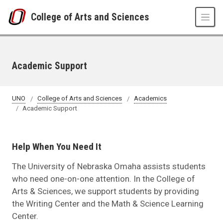
Skip to main content
College of Arts and Sciences
Academic Support
UNO
College of Arts and Sciences
Academics
Academic Support
Help When You Need It
The University of Nebraska Omaha assists students
who need one-on-one attention. In the College of
Arts & Sciences, we support students by providing
the Writing Center and the Math & Science Learning
Center.