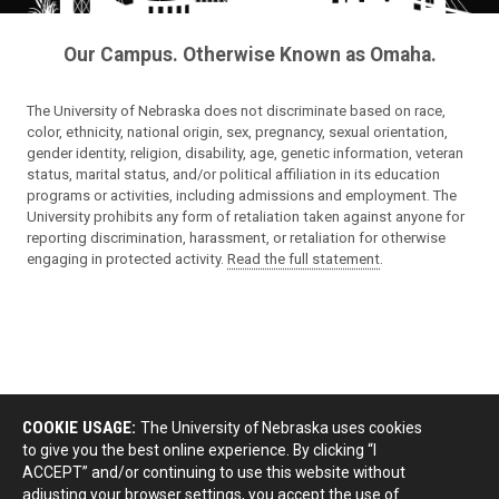
Our Campus. Otherwise Known as Omaha.
The University of Nebraska does not discriminate based on race,
color, ethnicity, national origin, sex, pregnancy, sexual orientation,
gender identity, religion, disability, age, genetic information, veteran
status, marital status, and/or political affiliation in its education
programs or activities, including admissions and employment. The
University prohibits any form of retaliation taken against anyone for
reporting discrimination, harassment, or retaliation for otherwise
engaging in protected activity.
Read the full statement
.
COOKIE USAGE:
The University of Nebraska uses cookies
to give you the best online experience. By clicking “I
ACCEPT” and/or continuing to use this website without
adjusting your browser settings, you accept the use of