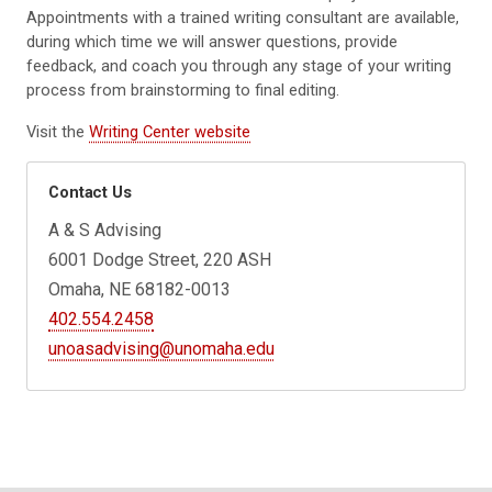
Appointments with a trained writing consultant are available,
during which time we will answer questions, provide
feedback, and coach you through any stage of your writing
process from brainstorming to final editing.
Visit the
Writing Center website
Contact Us
A & S Advising
6001 Dodge Street, 220 ASH
Omaha, NE 68182-0013
402.554.2458
unoasadvising@unomaha.edu