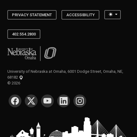
Toggle the
PRIVACY STATEMENT
ACCESSIBILITY
402.554.2800
University of Nebraska at Omaha
University of Nebraska at Omaha, 6001 Dodge Street, Omaha, NE,
68182
©
2026
SOCIAL MEDIA