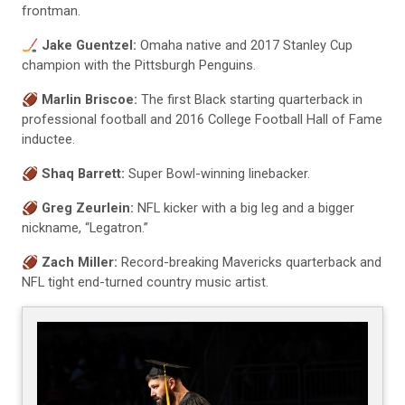
frontman.
🏒
Jake Guentzel:
Omaha native and 2017 Stanley Cup
champion with the Pittsburgh Penguins.
🏈
Marlin Briscoe:
The first Black starting quarterback in
professional football and 2016 College Football Hall of Fame
inductee.
🏈
Shaq Barrett:
Super Bowl-winning linebacker.
🏈
Greg Zeurlein:
NFL kicker with a big leg and a bigger
nickname, “Legatron.”
🏈
Zach Miller:
Record-breaking Mavericks quarterback and
NFL tight end-turned country music artist.