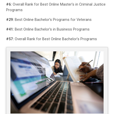
#6:
Overall Rank for Best Online Master’s in Criminal Justice
Programs
#29:
Best Online Bachelor’s Programs for Veterans
#41:
Best Online Bachelor’s in Business Programs
#57:
Overall Rank for Best Online Bachelor’s Programs