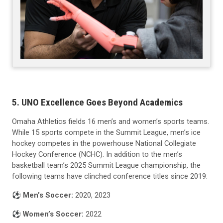
5. UNO Excellence Goes Beyond Academics
Omaha Athletics fields 16 men’s and women’s sports teams.
While 15 sports compete in the Summit League, men’s ice
hockey competes in the powerhouse National Collegiate
Hockey Conference (NCHC). In addition to the men’s
basketball team’s 2025 Summit League championship, the
following teams have clinched conference titles since 2019:
⚽️
Men’s Soccer:
2020, 2023
⚽️
Women’s Soccer:
2022