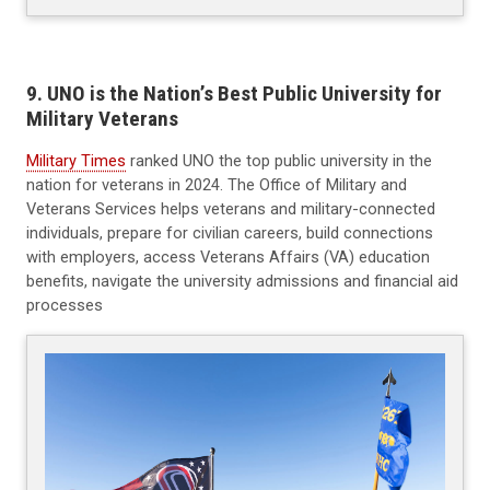
9. UNO is the Nation’s Best Public University for
Military Veterans
Military Times
ranked UNO the top public university in the
nation for veterans in 2024. The Office of Military and
Veterans Services helps veterans and military-connected
individuals, prepare for civilian careers, build connections
with employers, access Veterans Affairs (VA) education
benefits, navigate the university admissions and financial aid
processes