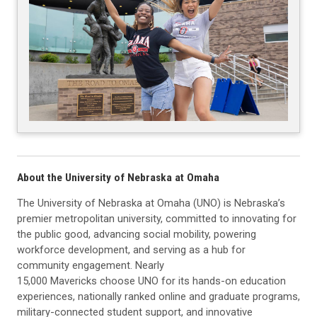
About the University of Nebraska at Omaha
The University of Nebraska at Omaha (UNO) is Nebraska’s
premier metropolitan university, committed to innovating for
the public good, advancing social mobility, powering
workforce development, and serving as a hub for
community engagement. Nearly
15,000 Mavericks choose UNO for its hands-on education
experiences, nationally ranked online and graduate programs,
military-connected student support, and innovative