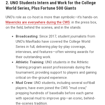
2. UNO Students Intern and Work for the College
World Series, Plus Fortune 500 Giants
UNO’s role as co-host is more than symbolic—it’s hands-on.
Mavericks are everywhere during the CWS
: in the press box,
on the field, behind the scenes, and in the stands.
Broadcasting:
Since 2017, student journalists from
UNO’s MavRadio have covered the College World
Series in full, delivering play-by-play coverage,
interviews, and features—often winning awards for
their outstanding work.
Athletic Training:
UNO students in the Athletic
Training program assist professionals during the
tournament, providing support to players and gaining
critical on-the-ground experience.
Mud Crew:
UNO students, including several softball
players, have even joined the CWS “mud crew,”
prepping hundreds of baseballs before each game
with special mud to improve grip—an iconic, behind-
the-scenes tradition.