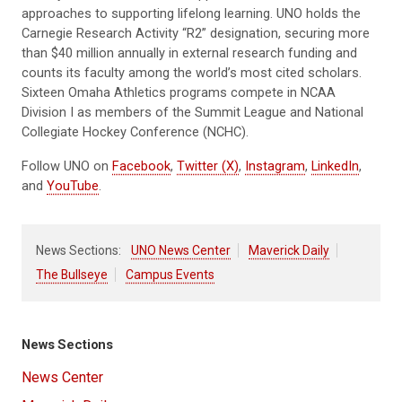
approaches to supporting lifelong learning. UNO holds the
Carnegie Research Activity “R2” designation, securing more
than $40 million annually in external research funding and
counts its faculty among the world’s most cited scholars.
Sixteen Omaha Athletics programs compete in NCAA
Division I as members of the Summit League and National
Collegiate Hockey Conference (NCHC).
Follow UNO on
Facebook
,
Twitter (X)
,
Instagram
,
LinkedIn
,
and
YouTube
.
News Sections:
UNO News Center
Maverick Daily
The Bullseye
Campus Events
News Sections
News Center