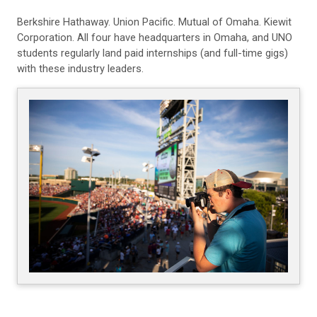
Berkshire Hathaway. Union Pacific. Mutual of Omaha. Kiewit
Corporation. All four have headquarters in Omaha, and UNO
students regularly land paid internships (and full-time gigs)
with these industry leaders.