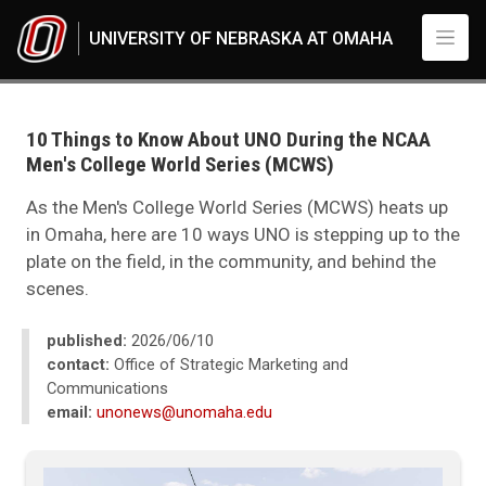
Skip to main content
UNIVERSITY OF NEBRASKA AT OMAHA
UNO
News
2025
10 Things to Know About UNO During the NCAA
06
Men's College World Series (MCWS)
10 Things to Know About UNO During the NCAA Men's College World Se
As the Men's College World Series (MCWS) heats up
in Omaha, here are 10 ways UNO is stepping up to the
plate on the field, in the community, and behind the
scenes.
published:
2026/06/10
contact:
Office of Strategic Marketing and
Communications
email:
unonews@unomaha.edu