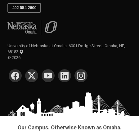
402.554.2800
University of Nebraska at Omaha
University of Nebraska at Omaha, 6001 Dodge Street, Omaha, NE,
68182
©
2026
SOCIAL MEDIA
Our Campus. Otherwise Known as Omaha.