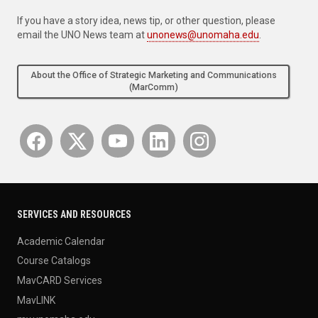
If you have a story idea, news tip, or other question, please
email the UNO News team at
unonews@unomaha.edu
.
About the Office of Strategic Marketing and Communications
(MarComm)
SERVICES AND RESOURCES
Academic Calendar
Course Catalogs
MavCARD Services
MavLINK