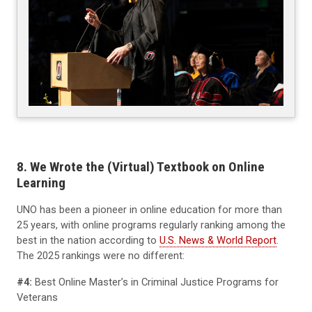
8. We Wrote the (Virtual) Textbook on Online
Learning
UNO has been a pioneer in online education for more than
25 years, with online programs regularly ranking among the
best in the nation according to
U.S. News & World Report
.
The 2025 rankings were no different:
#4:
Best Online Master’s in Criminal Justice Programs for
Veterans