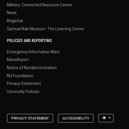
Military-Connected Resource Center
News
Registrar
Samuel Bak Museum: The Learning Center
POLICIES AND REPORTING
Emergency Information Alert
MavsReport
Notice of Nondiscrimination
NU Foundation
Privacy Statement
University Policies
Toggle the
PRIVACY STATEMENT
ACCESSIBILITY