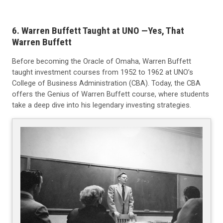
6. Warren Buffett Taught at UNO —Yes, That
Warren Buffett
Before becoming the Oracle of Omaha, Warren Buffett
taught investment courses from 1952 to 1962 at UNO’s
College of Business Administration (CBA). Today, the CBA
offers the Genius of Warren Buffett course, where students
take a deep dive into his legendary investing strategies.