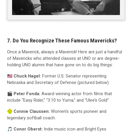
7. Do You Recognize These Famous Mavericks?
Once a Maverick, always a Maverick! Here are just a handful
of Mavericks who attended classes at UNO or are degree-
holding UNO alumni that have gone on to do big things:
🇺🇸
Chuck Hagel:
Former U.S. Senator representing
Nebraska and Secretary of Defense (pictured below).
🎬
Peter Fonda:
Award-winning actor from films that
include “Easy Rider,” “3:10 to Yuma,” and “Ulee’s Gold”
🥎
Connie Claussen:
Women’s sports pioneer and
legendary softball coach.
🎵
Conor Oberst:
Indie music icon and Bright Eyes