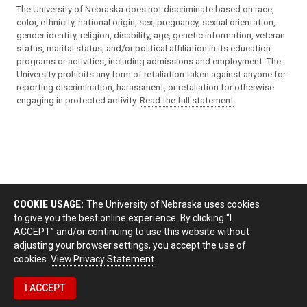
The University of Nebraska does not discriminate based on race,
color, ethnicity, national origin, sex, pregnancy, sexual orientation,
gender identity, religion, disability, age, genetic information, veteran
status, marital status, and/or political affiliation in its education
programs or activities, including admissions and employment. The
University prohibits any form of retaliation taken against anyone for
reporting discrimination, harassment, or retaliation for otherwise
engaging in protected activity.
Read the full statement
.
COOKIE USAGE:
The University of Nebraska uses cookies
to give you the best online experience. By clicking “I
ACCEPT” and/or continuing to use this website without
adjusting your browser settings, you accept the use of
cookies.
View Privacy Statement
I ACCEPT