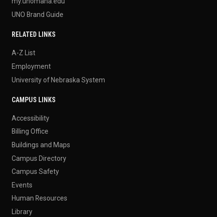
my.unomaha.edu
UNO Brand Guide
RELATED LINKS
A-Z List
Employment
University of Nebraska System
CAMPUS LINKS
Accessibility
Billing Office
Buildings and Maps
Campus Directory
Campus Safety
Events
Human Resources
Library