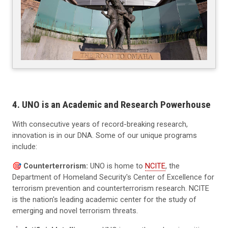
4. UNO is an Academic and Research Powerhouse
With consecutive years of record-breaking research,
innovation is in our DNA. Some of our unique programs
include:
🎯️
Counterterrorism:
UNO is home to
NCITE
, the
Department of Homeland Security's Center of Excellence for
terrorism prevention and counterterrorism research. NCITE
is the nation's leading academic center for the study of
emerging and novel terrorism threats.