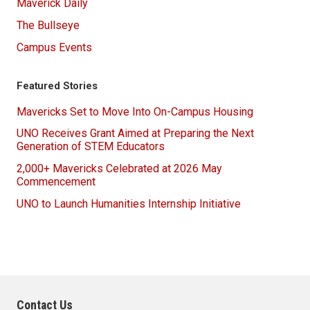
Maverick Daily
The Bullseye
Campus Events
Featured Stories
Mavericks Set to Move Into On-Campus Housing
UNO Receives Grant Aimed at Preparing the Next
Generation of STEM Educators
2,000+ Mavericks Celebrated at 2026 May
Commencement
UNO to Launch Humanities Internship Initiative
Contact Us