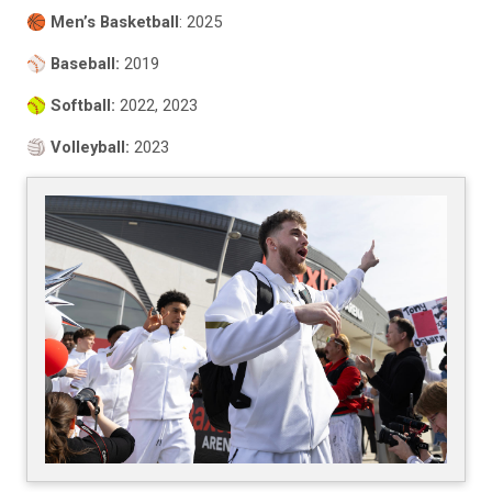
🏀
Men’s Basketball
: 2025
⚾️
Baseball:
2019
🥎
Softball:
2022, 2023
🏐
Volleyball:
2023