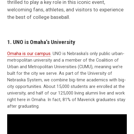
thrilled to play a key role in this iconic event,
welcoming fans, athletes, and visitors to experience
the best of college baseball.
1. UNO is Omaha’s University
Omaha is our campus
. UNO is Nebraska’s only public urban-
metropolitan university and a member of the Coalition of
Urban and Metropolitan Universities (CUMU), meaning we’re
built for the city we serve. As part of the University of
Nebraska System, we combine big-time academics with big-
city opportunities. About 15,000 students are enrolled at the
university, and half of our 125,000 living alumni live and work
right here in Omaha. In fact, 81% of Maverick graduates stay
after graduating.