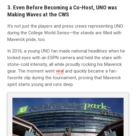
3. Even Before Becoming a Co-Host, UNO was
Making Waves at the CWS
It’s not just the players and press crews representing UNO
during the College World Series—the stands are filled with
Maverick pride, too.
In 2016, a young UNO fan made national headlines when he
locked eyes with an ESPN camera and held the stare with
stone-cold intensity, all while proudly rocking his Maverick
gear. The moment went
viral
and quickly became a fan-
favorite clip during the tournament, proving that Maverick
spirit starts young and runs deep.