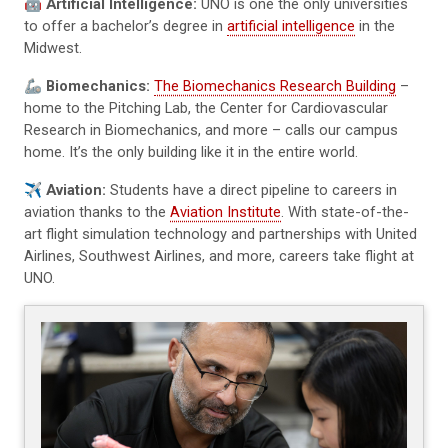
🤖
Artificial Intelligence:
UNO is one the only universities
to offer a bachelor’s degree in
artificial intelligence
in the
Midwest.
🦾
Biomechanics:
The Biomechanics Research Building
–
home to the Pitching Lab, the Center for Cardiovascular
Research in Biomechanics, and more – calls our campus
home. It’s the only building like it in the entire world.
✈️
Aviation:
Students have a direct pipeline to careers in
aviation thanks to the
Aviation Institute
. With state-of-the-
art flight simulation technology and partnerships with United
Airlines, Southwest Airlines, and more, careers take flight at
UNO.