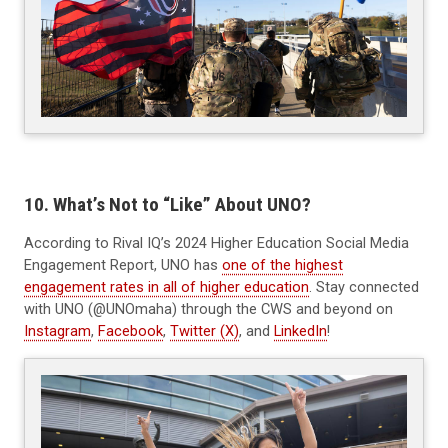
10. What’s Not to “Like” About UNO?
According to Rival IQ’s 2024 Higher Education Social Media
Engagement Report, UNO has
one of the highest
engagement rates in all of higher education
. Stay connected
with UNO (@UNOmaha) through the CWS and beyond on
Instagram
,
Facebook
,
Twitter (X)
, and
LinkedIn
!