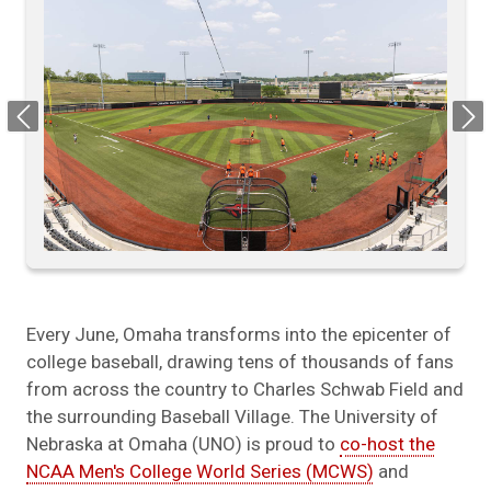
Previous
Next
Every June, Omaha transforms into the epicenter of
college baseball, drawing tens of thousands of fans
from across the country to Charles Schwab Field and
the surrounding Baseball Village. The University of
Nebraska at Omaha (UNO) is proud to
co-host the
NCAA Men's College World Series (MCWS)
and